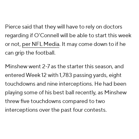
interceptions over the past four contests.
Unfortunately things don't get much easier for the
Raiders. Not only are they on a short week, but they
will have to travel to Kansas City to take on the
reigning
Super Bowl
champion
Chiefs
on Black
Friday.
Add CBS Sports on Google
Around the Web
Promoted by Taboola