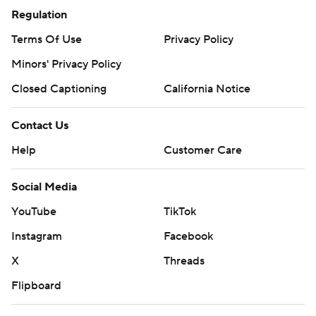
© 2026 CBS Interactive Inc. All rights reserved.
The content on this site is for entertainment purposes only and CBS Sports
makes no representation or warranty as to the accuracy of the information
given or the outcome of any game or event. Odds and lines subject to
change. There is no gambling offered on this site. This site contains
commercial content and CBS Sports may be compensated for the links
provided on this site.
Images by Getty Images and Imagn