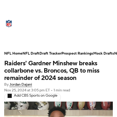
NFL News
Scores
Schedule
NFL Home
Standings
NFL Draft
Draft Tracker
Odds
Props
Prospect Rankings
Teams
Mock Drafts
N
Raiders' Gardner Minshew breaks
Stats
Power Rankings
Video
collarbone vs. Broncos, QB to miss
remainder of 2024 season
NFL Draft
Super Bowl
Players
By
Jordan Dajani
Nov 25, 2024
at 3:05 pm ET
•
1 min read
Injuries
Transactions
NFL Betting
Add CBS Sports on Google
Fantasy
Paramount +
NFL Shop