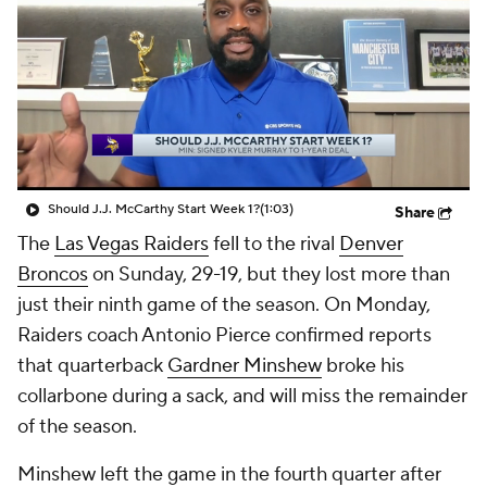
Should J.J. McCarthy Start Week 1?
(1:03)
Share
The
Las Vegas Raiders
fell to the rival
Denver
Broncos
on Sunday, 29-19, but they lost more than
just their ninth game of the season. On Monday,
Raiders coach Antonio Pierce confirmed reports
that quarterback
Gardner Minshew
broke his
collarbone during a sack, and will miss the remainder
of the season.
Minshew left the game in the fourth quarter after
going down awkwardly on his left shoulder. He
remained on the turf while trainers attended to him,