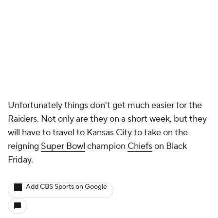
More
Pick'em Games
Fantasy Sports
Free Sports TV
Betting Analysis
March Madness
Mobile Apps
Company
About Us
Careers
About Paramount
Paramount+
CBS TV
Regulation
Terms Of Use
Privacy Policy
Minors' Privacy Policy
Closed Captioning
California Notice