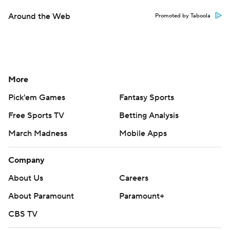
Contact Us
Help
Customer Care
Social Media
YouTube
TikTok
Instagram
Facebook
X
Threads
Flipboard
Account
Manage My Account
Newsletters
My Teams
Forgot Password