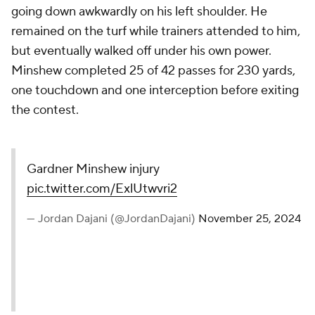
but eventually walked off under his own power.
Minshew completed 25 of 42 passes for 230 yards,
one touchdown and one interception before exiting
the contest.
Gardner Minshew injury
pic.twitter.com/ExlUtwvri2
— Jordan Dajani (@JordanDajani)
November 25, 2024
Desmond Ridder
replaced Minshew, and completed