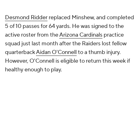
5 of 10 passes for 64 yards. He was signed to the
active roster from the
Arizona Cardinals
practice
squad just last month after the Raiders lost fellow
quarterback
Aidan O'Connell
to a thumb injury.
However, O'Connell is eligible to return this week if
healthy enough to play.
Pierce said that they will have to rely on doctors
regarding if O'Connell will be able to start this week
or not,
per NFL Media
. It may come down to if he
can grip the football.
Minshew went 2-7 as the starter this season, and
entered Week 12 with 1,783 passing yards, eight
touchdowns and nine interceptions. He had been
playing some of his best ball recently, as Minshew
threw five touchdowns compared to two