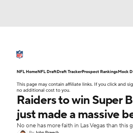
NFL
NCAA FB
Golf
MLB
UFC
N
NFL News
Scores
Schedule
Standings
Soccer
WNBA
NCAA BB
NCAA WBB
NFL Draft
Super Bowl
Players
Injuries
NFL Home
NFL Draft
Draft Tracker
Prospect Rankings
Mock Dr
Champions League
WWE
Boxing
NAS
This page may contain affiliate links. If you click and
no additional cost to you.
Motor Sports
NWSL
Tennis
BIG3
Ol
Raiders to win Super
just made a massive be
Podcasts
Prediction
Shop
PBR
No one has more faith in Las Vegas than this 
3ICE
Play Golf
By
John Breech