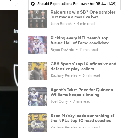
Should Expectations Be Lower for RB Jeremiyah Love?
(1:39)
Raiders to win SB? One gambler
just made a massive bet
John Breech
4 min read
Picking every NFL team's top
future Hall of Fame candidate
Bryan DeArdo
11 min read
CBS Sports' top 10 offensive and
defensive play-callers
Zachary Pereles
8 min read
Agent's Take: Price for Quinnen
Williams keeps climbing
Joel Corry
7 min read
Sean McVay leads our ranking of
the NFL's top 10 head coaches
Zachary Pereles
7 min read