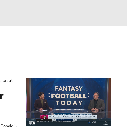
Watch
Fantasy
Betting
eo
FL Shop
sion at
r
 Google