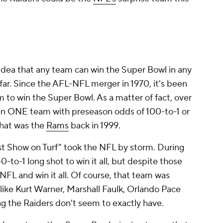
.
 idea that any team can win the Super Bowl in any
 far. Since the AFL-NFL merger in 1970, it's been
m to win the Super Bowl. As a matter of fact, over
een ONE team with preseason odds of 100-to-1 or
that was the
Rams
back in 1999.
st Show on Turf" took the NFL by storm. During
-to-1 long shot to win it all, but despite those
NFL and win it all. Of course, that team was
 like Kurt Warner, Marshall Faulk, Orlando Pace
ng the Raiders don't seem to exactly have.