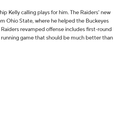
hip Kelly calling plays for him. The Raiders' new
rom Ohio State, where he helped the Buckeyes
he Raiders revamped offense includes first-round
 a running game that should be much better than