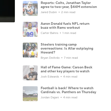
Reports: Colts, Jonathan Taylor
agree to two-year, $44M extension
Jared Dubin
2 min read
Aaron Donald fuels NFL return
buzz with Rams workout
Carter Bahns
1 min read
Steelers training camp
overreactions: Is Allar outplaying
Howard?
Bryan DeArdo
7 min read
Hall of Fame Game: Carson Beck
and other key players to watch
Josh Edwards
4 min read
Football is back! Where to watch
Cardinals vs. Panthers on Thursday
Jordan Dajani
4 min read