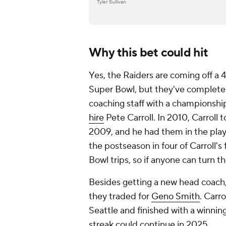
Tyler Sullivan
Why this bet could hit
Yes, the Raiders are coming off a 4
Super Bowl, but they've completel
coaching staff with a championshi
hire
Pete Carroll. In 2010, Carroll 
2009, and he had them in the playof
the postseason in four of Carroll's
Bowl trips, so if anyone can turn th
Besides getting a new head coach
they traded for
Geno Smith
. Carr
Seattle and finished with a winning
streak could continue in 2025.