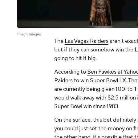
Imagn Images
The
Las Vegas Raiders
aren't exac
but if they can somehow win the L
going to hit it big.
According to
Ben Fawkes at Yahoo
Raiders to win Super Bowl LX. Th
are currently being given 100-to-1
would walk away with $2.5 million i
Super Bowl win since 1983.
On the surface, this bet definitely
you could just set the money on fi
the other hand, it's possible that