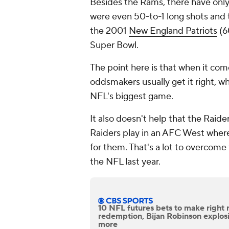
Besides the Rams, there have onl
were even 50-to-1 long shots and 
the 2001
New England Patriots
(6
Super Bowl.
The point here is that when it com
oddsmakers usually get it right, w
NFL's biggest game.
It also doesn't help that the Raider
Raiders play in an AFC West where
for them. That's a lot to overcome 
the NFL last year.
10 NFL futures bets to make right 
redemption, Bijan Robinson explos
more