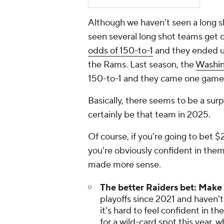
Although we haven't seen a long s
seen several long shot teams get 
odds of 150-to-1
and they ended up
the Rams. Last season, the
Washi
150-to-1 and they came one game 
Basically, there seems to be a sur
certainly be that team in 2025.
Of course, if you're going to bet 
you're obviously confident in them,
made more sense.
The better Raiders bet: Make 
playoffs since 2021 and haven'
it's hard to feel confident in t
for a wild-card spot this year, wh