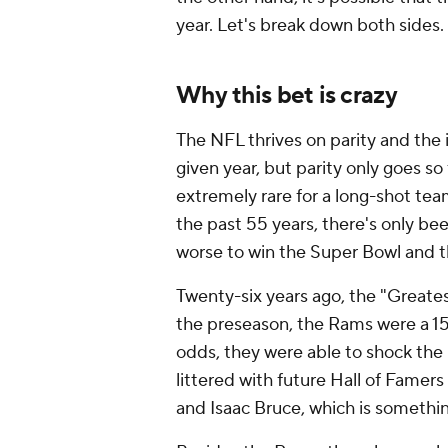
year. Let's break down both sides
Why this bet is crazy
The NFL thrives on parity and the
given year, but parity only goes so
extremely rare for a long-shot tea
the past 55 years, there's only b
worse to win the Super Bowl and 
Twenty-six years ago, the "Greate
the preseason, the Rams were a 150
odds, they were able to shock the 
littered with future Hall of Famers
and Isaac Bruce, which is somethi