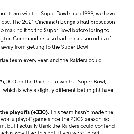
hot team win the Super Bowl since 1999, we have
close. The 2021
Cincinnati Bengals
had preseason
 making it to the Super Bowl before losing to
ngton Commanders
also had preseason odds of
away from getting to the Super Bowl.
prise team every year, and the Raiders could
$25,000 on the Raiders to win the Super Bowl,
 which is why a slightly different bet might have
the playoffs (+330).
This team hasn't made the
t won a playoff game since the 2002 season, so
hem, but I actually think the Raiders could contend
ich is why I like this bet. If you were to bet