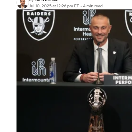
Jul 10, 2025
at 12:26 pm ET
•
4 min read