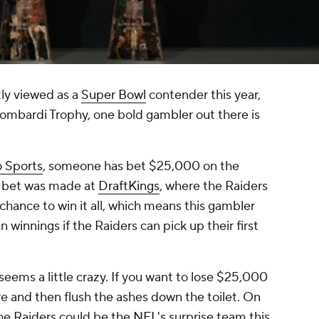
tly viewed as a
Super Bowl
contender this year,
ombardi Trophy, one bold gambler out there is
 Sports
, someone has bet $25,000 on the
e bet was made at
DraftKings
, where the Raiders
 chance to win it all, which means this gambler
n winnings if the Raiders can pick up their first
 seems a little crazy. If you want to lose $25,000
re and then flush the ashes down the toilet. On
 the Raiders could be the
NFL's
surprise team this