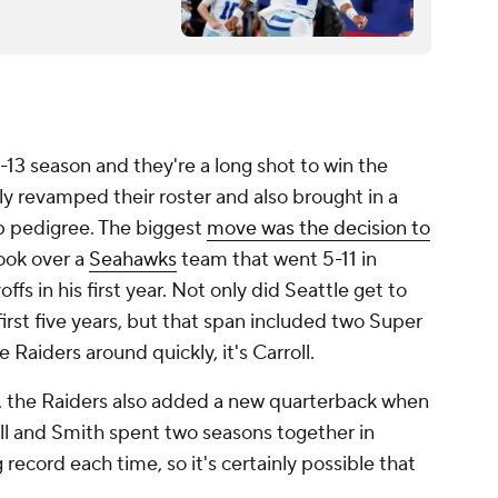
-13 season and they're a long shot to win the
y revamped their roster and also brought in a
p pedigree. The biggest
move was the decision to
took over a
Seahawks
team that went 5-11 in
fs in his first year. Not only did Seattle get to
 first five years, but that span included two Super
e Raiders around quickly, it's Carroll.
, the Raiders also added a new quarterback when
oll and Smith spent two seasons together in
 record each time, so it's certainly possible that