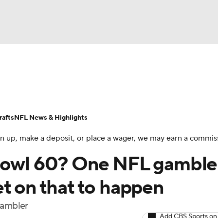
BA
Odds
Props
Teams
Stats
Power Rankings
Vid
NHL
Transactions
NFL Betting
Fantasy
Paramount +
N
afts
NFL News & Highlights
CAR
 sign up, make a deposit, or place a wager, we may earn a commis
ympics
 Bowl 60? One NFL gamble
t on that to happen
MLV
gambler
Add CBS Sports on