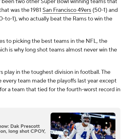
y been two other Super Bowl winning teams that
that was the 1981
San Francisco 49ers
(50-1) and
0-to-1), who actually beat the Rams to win the
es to picking the best teams in the NFL, the
hich is why long shot teams almost never win the
s play in the toughest division in football. The
 every team made the playoffs last year except
for a team that tied for the fourth-worst record in
now: Dak Prescott
ion, long shot CPOY,