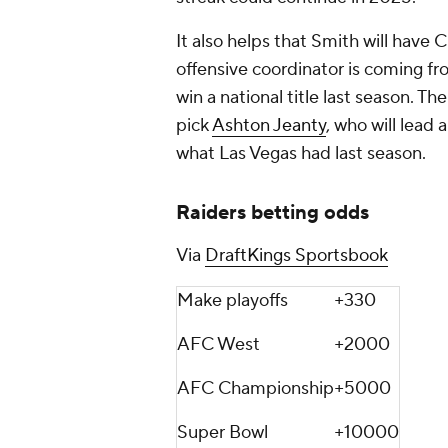
It also helps that Smith will have C
offensive coordinator is coming f
win a national title last season. T
pick
Ashton Jeanty
, who will lead
what Las Vegas had last season.
Raiders betting odds
Via
DraftKings Sportsbook
Make playoffs
+330
AFC West
+2000
AFC Championship
+5000
Super Bowl
+10000