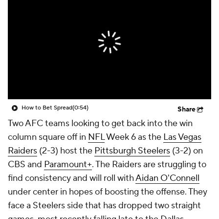
How to Bet Spread
(0:54)
Share
Two AFC teams looking to get back into the win
column square off in
NFL
Week 6 as the
Las Vegas
Raiders
(2-3) host the
Pittsburgh Steelers
(3-2) on
CBS and
Paramount+
. The Raiders are struggling to
find consistency and will roll with
Aidan O'Connell
under center in hopes of boosting the offense. They
face a Steelers side that has dropped two straight