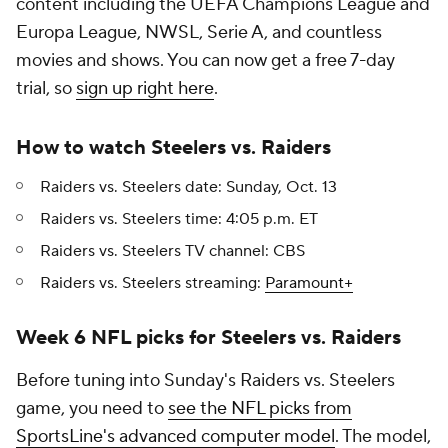
content including the UEFA Champions League and
Europa League, NWSL, Serie A, and countless
movies and shows. You can now get a free 7-day
trial, so
sign up right here
.
How to watch Steelers vs. Raiders
Raiders vs. Steelers date: Sunday, Oct. 13
Raiders vs. Steelers time: 4:05 p.m. ET
Raiders vs. Steelers TV channel: CBS
Raiders vs. Steelers streaming:
Paramount+
Week 6 NFL picks for Steelers vs. Raiders
Before tuning into Sunday's Raiders vs. Steelers
game, you need to
see the NFL picks from
SportsLine's advanced computer model
. The model,