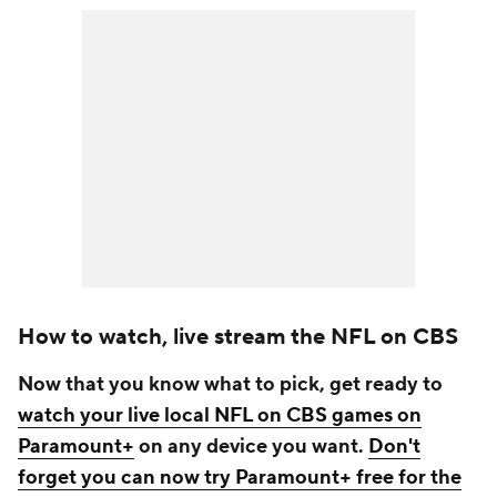
How to watch, live stream the NFL on CBS
Now that you know what to pick, get ready to
watch your live local NFL on CBS games on
Paramount+
on any device you want.
Don't
forget you can now try Paramount+ free for the