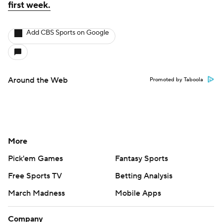
first week.
Add CBS Sports on Google
Around the Web
Promoted by Taboola
More
Pick'em Games
Fantasy Sports
Free Sports TV
Betting Analysis
March Madness
Mobile Apps
Company