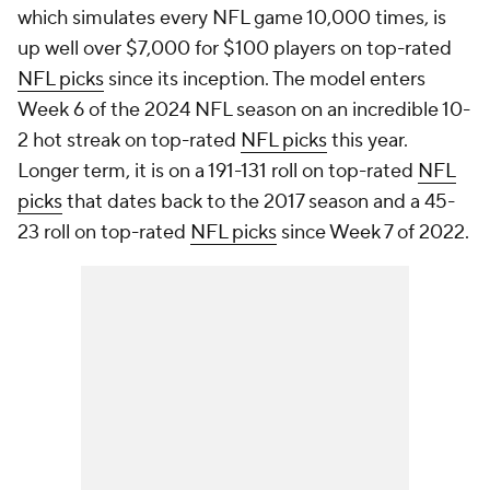
which simulates every NFL game 10,000 times, is
up well over $7,000 for $100 players on top-rated
NFL picks
since its inception. The model enters
Week 6 of the 2024 NFL season on an incredible 10-
2 hot streak on top-rated
NFL picks
this year.
Longer term, it is on a 191-131 roll on top-rated
NFL
picks
that dates back to the 2017 season and a 45-
23 roll on top-rated
NFL picks
since Week 7 of 2022.