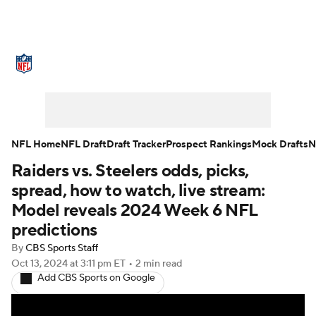
NFL News
Scores
Schedule
Standings
Odds
Props
Teams
Stats
Power Rankings
Video
NFL Home
NFL Draft
Draft Tracker
Prospect Rankings
Mock Drafts
N
Raiders vs. Steelers odds, picks,
NFL Draft
Super Bowl
Players
spread, how to watch, live stream:
Injuries
Transactions
NFL Betting
Model reveals 2024 Week 6 NFL
predictions
Fantasy
Paramount +
NFL Shop
By
CBS Sports Staff
Oct 13, 2024
at 3:11 pm ET
•
2 min read
Add CBS Sports on Google