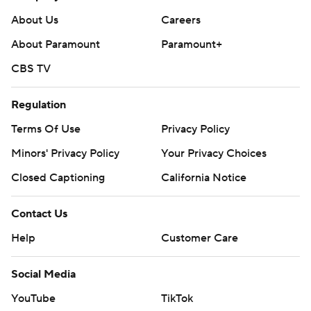
About Us
Careers
About Paramount
Paramount+
CBS TV
Regulation
Terms Of Use
Privacy Policy
Minors' Privacy Policy
Your Privacy Choices
Closed Captioning
California Notice
Contact Us
Help
Customer Care
Social Media
YouTube
TikTok