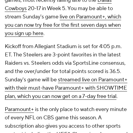
games, most recently falling late to the
Dallas
Cowboys
20-17 in Week 5. You may be able to
stream Sunday's game
live on Paramount+, which
you can now try free for the first seven days when
you sign up here
.
Kickoff from Allegiant Stadium is set for 4:05 p.m.
ET. The Steelers are 3-point favorites in the latest
Raiders vs. Steelers odds via SportsLine consensus,
and the over/under for total points scored is 36.5.
Sunday's game will be
streamed live on Paramount+
with their must-have Paramount+ with SHOWTIME
plan, which you can now get on a 7-day free trial
.
Paramount+
is the only place to watch every minute
of every NFL on CBS game this season. A
subscription also gives you access to other sports