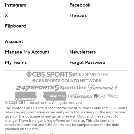
Instagram
Facebook
X
Threads
Flipboard
Account
Manage My Account
Newsletters
My Teams
Forgot Password
© 2026 CBS Interactive Inc. All rights reserved.
The content on this site is for entertainment purposes only and CBS Sports
makes no representation or warranty as to the accuracy of the information
given or the outcome of any game or event. Odds and lines subject to
change. There is no gambling offered on this site. This site contains
commercial content and CBS Sports may be compensated for the links
provided on this site.