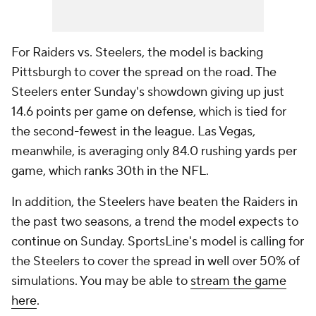
For Raiders vs. Steelers, the model is backing
Pittsburgh to cover the spread on the road. The
Steelers enter Sunday's showdown giving up just
14.6 points per game on defense, which is tied for
the second-fewest in the league. Las Vegas,
meanwhile, is averaging only 84.0 rushing yards per
game, which ranks 30th in the NFL.
In addition, the Steelers have beaten the Raiders in
the past two seasons, a trend the model expects to
continue on Sunday. SportsLine's model is calling for
the Steelers to cover the spread in well over 50% of
simulations. You may be able to
stream the game
here
.