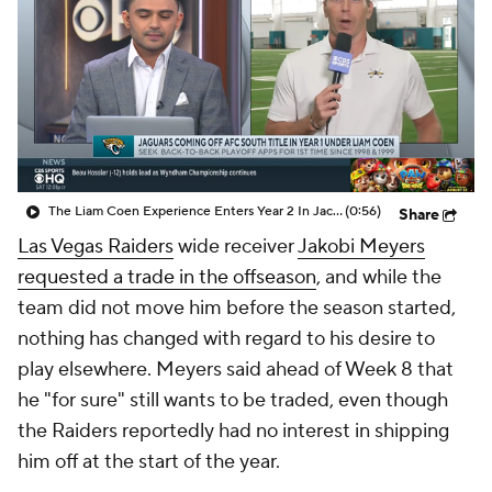
The Liam Coen Experience Enters Year 2 In Jacksonville
(0:56)
Share
Las Vegas Raiders
wide receiver
Jakobi Meyers
requested a trade in the offseason
, and while the
team did not move him before the season started,
nothing has changed with regard to his desire to
play elsewhere. Meyers said ahead of Week 8 that
he "for sure" still wants to be traded, even though
the Raiders reportedly had no interest in shipping
him off at the start of the year.