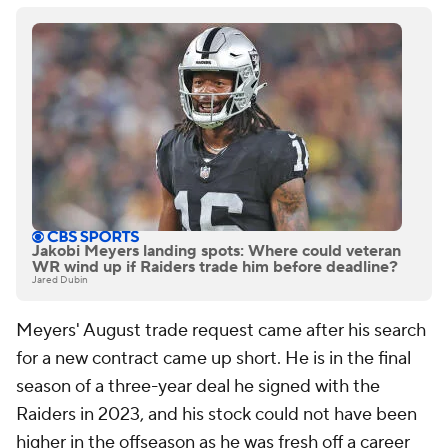
Jakobi Meyers landing spots: Where could veteran
WR wind up if Raiders trade him before deadline?
Jared Dubin
Meyers' August trade request came after his search
for a new contract came up short. He is in the final
season of a three-year deal he signed with the
Raiders in 2023, and his stock could not have been
higher in the offseason as he was fresh off a career