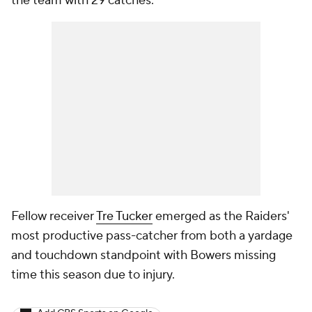
the team with 29 catches.
Fellow receiver
Tre Tucker
emerged as the Raiders'
most productive pass-catcher from both a yardage
and touchdown standpoint with Bowers missing
time this season due to injury.