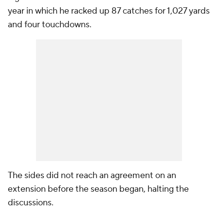
year in which he racked up 87 catches for 1,027 yards
and four touchdowns.
The sides did not reach an agreement on an
extension before the season began, halting the
discussions.