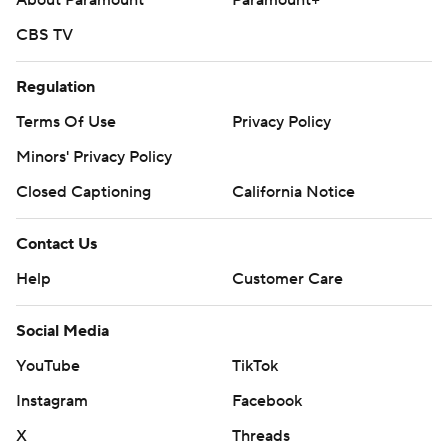
About Paramount
Paramount+
CBS TV
Regulation
Terms Of Use
Privacy Policy
Minors' Privacy Policy
Closed Captioning
California Notice
Contact Us
Help
Customer Care
Social Media
YouTube
TikTok
Instagram
Facebook
X
Threads