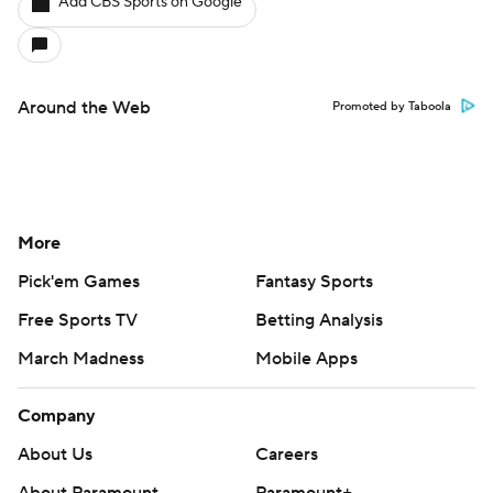
Add CBS Sports on Google
Around the Web
Promoted by Taboola
More
Pick'em Games
Fantasy Sports
Free Sports TV
Betting Analysis
March Madness
Mobile Apps
Company
About Us
Careers