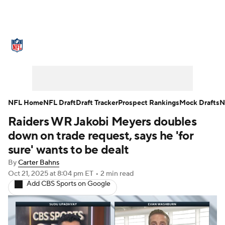
NFL News
Scores
Schedule
Standings
Odds
Props
Teams
Stats
Power Rankings
Video
NFL Home
NFL Draft
Draft Tracker
Prospect Rankings
Mock Drafts
N
Raiders WR Jakobi Meyers doubles
NFL Draft
Super Bowl
Players
down on trade request, says he 'for
Injuries
Transactions
NFL Betting
sure' wants to be dealt
By
Carter Bahns
Fantasy
Paramount +
NFL Shop
Oct 21, 2025
at 8:04 pm ET
•
2 min read
Add CBS Sports on Google