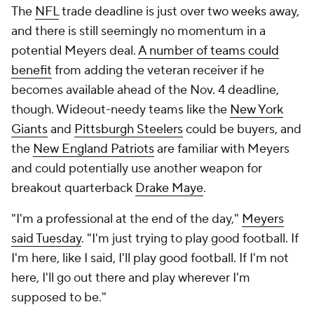
The
NFL
trade deadline is just over two weeks away,
and there is still seemingly no momentum in a
potential Meyers deal.
A number of teams could
benefit
from adding the veteran receiver if he
becomes available ahead of the Nov. 4 deadline,
though. Wideout-needy teams like the
New York
Giants
and
Pittsburgh Steelers
could be buyers, and
the
New England Patriots
are familiar with Meyers
and could potentially use another weapon for
breakout quarterback
Drake Maye
.
"I'm a professional at the end of the day,"
Meyers
said Tuesday
. "I'm just trying to play good football. If
I'm here, like I said, I'll play good football. If I'm not
here, I'll go out there and play wherever I'm
supposed to be."