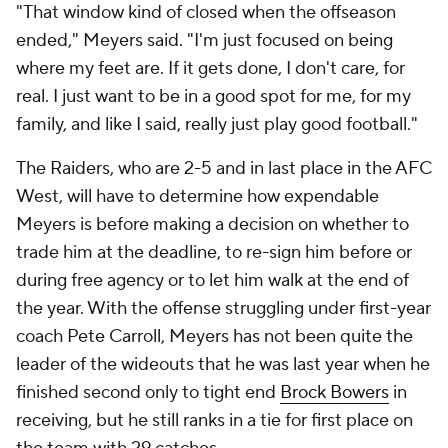
"That window kind of closed when the offseason
ended," Meyers said. "I'm just focused on being
where my feet are. If it gets done, I don't care, for
real. I just want to be in a good spot for me, for my
family, and like I said, really just play good football."
The Raiders, who are 2-5 and in last place in the AFC
West, will have to determine how expendable
Meyers is before making a decision on whether to
trade him at the deadline, to re-sign him before or
during free agency or to let him walk at the end of
the year. With the offense struggling under first-year
coach Pete Carroll, Meyers has not been quite the
leader of the wideouts that he was last year when he
finished second only to tight end
Brock Bowers
in
receiving, but he still ranks in a tie for first place on