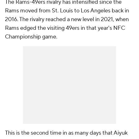
The Rams-49ers rivalry has intensified since the
Rams moved from St. Louis to Los Angeles back in
2016. The rivalry reached a new level in 2021, when
Rams edged the visiting 49ers in that year's NFC
Championship game.
This is the second time in as many days that Aiyuk