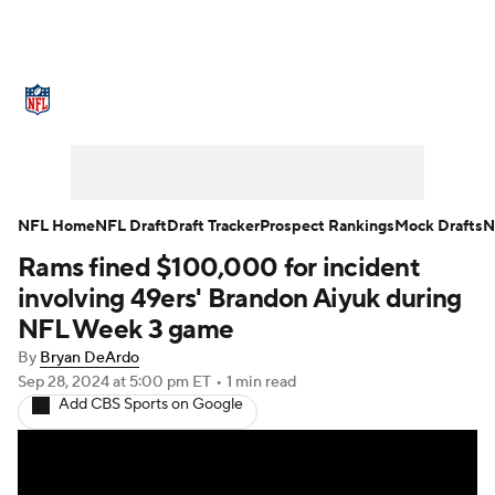
NFL News
Scores
Schedule
Standings
Odds
Props
Teams
Stats
Power Rankings
Video
NFL Home
NFL Draft
Draft Tracker
Prospect Rankings
Mock Drafts
N
Rams fined $100,000 for incident
NFL Draft
Super Bowl
Players
involving 49ers' Brandon Aiyuk during
Injuries
Transactions
NFL Betting
NFL Week 3 game
By
Bryan DeArdo
Fantasy
Paramount +
NFL Shop
Sep 28, 2024
at 5:00 pm ET
•
1 min read
Add CBS Sports on Google