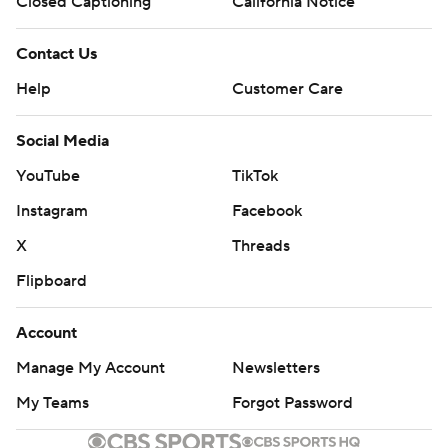
Closed Captioning
California Notice
Contact Us
Help
Customer Care
Social Media
YouTube
TikTok
Instagram
Facebook
X
Threads
Flipboard
Account
Manage My Account
Newsletters
My Teams
Forgot Password