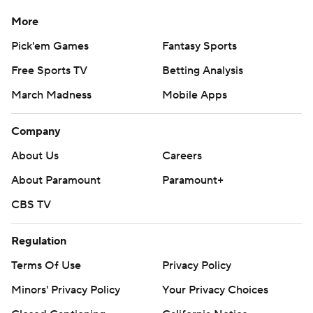
More
Pick'em Games
Fantasy Sports
Free Sports TV
Betting Analysis
March Madness
Mobile Apps
Company
About Us
Careers
About Paramount
Paramount+
CBS TV
Regulation
Terms Of Use
Privacy Policy
Minors' Privacy Policy
Your Privacy Choices