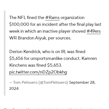
The NFL fined the
#Rams
organization
$100,000 for an incident after the final play last
week in which an inactive player shoved
#49ers
WR Brandon Aiyuk, per sources.
Derion Kendrick, who is on IR, was fined
$5,656 for unsportsmanlike conduct. Kamren
Kinchens was fined $5,653.
pic.twitter.com/nDZp2Obkhg
— Tom Pelissero (@TomPelissero)
September 28,
2024