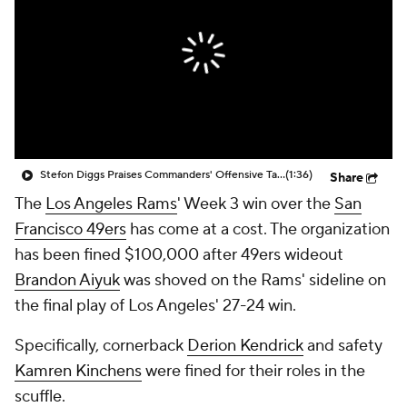
Stefon Diggs Praises Commanders' Offensive Talent
(1:36)
Share
The
Los Angeles Rams
' Week 3 win over the
San
Francisco 49ers
has come at a cost. The organization
has been fined $100,000 after 49ers wideout
Brandon Aiyuk
was shoved on the Rams' sideline on
the final play of Los Angeles' 27-24 win.
Specifically, cornerback
Derion Kendrick
and safety
Kamren Kinchens
were fined for their roles in the
scuffle.