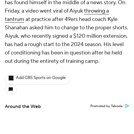
has found himself in the middle of a news story. On
Friday, a video went viral of Aiyuk
throwing a
tantrum
at practice after 49ers head coach Kyle
Shanahan asked him to change to the proper shorts.
Aiyuk, who recently signed a $120 million extension,
has had a rough start to the 2024 season. His level
of conditioning has been in question after he held
out during the entirety of training camp.
Add CBS Sports on Google
Around the Web
Promoted by Taboola