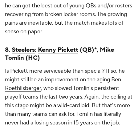
he can get the best out of young QBs and/or rosters
recovering from broken locker rooms. The growing
pains are inevitable, but the match makes lots of
sense on paper.
8.
Steelers
:
Kenny Pickett
(QB)*, Mike
Tomlin (HC)
Is Pickett more serviceable than special? If so, he
might still be an improvement on the aging
Ben
Roethlisberger
, who slowed Tomlin's persistent
playoff teams the last two years. Again, the ceiling at
this stage might be a wild-card bid. But that's more
than many teams can ask for. Tomlin has literally
never had a losing season in 15 years on the job.