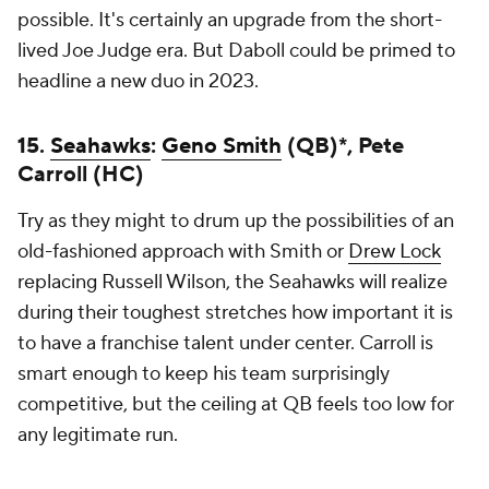
possible. It's certainly an upgrade from the short-
lived Joe Judge era. But Daboll could be primed to
headline a new duo in 2023.
15.
Seahawks
:
Geno Smith
(QB)*, Pete
Carroll (HC)
Try as they might to drum up the possibilities of an
old-fashioned approach with Smith or
Drew Lock
replacing Russell Wilson, the Seahawks will realize
during their toughest stretches how important it is
to have a franchise talent under center. Carroll is
smart enough to keep his team surprisingly
competitive, but the ceiling at QB feels too low for
any legitimate run.