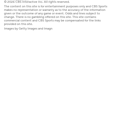
© 2026 CBS Interactive Inc. All rights reserved.
The content on this site is for entertainment purposes only and CBS Sports
makes no representation or warranty as to the accuracy of the information
given or the outcome of any game or event. Odds and lines subject to
change. There is no gambling offered on this site. This site contains
commercial content and CBS Sports may be compensated for the links
provided on this site.
Images by Getty Images and Imagn