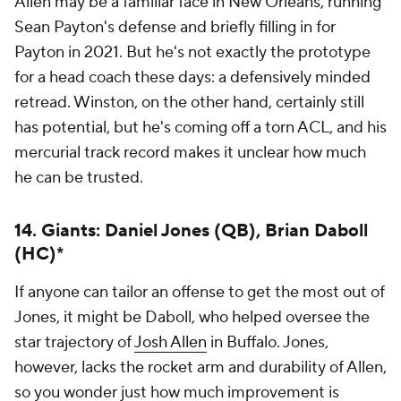
Allen may be a familiar face in New Orleans, running
Sean Payton's defense and briefly filling in for
Payton in 2021. But he's not exactly the prototype
for a head coach these days: a defensively minded
retread. Winston, on the other hand, certainly still
has potential, but he's coming off a torn ACL, and his
mercurial track record makes it unclear how much
he can be trusted.
14. Giants: Daniel Jones (QB), Brian Daboll
(HC)*
If anyone can tailor an offense to get the most out of
Jones, it might be Daboll, who helped oversee the
star trajectory of
Josh Allen
in Buffalo. Jones,
however, lacks the rocket arm and durability of Allen,
so you wonder just how much improvement is