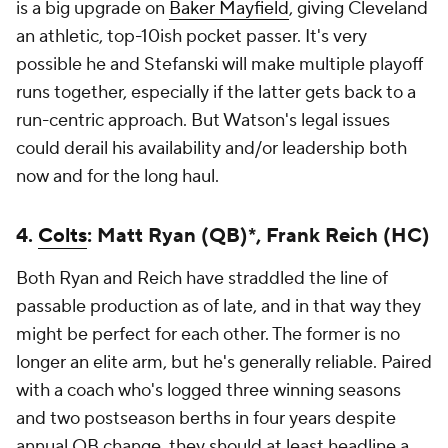
is a big upgrade on
Baker Mayfield
, giving Cleveland
an athletic, top-10ish pocket passer. It's very
possible he and Stefanski will make multiple playoff
runs together, especially if the latter gets back to a
run-centric approach. But Watson's legal issues
could derail his availability and/or leadership both
now and for the long haul.
4.
Colts
: Matt Ryan (QB)*, Frank Reich (HC)
Both Ryan and Reich have straddled the line of
passable production as of late, and in that way they
might be perfect for each other. The former is no
longer an elite arm, but he's generally reliable. Paired
with a coach who's logged three winning seasons
and two postseason berths in four years despite
annual QB change, they should at least headline a