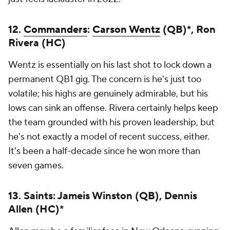
12.
Commanders
:
Carson Wentz
(QB)*, Ron
Rivera (HC)
Wentz is essentially on his last shot to lock down a
permanent QB1 gig. The concern is he's just too
volatile; his highs are genuinely admirable, but his
lows can sink an offense. Rivera certainly helps keep
the team grounded with his proven leadership, but
he's not exactly a model of recent success, either.
It's been a half-decade since he won more than
seven games.
13. Saints: Jameis Winston (QB), Dennis
Allen (HC)*