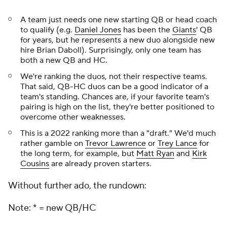
A team just needs one new starting QB
or
head coach
to qualify (e.g.
Daniel Jones
has been the
Giants
' QB
for years, but he represents a new duo alongside new
hire Brian Daboll). Surprisingly, only one team has
both a new QB
and
HC.
We're ranking the duos, not their respective teams.
That said, QB-HC duos can be a good indicator of a
team's standing. Chances are, if your favorite team's
pairing is high on the list, they're better positioned to
overcome other weaknesses.
This is a 2022 ranking more than a "draft." We'd much
rather gamble on
Trevor Lawrence
or
Trey Lance
for
the long term, for example, but
Matt Ryan
and
Kirk
Cousins
are already proven starters.
Without further ado, the rundown:
Note: * = new QB/HC