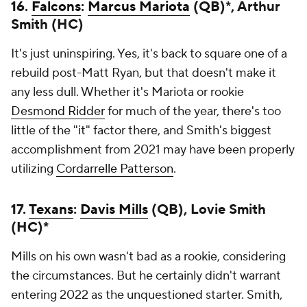
16.
Falcons
:
Marcus Mariota
(QB)*, Arthur
Smith (HC)
It's just uninspiring. Yes, it's back to square one of a
rebuild post-Matt Ryan, but that doesn't make it
any less dull. Whether it's Mariota or rookie
Desmond Ridder
for much of the year, there's too
little of the "it" factor there, and Smith's biggest
accomplishment from 2021 may have been properly
utilizing
Cordarrelle Patterson
.
17.
Texans
:
Davis Mills
(QB), Lovie Smith
(HC)*
Mills on his own wasn't bad as a rookie, considering
the circumstances. But he certainly didn't warrant
entering 2022 as the unquestioned starter. Smith,