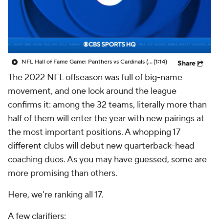
NFL Hall of Fame Game: Panthers vs Cardinals (8/6)
(1:14)
Share
The 2022 NFL offseason was full of big-name
movement, and one look around the league
confirms it: among the 32 teams, literally more than
half of them will enter the year with new pairings at
the most important positions. A whopping 17
different clubs will debut new quarterback-head
coaching duos. As you may have guessed, some are
more promising than others.
Here, we're ranking all 17.
A few clarifiers: