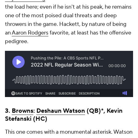
the load here; even if he isn't at his peak, he remains
one of the most poised dual threats and deep
throwers in the game. Hackett, by nature of being
an
Aaron Rodgers
favorite, at least has the offensive
pedigree.
3.
Browns
:
Deshaun Watson
(QB)*, Kevin
Stefanski (HC)
This one comes with a monumental asterisk. Watson