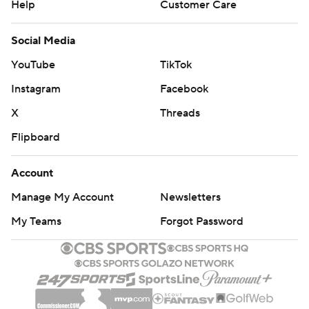
Help
Customer Care
Social Media
YouTube
TikTok
Instagram
Facebook
X
Threads
Flipboard
Account
Manage My Account
Newsletters
My Teams
Forgot Password