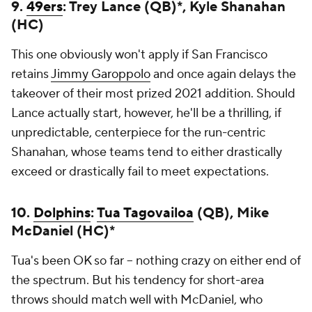
9.
49ers
: Trey Lance (QB)*, Kyle Shanahan
(HC)
This one obviously won't apply if San Francisco
retains
Jimmy Garoppolo
and once again delays the
takeover of their most prized 2021 addition. Should
Lance actually start, however, he'll be a thrilling, if
unpredictable, centerpiece for the run-centric
Shanahan, whose teams tend to either drastically
exceed or drastically fail to meet expectations.
10.
Dolphins
:
Tua Tagovailoa
(QB), Mike
McDaniel (HC)*
Tua's been OK so far -- nothing crazy on either end of
the spectrum. But his tendency for short-area
throws should match well with McDaniel, who