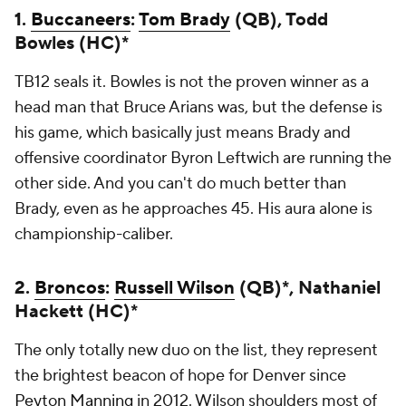
1.
Buccaneers
:
Tom Brady
(QB), Todd
Bowles (HC)*
TB12 seals it. Bowles is not the proven winner as a
head man that Bruce Arians was, but the defense is
his game, which basically just means Brady and
offensive coordinator Byron Leftwich are running the
other side. And you can't do much better than
Brady, even as he approaches 45. His aura alone is
championship-caliber.
2.
Broncos
:
Russell Wilson
(QB)*, Nathaniel
Hackett (HC)*
The only totally new duo on the list, they represent
the brightest beacon of hope for Denver since
Peyton Manning
in 2012. Wilson shoulders most of