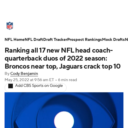
NFL News
Scores
Schedule
NFL Home
Standings
NFL Draft
Draft Tracker
Odds
Props
Prospect Rankings
Teams
Mock Drafts
N
Ranking all 17 new NFL head coach-
Stats
Power Rankings
Video
quarterback duos of 2022 season:
Broncos near top, Jaguars crack top 10
NFL Draft
Super Bowl
Players
By
Cody Benjamin
May 25, 2022
at 9:56 am ET
•
6 min read
Injuries
Transactions
NFL Betting
Add CBS Sports on Google
Fantasy
Paramount +
NFL Shop