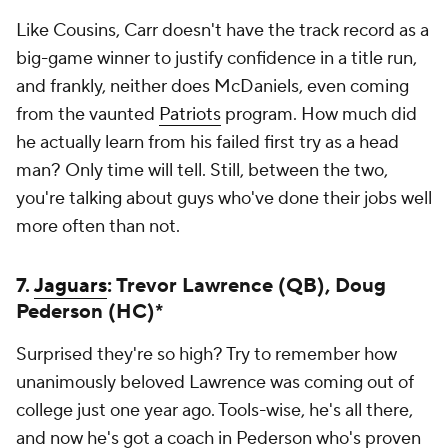
Like Cousins, Carr doesn't have the track record as a
big-game winner to justify confidence in a title run,
and frankly, neither does McDaniels, even coming
from the vaunted
Patriots
program. How much did
he actually learn from his failed first try as a head
man? Only time will tell. Still, between the two,
you're talking about guys who've done their jobs well
more often than not.
7.
Jaguars
: Trevor Lawrence (QB), Doug
Pederson (HC)*
Surprised they're so high? Try to remember how
unanimously beloved Lawrence was coming out of
college just one year ago. Tools-wise, he's all there,
and now he's got a coach in Pederson who's proven