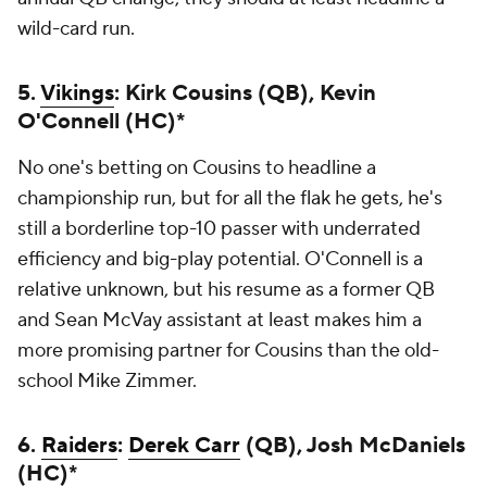
wild-card run.
5.
Vikings
: Kirk Cousins (QB), Kevin
O'Connell (HC)*
No one's betting on Cousins to headline a
championship run, but for all the flak he gets, he's
still a borderline top-10 passer with underrated
efficiency and big-play potential. O'Connell is a
relative unknown, but his resume as a former QB
and Sean McVay assistant at least makes him a
more promising partner for Cousins than the old-
school Mike Zimmer.
6.
Raiders
:
Derek Carr
(QB), Josh McDaniels
(HC)*