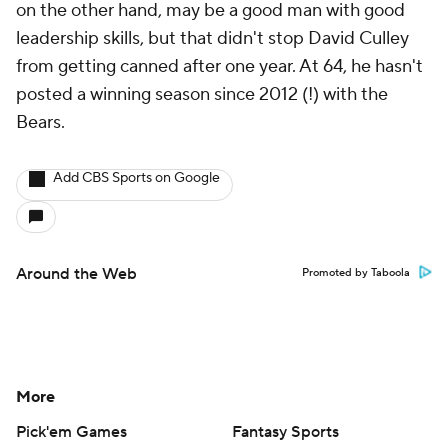
on the other hand, may be a good man with good
leadership skills, but that didn't stop David Culley
from getting canned after one year. At 64, he hasn't
posted a winning season since 2012 (!) with the
Bears.
Add CBS Sports on Google
Around the Web
Promoted by Taboola
More
Pick'em Games
Fantasy Sports