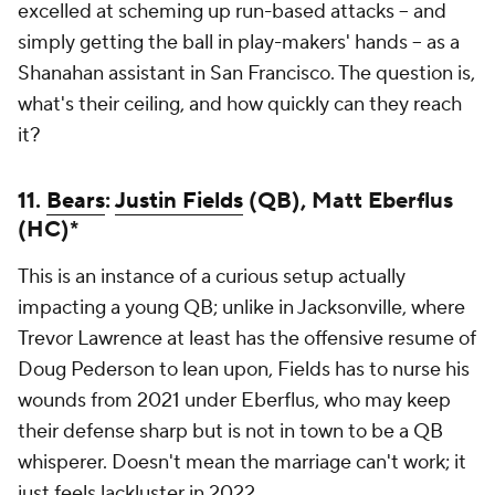
excelled at scheming up run-based attacks -- and
simply getting the ball in play-makers' hands -- as a
Shanahan assistant in San Francisco. The question is,
what's their ceiling, and how quickly can they reach
it?
11.
Bears
:
Justin Fields
(QB), Matt Eberflus
(HC)*
This is an instance of a curious setup actually
impacting a young QB; unlike in Jacksonville, where
Trevor Lawrence at least has the offensive resume of
Doug Pederson to lean upon, Fields has to nurse his
wounds from 2021 under Eberflus, who may keep
their defense sharp but is not in town to be a QB
whisperer. Doesn't mean the marriage can't work; it
just feels lackluster in 2022.