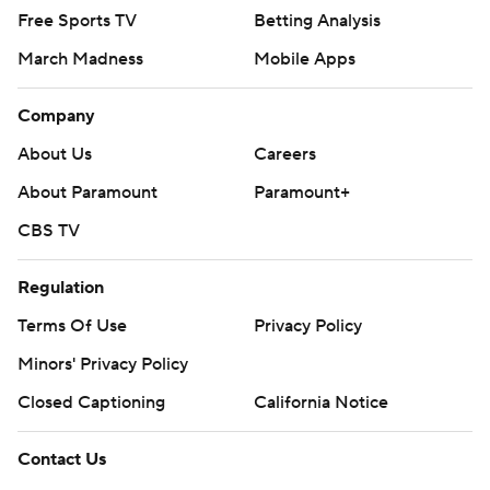
Free Sports TV
Betting Analysis
March Madness
Mobile Apps
Company
About Us
Careers
About Paramount
Paramount+
CBS TV
Regulation
Terms Of Use
Privacy Policy
Minors' Privacy Policy
Closed Captioning
California Notice
Contact Us