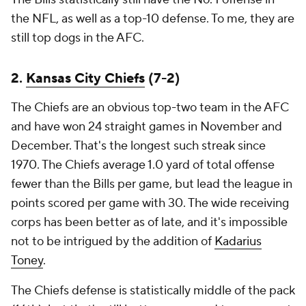
the NFL, as well as a top-10 defense. To me, they are
still top dogs in the AFC.
2.
Kansas City Chiefs
(7-2)
The Chiefs are an obvious top-two team in the AFC
and have won 24 straight games in November and
December. That's the longest such streak since
1970. The Chiefs average 1.0 yard of total offense
fewer than the Bills per game, but lead the league in
points scored per game with 30. The wide receiving
corps has been better as of late, and it's impossible
not to be intrigued by the addition of
Kadarius
Toney
.
The Chiefs defense is statistically middle of the pack