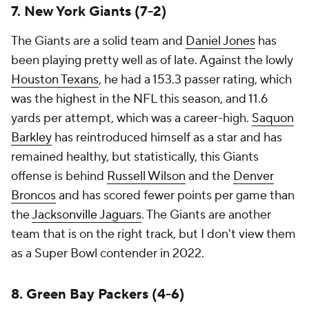
7. New York Giants (7-2)
The Giants are a solid team and
Daniel Jones
has
been playing pretty well as of late. Against the lowly
Houston Texans
, he had a 153.3 passer rating, which
was the highest in the NFL this season, and 11.6
yards per attempt, which was a career-high.
Saquon
Barkley
has reintroduced himself as a star and has
remained healthy, but statistically, this Giants
offense is behind
Russell Wilson
and the
Denver
Broncos
and has scored fewer points per game than
the
Jacksonville Jaguars
. The Giants are another
team that is on the right track, but I don't view them
as a Super Bowl contender in 2022.
8. Green Bay Packers (4-6)