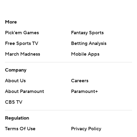
More
Pick'em Games
Fantasy Sports
Free Sports TV
Betting Analysis
March Madness
Mobile Apps
Company
About Us
Careers
About Paramount
Paramount+
CBS TV
Regulation
Terms Of Use
Privacy Policy