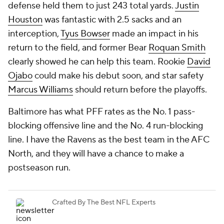
defense held them to just 243 total yards.
Justin
Houston
was fantastic with 2.5 sacks and an
interception,
Tyus Bowser
made an impact in his
return to the field, and former Bear
Roquan Smith
clearly showed he can help this team. Rookie
David
Ojabo
could make his debut soon, and star safety
Marcus Williams
should return before the playoffs.
Baltimore has what PFF rates as the No. 1 pass-
blocking offensive line and the No. 4 run-blocking
line. I have the Ravens as the best team in the AFC
North, and they will have a chance to make a
postseason run.