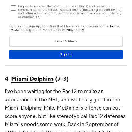
4.
Miami Dolphins
(7-3)
I've been waiting for the Pac 12 to make an
appearance in the NFL, and we finally got it in the
Miami Dolphins. Mike McDaniel's offense can out-
score anyone, but like stereotypical Pac 12 defenses,
Miami's needs some work. Back in September of