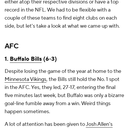
either atop their respective divisions or have a top
record in the NFL. We had to be flexible with a
couple of these teams to find eight clubs on each
side, but let's take a look at what we came up with.
AFC
1.
Buffalo Bills
(6-3)
Despite losing the game of the year at home to the
Minnesota Vikings
, the Bills still hold the No. 1 spot
in the AFC. Yes, they led, 27-17, entering the final
five minutes last week, but Buffalo was only a bizarre
goal-line fumble away from a win. Weird things
happen sometimes.
A lot of attention has been given to
Josh Allen's