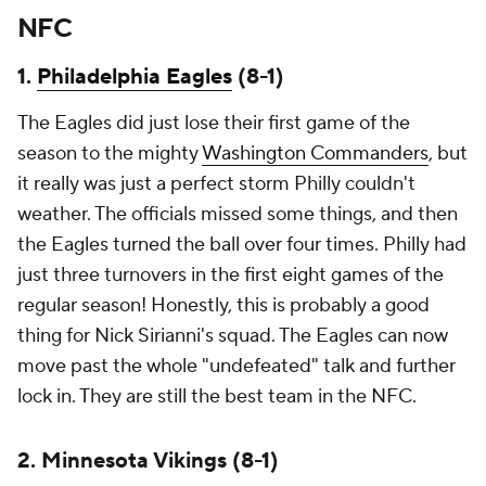
NFC
1.
Philadelphia Eagles
(8-1)
The Eagles did just lose their first game of the
season to the mighty
Washington Commanders
, but
it really was just a perfect storm Philly couldn't
weather. The officials missed some things, and then
the Eagles turned the ball over four times. Philly had
just three turnovers in the first eight games of the
regular season! Honestly, this is probably a good
thing for Nick Sirianni's squad. The Eagles can now
move past the whole "undefeated" talk and further
lock in. They are still the best team in the NFC.
2. Minnesota Vikings (8-1)