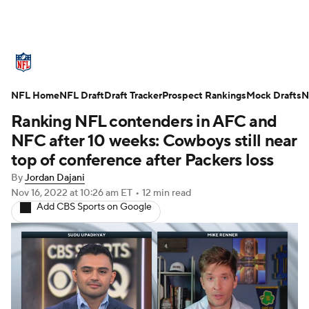
NFL News
Scores
Schedule
NFL Home
Standings
NFL Draft
Draft Tracker
Odds
Props
Prospect Rankings
Teams
Mock Drafts
N
Ranking NFL contenders in AFC and
Stats
Power Rankings
Video
NFC after 10 weeks: Cowboys still near
top of conference after Packers loss
NFL Draft
Super Bowl
Players
By
Jordan Dajani
Nov 16, 2022
at 10:26 am ET
•
12 min read
Injuries
Transactions
NFL Betting
Add CBS Sports on Google
Fantasy
Paramount +
NFL Shop