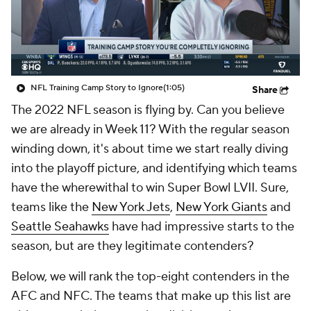
NFL Training Camp Story to Ignore
(1:05)
Share
The 2022 NFL season is flying by. Can you believe
we are already in Week 11? With the regular season
winding down, it's about time we start really diving
into the playoff picture, and identifying which teams
have the wherewithal to win Super Bowl LVII. Sure,
teams like the
New York Jets
,
New York Giants
and
Seattle Seahawks
have had impressive starts to the
season, but are they legitimate contenders?
Below, we will rank the top-eight contenders in the
AFC and NFC. The teams that make up this list are