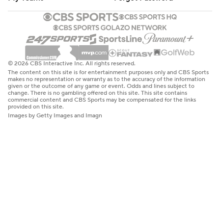
© 2026 CBS Interactive Inc. All rights reserved.
The content on this site is for entertainment purposes only and CBS Sports
makes no representation or warranty as to the accuracy of the information
given or the outcome of any game or event. Odds and lines subject to
change. There is no gambling offered on this site. This site contains
commercial content and CBS Sports may be compensated for the links
provided on this site.
Images by Getty Images and Imagn