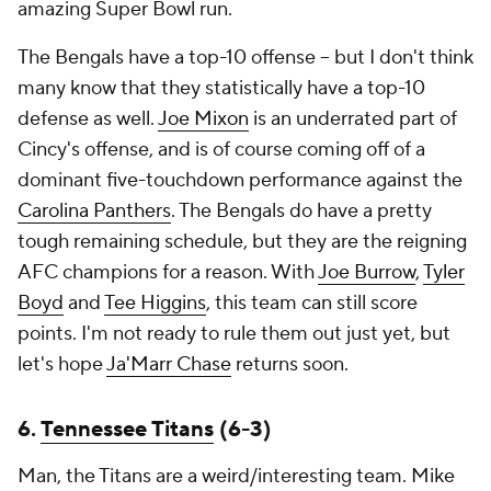
amazing Super Bowl run.
The Bengals have a top-10 offense -- but I don't think
many know that they statistically have a top-10
defense as well.
Joe Mixon
is an underrated part of
Cincy's offense, and is of course coming off of a
dominant five-touchdown performance against the
Carolina Panthers
. The Bengals do have a pretty
tough remaining schedule, but they are the reigning
AFC champions for a reason. With
Joe Burrow
,
Tyler
Boyd
and
Tee Higgins
, this team can still score
points. I'm not ready to rule them out just yet, but
let's hope
Ja'Marr Chase
returns soon.
6.
Tennessee Titans
(6-3)
Man, the Titans are a weird/interesting team. Mike