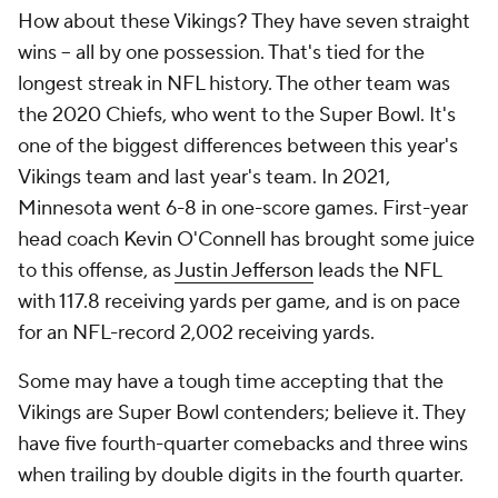
How about these Vikings? They have seven straight
wins -- all by one possession. That's tied for the
longest streak in NFL history. The other team was
the 2020 Chiefs, who went to the Super Bowl. It's
one of the biggest differences between this year's
Vikings team and last year's team. In 2021,
Minnesota went 6-8 in one-score games. First-year
head coach Kevin O'Connell has brought some juice
to this offense, as
Justin Jefferson
leads the NFL
with 117.8 receiving yards per game, and is on pace
for an NFL-record 2,002 receiving yards.
Some may have a tough time accepting that the
Vikings are Super Bowl contenders; believe it. They
have five fourth-quarter comebacks and three wins
when trailing by double digits in the fourth quarter.