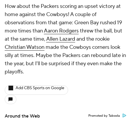
How about the Packers scoring an upset victory at
home against the Cowboys! A couple of
observations from that game: Green Bay rushed 19
more times than
Aaron Rodgers
threw the ball, but
at the same time,
Allen Lazard
and the rookie
Christian Watson
made the Cowboys corners look
silly at times. Maybe the Packers can rebound late in
the year, but I'll be surprised if they even make the
playoffs.
Add CBS Sports on Google
Around the Web
Promoted by Taboola