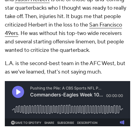
star quarterbacks who I thought was ready to really
take off. Then, injuries hit. It bugs me that people
criticized Herbert in the loss to the
San Francisco
49ers
. He was without his top-two wide receivers
and several starting offensive linemen, but people
wanted to criticize the quarterback.
L.A. is the second-best team in the AFC West, but
as we've learned, that's not saying much.