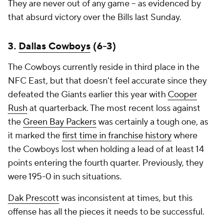
They are never out of any game -- as evidenced by
that absurd victory over the Bills last Sunday.
3.
Dallas Cowboys
(6-3)
The Cowboys currently reside in third place in the
NFC East, but that doesn't feel accurate since they
defeated the Giants earlier this year with
Cooper
Rush
at quarterback. The most recent loss against
the
Green Bay Packers
was certainly a tough one, as
it marked the
first time in franchise history
where
the Cowboys lost when holding a lead of at least 14
points entering the fourth quarter. Previously, they
were 195-0 in such situations.
Dak Prescott
was inconsistent at times, but this
offense has all the pieces it needs to be successful.