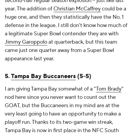
second-half regular season explosion -- just like last
year. The addition of
Christian McCaffrey
could be a
huge one, and then they statistically have the No. 1
defense in the league. I still don't know how much of
a legitimate Super Bowl contender they are with
Jimmy Garoppolo
at quarterback, but this team
came just one quarter away from a Super Bowl
appearance last year.
5.
Tampa Bay Buccaneers
(5-5)
I am giving Tampa Bay somewhat of a "
Tom Brady
"
nod here since you never want to count out the
GOAT, but the Buccaneers in my mind are at the
very least going to have an opportunity to make a
playoff run. Thanks to its two-game win streak,
Tampa Bay is now in first place in the NFC South