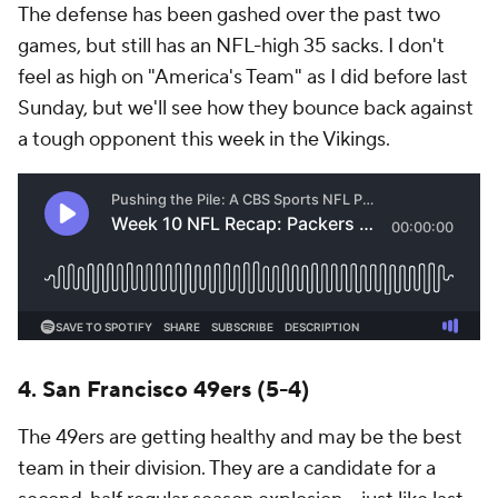
The defense has been gashed over the past two
games, but still has an NFL-high 35 sacks. I don't
feel as high on "America's Team" as I did before last
Sunday, but we'll see how they bounce back against
a tough opponent this week in the Vikings.
4. San Francisco 49ers (5-4)
The 49ers are getting healthy and may be the best
team in their division. They are a candidate for a