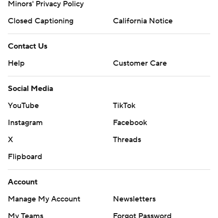
Minors' Privacy Policy
Closed Captioning
California Notice
Contact Us
Help
Customer Care
Social Media
YouTube
TikTok
Instagram
Facebook
X
Threads
Flipboard
Account
Manage My Account
Newsletters
My Teams
Forgot Password