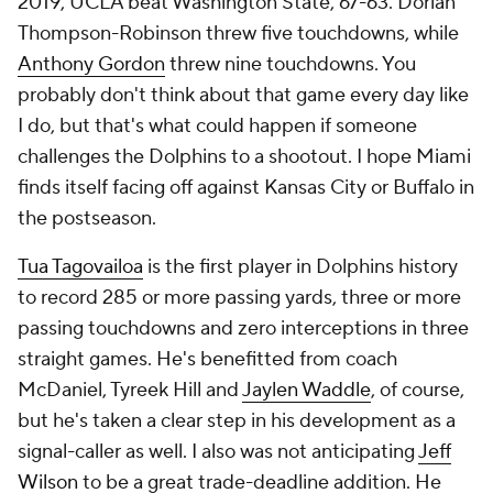
2019, UCLA beat Washington State, 67-63. Dorian
Thompson-Robinson threw five touchdowns, while
Anthony Gordon
threw nine touchdowns. You
probably don't think about that game every day like
I do, but that's what could happen if someone
challenges the Dolphins to a shootout. I hope Miami
finds itself facing off against Kansas City or Buffalo in
the postseason.
Tua Tagovailoa
is the first player in Dolphins history
to record 285 or more passing yards, three or more
passing touchdowns and zero interceptions in three
straight games. He's benefitted from coach
McDaniel, Tyreek Hill and
Jaylen Waddle
, of course,
but he's taken a clear step in his development as a
signal-caller as well. I also was not anticipating
Jeff
Wilson
to be a great trade-deadline addition. He