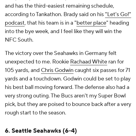
and has the third-easiest remaining schedule,
according to Tankathon. Brady said on his
"Let's Go!"
podcast
, that his team is in a "
better place
" heading
into the bye week, and I feel like they will win the
NFC South.
The victory over the Seahawks in Germany felt
unexpected to me. Rookie
Rachaad White
ran for
105 yards, and
Chris Godwin
caught six passes for 71
yards and a touchdown. Godwin could be set to play
his best ball moving forward. The defense also had a
very strong outing. The Bucs aren't my Super Bowl
pick, but they are poised to bounce back after a very
rough start to the season.
6. Seattle Seahawks (6-4)