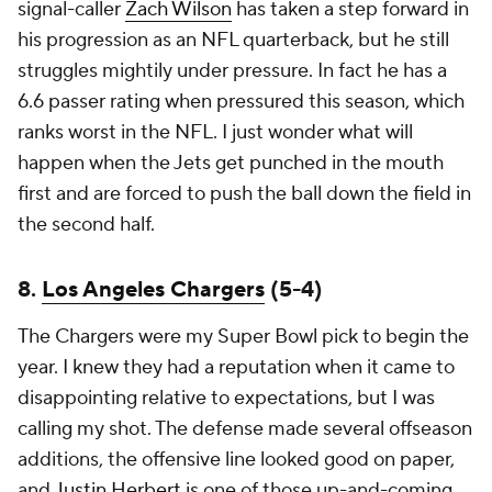
signal-caller
Zach Wilson
has taken a step forward in
his progression as an NFL quarterback, but he still
struggles mightily under pressure. In fact he has a
6.6 passer rating when pressured this season, which
ranks worst in the NFL. I just wonder what will
happen when the Jets get punched in the mouth
first and are forced to push the ball down the field in
the second half.
8.
Los Angeles Chargers
(5-4)
The Chargers were my Super Bowl pick to begin the
year. I knew they had a reputation when it came to
disappointing relative to expectations, but I was
calling my shot. The defense made several offseason
additions, the offensive line looked good on paper,
and
Justin Herbert
is one of those up-and-coming