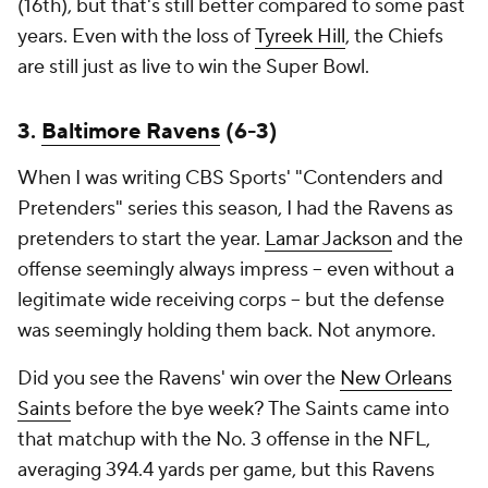
(16th), but that's still better compared to some past
years. Even with the loss of
Tyreek Hill
, the Chiefs
are still just as live to win the Super Bowl.
3.
Baltimore Ravens
(6-3)
When I was writing CBS Sports' "Contenders and
Pretenders" series this season, I had the Ravens as
pretenders to start the year.
Lamar Jackson
and the
offense seemingly always impress -- even without a
legitimate wide receiving corps -- but the defense
was seemingly holding them back. Not anymore.
Did you see the Ravens' win over the
New Orleans
Saints
before the bye week? The Saints came into
that matchup with the No. 3 offense in the NFL,
averaging 394.4 yards per game, but this Ravens