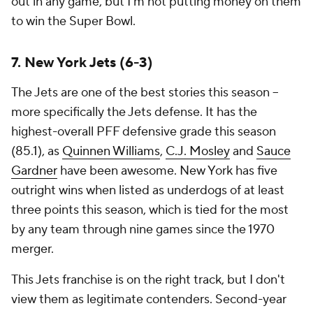
out in any game, but I'm not putting money on them
to win the Super Bowl.
7. New York Jets (6-3)
The Jets are one of the best stories this season --
more specifically the Jets defense. It has the
highest-overall PFF defensive grade this season
(85.1), as
Quinnen Williams
,
C.J. Mosley
and
Sauce
Gardner
have been awesome. New York has five
outright wins when listed as underdogs of at least
three points this season, which is tied for the most
by any team through nine games since the 1970
merger.
This Jets franchise is on the right track, but I don't
view them as legitimate contenders. Second-year