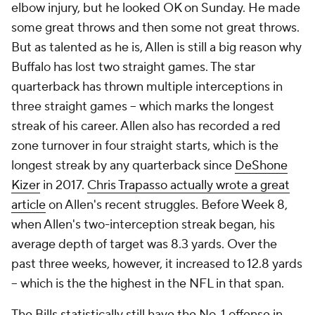
elbow injury, but he looked OK on Sunday. He made
some great throws and then some not great throws.
But as talented as he is, Allen is still a big reason why
Buffalo has lost two straight games. The star
quarterback has thrown multiple interceptions in
three straight games -- which marks the longest
streak of his career. Allen also has recorded a red
zone turnover in four straight starts, which is the
longest streak by any quarterback since
DeShone
Kizer
in 2017.
Chris Trapasso actually wrote a great
article
on Allen's recent struggles. Before Week 8,
when Allen's two-interception streak began, his
average depth of target was 8.3 yards. Over the
past three weeks, however, it increased to 12.8 yards
-- which is the the highest in the NFL in that span.
The Bills statistically still have the No. 1 offense in