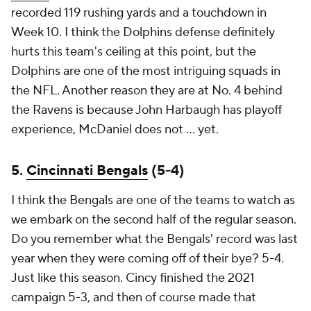
recorded 119 rushing yards and a touchdown in
Week 10. I think the Dolphins defense definitely
hurts this team's ceiling at this point, but the
Dolphins are one of the most intriguing squads in
the NFL. Another reason they are at No. 4 behind
the Ravens is because John Harbaugh has playoff
experience, McDaniel does not ... yet.
5.
Cincinnati Bengals
(5-4)
I think the Bengals are one of the teams to watch as
we embark on the second half of the regular season.
Do you remember what the Bengals' record was last
year when they were coming off of their bye? 5-4.
Just like this season. Cincy finished the 2021
campaign 5-3, and then of course made that