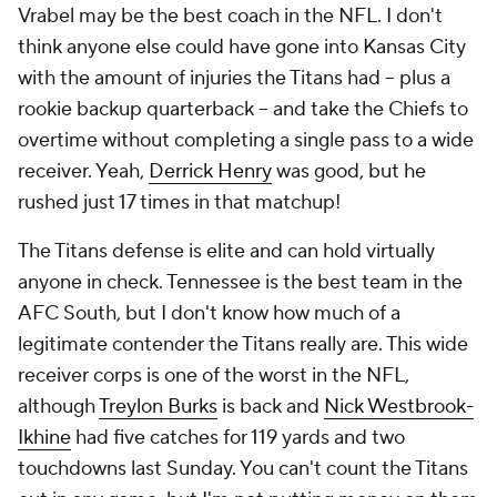
Vrabel may be the best coach in the NFL. I don't
think anyone else could have gone into Kansas City
with the amount of injuries the Titans had -- plus a
rookie backup quarterback -- and take the Chiefs to
overtime without completing a single pass to a wide
receiver. Yeah,
Derrick Henry
was good, but he
rushed just 17 times in that matchup!
The Titans defense is elite and can hold virtually
anyone in check. Tennessee is the best team in the
AFC South, but I don't know how much of a
legitimate contender the Titans really are. This wide
receiver corps is one of the worst in the NFL,
although
Treylon Burks
is back and
Nick Westbrook-
Ikhine
had five catches for 119 yards and two
touchdowns last Sunday. You can't count the Titans