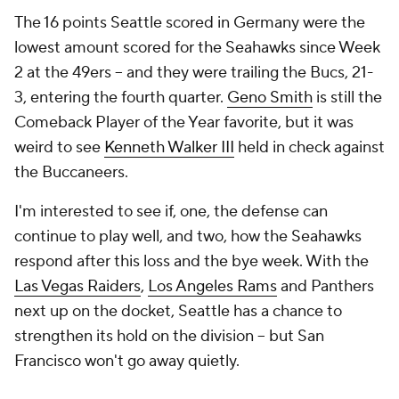
The 16 points Seattle scored in Germany were the
lowest amount scored for the Seahawks since Week
2 at the 49ers -- and they were trailing the Bucs, 21-
3, entering the fourth quarter.
Geno Smith
is still the
Comeback Player of the Year favorite, but it was
weird to see
Kenneth Walker III
held in check against
the Buccaneers.
I'm interested to see if, one, the defense can
continue to play well, and two, how the Seahawks
respond after this loss and the bye week. With the
Las Vegas Raiders
,
Los Angeles Rams
and Panthers
next up on the docket, Seattle has a chance to
strengthen its hold on the division -- but San
Francisco won't go away quietly.