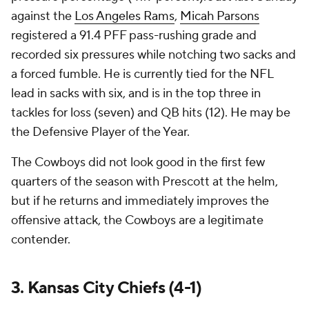
against the
Los Angeles Rams
,
Micah Parsons
registered a 91.4 PFF pass-rushing grade and
recorded six pressures while notching two sacks and
a forced fumble. He is currently tied for the NFL
lead in sacks with six, and is in the top three in
tackles for loss (seven) and QB hits (12). He may be
the Defensive Player of the Year.
The Cowboys did not look good in the first few
quarters of the season with Prescott at the helm,
but if he returns and immediately improves the
offensive attack, the Cowboys are a legitimate
contender.
3. Kansas City Chiefs (4-1)