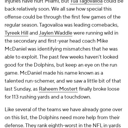
Injuries have hurt Miami, but
Tua Tagovailoa
could be
back relatively soon. We all saw how special this
offense could be through the first few games of the
regular season. Tagovailoa was leading comebacks,
Tyreek Hill
and
Jaylen Waddle
were running wild in
the secondary and first-year head coach Mike
McDaniel was identifying mismatches that he was
able to exploit. The past few weeks haven't looked
good for the Dolphins, but keep an eye on the run
game. McDaniel made his name known as a
talented run-schemer, and we saw a little bit of that
last Sunday, as
Raheem Mostert
finally broke loose
for 113 rushing yards and a touchdown.
Like several of the teams we have already gone over
on this list, the Dolphins need more help from their
defense. They rank eighth-worst in the NFL in yards