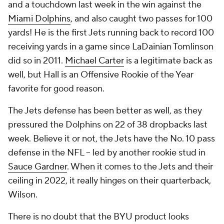
and a touchdown last week in the win against the
Miami Dolphins
, and also caught two passes for 100
yards! He is the first Jets running back to record 100
receiving yards in a game since LaDainian Tomlinson
did so in 2011.
Michael Carter
is a legitimate back as
well, but Hall is an Offensive Rookie of the Year
favorite for good reason.
The Jets defense has been better as well, as they
pressured the Dolphins on 22 of 38 dropbacks last
week. Believe it or not, the Jets have the No. 10 pass
defense in the NFL -- led by another rookie stud in
Sauce Gardner
. When it comes to the Jets and their
ceiling in 2022, it really hinges on their quarterback,
Wilson.
There is no doubt that the BYU product looks