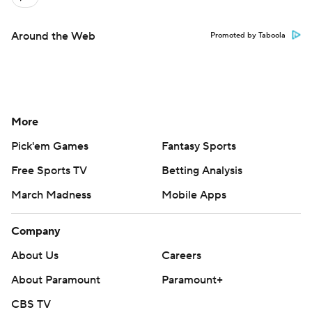
Around the Web
Promoted by Taboola
More
Pick'em Games
Fantasy Sports
Free Sports TV
Betting Analysis
March Madness
Mobile Apps
Company
About Us
Careers
About Paramount
Paramount+
CBS TV