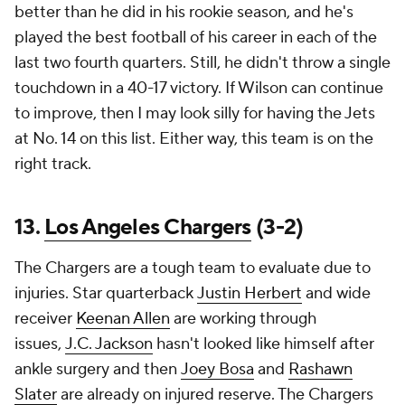
better than he did in his rookie season, and he's
played the best football of his career in each of the
last two fourth quarters. Still, he didn't throw a single
touchdown in a 40-17 victory. If Wilson can continue
to improve, then I may look silly for having the Jets
at No. 14 on this list. Either way, this team is on the
right track.
13.
Los Angeles Chargers
(3-2)
The Chargers are a tough team to evaluate due to
injuries. Star quarterback
Justin Herbert
and wide
receiver
Keenan Allen
are working through
issues,
J.C. Jackson
hasn't looked like himself after
ankle surgery and then
Joey Bosa
and
Rashawn
Slater
are already on injured reserve. The Chargers