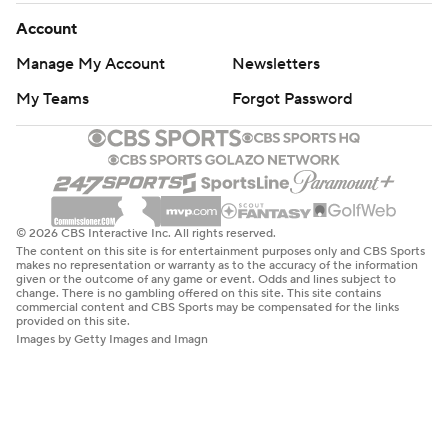
Account
Manage My Account
Newsletters
My Teams
Forgot Password
© 2026 CBS Interactive Inc. All rights reserved.
The content on this site is for entertainment purposes only and CBS Sports
makes no representation or warranty as to the accuracy of the information
given or the outcome of any game or event. Odds and lines subject to
change. There is no gambling offered on this site. This site contains
commercial content and CBS Sports may be compensated for the links
provided on this site.
Images by Getty Images and Imagn