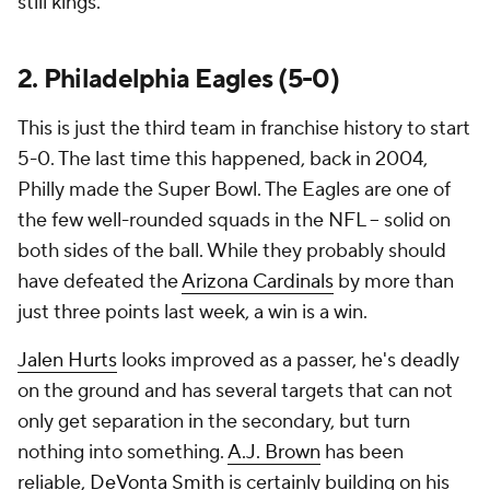
still kings.
2. Philadelphia Eagles (5-0)
This is just the third team in franchise history to start
5-0. The last time this happened, back in 2004,
Philly made the Super Bowl. The Eagles are one of
the few well-rounded squads in the NFL -- solid on
both sides of the ball. While they probably should
have defeated the
Arizona Cardinals
by more than
just three points last week, a win is a win.
Jalen Hurts
looks improved as a passer, he's deadly
on the ground and has several targets that can not
only get separation in the secondary, but turn
nothing into something.
A.J. Brown
has been
reliable,
DeVonta Smith
is certainly building on his