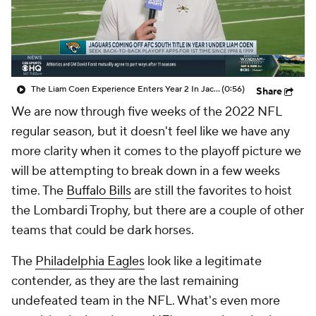
The Liam Coen Experience Enters Year 2 In Jacksonville
(0:56)
Share
We are now through five weeks of the 2022 NFL
regular season, but it doesn't feel like we have any
more clarity when it comes to the playoff picture we
will be attempting to break down in a few weeks
time. The
Buffalo Bills
are still the favorites to hoist
the Lombardi Trophy, but there are a couple of other
teams that could be dark horses.
The
Philadelphia Eagles
look like a legitimate
contender, as they are the last remaining
undefeated team in the NFL. What's even more