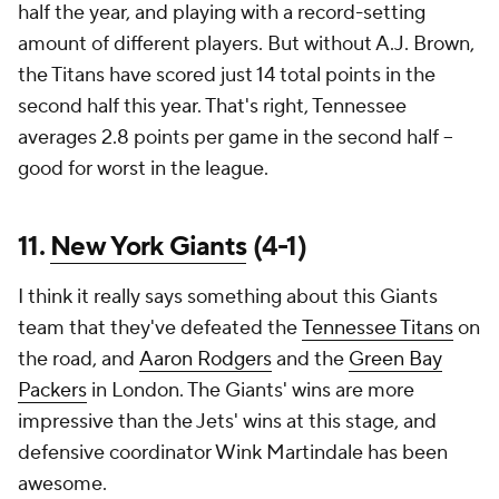
half the year, and playing with a record-setting
amount of different players. But without A.J. Brown,
the Titans have scored just 14 total points in the
second half this year. That's right, Tennessee
averages 2.8 points per game in the second half --
good for worst in the league.
11.
New York Giants
(4-1)
I think it really says something about this Giants
team that they've defeated the
Tennessee Titans
on
the road, and
Aaron Rodgers
and the
Green Bay
Packers
in London. The Giants' wins are more
impressive than the Jets' wins at this stage, and
defensive coordinator Wink Martindale has been
awesome.