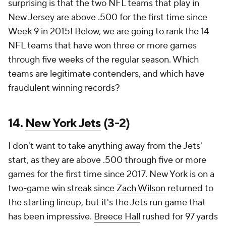
surprising is that the two NFL teams that play in
New Jersey are above .500 for the first time since
Week 9 in 2015! Below, we are going to rank the 14
NFL teams that have won three or more games
through five weeks of the regular season. Which
teams are legitimate contenders, and which have
fraudulent winning records?
14.
New York Jets
(3-2)
I don't want to take anything away from the Jets'
start, as they are above .500 through five or more
games for the first time since 2017. New York is on a
two-game win streak since
Zach Wilson
returned to
the starting lineup, but it's the Jets run game that
has been impressive.
Breece Hall
rushed for 97 yards