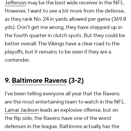
Jefferson
may be the best wide receiver in the NFL.
However, I want to see a bit more from the defense,
as they rank No. 24 in yards allowed per game (369.8
yds). Don't get me wrong, they have stepped up in
the fourth quarter in clutch spots. But they could be
better overall. The Vikings have a clear road to the
playoffs, but it remains to be seen if they are a
contender.
9.
Baltimore Ravens
(3-2)
I've been telling everyone all year that the Ravens
are the most entertaining team to watch in the NFL.
Lamar Jackson
leads an explosive offense, but on
the flip side, the Ravens have one of the worst
defenses in the league. Baltimore actually has the