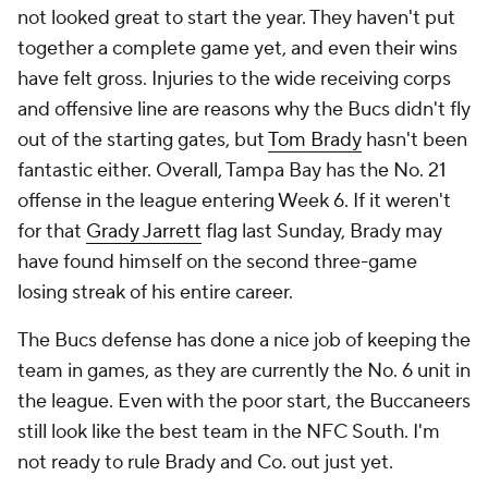
not looked great to start the year. They haven't put
together a complete game yet, and even their wins
have felt gross. Injuries to the wide receiving corps
and offensive line are reasons why the Bucs didn't fly
out of the starting gates, but
Tom Brady
hasn't been
fantastic either. Overall, Tampa Bay has the No. 21
offense in the league entering Week 6. If it weren't
for that
Grady Jarrett
flag last Sunday, Brady may
have found himself on the second three-game
losing streak of his entire career.
The Bucs defense has done a nice job of keeping the
team in games, as they are currently the No. 6 unit in
the league. Even with the poor start, the Buccaneers
still look like the best team in the NFC South. I'm
not ready to rule Brady and Co. out just yet.