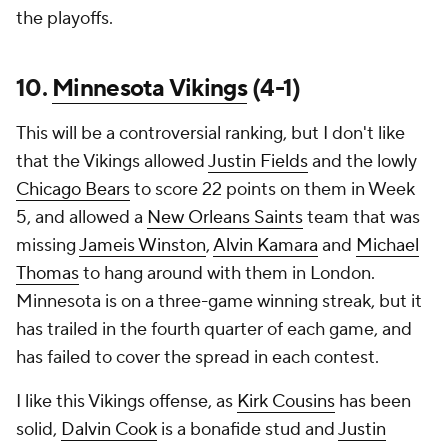
the playoffs.
10.
Minnesota Vikings
(4-1)
This will be a controversial ranking, but I don't like
that the Vikings allowed
Justin Fields
and the lowly
Chicago Bears
to score 22 points on them in Week
5, and allowed a
New Orleans Saints
team that was
missing
Jameis Winston
,
Alvin Kamara
and
Michael
Thomas
to hang around with them in London.
Minnesota is on a three-game winning streak, but it
has trailed in the fourth quarter of each game, and
has failed to cover the spread in each contest.
I like this Vikings offense, as
Kirk Cousins
has been
solid,
Dalvin Cook
is a bonafide stud and
Justin