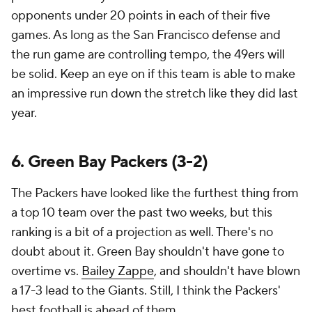
opponents under 20 points in each of their five
games. As long as the San Francisco defense and
the run game are controlling tempo, the 49ers will
be solid. Keep an eye on if this team is able to make
an impressive run down the stretch like they did last
year.
6. Green Bay Packers (3-2)
The Packers have looked like the furthest thing from
a top 10 team over the past two weeks, but this
ranking is a bit of a projection as well. There's no
doubt about it. Green Bay shouldn't have gone to
overtime vs.
Bailey Zappe
, and shouldn't have blown
a 17-3 lead to the Giants. Still, I think the Packers'
best football is ahead of them.