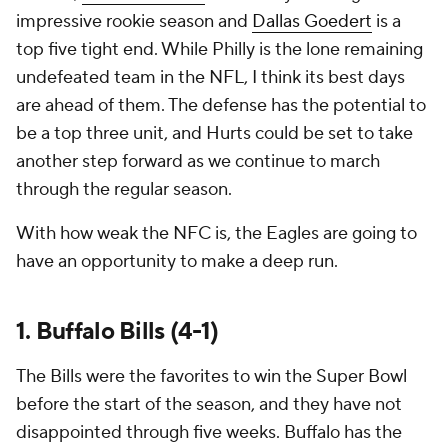
impressive rookie season and
Dallas Goedert
is a
top five tight end. While Philly is the lone remaining
undefeated team in the NFL, I think its best days
are ahead of them. The defense has the potential to
be a top three unit, and Hurts could be set to take
another step forward as we continue to march
through the regular season.
With how weak the NFC is, the Eagles are going to
have an opportunity to make a deep run.
1. Buffalo Bills (4-1)
The Bills were the favorites to win the Super Bowl
before the start of the season, and they have not
disappointed through five weeks. Buffalo has the