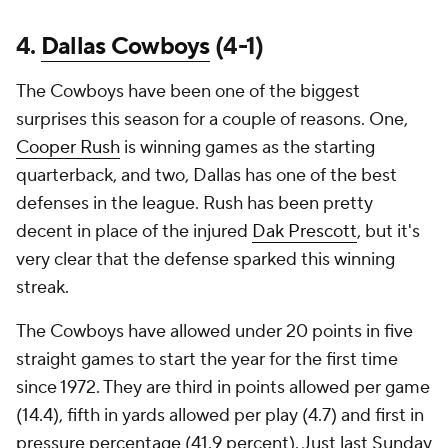
4.
Dallas Cowboys
(4-1)
The Cowboys have been one of the biggest
surprises this season for a couple of reasons. One,
Cooper Rush
is winning games as the starting
quarterback, and two, Dallas has one of the best
defenses in the league. Rush has been pretty
decent in place of the injured
Dak Prescott
, but it's
very clear that the defense sparked this winning
streak.
The Cowboys have allowed under 20 points in five
straight games to start the year for the first time
since 1972. They are third in points allowed per game
(14.4), fifth in yards allowed per play (4.7) and first in
pressure percentage (41.9 percent). Just last Sunday