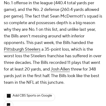
No. 1 offense in the league (440.4 total yards per
game), and the No. 2 defense (260.4 yards allowed
per game). The fact that Sean McDermott's squad is
so complete and possesses depth is a big reason
why they are No. 1 on this list, and unlike last year,
the Bills aren't messing around with inferior
opponents. This past week, the Bills handed the
Pittsburgh Steelers
a 35-point loss, which is the
worst loss the Steelers franchise has suffered in over
three decades. The Bills recorded 11 plays that went
for at least 20 yards, and
Josh Allen
threw for 348
yards just in the first half. The Bills look like the best
team in the NFL at this juncture.
Add CBS Sports on Google