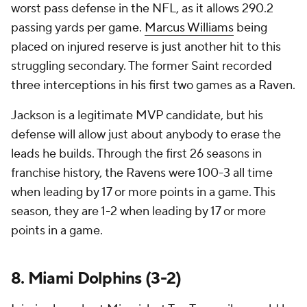
worst pass defense in the NFL, as it allows 290.2
passing yards per game.
Marcus Williams
being
placed on injured reserve is just another hit to this
struggling secondary. The former Saint recorded
three interceptions in his first two games as a Raven.
Jackson is a legitimate MVP candidate, but his
defense will allow just about anybody to erase the
leads he builds. Through the first 26 seasons in
franchise history, the Ravens were 100-3 all time
when leading by 17 or more points in a game. This
season, they are 1-2 when leading by 17 or more
points in a game.
8. Miami Dolphins (3-2)