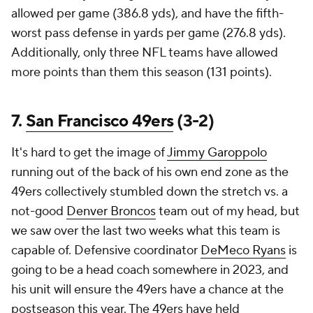
allowed per game (386.8 yds), and have the fifth-
worst pass defense in yards per game (276.8 yds).
Additionally, only three NFL teams have allowed
more points than them this season (131 points).
7.
San Francisco 49ers
(3-2)
It's hard to get the image of
Jimmy Garoppolo
running out of the back of his own end zone as the
49ers collectively stumbled down the stretch vs. a
not-good
Denver Broncos
team out of my head, but
we saw over the last two weeks what this team is
capable of. Defensive coordinator
DeMeco Ryans
is
going to be a head coach somewhere in 2023, and
his unit will ensure the 49ers have a chance at the
postseason this year. The 49ers have held