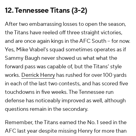
12. Tennessee Titans (3-2)
After two embarrassing losses to open the season,
the Titans have reeled off three straight victories,
and are once again kings in the AFC South -- for now.
Yes, Mike Vrabel's squad sometimes operates as if
Sammy Baugh never showed us what what the
forward pass was capable of, but the Titans' style
works.
Derrick Henry
has rushed for over 100 yards
in each of the last two contests, and has scored five
touchdowns in five weeks. The Tennessee run
defense has noticeably improved as well, although
questions remain in the secondary.
Remember, the Titans earned the No. 1 seed in the
AFC last year despite missing Henry for more than