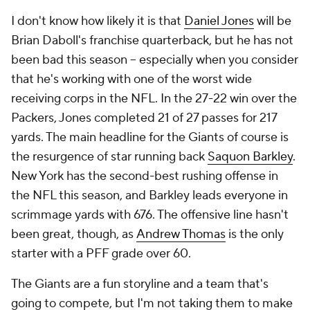
I don't know how likely it is that
Daniel Jones
will be
Brian Daboll's franchise quarterback, but he has not
been bad this season -- especially when you consider
that he's working with one of the worst wide
receiving corps in the NFL. In the 27-22 win over the
Packers, Jones completed 21 of 27 passes for 217
yards. The main headline for the Giants of course is
the resurgence of star running back
Saquon Barkley
.
New York has the second-best rushing offense in
the NFL this season, and Barkley leads everyone in
scrimmage yards with 676. The offensive line hasn't
been great, though, as
Andrew Thomas
is the only
starter with a PFF grade over 60.
The Giants are a fun storyline and a team that's
going to compete, but I'm not taking them to make