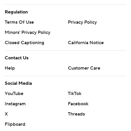
Regulation
Terms Of Use
Privacy Policy
Minors' Privacy Policy
Closed Captioning
California Notice
Contact Us
Help
Customer Care
Social Media
YouTube
TikTok
Instagram
Facebook
X
Threads
Flipboard