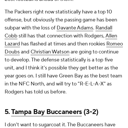
The Packers right now statistically have a top 10
offense, but obviously the passing game has been
subpar with the loss of
Davante Adams
.
Randall
Cobb
still has that connection with Rodgers,
Allen
Lazard
has flashed at times and then rookies
Romeo
Doubs
and
Christian Watson
are going to continue
to develop. The defense statistically is a top five
unit, and I think it's possible they get better as the
year goes on. I still have Green Bay as the best team
in the NFC North, and will try to "R-E-L-A-X" as
Rodgers has told us before.
5.
Tampa Bay Buccaneers
(3-2)
I don't want to sugarcoat it. The Buccaneers have