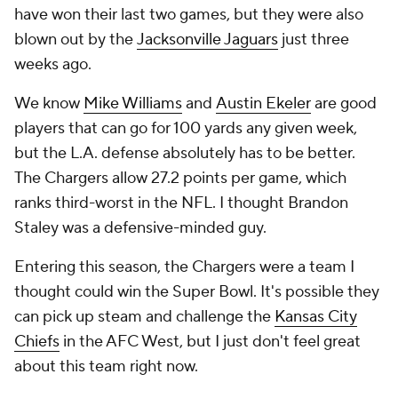
have won their last two games, but they were also
blown out by the
Jacksonville Jaguars
just three
weeks ago.
We know
Mike Williams
and
Austin Ekeler
are good
players that can go for 100 yards any given week,
but the L.A. defense absolutely has to be better.
The Chargers allow 27.2 points per game, which
ranks third-worst in the NFL. I thought Brandon
Staley was a defensive-minded guy.
Entering this season, the Chargers were a team I
thought could win the Super Bowl. It's possible they
can pick up steam and challenge the
Kansas City
Chiefs
in the AFC West, but I just don't feel great
about this team right now.