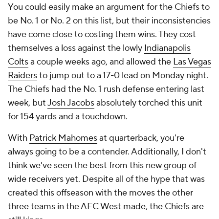
You could easily make an argument for the Chiefs to
be No. 1 or No. 2 on this list, but their inconsistencies
have come close to costing them wins. They cost
themselves a loss against the lowly
Indianapolis
Colts
a couple weeks ago, and allowed the
Las Vegas
Raiders
to jump out to a 17-0 lead on Monday night.
The Chiefs had the No. 1 rush defense entering last
week, but
Josh Jacobs
absolutely torched this unit
for 154 yards and a touchdown.
With
Patrick Mahomes
at quarterback, you're
always going to be a contender. Additionally, I don't
think we've seen the best from this new group of
wide receivers yet. Despite all of the hype that was
created this offseason with the moves the other
three teams in the AFC West made, the Chiefs are