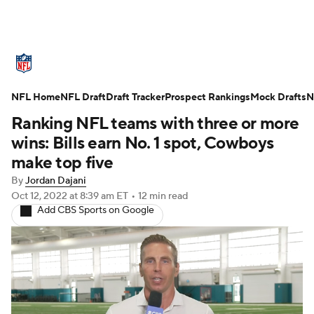
NFL News
Scores
Schedule
NFL Home
Standings
NFL Draft
Draft Tracker
Odds
Props
Prospect Rankings
Teams
Mock Drafts
N
Ranking NFL teams with three or more
Stats
Power Rankings
Video
wins: Bills earn No. 1 spot, Cowboys
make top five
NFL Draft
Super Bowl
Players
By
Jordan Dajani
Oct 12, 2022
at 8:39 am ET
•
12 min read
Injuries
Transactions
NFL Betting
Add CBS Sports on Google
Fantasy
Paramount +
NFL Shop