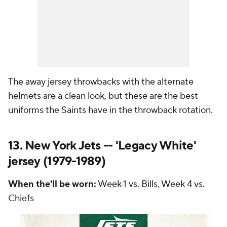
The away jersey throwbacks with the alternate
helmets are a clean look, but these are the best
uniforms the Saints have in the throwback rotation.
13. New York Jets -- 'Legacy White'
jersey (1979-1989)
When the'll be worn:
Week 1 vs. Bills, Week 4 vs.
Chiefs