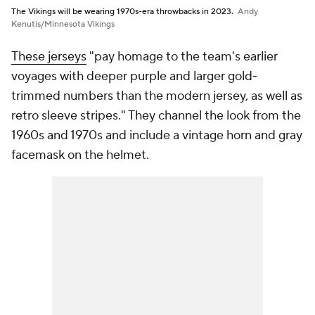
The Vikings will be wearing 1970s-era throwbacks in 2023.
Andy
Kenutis/Minnesota Vikings
These jerseys
"pay homage to the team's earlier
voyages with deeper purple and larger gold-
trimmed numbers than the modern jersey, as well as
retro sleeve stripes." They channel the look from the
1960s and 1970s and include a vintage horn and gray
facemask on the helmet.