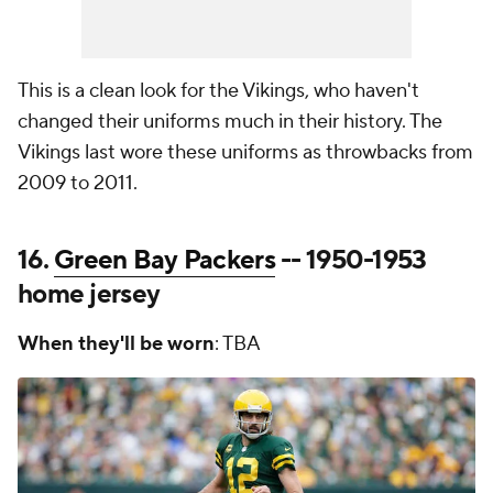
This is a clean look for the Vikings, who haven't
changed their uniforms much in their history. The
Vikings last wore these uniforms as throwbacks from
2009 to 2011.
16.
Green Bay Packers
-- 1950-1953
home jersey
When they'll be worn
: TBA