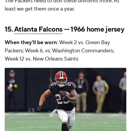
The Packers need to don these uniforms more. At
least we get them once a year.
15.
Atlanta Falcons
-- 1966 home jersey
When they'll be worn
: Week 2 vs. Green Bay
Packers; Week 6, vs. Washington Commanders;
Week 12 vs. New Orleans Saints