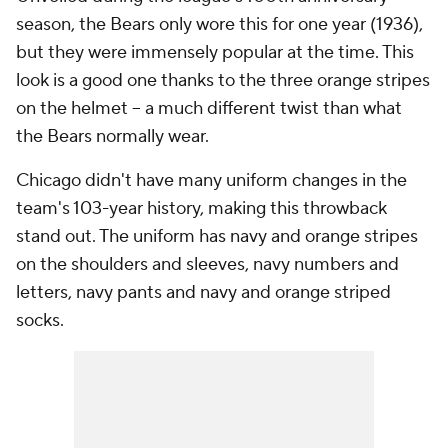
season, the Bears only wore this for one year (1936),
but they were immensely popular at the time. This
look is a good one thanks to the three orange stripes
on the helmet -- a much different twist than what
the Bears normally wear.
Chicago didn't have many uniform changes in the
team's 103-year history, making this throwback
stand out. The uniform has navy and orange stripes
on the shoulders and sleeves, navy numbers and
letters, navy pants and navy and orange striped
socks.