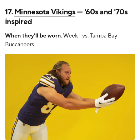
17.
Minnesota Vikings
-- '60s and '70s
inspired
When they'll be worn
: Week 1 vs. Tampa Bay
Buccaneers