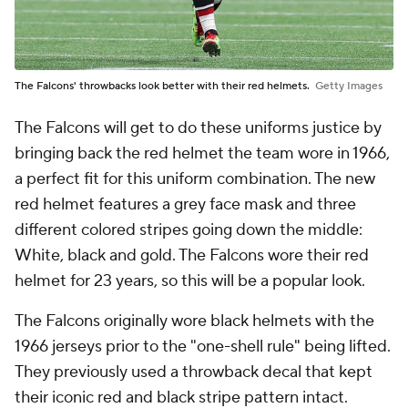
The Falcons' throwbacks look better with their red helmets.
Getty Images
The Falcons will get to do these uniforms justice by
bringing back the red helmet the team wore in 1966,
a perfect fit for this uniform combination. The new
red helmet features a grey face mask and three
different colored stripes going down the middle:
White, black and gold. The Falcons wore their red
helmet for 23 years, so this will be a popular look.
The Falcons originally wore black helmets with the
1966 jerseys prior to the "one-shell rule" being lifted.
They previously used a throwback decal that kept
their iconic red and black stripe pattern intact.