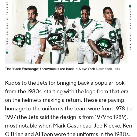
The 'Sack Exchange' throwbacks are back in New York
New York Jets
Kudos to the Jets for bringing back a popular look
from the 1980s, starting with the logo from that era
on the helmets making a return. These are paying
homage to the uniforms the team wore from 1978 to
1997 (the Jets said the design is from 1979 to 1989),
most notable when Mark Gastineau, Joe Klecko, Ken
O'Brien and Al Toon wore the uniforms in the 1980s.