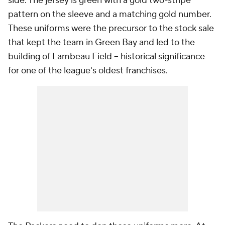
side. The jersey is green with a gold two-stripe
pattern on the sleeve and a matching gold number.
These uniforms were the precursor to the stock sale
that kept the team in Green Bay and led to the
building of Lambeau Field -- historical significance
for one of the league's oldest franchises.