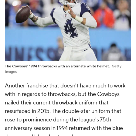
The Cowboys' 1994 throwbacks with an alternate white helmet.
Getty
Images
Another franchise that doesn't have much to work
with in regards to throwbacks, but the Cowboys
nailed their current throwback uniform that
resurfaced in 2015. The double-star uniform that
rose to prominence during the league's 75th
anniversary season in 1994 returned with the blue