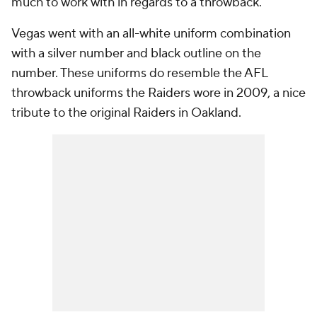
much to work with in regards to a throwback.
Vegas went with an all-white uniform combination
with a silver number and black outline on the
number. These uniforms do resemble the AFL
throwback uniforms the Raiders wore in 2009, a nice
tribute to the original Raiders in Oakland.