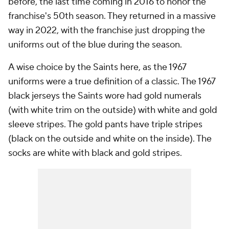
before, the last time coming in 2016 to honor the
franchise's 50th season. They returned in a massive
way in 2022, with the franchise just dropping the
uniforms out of the blue during the season.
A wise choice by the Saints here, as the 1967
uniforms were a true definition of a classic. The 1967
black jerseys the Saints wore had gold numerals
(with white trim on the outside) with white and gold
sleeve stripes. The gold pants have triple stripes
(black on the outside and white on the inside). The
socks are white with black and gold stripes.