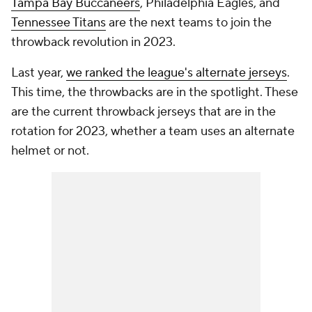
Tampa Bay Buccaneers
, Philadelphia Eagles, and
Tennessee Titans
are the next teams to join the
throwback revolution in 2023.
Last year,
we ranked the league's alternate jerseys
.
This time, the throwbacks are in the spotlight. These
are the current throwback jerseys that are in the
rotation for 2023, whether a team uses an alternate
helmet or not.