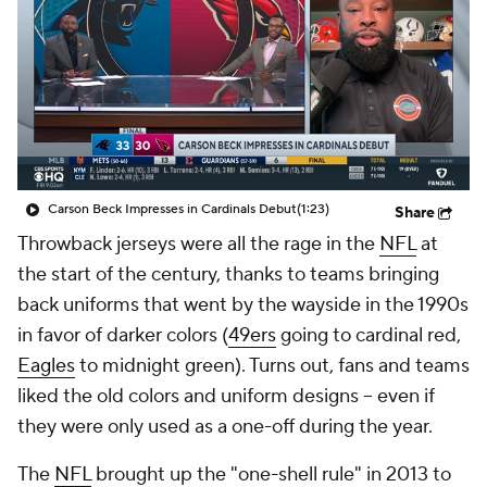
Carson Beck Impresses in Cardinals Debut
(1:23)
Share
Throwback jerseys were all the rage in the
NFL
at
the start of the century, thanks to teams bringing
back uniforms that went by the wayside in the 1990s
in favor of darker colors (
49ers
going to cardinal red,
Eagles
to midnight green). Turns out, fans and teams
liked the old colors and uniform designs -- even if
they were only used as a one-off during the year.
The
NFL
brought up the "one-shell rule" in 2013 to