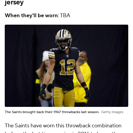
jersey
When they'll be worn
: TBA
The Saints brought back their 1967 throwbacks last season.
Getty Images
The Saints have worn this throwback combination