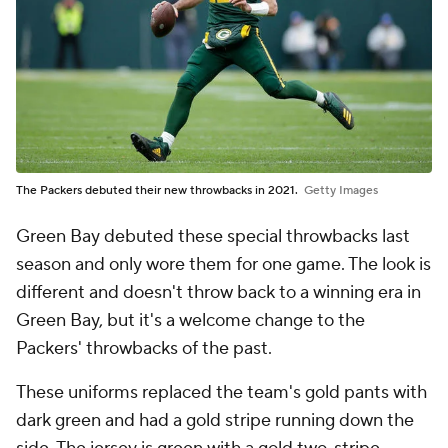
The Packers debuted their new throwbacks in 2021.
Getty Images
Green Bay debuted these special throwbacks last
season and only wore them for one game. The look is
different and doesn't throw back to a winning era in
Green Bay, but it's a welcome change to the
Packers' throwbacks of the past.
These uniforms replaced the team's gold pants with
dark green and had a gold stripe running down the