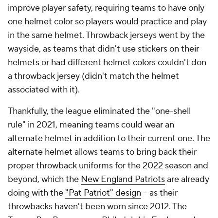
improve player safety, requiring teams to have only
one helmet color so players would practice and play
in the same helmet. Throwback jerseys went by the
wayside, as teams that didn't use stickers on their
helmets or had different helmet colors couldn't don
a throwback jersey (didn't match the helmet
associated with it).
Thankfully, the league eliminated the "one-shell
rule" in 2021, meaning teams could wear an
alternate helmet in addition to their current one. The
alternate helmet allows teams to bring back their
proper throwback uniforms for the 2022 season and
beyond, which the
New England Patriots
are already
doing with the
"Pat Patriot" design
-- as their
throwbacks haven't been worn since 2012. The