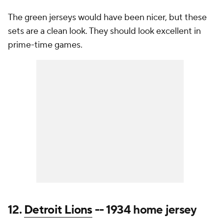
The green jerseys would have been nicer, but these
sets are a clean look. They should look excellent in
prime-time games.
12.
Detroit Lions
-- 1934 home jersey