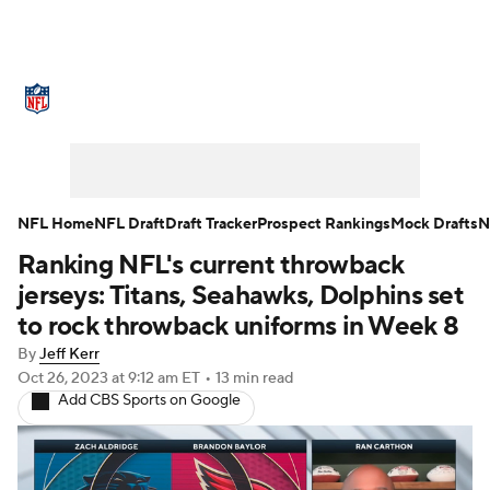
NFL News
Scores
Schedule
Standings
Odds
Props
Teams
Stats
Power Rankings
Video
NFL Home
NFL Draft
Draft Tracker
Prospect Rankings
Mock Drafts
N
Ranking NFL's current throwback
NFL Draft
Super Bowl
Players
jerseys: Titans, Seahawks, Dolphins set
Injuries
Transactions
NFL Betting
to rock throwback uniforms in Week 8
By
Jeff Kerr
Fantasy
Paramount +
NFL Shop
Oct 26, 2023
at 9:12 am ET
•
13 min read
Add CBS Sports on Google