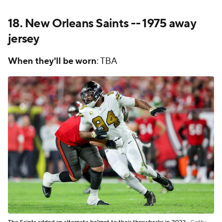
18.
New Orleans Saints
-- 1975 away
jersey
When they'll be worn
: TBA