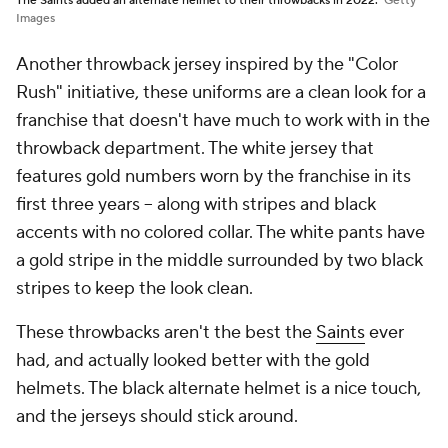
The Saints added an alternate helmet to their throwbacks in 2022.
Getty
Images
Another throwback jersey inspired by the "Color
Rush" initiative, these uniforms are a clean look for a
franchise that doesn't have much to work with in the
throwback department. The white jersey that
features gold numbers worn by the franchise in its
first three years -- along with stripes and black
accents with no colored collar. The white pants have
a gold stripe in the middle surrounded by two black
stripes to keep the look clean.
These throwbacks aren't the best the
Saints
ever
had, and actually looked better with the gold
helmets. The black alternate helmet is a nice touch,
and the jerseys should stick around.