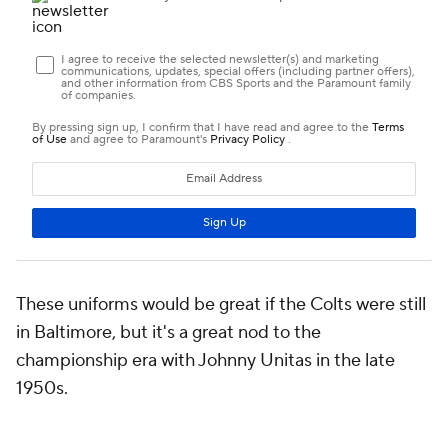
These uniforms would be great if the Colts were still
in Baltimore, but it's a great nod to the
championship era with Johnny Unitas in the late
1950s.