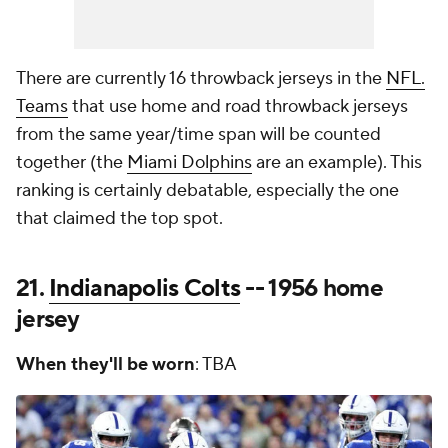
There are currently 16 throwback jerseys in the
NFL.
Teams
that use home and road throwback jerseys
from the same year/time span will be counted
together (the
Miami Dolphins
are an example). This
ranking is certainly debatable, especially the one
that claimed the top spot.
21.
Indianapolis Colts
-- 1956 home
jersey
When they'll be worn
: TBA