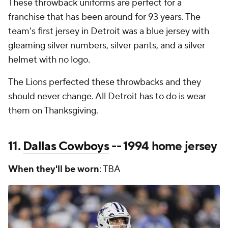
These throwback uniforms are perfect for a
franchise that has been around for 93 years. The
team's first jersey in Detroit was a blue jersey with
gleaming silver numbers, silver pants, and a silver
helmet with no logo.
The Lions perfected these throwbacks and they
should never change. All Detroit has to do is wear
them on Thanksgiving.
11.
Dallas Cowboys
-- 1994 home jersey
When they'll be worn
: TBA