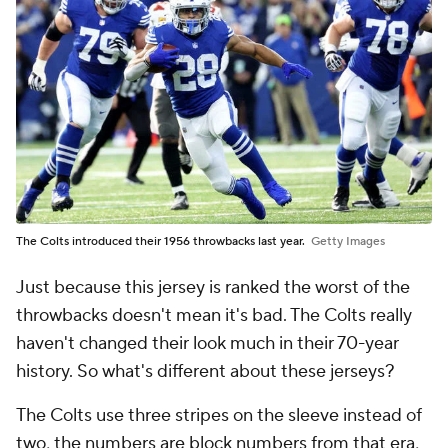
The Colts introduced their 1956 throwbacks last year.
Getty Images
Just because this jersey is ranked the worst of the
throwbacks doesn't mean it's bad. The Colts really
haven't changed their look much in their 70-year
history. So what's different about these jerseys?
The Colts use three stripes on the sleeve instead of
two, the numbers are block numbers from that era,