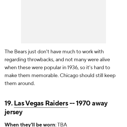
The Bears just don't have much to work with
regarding throwbacks, and not many were alive
when these were popular in 1936, so it's hard to
make them memorable. Chicago should still keep
them around.
19.
Las Vegas Raiders
-- 1970 away
jersey
When they'll be worn
: TBA