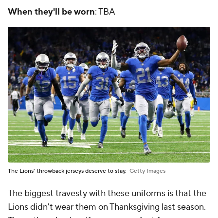
When they'll be worn
: TBA
The Lions' throwback jerseys deserve to stay.
Getty Images
The biggest travesty with these uniforms is that the
Lions didn't wear them on Thanksgiving last season.