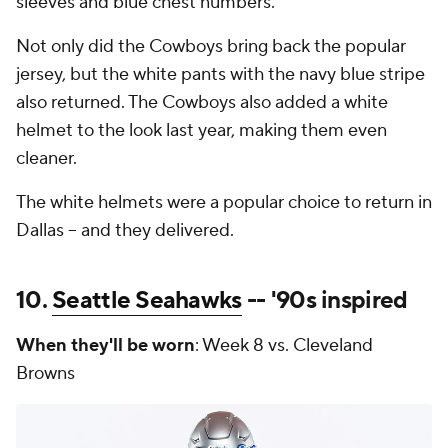
sleeves and blue chest numbers.
Not only did the Cowboys bring back the popular
jersey, but the white pants with the navy blue stripe
also returned. The Cowboys also added a white
helmet to the look last year, making them even
cleaner.
The white helmets were a popular choice to return in
Dallas -- and they delivered.
10.
Seattle Seahawks
-- '90s inspired
When they'll be worn
: Week 8 vs. Cleveland
Browns