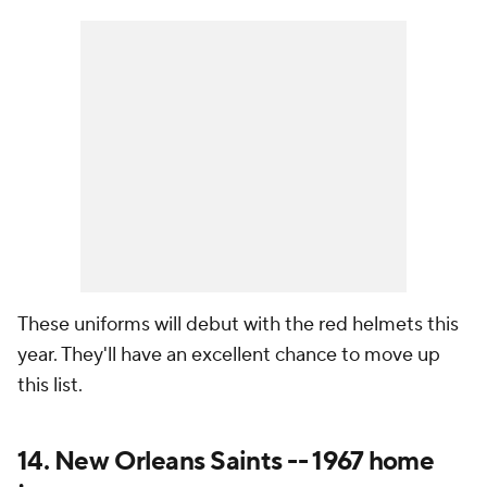
These uniforms will debut with the red helmets this
year. They'll have an excellent chance to move up
this list.
14. New Orleans Saints -- 1967 home