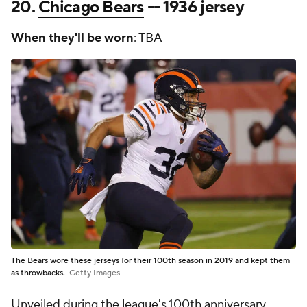
20.
Chicago Bears
-- 1936 jersey
When they'll be worn
: TBA
The Bears wore these jerseys for their 100th season in 2019 and kept them
as throwbacks.
Getty Images
Unveiled during the league's 100th anniversary