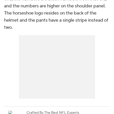
and the numbers are higher on the shoulder panel.
The horseshoe logo resides on the back of the
helmet and the pants have a single stripe instead of
two.