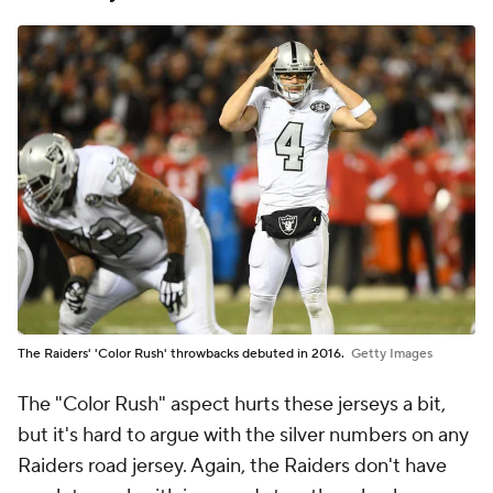
The Raiders' 'Color Rush' throwbacks debuted in 2016.
Getty Images
The "Color Rush" aspect hurts these jerseys a bit,
but it's hard to argue with the silver numbers on any
Raiders road jersey. Again, the Raiders don't have