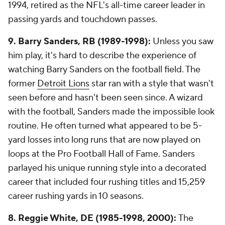
1994, retired as the NFL's all-time career leader in
passing yards and touchdown passes.
9. Barry Sanders, RB (1989-1998):
Unless you saw
him play, it's hard to describe the experience of
watching Barry Sanders on the football field. The
former
Detroit Lions
star ran with a style that wasn't
seen before and hasn't been seen since. A wizard
with the football, Sanders made the impossible look
routine. He often turned what appeared to be 5-
yard losses into long runs that are now played on
loops at the Pro Football Hall of Fame. Sanders
parlayed his unique running style into a decorated
career that included four rushing titles and 15,259
career rushing yards in 10 seasons.
8. Reggie White, DE (1985-1998, 2000):
The