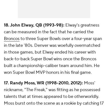
18. John Elway, QB (1993-98):
Elway's greatness
can be measured in the fact that he carried the
Broncos
to three Super Bowls over a four-year span
in the late '80s. Denver was woefully overmatched
in those games, but Elway ended his career with
back-to-back Super Bowl wins once the Broncos
built a championship-caliber team around him. He
won Super Bowl MVP honors in his final game.
17. Randy Moss, WR (1998-2010, 2012):
Moss'
nickname, "The Freak," was fitting as he possessed
talents that at times appeared to be otherworldly.
Moss burst onto the scene as a rookie by catching 17