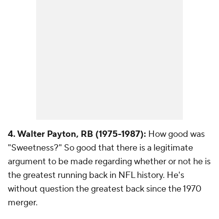
4. Walter Payton, RB (1975-1987):
How good was
"Sweetness?" So good that there is a legitimate
argument to be made regarding whether or not he is
the greatest running back in NFL history. He's
without question the greatest back since the 1970
merger.