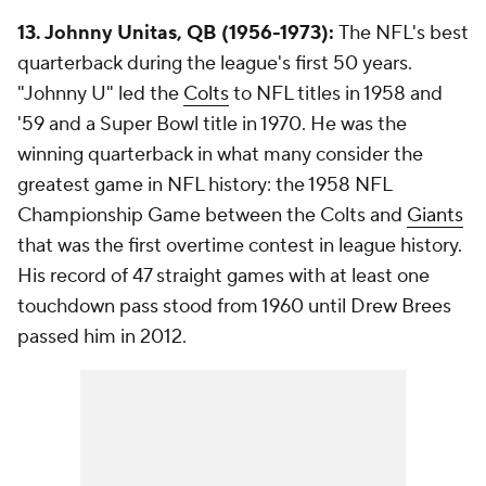
13. Johnny Unitas, QB (1956-1973):
The NFL's best
quarterback during the league's first 50 years.
"Johnny U" led the
Colts
to NFL titles in 1958 and
'59 and a Super Bowl title in 1970. He was the
winning quarterback in what many consider the
greatest game in NFL history: the 1958 NFL
Championship Game between the Colts and
Giants
that was the first overtime contest in league history.
His record of 47 straight games with at least one
touchdown pass stood from 1960 until Drew Brees
passed him in 2012.