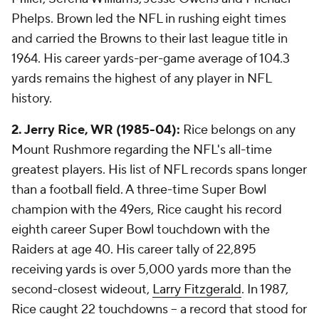
Phelps. Brown led the NFL in rushing eight times
and carried the Browns to their last league title in
1964. His career yards-per-game average of 104.3
yards remains the highest of any player in NFL
history.
2. Jerry Rice, WR (1985-04):
Rice belongs on any
Mount Rushmore regarding the NFL's all-time
greatest players. His list of NFL records spans longer
than a football field. A three-time Super Bowl
champion with the 49ers, Rice caught his record
eighth career Super Bowl touchdown with the
Raiders
at age 40
. His career tally of 22,895
receiving yards is over 5,000 yards more than the
second-closest wideout,
Larry Fitzgerald
. In 1987,
Rice caught 22 touchdowns -- a record that stood for