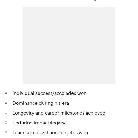
Individual success/accolades won
Dominance during his era
Longevity and career milestones achieved
Enduring impact/legacy
Team success/championships won