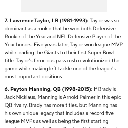
7. Lawrence Taylor, LB (1981-1993):
Taylor was so
dominant as a rookie that he won both Defensive
Rookie of the Year and NFL Defensive Player of the
Year honors. Five years later, Taylor won league MVP
while leading the Giants to their first Super Bowl
title. Taylor's ferocious pass rush revolutionized the
game while making left tackle one of the league's
most important positions.
6. Peyton Manning, QB (1998-2015):
If Brady is
Jack Nicklaus, Manning is Arnold Palmer in this epic
QB rivalry. Brady has more titles, but Manning has
his own unique legacy that includes a record five
league MVPs as well as being the first starting