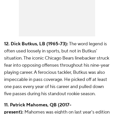
12. Dick Butkus, LB (1965-73):
The word legend is
often used loosely in sports, but not in Butkus'
situation. The iconic Chicago Bears linebacker struck
fear into opposing offenses throughout his nine-year
playing career. A ferocious tackler, Butkus was also
impeccable in pass coverage. He picked off at least
one pass every year of his career and pulled down
five passes during his standout rookie season.
11. Patrick Mahomes, QB (2017-
present):
Mahomes was eighth on last year's edition