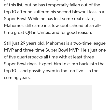
of this list, but he has temporarily fallen out of the
top 10 after he suffered his second blowout loss in a
Super Bowl. While he has lost some real estate,
Mahomes still came in a few spots ahead of an all-
time great QB in Unitas, and for good reason.
Still just 29 years old, Mahomes is a two-time league
MVP and three-time Super Bowl MVP. He's just one
of five quarterbacks all time with at least three
Super Bowl rings. Expect him to climb back into the
top 10 -- and possibly even in the top five -- in the
coming years.