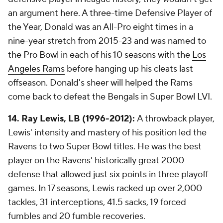
an argument here. A three-time Defensive Player of
the Year, Donald was an All-Pro eight times in a
nine-year stretch from 2015-23 and was named to
the Pro Bowl in each of his 10 seasons with the
Los
Angeles Rams
before hanging up his cleats last
offseason. Donald's sheer will helped the Rams
come back to defeat the Bengals in Super Bowl LVI.
14. Ray Lewis, LB (1996-2012):
A throwback player,
Lewis' intensity and mastery of his position led the
Ravens to two Super Bowl titles. He was the best
player on the Ravens' historically great 2000
defense that allowed just six points in three playoff
games. In 17 seasons, Lewis racked up over 2,000
tackles, 31 interceptions, 41.5 sacks, 19 forced
fumbles and 20 fumble recoveries.