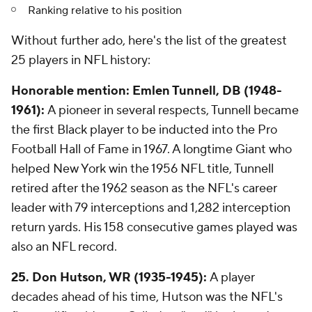
Ranking relative to his position
Without further ado, here's the list of the greatest
25 players in NFL history:
Honorable mention: Emlen Tunnell, DB (1948-
1961):
A pioneer in several respects, Tunnell became
the first Black player to be inducted into the Pro
Football Hall of Fame in 1967. A longtime Giant who
helped New York win the 1956 NFL title, Tunnell
retired after the 1962 season as the NFL's career
leader with 79 interceptions and 1,282 interception
return yards. His 158 consecutive games played was
also an NFL record.
25. Don Hutson, WR (1935-1945):
A player
decades ahead of his time, Hutson was the NFL's