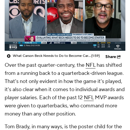
What Carson Beck Needs to Do to Become Cardinals Starter
(1:59)
Share
Over the past quarter-century, the
NFL
has shifted
from a running back to a quarterback-driven league.
That's not only evident in how the game it's played,
it's also clear when it comes to individual awards and
player salaries. Each of the past 12
NFL
MVP awards
were given to quarterbacks, who command more
money than any other position.
Tom Brady, in many ways, is the poster child for the