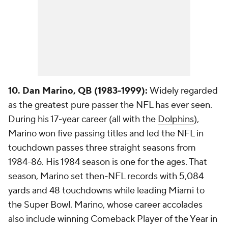
10. Dan Marino, QB (1983-1999):
Widely regarded
as the greatest pure passer the NFL has ever seen.
During his 17-year career (all with the
Dolphins
),
Marino won five passing titles and led the NFL in
touchdown passes three straight seasons from
1984-86. His 1984 season is one for the ages. That
season, Marino set then-NFL records with 5,084
yards and 48 touchdowns while leading Miami to
the Super Bowl. Marino, whose career accolades
also include winning Comeback Player of the Year in