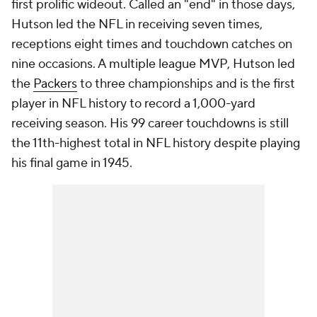
first prolific wideout. Called an "end" in those days,
Hutson led the NFL in receiving seven times,
receptions eight times and touchdown catches on
nine occasions. A multiple league MVP, Hutson led
the
Packers
to three championships and is the first
player in NFL history to record a 1,000-yard
receiving season. His 99 career touchdowns is still
the 11th-highest total in NFL history despite playing
his final game in 1945.