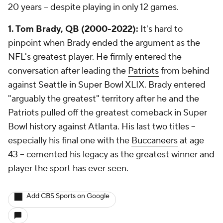
20 years -- despite playing in only 12 games.
1. Tom Brady, QB (2000-2022):
It's hard to
pinpoint when Brady ended the argument as the
NFL's greatest player. He firmly entered the
conversation after leading the
Patriots
from behind
against Seattle in Super Bowl XLIX. Brady entered
"arguably the greatest" territory after he and the
Patriots pulled off the greatest comeback in Super
Bowl history against Atlanta. His last two titles --
especially his final one with the
Buccaneers
at age
43 -- cemented his legacy as the greatest winner and
player the sport has ever seen.
Add CBS Sports on Google