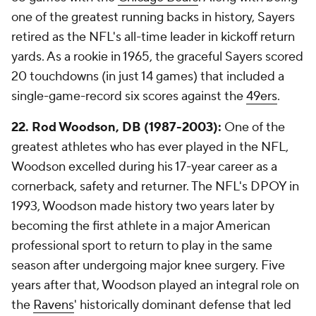
one of the greatest running backs in history, Sayers
retired as the NFL's all-time leader in kickoff return
yards. As a rookie in 1965, the graceful Sayers scored
20 touchdowns (in just 14 games) that included a
single-game-record six scores against the
49ers
.
22. Rod Woodson, DB (1987-2003):
One of the
greatest athletes who has ever played in the NFL,
Woodson excelled during his 17-year career as a
cornerback, safety and returner. The NFL's DPOY in
1993, Woodson made history two years later by
becoming the first athlete in a major American
professional sport to return to play in the same
season after undergoing major knee surgery. Five
years after that, Woodson played an integral role on
the
Ravens
' historically dominant defense that led