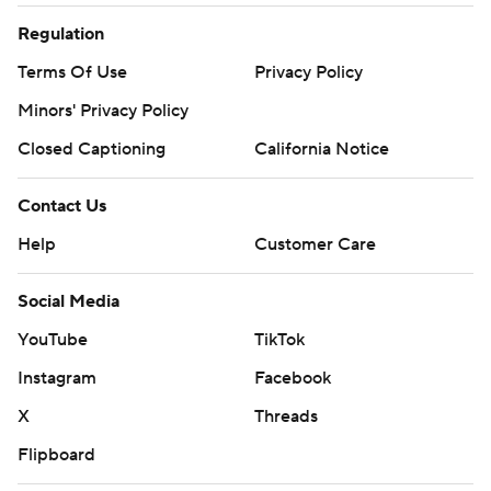
Regulation
Terms Of Use
Privacy Policy
Minors' Privacy Policy
Closed Captioning
California Notice
Contact Us
Help
Customer Care
Social Media
YouTube
TikTok
Instagram
Facebook
X
Threads
Flipboard