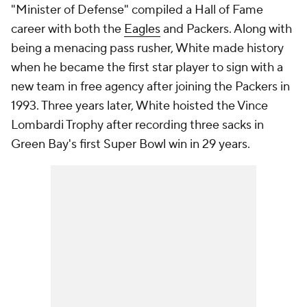
"Minister of Defense" compiled a Hall of Fame
career with both the
Eagles
and Packers. Along with
being a menacing pass rusher, White made history
when he became the first star player to sign with a
new team in free agency after joining the Packers in
1993. Three years later, White hoisted the Vince
Lombardi Trophy after recording three sacks in
Green Bay's first Super Bowl win in 29 years.