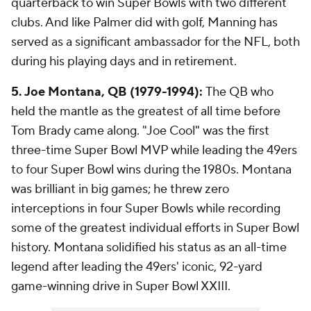
quarterback to win Super Bowls with two different
clubs. And like Palmer did with golf, Manning has
served as a significant ambassador for the NFL, both
during his playing days and in retirement.
5. Joe Montana, QB (1979-1994):
The QB who
held the mantle as the greatest of all time before
Tom Brady came along. "Joe Cool" was the first
three-time Super Bowl MVP while leading the 49ers
to four Super Bowl wins during the 1980s. Montana
was brilliant in big games; he threw zero
interceptions in four Super Bowls while recording
some of the greatest individual efforts in Super Bowl
history. Montana solidified his status as an all-time
legend after leading the 49ers' iconic, 92-yard
game-winning drive in Super Bowl XXIII.