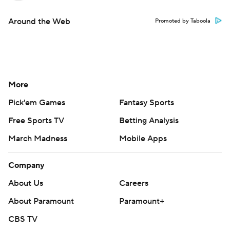
Around the Web
Promoted by Taboola
More
Pick'em Games
Fantasy Sports
Free Sports TV
Betting Analysis
March Madness
Mobile Apps
Company
About Us
Careers
About Paramount
Paramount+
CBS TV