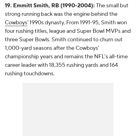
19. Emmitt Smith, RB (1990-2004):
The small but
strong running back was the engine behind the
Cowboys
' 1990s dynasty. From 1991-95, Smith won
four rushing titles, league and Super Bowl MVPs and
three Super Bowls. Smith continued to churn out
1,000-yard seasons after the Cowboys'
championship years and remains the NFL's all-time
career leader with 18,355 rushing yards and 164
rushing touchdowns.