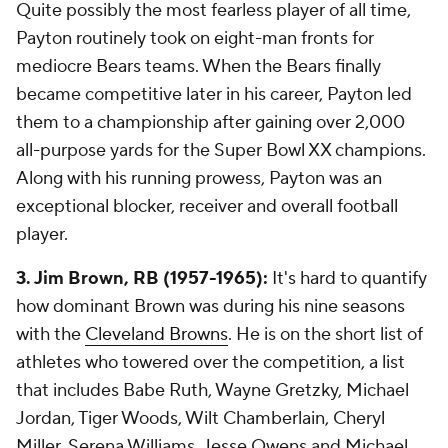
Quite possibly the most fearless player of all time,
Payton routinely took on eight-man fronts for
mediocre Bears teams. When the Bears finally
became competitive later in his career, Payton led
them to a championship after gaining over 2,000
all-purpose yards for the Super Bowl XX champions.
Along with his running prowess, Payton was an
exceptional blocker, receiver and overall football
player.
3. Jim Brown, RB (1957-1965):
It's hard to quantify
how dominant Brown was during his nine seasons
with the
Cleveland Browns
. He is on the short list of
athletes who towered over the competition, a list
that includes Babe Ruth, Wayne Gretzky, Michael
Jordan, Tiger Woods, Wilt Chamberlain, Cheryl
Miller, Serena Williams, Jesse Owens and Michael