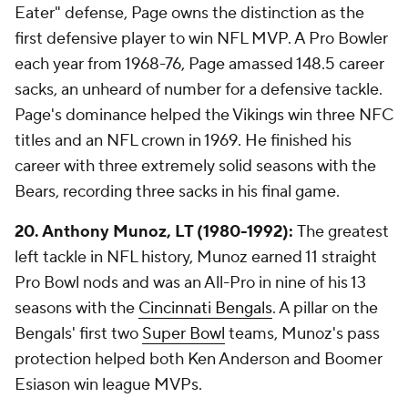
Eater" defense, Page owns the distinction as the
first defensive player to win NFL MVP. A Pro Bowler
each year from 1968-76, Page amassed 148.5 career
sacks, an unheard of number for a defensive tackle.
Page's dominance helped the Vikings win three NFC
titles and an NFL crown in 1969. He finished his
career with three extremely solid seasons with the
Bears, recording three sacks in his final game.
20. Anthony Munoz, LT (1980-1992):
The greatest
left tackle in NFL history, Munoz earned 11 straight
Pro Bowl nods and was an All-Pro in nine of his 13
seasons with the
Cincinnati Bengals
. A pillar on the
Bengals' first two
Super Bowl
teams, Munoz's pass
protection helped both Ken Anderson and Boomer
Esiason win league MVPs.