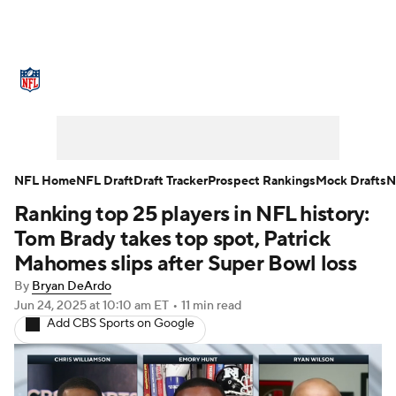
NFL News
Scores
Schedule
Standings
Odds
Props
Teams
Stats
Power Rankings
Video
NFL Home
NFL Draft
Draft Tracker
Prospect Rankings
Mock Drafts
N
Ranking top 25 players in NFL history:
NFL Draft
Super Bowl
Players
Tom Brady takes top spot, Patrick
Injuries
Transactions
NFL Betting
Mahomes slips after Super Bowl loss
By
Bryan DeArdo
Fantasy
Paramount +
NFL Shop
Jun 24, 2025
at 10:10 am ET
•
11 min read
Add CBS Sports on Google