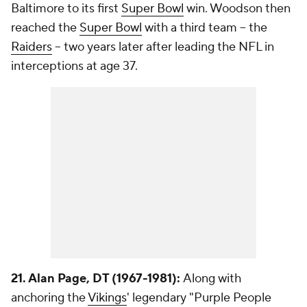
Baltimore to its first
Super Bowl
win. Woodson then
reached the
Super Bowl
with a third team -- the
Raiders
-- two years later after leading the NFL in
interceptions at age 37.
21. Alan Page, DT (1967-1981):
Along with
anchoring the
Vikings
' legendary "Purple People