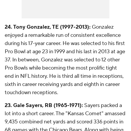
24. Tony Gonzalez, TE (1997-2013):
Gonzalez
enjoyed a remarkable run of consistent excellence
during his 17-year career. He was selected to his first
Pro Bowl at age 23 in 1999 and his last in 2013 at age
37. In between, Gonzalez was selected to 12 other
Pro Bowls while becoming the most prolific tight
end in NFL history. He is third all time in receptions,
sixth in career receiving yards and eighth in career
touchdown receptions.
23. Gale Sayers, RB (1965-1971):
Sayers packed a
lot into a short career. The "Kansas Comet" amassed
9,435 combined net yards and scored 336 points in
68 games with the
Chicago Bears
. Along with being