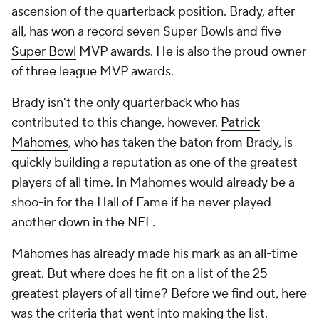
ascension of the quarterback position. Brady, after
all, has won a record seven Super Bowls and five
Super Bowl
MVP awards. He is also the proud owner
of three league MVP awards.
Brady isn't the only quarterback who has
contributed to this change, however.
Patrick
Mahomes
, who has taken the baton from Brady, is
quickly building a reputation as one of the greatest
players of all time. In Mahomes would already be a
shoo-in for the Hall of Fame if he never played
another down in the NFL.
Mahomes has already made his mark as an all-time
great. But where does he fit on a list of the 25
greatest players of all time? Before we find out, here
was the criteria that went into making the list.