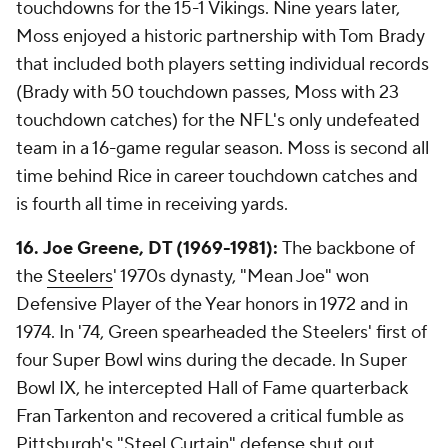
touchdowns for the 15-1 Vikings. Nine years later,
Moss enjoyed a historic partnership with Tom Brady
that included both players setting individual records
(Brady with 50 touchdown passes, Moss with 23
touchdown catches) for the NFL's only undefeated
team in a 16-game regular season. Moss is second all
time behind Rice in career touchdown catches and
is fourth all time in receiving yards.
16.
Joe Greene, DT (1969-1981):
The backbone of
the
Steelers
' 1970s dynasty, "Mean Joe" won
Defensive Player of the Year honors in 1972 and in
1974. In '74, Green spearheaded the Steelers' first of
four Super Bowl wins during the decade. In Super
Bowl IX, he intercepted Hall of Fame quarterback
Fran Tarkenton and recovered a critical fumble as
Pittsburgh's "Steel Curtain" defense shut out