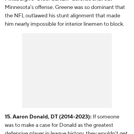
Minnesota's offense. Greene was so dominant that
the NFL outlawed his stunt alignment that made
him nearly impossible for interior linemen to block.
15. Aaron Donald, DT (2014-2023):
If someone
was to make a case for Donald as the greatest
defensive player in league history, they wouldn't get