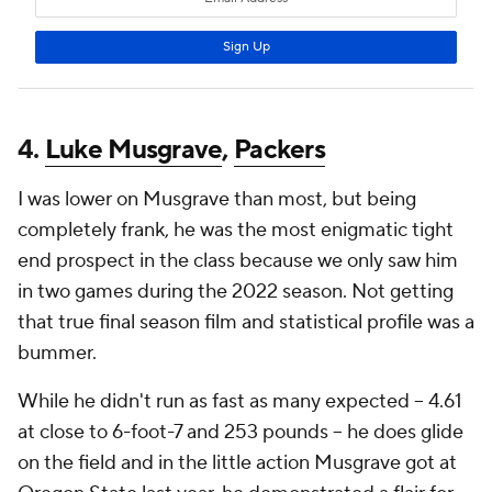
4.
Luke Musgrave
,
Packers
I was lower on Musgrave than most, but being
completely frank, he was the most enigmatic tight
end prospect in the class because we only saw him
in two games during the 2022 season. Not getting
that true final season film and statistical profile was a
bummer.
While he didn't run as fast as many expected -- 4.61
at close to 6-foot-7 and 253 pounds -- he does glide
on the field and in the little action Musgrave got at