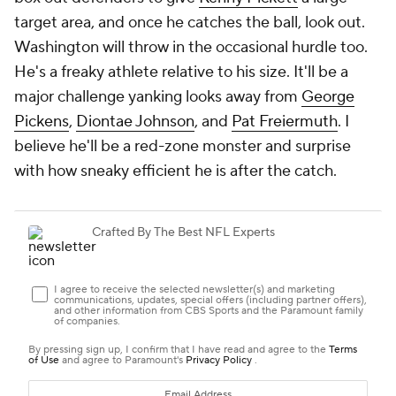
target area, and once he catches the ball, look out.
Washington will throw in the occasional hurdle too.
He's a freaky athlete relative to his size. It'll be a
major challenge yanking looks away from
George
Pickens
,
Diontae Johnson
, and
Pat Freiermuth
. I
believe he'll be a red-zone monster and surprise
with how sneaky efficient he is after the catch.