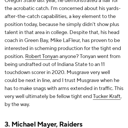
Oregon State last year, he demonstrated a flair for
the acrobatic catch. I'm concerned about his yards-
after-the-catch capabilities, a key element to the
position today, because he simply didn't show plus
talent in that area in college. Despite that, his head
coach in Green Bay, Mike LaFleur, has proven to be
interested in scheming production for the tight end
position.
Robert Tonyan
anyone? Tonyan went from
being undrafted out of Indiana State to an 11
touchdown scorer in 2020. Musgrave very well
could be next in line, and I trust Musgrave when he
has to make snags with arms extended in traffic. This
very well ultimately be fellow tight end
Tucker Kraft
,
by the way.
3.
Michael Mayer
,
Raiders