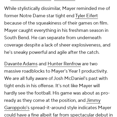
While stylistically dissimilar, Mayer reminded me of
former Notre Dame star tight end
Tyler Eifert
because of the squeakiness of their games on film.
Mayer caught everything in his freshman season in
South Bend. He can separate from underneath
coverage despite a lack of sheer explosiveness, and
he's sneaky powerful and agile after the catch.
Davante Adams
and
Hunter Renfrow
are two
massive roadblocks to Mayer's Year 1 productivity.
We are all fully aware of Josh McDaniel's past with
tight ends in his offense. It's not like Mayer will
hardly see the football. His game was about as pro-
ready as they come at the position, and
Jimmy
Garoppolo's
spread-it-around style indicates Mayer
could have a fine albeit far from spectacular debut in