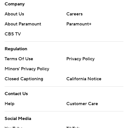
Company
About Us
Careers
About Paramount
Paramount+
CBS TV
Regulation
Terms Of Use
Privacy Policy
Minors' Privacy Policy
Closed Captioning
California Notice
Contact Us
Help
Customer Care
Social Media