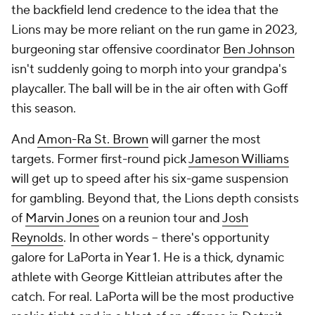
the backfield lend credence to the idea that the
Lions may be more reliant on the run game in 2023,
burgeoning star offensive coordinator
Ben Johnson
isn't suddenly going to morph into your grandpa's
playcaller. The ball will be in the air often with Goff
this season.
And
Amon-Ra St. Brown
will garner the most
targets. Former first-round pick
Jameson Williams
will get up to speed after his six-game suspension
for gambling. Beyond that, the Lions depth consists
of
Marvin Jones
on a reunion tour and
Josh
Reynolds
. In other words -- there's opportunity
galore for LaPorta in Year 1. He is a thick, dynamic
athlete with George Kittleian attributes after the
catch. For real. LaPorta will be the most productive