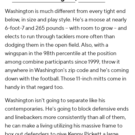
Washington is much different from every tight end
below, in size and play style. He's a moose at nearly
6-foot-7 and 265 pounds -- with room to grow -- and
elects to run through tacklers more often than
dodging them in the open field. Also, with a
wingspan in the 98th percentile at the position
among combine participants since 1999, throw it
anywhere in Washington's zip code and he's coming
down with the football. Those 11-inch mitts come in
handy in that regard too.
Washington isn't going to separate like his
contemporaries. He's going to block defensive ends
and linebackers more consistently than all of them,
he can make a living utilizing his massive frame to
box out defenders to give
Kenny Pickett
a large