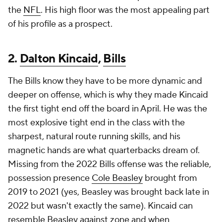
the
NFL
. His high floor was the most appealing part
of his profile as a prospect.
2.
Dalton Kincaid
,
Bills
The Bills know they have to be more dynamic and
deeper on offense, which is why they made Kincaid
the first tight end off the board in April. He was the
most explosive tight end in the class with the
sharpest, natural route running skills, and his
magnetic hands are what quarterbacks dream of.
Missing from the 2022 Bills offense was the reliable,
possession presence
Cole Beasley
brought from
2019 to 2021 (yes, Beasley was brought back late in
2022 but wasn't exactly the same). Kincaid can
resemble Beasley against zone and when