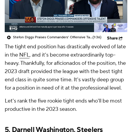
Stefon Diggs Praises Commanders' Offensive Talent
(1:36)
Share
The tight end position has drastically evolved of late
in the
NFL
, and it's become extraordinarily top-
heavy. Thankfully, for aficionados of the position, the
2023 draft provided the league with the best tight
end class in quite some time. It's vastly deep group
for a position in need of it at the professional level.
Let's rank the five rookie tight ends who'll be most
productive in the 2023 season.
5.
Darnell Washington
,
Steelers