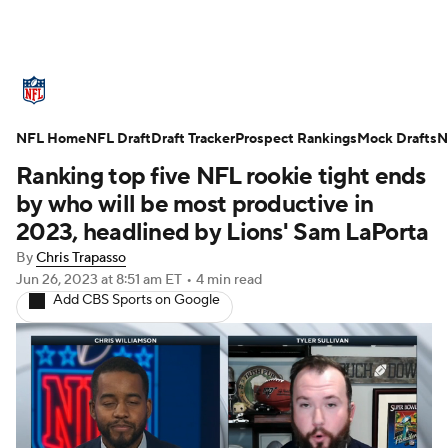
NFL News
Scores
Schedule
NFL Home
Standings
NFL Draft
Draft Tracker
Odds
Props
Prospect Rankings
Teams
Mock Drafts
N
Ranking top five NFL rookie tight ends
Stats
Power Rankings
Video
by who will be most productive in
2023, headlined by Lions' Sam LaPorta
NFL Draft
Super Bowl
Players
By
Chris Trapasso
Jun 26, 2023
at 8:51 am ET
•
4 min read
Injuries
Transactions
NFL Betting
Add CBS Sports on Google
Fantasy
Paramount +
NFL Shop