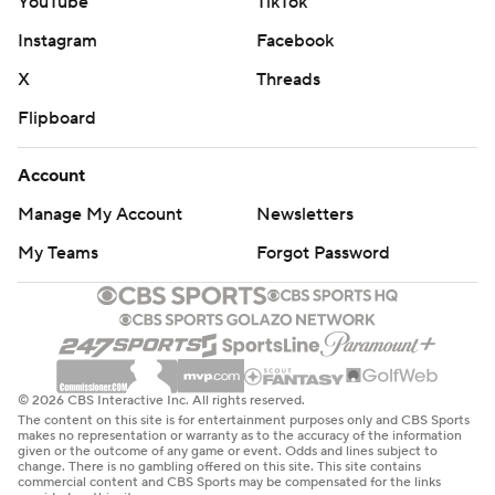
YouTube
TikTok
Instagram
Facebook
X
Threads
Flipboard
Account
Manage My Account
Newsletters
My Teams
Forgot Password
© 2026 CBS Interactive Inc. All rights reserved.
The content on this site is for entertainment purposes only and CBS Sports
makes no representation or warranty as to the accuracy of the information
given or the outcome of any game or event. Odds and lines subject to
change. There is no gambling offered on this site. This site contains
commercial content and CBS Sports may be compensated for the links