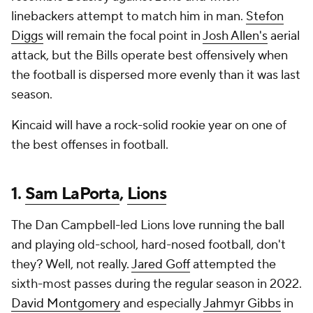
linebackers attempt to match him in man.
Stefon
Diggs
will remain the focal point in
Josh Allen's
aerial
attack, but the Bills operate best offensively when
the football is dispersed more evenly than it was last
season.
Kincaid will have a rock-solid rookie year on one of
the best offenses in football.
1.
Sam LaPorta
,
Lions
The Dan Campbell-led Lions love running the ball
and playing old-school, hard-nosed football, don't
they? Well, not really.
Jared Goff
attempted the
sixth-most passes during the regular season in 2022.
David Montgomery
and especially
Jahmyr Gibbs
in