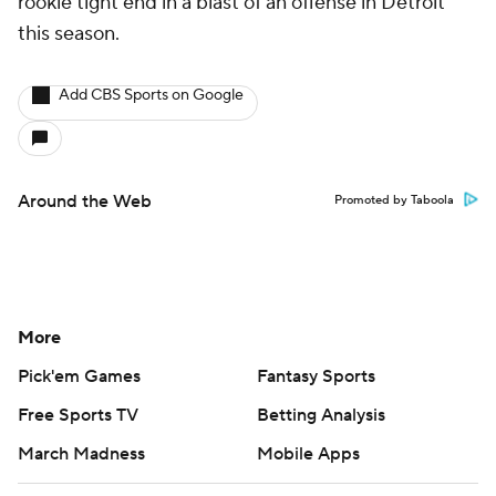
rookie tight end in a blast of an offense in Detroit
this season.
Add CBS Sports on Google
Around the Web
Promoted by Taboola
More
Pick'em Games
Fantasy Sports
Free Sports TV
Betting Analysis
March Madness
Mobile Apps