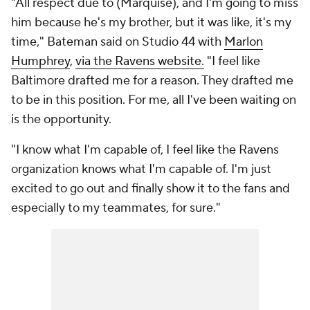
"All respect due to (Marquise), and I'm going to miss
him because he's my brother, but it was like, it's my
time," Bateman said on Studio 44 with
Marlon
Humphrey
,
via the Ravens website.
"I feel like
Baltimore drafted me for a reason. They drafted me
to be in this position. For me, all I've been waiting on
is the opportunity.
"I know what I'm capable of, I feel like the Ravens
organization knows what I'm capable of. I'm just
excited to go out and finally show it to the fans and
especially to my teammates, for sure."