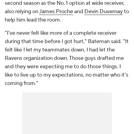
second season as the No. 1 option at wide receiver,
also relying on
James Proche
and
Devin Duvernay
to
help him lead the room.
"I've never felt like more of a complete receiver
during that time before I got hurt," Bateman said. "It
felt like I let my teammates down, I had let the
Ravens organization down. Those guys drafted me
and they were expecting me to do those things. I
like to live up to my expectations, no matter who it's
coming from."