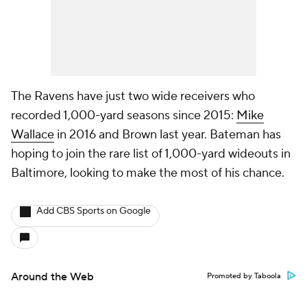
The Ravens have just two wide receivers who
recorded 1,000-yard seasons since 2015:
Mike
Wallace
in 2016 and Brown last year. Bateman has
hoping to join the rare list of 1,000-yard wideouts in
Baltimore, looking to make the most of his chance.
Add CBS Sports on Google
Around the Web
Promoted by Taboola