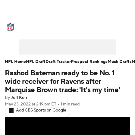
NFL News
Scores
Schedule
Standings
Odds
Props
Teams
Stats
Power Rankings
Video
NFL Home
NFL Draft
Draft Tracker
Prospect Rankings
Mock Drafts
N
Rashod Bateman ready to be No. 1
NFL Draft
Super Bowl
Players
wide receiver for Ravens after
Injuries
Transactions
NFL Betting
Marquise Brown trade: 'It's my time'
By
Jeff Kerr
Fantasy
Paramount +
NFL Shop
May 23, 2022
at 2:19 pm ET
•
1 min read
Add CBS Sports on Google