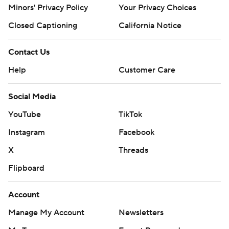
Minors' Privacy Policy
Your Privacy Choices
Closed Captioning
California Notice
Contact Us
Help
Customer Care
Social Media
YouTube
TikTok
Instagram
Facebook
X
Threads
Flipboard
Account
Manage My Account
Newsletters