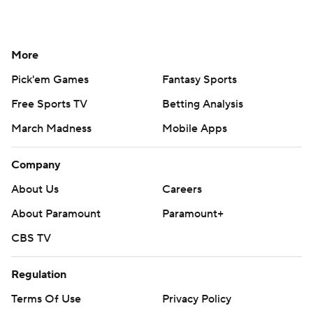
More
Pick'em Games
Fantasy Sports
Free Sports TV
Betting Analysis
March Madness
Mobile Apps
Company
About Us
Careers
About Paramount
Paramount+
CBS TV
Regulation
Terms Of Use
Privacy Policy