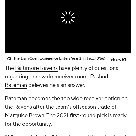
The Liam Coen Experience Enters Year 2 In Jacksonville
(0:56)
Share
The
Baltimore Ravens
have plenty of questions
regarding their wide receiver room.
Rashod
Bateman
believes he's an answer.
Bateman becomes the top wide receiver option on
the Ravens after the team's offseason trade of
Marquise Brown
. The 2021 first-round pick is ready
for the opportunity.