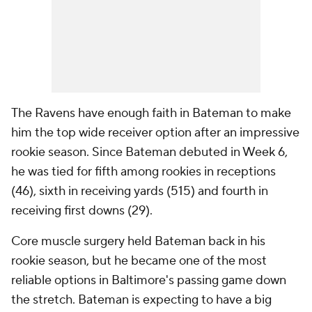
The Ravens have enough faith in Bateman to make
him the top wide receiver option after an impressive
rookie season. Since Bateman debuted in Week 6,
he was tied for fifth among rookies in receptions
(46), sixth in receiving yards (515) and fourth in
receiving first downs (29).
Core muscle surgery held Bateman back in his
rookie season, but he became one of the most
reliable options in Baltimore's passing game down
the stretch. Bateman is expecting to have a big