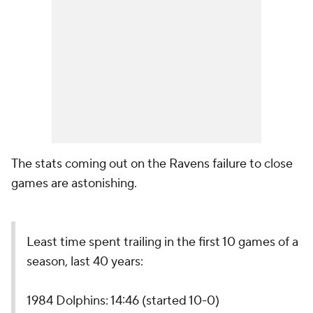
The stats coming out on the Ravens failure to close
games are astonishing.
Least time spent trailing in the first 10 games of a
season, last 40 years:
1984 Dolphins: 14:46 (started 10-0)