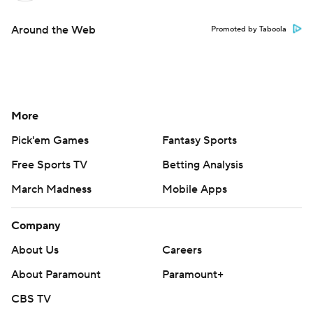
Around the Web
Promoted by Taboola
More
Pick'em Games
Fantasy Sports
Free Sports TV
Betting Analysis
March Madness
Mobile Apps
Company
About Us
Careers
About Paramount
Paramount+
CBS TV