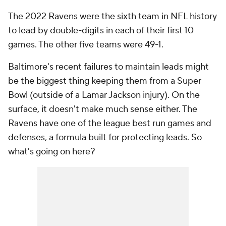
The 2022 Ravens were the sixth team in NFL history
to lead by double-digits in each of their first 10
games. The other five teams were 49-1.
Baltimore's recent failures to maintain leads might
be the biggest thing keeping them from a Super
Bowl (outside of a Lamar Jackson injury). On the
surface, it doesn't make much sense either. The
Ravens have one of the league best run games and
defenses, a formula built for protecting leads. So
what's going on here?