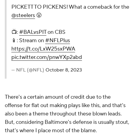
PICKETT TO PICKENS! What a comeback for the
@steelers
😮
📺:
#BALvsPIT
on CBS
📱: Stream on
#NFLPlus
https://t.co/LxW25sxPWA
pic.twitter.com/pnwYXp2abd
— NFL (@NFL)
October 8, 2023
There's a certain amount of credit due to the
offense for flat out making plays like this, and that's
also been a theme throughout these blown leads.
But, considering Baltimore's defense is usually stout,
that's where I place most of the blame.