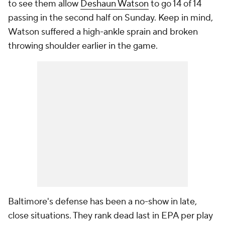
to see them allow
Deshaun Watson
to go 14 of 14
passing in the second half on Sunday. Keep in mind,
Watson suffered a high-ankle sprain and broken
throwing shoulder earlier in the game.
Baltimore's defense has been a no-show in late,
close situations. They rank dead last in EPA per play