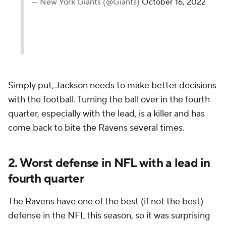
— New York Giants (@Giants)
October 16, 2022
Simply put, Jackson needs to make better decisions
with the football. Turning the ball over in the fourth
quarter, especially with the lead, is a killer and has
come back to bite the Ravens several times.
2. Worst defense in NFL with a lead in
fourth quarter
The Ravens have one of the best (if not the best)
defense in the NFL this season, so it was surprising