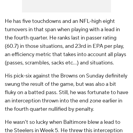
He has five touchdowns and an NFL-high eight
turnovers in that span when playing with a lead in
the fourth quarter. He ranks last in passer rating
(60.7) in those situations, and 23rd in EPA per play,
an efficiency metric that takes into account all plays
(passes, scrambles, sacks etc…) and situations.
His pick-six against the Browns on Sunday definitely
swung the result of the game, but was also a bit
fluky on a batted pass. Still, he was fortunate to have
an interception thrown into the end zone earlier in
the fourth quarter nullified by penalty.
He wasn't so lucky when Baltimore blew a lead to
the
Steelers
in Week 5. He threw this interception