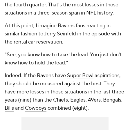
the fourth quarter. That's the most losses in those
situations in a three-season span in
NFL
history.
At this point, I imagine Ravens fans reacting in
similar fashion to Jerry Seinfeld in the
episode with
the rental car
reservation.
"See, you know how to take the lead. You just don't
know how to hold the lead."
Indeed. If the Ravens have
Super Bowl
aspirations,
they should be measured against the best. They
have more losses in those situations in the last three
years (nine) than the
Chiefs
,
Eagles
,
49ers
,
Bengals
,
Bills
and
Cowboys
combined (eight).