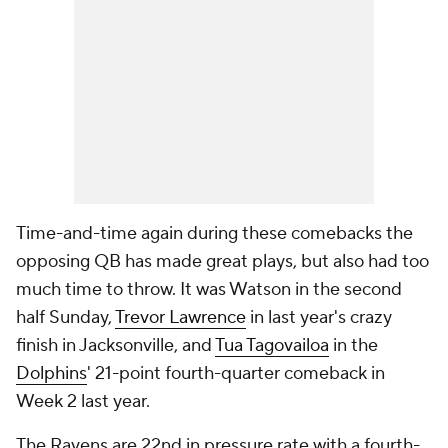
Time-and-time again during these comebacks the
opposing QB has made great plays, but also had too
much time to throw. It was Watson in the second
half Sunday,
Trevor Lawrence
in last year's crazy
finish in Jacksonville, and
Tua Tagovailoa
in the
Dolphins
' 21-point fourth-quarter comeback in
Week 2 last year.
The Ravens are 22nd in pressure rate with a fourth-