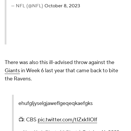
— NFL (@NFL)
October 8, 2023
There was also this ill-advised throw against the
Giants
in Week 6 last year that came back to bite
the Ravens.
ehufgljyselgjaweflgeqeqkaefgks
📺: CBS
pic.twitter.com/tIZxk1lOlf