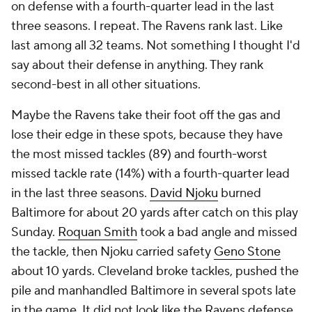
on defense with a fourth-quarter lead in the last
three seasons. I repeat. The Ravens rank last. Like
last among all 32 teams. Not something I thought I'd
say about their defense in anything. They rank
second-best in all other situations.
Maybe the Ravens take their foot off the gas and
lose their edge in these spots, because they have
the most missed tackles (89) and fourth-worst
missed tackle rate (14%) with a fourth-quarter lead
in the last three seasons.
David Njoku
burned
Baltimore for about 20 yards after catch on this play
Sunday.
Roquan Smith
took a bad angle and missed
the tackle, then Njoku carried safety
Geno Stone
about 10 yards. Cleveland broke tackles, pushed the
pile and manhandled Baltimore in several spots late
in the game. It did not look like the Ravens defense.