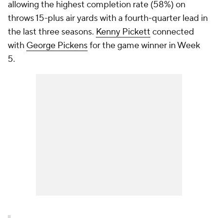
allowing the highest completion rate (58%) on
throws 15-plus air yards with a fourth-quarter lead in
the last three seasons.
Kenny Pickett
connected
with
George Pickens
for the game winner in Week
5.