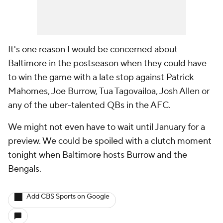
It's one reason I would be concerned about
Baltimore in the postseason when they could have
to win the game with a late stop against Patrick
Mahomes, Joe Burrow, Tua Tagovailoa, Josh Allen or
any of the uber-talented QBs in the AFC.
We might not even have to wait until January for a
preview. We could be spoiled with a clutch moment
tonight when Baltimore hosts Burrow and the
Bengals.
Add CBS Sports on Google