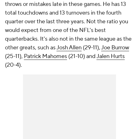
throws or mistakes late in these games. He has 13
total touchdowns and 13 turnovers in the fourth
quarter over the last three years. Not the ratio you
would expect from one of the NFL's best
quarterbacks. It's also not in the same league as the
other greats, such as
Josh Allen
(29-11),
Joe Burrow
(25-11),
Patrick Mahomes
(21-10) and
Jalen Hurts
(20-4).