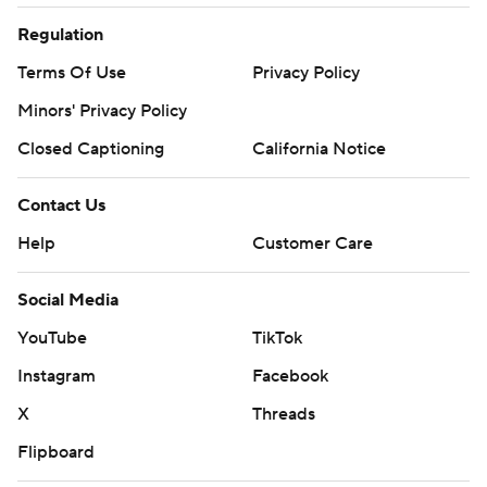
Regulation
Terms Of Use
Privacy Policy
Minors' Privacy Policy
Closed Captioning
California Notice
Contact Us
Help
Customer Care
Social Media
YouTube
TikTok
Instagram
Facebook
X
Threads
Flipboard