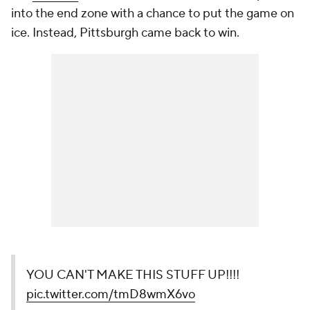
into the end zone with a chance to put the game on
ice. Instead, Pittsburgh came back to win.
YOU CAN'T MAKE THIS STUFF UP!!!!
pic.twitter.com/tmD8wmX6vo