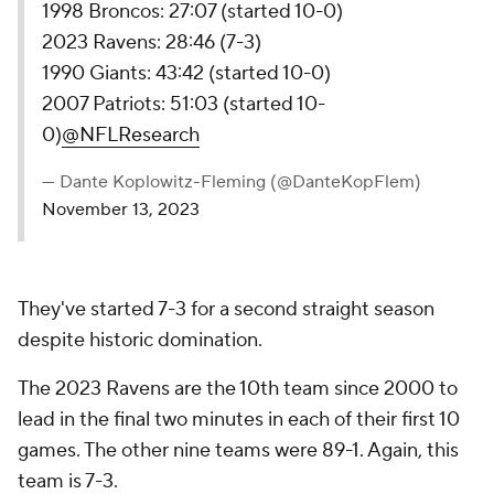
1998 Broncos: 27:07 (started 10-0)
2023 Ravens: 28:46 (7-3)
1990 Giants: 43:42 (started 10-0)
2007 Patriots: 51:03 (started 10-
0)
@NFLResearch
— Dante Koplowitz-Fleming (@DanteKopFlem)
November 13, 2023
They've started 7-3 for a second straight season
despite historic domination.
The 2023 Ravens are the 10th team since 2000 to
lead in the final two minutes in each of their first 10
games. The other nine teams were 89-1. Again, this
team is 7-3.