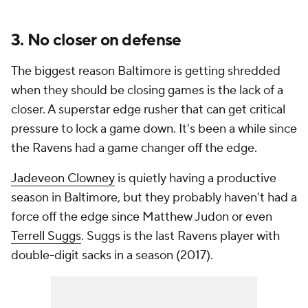
3. No closer on defense
The biggest reason Baltimore is getting shredded
when they should be closing games is the lack of a
closer. A superstar edge rusher that can get critical
pressure to lock a game down. It's been a while since
the Ravens had a game changer off the edge.
Jadeveon Clowney
is quietly having a productive
season in Baltimore, but they probably haven't had a
force off the edge since Matthew Judon or even
Terrell Suggs
. Suggs is the last Ravens player with
double-digit sacks in a season (2017).