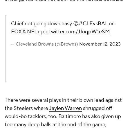
Chief not going down easy 😡
#CLEvsBAL
on
FOX & NFL+
pic.twitter.com/JfoqpW1eSM
— Cleveland Browns (@Browns)
November 12, 2023
There were several plays in their blown lead against
the Steelers where
Jaylen Warren
shrugged off
would-be tacklers, too. Baltimore has also given up
too many deep balls at the end of the game,