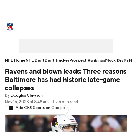
NFL News
Scores
Schedule
Standings
Odds
Props
Teams
Stats
Power Rankings
Video
NFL Home
NFL Draft
Draft Tracker
Prospect Rankings
Mock Drafts
N
Ravens and blown leads: Three reasons
NFL Draft
Super Bowl
Players
Baltimore has had historic late-game
Injuries
Transactions
NFL Betting
collapses
By
Douglas Clawson
Fantasy
Paramount +
NFL Shop
Nov 16, 2023
at 8:48 am ET
•
6 min read
Add CBS Sports on Google