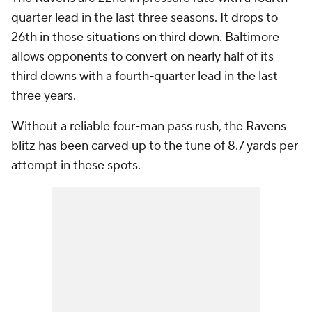
quarter lead in the last three seasons. It drops to
26th in those situations on third down. Baltimore
allows opponents to convert on nearly half of its
third downs with a fourth-quarter lead in the last
three years.
Without a reliable four-man pass rush, the Ravens
blitz has been carved up to the tune of 8.7 yards per
attempt in these spots.