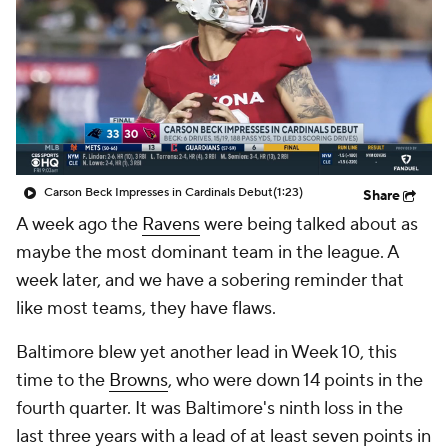
Carson Beck Impresses in Cardinals Debut
(1:23)
Share
A week ago the
Ravens
were being talked about as
maybe the most dominant team in the league. A
week later, and we have a sobering reminder that
like most teams, they have flaws.
Baltimore blew yet another lead in Week 10, this
time to the
Browns
, who were down 14 points in the
fourth quarter. It was Baltimore's ninth loss in the
last three years with a lead of at least seven points in