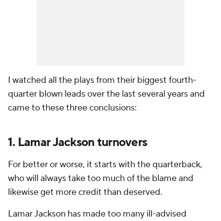
I watched all the plays from their biggest fourth-
quarter blown leads over the last several years and
came to these three conclusions:
1. Lamar Jackson turnovers
For better or worse, it starts with the quarterback,
who will always take too much of the blame and
likewise get more credit than deserved.
Lamar Jackson has made too many ill-advised