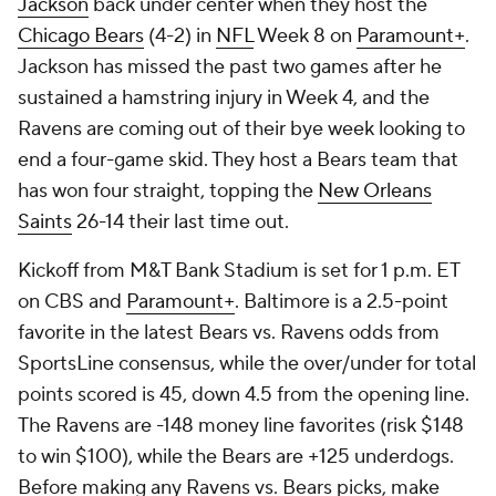
Jackson
back under center when they host the
Chicago Bears
(4-2) in
NFL
Week 8 on
Paramount+
.
Jackson has missed the past two games after he
sustained a hamstring injury in Week 4, and the
Ravens are coming out of their bye week looking to
end a four-game skid. They host a Bears team that
has won four straight, topping the
New Orleans
Saints
26-14 their last time out.
Kickoff from M&T Bank Stadium is set for 1 p.m. ET
on CBS and
Paramount+
. Baltimore is a 2.5-point
favorite in the latest Bears vs. Ravens odds from
SportsLine consensus, while the over/under for total
points scored is 45, down 4.5 from the opening line.
The Ravens are -148 money line favorites (risk $148
to win $100), while the Bears are +125 underdogs.
Before making any Ravens vs. Bears picks, make