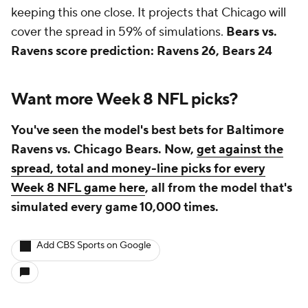
keeping this one close. It projects that Chicago will
cover the spread in 59% of simulations.
Bears vs.
Ravens score prediction: Ravens 26, Bears 24
Want more Week 8 NFL picks?
You've seen the model's best bets for Baltimore
Ravens vs. Chicago Bears. Now,
get against the
spread, total and money-line picks for every
Week 8 NFL game here
, all from the model that's
simulated every game 10,000 times.
Add CBS Sports on Google