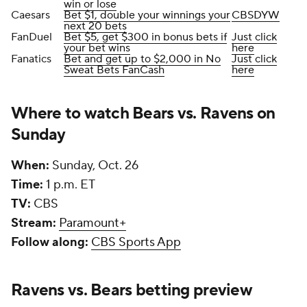
win or lose
Caesars
Bet $1, double your winnings your
CBSDYW
next 20 bets
FanDuel
Bet $5, get $300 in bonus bets if
Just click
your bet wins
here
Fanatics
Bet and get up to $2,000 in No
Just click
Sweat Bets FanCash
here
Where to watch Bears vs. Ravens on
Sunday
When:
Sunday, Oct. 26
Time:
1 p.m. ET
TV:
CBS
Stream:
Paramount+
Follow along:
CBS Sports App
Ravens vs. Bears betting preview