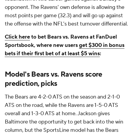
opponent. The Ravens' own defense is allowing the
most points per game (32.3) and will go up against
the offense with the NFL's best turnover differential.
Click here
to bet Bears vs. Ravens at FanDuel
Sportsbook, where new users
get $300 in bonus
bets if their first bet of at least $5 wins
:
Model's Bears vs. Ravens score
prediction, picks
The Bears are 4-2-0 ATS on the season and 2-1-0
ATS on the road, while the Ravens are 1-5-0 ATS
overall and 1-3-0 ATS at home. Jackson gives
Baltimore the opportunity to get back into the win
column, but the SportsLine model has the Bears