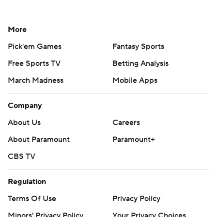
More
Pick'em Games
Fantasy Sports
Free Sports TV
Betting Analysis
March Madness
Mobile Apps
Company
About Us
Careers
About Paramount
Paramount+
CBS TV
Regulation
Terms Of Use
Privacy Policy
Minors' Privacy Policy
Your Privacy Choices