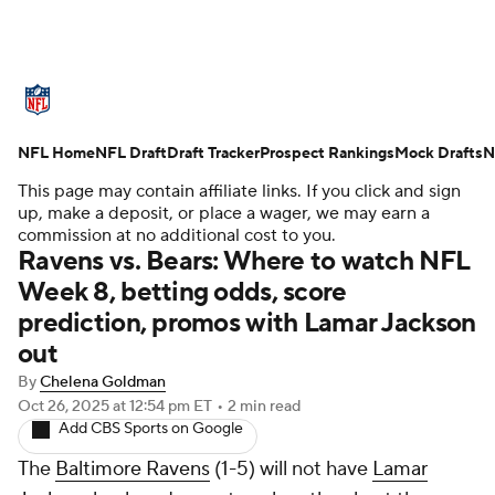
NFL News
Scores
Schedule
NFL Home
Standings
NFL Draft
Draft Tracker
Odds
Props
Prospect Rankings
Teams
Mock Drafts
N
This page may contain affiliate links. If you click and sign
Stats
Power Rankings
Video
up, make a deposit, or place a wager, we may earn a
commission at no additional cost to you.
Ravens vs. Bears: Where to watch NFL
NFL Draft
Super Bowl
Players
Week 8, betting odds, score
prediction, promos with Lamar Jackson
Injuries
Transactions
NFL Betting
out
Fantasy
Paramount +
NFL Shop
By
Chelena Goldman
Oct 26, 2025
at 12:54 pm ET
•
2 min read
Add CBS Sports on Google
The
Baltimore Ravens
(1-5) will not have
Lamar