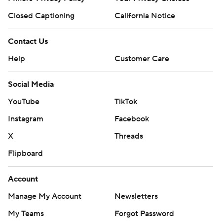
Closed Captioning
California Notice
Contact Us
Help
Customer Care
Social Media
YouTube
TikTok
Instagram
Facebook
X
Threads
Flipboard
Account
Manage My Account
Newsletters
My Teams
Forgot Password