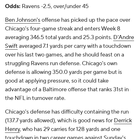
Odds:
Ravens -2.5, over/under 45
Ben Johnson's
offense has picked up the pace over
Chicago's four-game streak and enters Week 8
averaging 346.5 total yards and 25.3 points.
D'Andre
Swift
averaged 7.1 yards per carry with a touchdown
over his last two games, and he should feast on a
struggling Ravens run defense. Chicago's own
defense is allowing 350.0 yards per game but is
good at applying pressure, so it could take
advantage of a Baltimore offense that ranks 31st in
the NFL in turnover rate.
Chicago's defense has difficulty containing the run
(137.7 yards allowed), which is good news for
Derrick
Henry
, who has 29 carries for 128 yards and one
touchdown in two career games against Sunday's