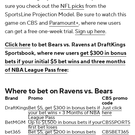
sure you check out the
NFL picks
from the
SportsLine Projection Model. Be sure to watch this
game on CBS and
Paramount+
, where new users
can get a free one-week trial.
Sign up here
.
Click here
to bet Bears vs. Ravens at DraftKings
Sportsbook, where new users
get $300 in bonus
bets if your initial $5 bet wins and three months
of NBA League Pass free
:
Where to bet on Ravens vs. Bears
Brand
Promo
CBS promo
code
DraftKings
Bet $5, get $300 in bonus bets if
Just click
your bet wins + 3 Months of NBA
here
League Pass
BetMGM
Up to $1,500 in bonus bets if your
CBSSPORTS
first bet loses
bet365
Bet $5, get $200 in bonus bets
CBSBET365