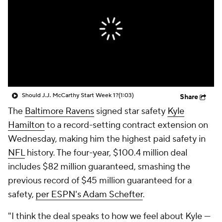
Should J.J. McCarthy Start Week 1?
(1:03)
Share
The
Baltimore Ravens
signed star safety
Kyle
Hamilton
to a record-setting contract extension on
Wednesday, making him the highest paid safety in
NFL
history. The four-year, $100.4 million deal
includes $82 million guaranteed, smashing the
previous record of $45 million guaranteed for a
safety,
per ESPN's Adam Schefter
.
"I think the deal speaks to how we feel about Kyle —