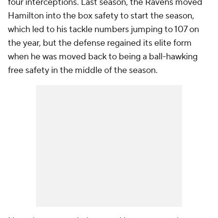
four interceptions. Last season, the Ravens moved
Hamilton into the box safety to start the season,
which led to his tackle numbers jumping to 107 on
the year, but the defense regained its elite form
when he was moved back to being a ball-hawking
free safety in the middle of the season.