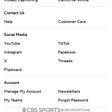
Closed Captioning
California Notice
Contact Us
Help
Customer Care
Social Media
YouTube
TikTok
Instagram
Facebook
X
Threads
Flipboard
Account
Manage My Account
Newsletters
My Teams
Forgot Password