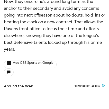
Now, they ensure he's around long term as the
anchor to their secondary and avoid any concerns
going into next offseason about holdouts, hold-ins or
beating the clock on a new contract. That allows the
Ravens front office to focus their time and efforts
elsewhere, knowing they have one of the league's
best defensive talents locked up through his prime
years.
Add CBS Sports on Google
Around the Web
Promoted by Taboola