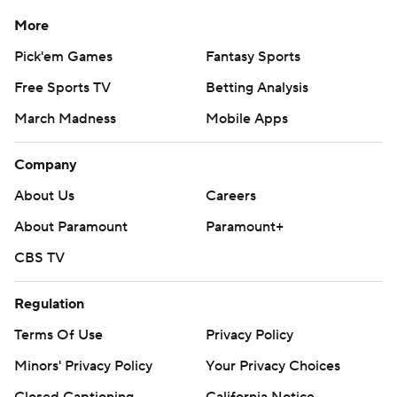
More
Pick'em Games
Fantasy Sports
Free Sports TV
Betting Analysis
March Madness
Mobile Apps
Company
About Us
Careers
About Paramount
Paramount+
CBS TV
Regulation
Terms Of Use
Privacy Policy
Minors' Privacy Policy
Your Privacy Choices