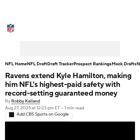
NFL News
Scores
Schedule
Standings
Odds
Props
Teams
Stats
Power Rankings
Video
NFL Home
NFL Draft
Draft Tracker
Prospect Rankings
Mock Drafts
N
Ravens extend Kyle Hamilton, making
NFL Draft
Super Bowl
Players
him NFL's highest-paid safety with
Injuries
Transactions
NFL Betting
record-setting guaranteed money
By
Robby Kalland
Fantasy
Paramount +
NFL Shop
Aug 27, 2025
at 12:23 pm ET
•
1 min read
Add CBS Sports on Google