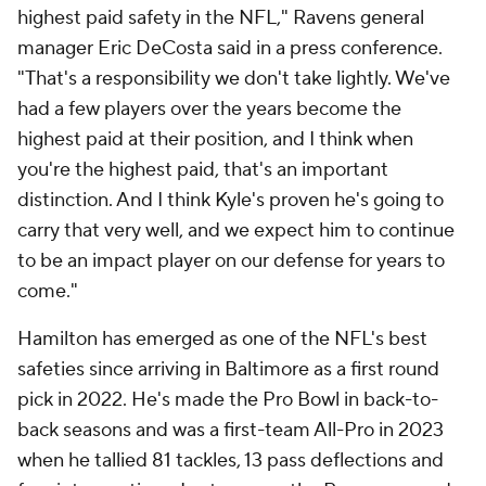
highest paid safety in the NFL," Ravens general
manager Eric DeCosta said in a press conference.
"That's a responsibility we don't take lightly. We've
had a few players over the years become the
highest paid at their position, and I think when
you're the highest paid, that's an important
distinction. And I think Kyle's proven he's going to
carry that very well, and we expect him to continue
to be an impact player on our defense for years to
come."
Hamilton has emerged as one of the NFL's best
safeties since arriving in Baltimore as a first round
pick in 2022. He's made the Pro Bowl in back-to-
back seasons and was a first-team All-Pro in 2023
when he tallied 81 tackles, 13 pass deflections and