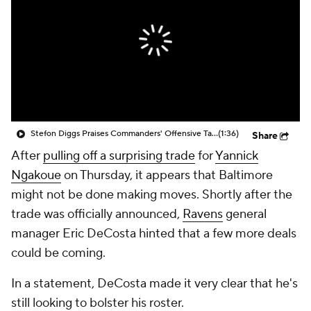
Stefon Diggs Praises Commanders' Offensive Talent
(1:36)
Share
After
pulling off a surprising trade
for
Yannick
Ngakoue
on Thursday, it appears that Baltimore
might not be done making moves. Shortly after the
trade was officially announced,
Ravens
general
manager Eric DeCosta hinted that a few more deals
could be coming.
In a statement, DeCosta made it very clear that he's
still looking to bolster his roster.