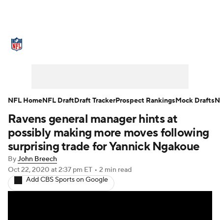
NFL News
Scores
Schedule
Standings
Odds
Props
Teams
Stats
Power Rankings
Video
NFL Home
NFL Draft
Draft Tracker
Prospect Rankings
Mock Drafts
N
Ravens general manager hints at
NFL Draft
Super Bowl
Players
possibly making more moves following
Injuries
Transactions
NFL Betting
surprising trade for Yannick Ngakoue
By
John Breech
Fantasy
Paramount +
NFL Shop
Oct 22, 2020
at 2:37 pm ET
•
2 min read
Add CBS Sports on Google