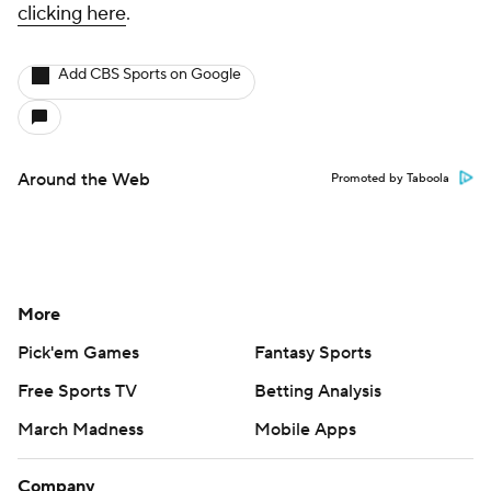
clicking here
.
Add CBS Sports on Google
Around the Web
Promoted by Taboola
More
Pick'em Games
Fantasy Sports
Free Sports TV
Betting Analysis
March Madness
Mobile Apps
Company