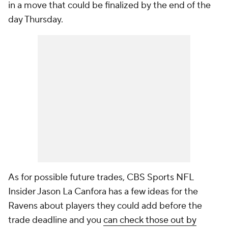
in a move that could be finalized by the end of the
day Thursday.
As for possible future trades, CBS Sports NFL
Insider Jason La Canfora has a few ideas for the
Ravens about players they could add before the
trade deadline and you
can check those out by