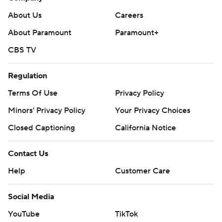
About Us
Careers
About Paramount
Paramount+
CBS TV
Regulation
Terms Of Use
Privacy Policy
Minors' Privacy Policy
Your Privacy Choices
Closed Captioning
California Notice
Contact Us
Help
Customer Care
Social Media
YouTube
TikTok