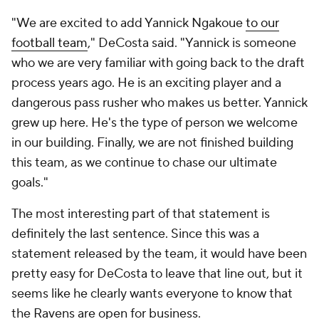
"We are excited to add Yannick Ngakoue
to our
football team
," DeCosta said. "Yannick is someone
who we are very familiar with going back to the draft
process years ago. He is an exciting player and a
dangerous pass rusher who makes us better. Yannick
grew up here. He's the type of person we welcome
in our building. Finally, we are not finished building
this team, as we continue to chase our ultimate
goals."
The most interesting part of that statement is
definitely the last sentence. Since this was a
statement released by the team, it would have been
pretty easy for DeCosta to leave that line out, but it
seems like he clearly wants everyone to know that
the Ravens are open for business.