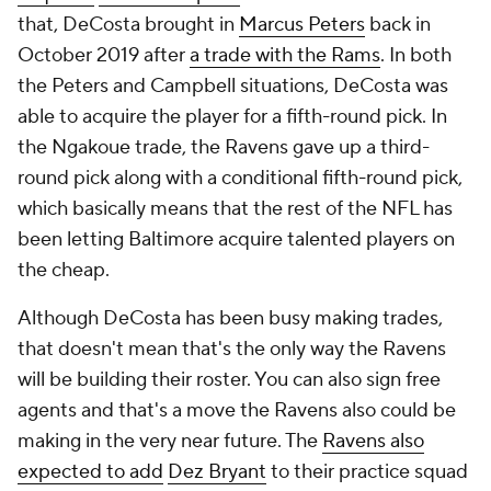
that, DeCosta brought in
Marcus Peters
back in
October 2019 after
a trade with the Rams
. In both
the Peters and Campbell situations, DeCosta was
able to acquire the player for a fifth-round pick. In
the Ngakoue trade, the Ravens gave up a third-
round pick along with a conditional fifth-round pick,
which basically means that the rest of the NFL has
been letting Baltimore acquire talented players on
the cheap.
Although DeCosta has been busy making trades,
that doesn't mean that's the only way the Ravens
will be building their roster. You can also sign free
agents and that's a move the Ravens also could be
making in the very near future. The
Ravens also
expected to add
Dez Bryant
to their practice squad