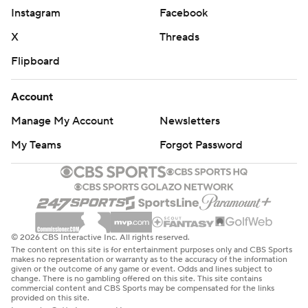
Instagram
Facebook
X
Threads
Flipboard
Account
Manage My Account
Newsletters
My Teams
Forgot Password
© 2026 CBS Interactive Inc. All rights reserved.
The content on this site is for entertainment purposes only and CBS Sports
makes no representation or warranty as to the accuracy of the information
given or the outcome of any game or event. Odds and lines subject to
change. There is no gambling offered on this site. This site contains
commercial content and CBS Sports may be compensated for the links
provided on this site.