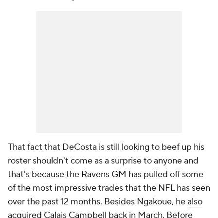
That fact that DeCosta is still looking to beef up his
roster shouldn't come as a surprise to anyone and
that's because the Ravens GM has pulled off some
of the most impressive trades that the NFL has seen
over the past 12 months. Besides Ngakoue, he
also
acquired
Calais Campbell
back in March. Before