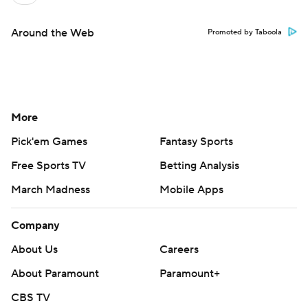
Around the Web
Promoted by Taboola
More
Pick'em Games
Fantasy Sports
Free Sports TV
Betting Analysis
March Madness
Mobile Apps
Company
About Us
Careers
About Paramount
Paramount+
CBS TV