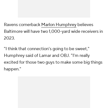
Ravens cornerback
Marlon Humphrey
believes
Baltimore will have two 1,000-yard wide receivers in
2023.
"I think that connection's going to be sweet,"
Humphrey said of Lamar and OBJ. "I'm really
excited for those two guys to make some big things
happen."