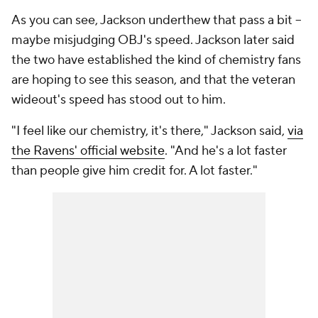
As you can see, Jackson underthew that pass a bit --
maybe misjudging OBJ's speed. Jackson later said
the two have established the kind of chemistry fans
are hoping to see this season, and that the veteran
wideout's speed has stood out to him.
"I feel like our chemistry, it's there," Jackson said,
via
the Ravens' official website
. "And he's a lot faster
than people give him credit for. A lot faster."