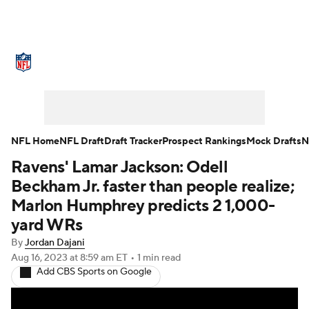
NFL News
Scores
Schedule
Standings
Odds
Props
Teams
Stats
Power Rankings
Video
NFL Home
NFL Draft
Draft Tracker
Prospect Rankings
Mock Drafts
N
Ravens' Lamar Jackson: Odell
NFL Draft
Super Bowl
Players
Beckham Jr. faster than people realize;
Injuries
Transactions
NFL Betting
Marlon Humphrey predicts 2 1,000-
yard WRs
Fantasy
Paramount +
NFL Shop
By
Jordan Dajani
Aug 16, 2023
at 8:59 am ET
•
1 min read
Add CBS Sports on Google