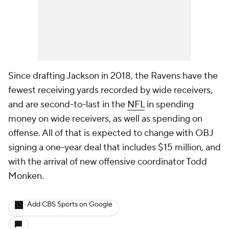
Since drafting Jackson in 2018, the Ravens have the
fewest receiving yards recorded by wide receivers,
and are second-to-last in the
NFL
in spending
money on wide receivers, as well as spending on
offense. All of that is expected to change with OBJ
signing a one-year deal that includes $15 million, and
with the arrival of new offensive coordinator Todd
Monken.
Add CBS Sports on Google