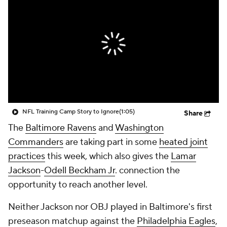
NFL Training Camp Story to Ignore
(1:05)
Share
The
Baltimore Ravens
and
Washington
Commanders
are taking part in some
heated joint
practices
this week, which also gives the
Lamar
Jackson
-
Odell Beckham Jr
. connection the
opportunity to reach another level.
Neither Jackson nor OBJ played in Baltimore's first
preseason matchup against the
Philadelphia Eagles
,