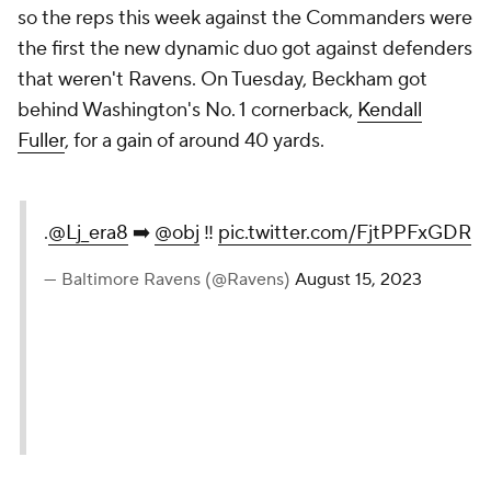
so the reps this week against the Commanders were
the first the new dynamic duo got against defenders
that weren't Ravens. On Tuesday, Beckham got
behind Washington's No. 1 cornerback,
Kendall
Fuller
, for a gain of around 40 yards.
.
@Lj_era8
➡️
@obj
‼️
pic.twitter.com/FjtPPFxGDR
— Baltimore Ravens (@Ravens)
August 15, 2023