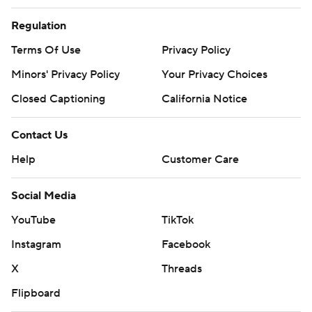
Regulation
Terms Of Use
Privacy Policy
Minors' Privacy Policy
Your Privacy Choices
Closed Captioning
California Notice
Contact Us
Help
Customer Care
Social Media
YouTube
TikTok
Instagram
Facebook
X
Threads
Flipboard