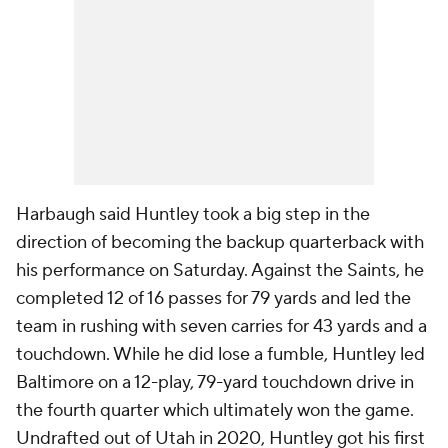
Harbaugh said Huntley took a big step in the
direction of becoming the backup quarterback with
his performance on Saturday. Against the Saints, he
completed 12 of 16 passes for 79 yards and led the
team in rushing with seven carries for 43 yards and a
touchdown. While he did lose a fumble, Huntley led
Baltimore on a 12-play, 79-yard touchdown drive in
the fourth quarter which ultimately won the game.
Undrafted out of Utah in 2020, Huntley got his first