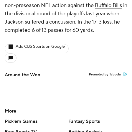
non-preseason NFL action against the
Buffalo Bills
in
the divisional round of the playoffs last year when
Jackson suffered a concussion. In the 17-3 loss, he
completed 6 of 13 passes for 60 yards.
Add CBS Sports on Google
Around the Web
Promoted by Taboola
More
Pick'em Games
Fantasy Sports
Free Sports TV
Betting Analysis