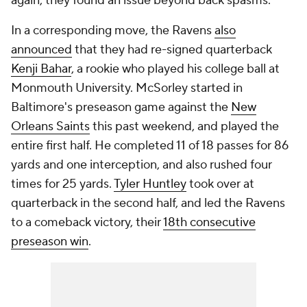
again, they found an issue beyond back spasms.
In a corresponding move, the Ravens
also
announced
that they had re-signed quarterback
Kenji Bahar
, a rookie who played his college ball at
Monmouth University. McSorley started in
Baltimore's preseason game against the
New
Orleans Saints
this past weekend, and played the
entire first half. He completed 11 of 18 passes for 86
yards and one interception, and also rushed four
times for 25 yards.
Tyler Huntley
took over at
quarterback in the second half, and led the Ravens
to a comeback victory, their
18th consecutive
preseason win
.