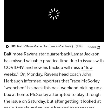
NFL Hall of Fame Game: Panthers vs Cardinals (8/6)
(1:14)
Share
Baltimore Ravens
star quarterback
Lamar Jackson
has missed valuable practice time due to issues with
COVID-19, and now his backup will miss
a "few
weeks."
On Monday, Ravens head coach John
Harbaugh informed reporters that
Trace McSorley
"wrenched" his back this past weekend picking up a
box at home. McSorley attempted to play through
the issue on Saturday, but after getting it looked at