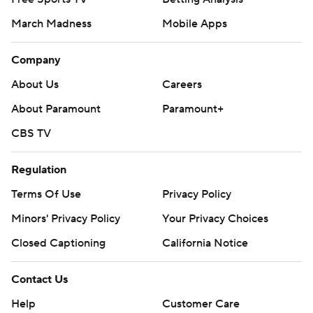
March Madness
Mobile Apps
Company
About Us
Careers
About Paramount
Paramount+
CBS TV
Regulation
Terms Of Use
Privacy Policy
Minors' Privacy Policy
Your Privacy Choices
Closed Captioning
California Notice
Contact Us
Help
Customer Care