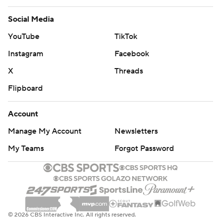
Social Media
YouTube
TikTok
Instagram
Facebook
X
Threads
Flipboard
Account
Manage My Account
Newsletters
My Teams
Forgot Password
© 2026 CBS Interactive Inc. All rights reserved.