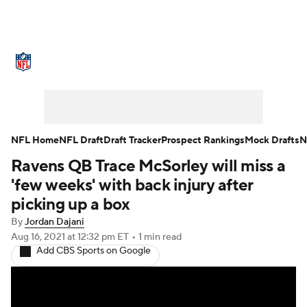
NFL News
Scores
Schedule
Standings
Odds
Props
Teams
Stats
Power Rankings
Video
NFL Home
NFL Draft
Draft Tracker
Prospect Rankings
Mock Drafts
N
Ravens QB Trace McSorley will miss a
NFL Draft
Super Bowl
Players
'few weeks' with back injury after
Injuries
Transactions
NFL Betting
picking up a box
By
Jordan Dajani
Fantasy
Paramount +
NFL Shop
Aug 16, 2021
at 12:32 pm ET
•
1 min read
Add CBS Sports on Google