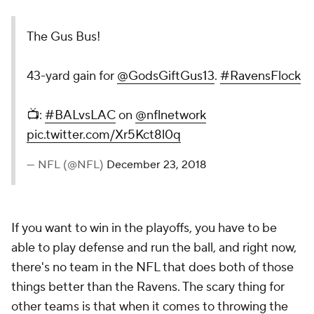
The Gus Bus!
43-yard gain for
@GodsGiftGus13
.
#RavensFlock
📺:
#BALvsLAC
on
@nflnetwork
pic.twitter.com/Xr5Kct8l0q
— NFL (@NFL)
December 23, 2018
If you want to win in the playoffs, you have to be
able to play defense and run the ball, and right now,
there's no team in the NFL that does both of those
things better than the Ravens. The scary thing for
other teams is that when it comes to throwing the