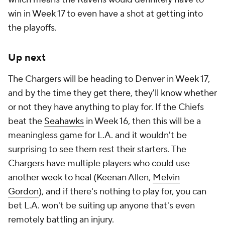
win in Week 17 to even have a shot at getting into
the playoffs.
Up next
The Chargers will be heading to Denver in Week 17,
and by the time they get there, they'll know whether
or not they have anything to play for. If the Chiefs
beat the
Seahawks
in Week 16, then this will be a
meaningless game for L.A. and it wouldn't be
surprising to see them rest their starters. The
Chargers have multiple players who could use
another week to heal (Keenan Allen,
Melvin
Gordon
), and if there's nothing to play for, you can
bet L.A. won't be suiting up anyone that's even
remotely battling an injury.