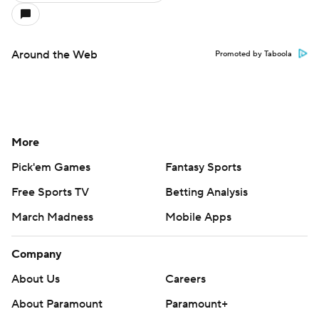
Around the Web
Promoted by Taboola
More
Pick'em Games
Fantasy Sports
Free Sports TV
Betting Analysis
March Madness
Mobile Apps
Company
About Us
Careers
About Paramount
Paramount+