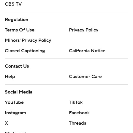
CBS TV
Regulation
Terms Of Use
Privacy Policy
Minors' Privacy Policy
Closed Captioning
California Notice
Contact Us
Help
Customer Care
Social Media
YouTube
TikTok
Instagram
Facebook
X
Threads