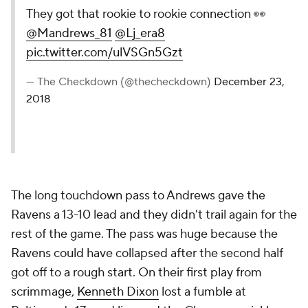
They got that rookie to rookie connection 👀
@Mandrews_81
@Lj_era8
pic.twitter.com/ulVSGn5Gzt
— The Checkdown (@thecheckdown)
December 23,
2018
The long touchdown pass to Andrews gave the
Ravens a 13-10 lead and they didn't trail again for the
rest of the game. The pass was huge because the
Ravens could have collapsed after the second half
got off to a rough start. On their first play from
scrimmage,
Kenneth Dixon
lost a fumble at