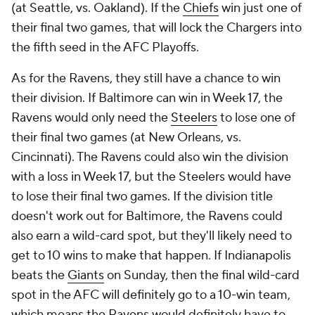
(at Seattle, vs. Oakland). If the
Chiefs
win just one of
their final two games, that will lock the Chargers into
the fifth seed in the AFC Playoffs.
As for the Ravens, they still have a chance to win
their division. If Baltimore can win in Week 17, the
Ravens would only need the
Steelers
to lose one of
their final two games (at New Orleans, vs.
Cincinnati). The Ravens could also win the division
with a loss in Week 17, but the Steelers would have
to lose their final two games. If the division title
doesn't work out for Baltimore, the Ravens could
also earn a wild-card spot, but they'll likely need to
get to 10 wins to make that happen. If Indianapolis
beats the
Giants
on Sunday, then the final wild-card
spot in the AFC will definitely go to a 10-win team,
which means the Ravens would definitely have to