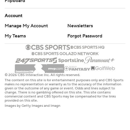
Flipboard
Account
Manage My Account
Newsletters
My Teams
Forgot Password
© 2026 CBS Interactive Inc. All rights reserved.
The content on this site is for entertainment purposes only and CBS Sports
makes no representation or warranty as to the accuracy of the information
given or the outcome of any game or event. Odds and lines subject to
change. There is no gambling offered on this site. This site contains
commercial content and CBS Sports may be compensated for the links
provided on this site.
Images by Getty Images and Imagn