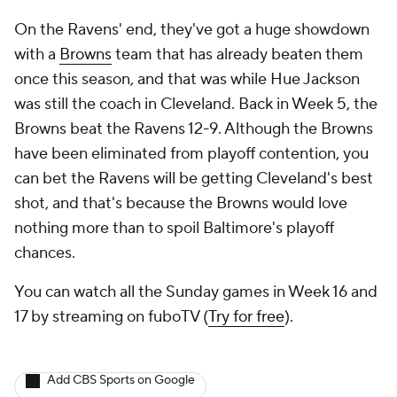
On the Ravens' end, they've got a huge showdown
with a
Browns
team that has already beaten them
once this season, and that was
while
Hue Jackson
was still the coach in Cleveland. Back in Week 5, the
Browns beat the Ravens 12-9. Although the Browns
have been eliminated from playoff contention, you
can bet the Ravens will be getting Cleveland's best
shot, and that's because the Browns would love
nothing more than to spoil Baltimore's playoff
chances.
You can watch all the Sunday games in Week 16 and
17 by streaming on fuboTV (
Try for free
).
Add CBS Sports on Google