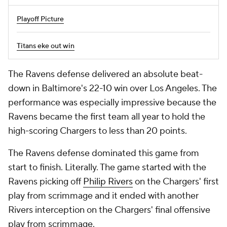
Playoff Picture
Titans eke out win
The Ravens defense delivered an absolute beat-
down in Baltimore's 22-10 win over Los Angeles. The
performance was especially impressive because the
Ravens became the first team all year to hold the
high-scoring Chargers to less than 20 points.
The Ravens defense dominated this game from
start to finish. Literally. The game started with the
Ravens picking off
Philip Rivers
on the Chargers' first
play from scrimmage and it ended with another
Rivers interception on the Chargers' final offensive
play from scrimmage.