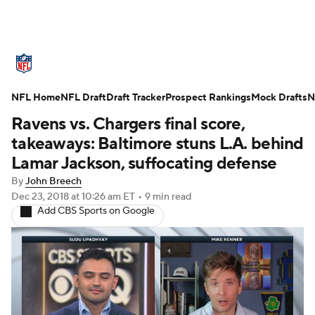
NFL News
Scores
Schedule
NFL Home
Standings
NFL Draft
Draft Tracker
Odds
Props
Prospect Rankings
Teams
Mock Drafts
N
Ravens vs. Chargers final score,
Stats
Power Rankings
Video
takeaways: Baltimore stuns L.A. behind
Lamar Jackson, suffocating defense
NFL Draft
Super Bowl
Players
By
John Breech
Dec 23, 2018
at 10:26 am ET
•
9 min read
Injuries
Transactions
NFL Betting
Add CBS Sports on Google
Fantasy
Paramount +
NFL Shop