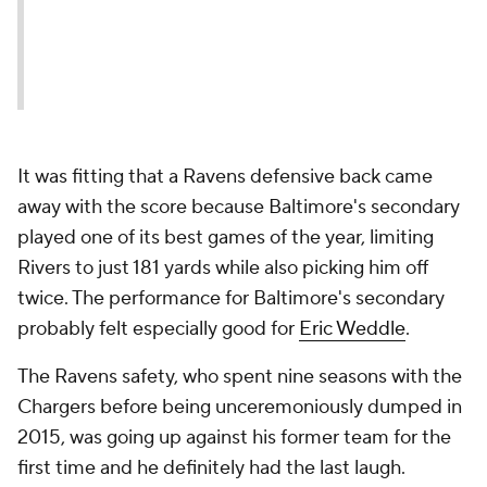
It was fitting that a Ravens defensive back came
away with the score because Baltimore's secondary
played one of its best games of the year, limiting
Rivers to just 181 yards while also picking him off
twice. The performance for Baltimore's secondary
probably felt especially good for
Eric Weddle
.
The Ravens safety, who spent nine seasons with the
Chargers before being unceremoniously dumped in
2015, was going up against his former team for the
first time and he definitely had the last laugh.