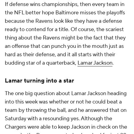
If defense wins championships, then every team in
the NFL better hope Baltimore misses the playoffs
because the Ravens look like they have a defense
ready to contend for a title. Of course, the scariest
thing about the Ravens might be the fact that they
an offense that can punch you in the mouth just as
hard as their defense, and it all starts with their
budding star of a quarterback,
Lamar Jackson
.
Lamar turning into a star
The one big question about Lamar Jackson heading
into this week was whether or not he could beat a
team by throwing the ball, and he answered that on
Saturday with a resounding yes. Although the
Chargers were able to keep Jackson in check on the