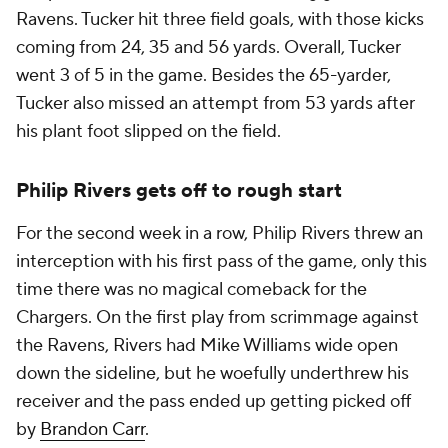
Ravens. Tucker hit three field goals, with those kicks
coming from 24, 35 and 56 yards. Overall, Tucker
went 3 of 5 in the game. Besides the 65-yarder,
Tucker also missed an attempt from 53 yards after
his plant foot slipped on the field.
Philip Rivers gets off to rough start
For the second week in a row, Philip Rivers threw an
interception with his first pass of the game, only this
time there was no magical comeback for the
Chargers. On the first play from scrimmage against
the Ravens, Rivers had Mike Williams wide open
down the sideline, but he woefully underthrew his
receiver and the pass ended up getting picked off
by
Brandon Carr
.