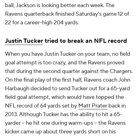
ball, Jackson is looking better each week. The
Ravens quarterback finished Saturday's game 12 of
22 for a career-high 204 yards.
Justin Tucker
tried to break an NFL record
When you have Justin Tucker on your team, no field
goal attempt is too crazy, and the Ravens proved
that during the second quarter against the Chargers.
On the final play of the first half, Ravens coach John
Harbaugh decided to send Tucker out for a 65-yard
field goal attempt, which would have topped the
NFL record of 64 yards set by
Matt Prater
back in
2013. Although Tucker has the ability to hit a 65-
yarder -- he hit one during warm-ups -- the Ravens
kicker came up about three yards short on his