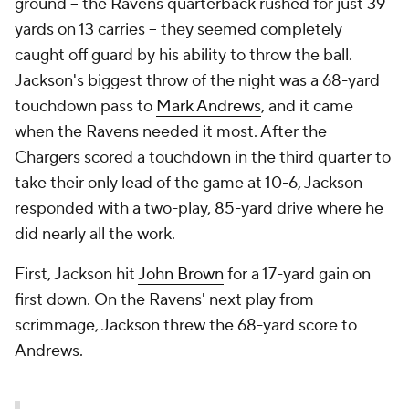
ground -- the Ravens quarterback rushed for just 39
yards on 13 carries -- they seemed completely
caught off guard by his ability to throw the ball.
Jackson's biggest throw of the night was a 68-yard
touchdown pass to
Mark Andrews
, and it came
when the Ravens needed it most. After the
Chargers scored a touchdown in the third quarter to
take their only lead of the game at 10-6, Jackson
responded with a two-play, 85-yard drive where he
did nearly all the work.
First, Jackson hit
John Brown
for a 17-yard gain on
first down. On the Ravens' next play from
scrimmage, Jackson threw the 68-yard score to
Andrews.