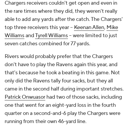
Chargers receivers couldn't get open and even in
the rare times where they did, they weren't really
able to add any yards after the catch. The Chargers'
top three receivers this year --
Keenan Allen
,
Mike
Williams
and
Tyrell Williams
-- were limited to just
seven catches combined for 77 yards.
Rivers would probably prefer that the Chargers
don't have to play the Ravens again this year, and
that's because he took a beating in this game. Not
only did the Ravens tally four sacks, but they all
came in the second half during important stretches.
Patrick Onwuasor
had two of those sacks, including
one that went for an eight-yard loss in the fourth
quarter on a second-and-6 play the Chargers were
running from their own 46-yard line.