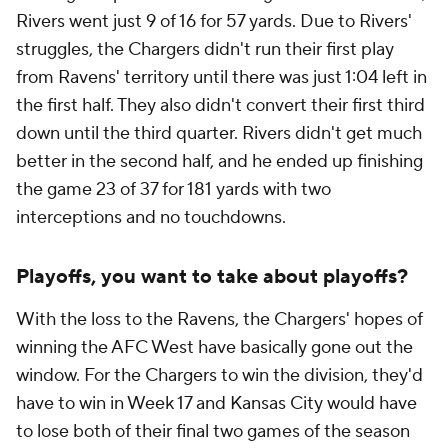
Rivers went just 9 of 16 for 57 yards. Due to Rivers'
struggles, the Chargers didn't run their first play
from Ravens' territory until there was just 1:04 left in
the first half. They also didn't convert their first third
down until the third quarter. Rivers didn't get much
better in the second half, and he ended up finishing
the game 23 of 37 for 181 yards with two
interceptions and no touchdowns.
Playoffs, you want to take about playoffs?
With the loss to the Ravens, the Chargers' hopes of
winning the AFC West have basically gone out the
window. For the Chargers to win the division, they'd
have to win in Week 17 and Kansas City would have
to lose both of their final two games of the season