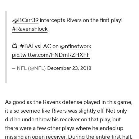
.
@BCarr39
intercepts Rivers on the first play!
#RavensFlock
📺:
#BALvsLAC
on
@nflnetwork
pic.twitter.com/FNDmRZHXFF
— NFL (@NFL)
December 23, 2018
As good as the Ravens defense played in this game,
it also seemed like Rivers was slightly off. Not only
did he underthrow his receiver on that play, but
there were a few other plays where he ended up
missing an open receiver. During the entire first half,