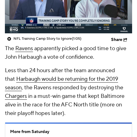
NFL Training Camp Story to Ignore
(1:05)
Share
The
Ravens
apparently picked a good time to give
John Harbaugh a vote of confidence.
Less than 24 hours after the team announced
that
Harbaugh would be returning for the 2019
season
, the Ravens responded by destroying the
Chargers
in a must-win game that kept Baltimore
alive in the race for the AFC North title (more on
their playoff hopes later).
More from Saturday