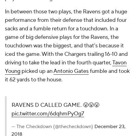
In between those two plays, the Ravens got a huge
performance from their defense that included four
sacks and a fumble return for a touchdown. In a
game of big defensive plays for the Ravens, the
touchdown was the biggest, and that's because it
iced the game. With the Chargers trailing 16-10 and
driving to take the lead in the fourth quarter,
Tavon
Young
picked up an
Antonio Gates
fumble and took
it 62 yards to the house.
RAVENS D CALLED GAME. 😤😤😤
pic.twitter.com/6dqhmPyOg7
— The Checkdown (@thecheckdown)
December 23,
2018