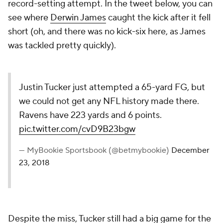
record-setting attempt. In the tweet below, you can
see where
Derwin James
caught the kick after it fell
short (oh, and there was no kick-six here, as James
was tackled pretty quickly).
Justin Tucker just attempted a 65-yard FG, but
we could not get any NFL history made there.
Ravens have 223 yards and 6 points.
pic.twitter.com/cvD9B23bgw
— MyBookie Sportsbook (@betmybookie)
December
23, 2018
Despite the miss, Tucker still had a big game for the