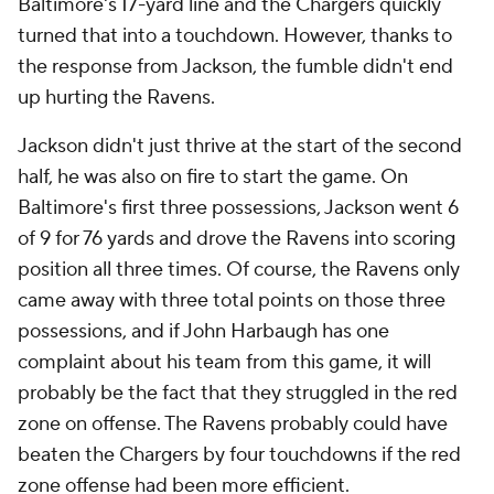
Baltimore's 17-yard line and the Chargers quickly
turned that into a touchdown. However, thanks to
the response from Jackson, the fumble didn't end
up hurting the Ravens.
Jackson didn't just thrive at the start of the second
half, he was also on fire to start the game. On
Baltimore's first three possessions, Jackson went 6
of 9 for 76 yards and drove the Ravens into scoring
position all three times. Of course, the Ravens only
came away with three total points on those three
possessions, and if John Harbaugh has one
complaint about his team from this game, it will
probably be the fact that they struggled in the red
zone on offense. The Ravens probably could have
beaten the Chargers by four touchdowns if the red
zone offense had been more efficient.