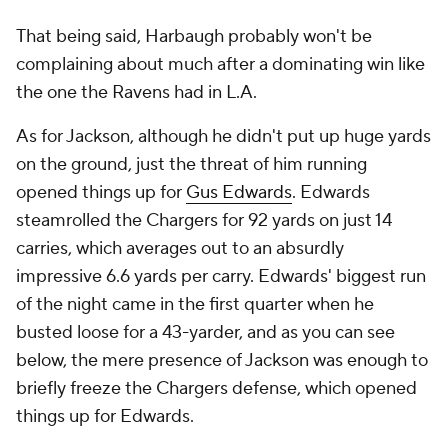
That being said, Harbaugh probably won't be
complaining about much after a dominating win like
the one the Ravens had in L.A.
As for Jackson, although he didn't put up huge yards
on the ground, just the threat of him running
opened things up for
Gus Edwards
. Edwards
steamrolled the Chargers for 92 yards on just 14
carries, which averages out to an absurdly
impressive 6.6 yards per carry. Edwards' biggest run
of the night came in the first quarter when he
busted loose for a 43-yarder, and as you can see
below, the mere presence of Jackson was enough to
briefly freeze the Chargers defense, which opened
things up for Edwards.