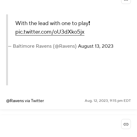
With the lead with one to play❗️
pic.twitter.com/oU3dXko5jx
— Baltimore Ravens (@Ravens)
August 13, 2023
@Ravens
via Twitter
Aug. 12, 2023, 9:15 pm EDT