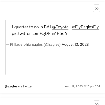
1 quarter to go in BAL
@Toyota
|
#FlyEaglesFly
pic.twitter.com/QDFnn1P5e6
— Philadelphia Eagles (@Eagles)
August 13, 2023
@Eagles
via Twitter
Aug. 12, 2023, 9:16 pm EDT