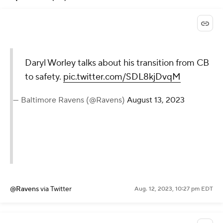
Daryl Worley talks about his transition from CB
to safety.
pic.twitter.com/SDL8kjDvqM
— Baltimore Ravens (@Ravens)
August 13, 2023
@Ravens
via Twitter
Aug. 12, 2023, 10:27 pm EDT