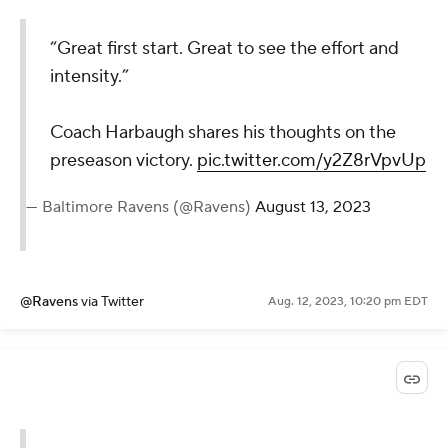
“Great first start. Great to see the effort and
intensity.”
Coach Harbaugh shares his thoughts on the
preseason victory.
pic.twitter.com/y2Z8rVpvUp
— Baltimore Ravens (@Ravens)
August 13, 2023
@Ravens
via Twitter
Aug. 12, 2023, 10:20 pm EDT