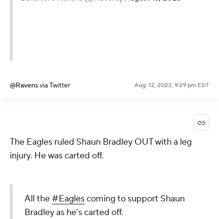
@Ravens
via Twitter
Aug. 12, 2023, 9:29 pm EDT
The Eagles ruled Shaun Bradley OUT with a leg
injury. He was carted off.
All the
#Eagles
coming to support Shaun
Bradley as he’s carted off.