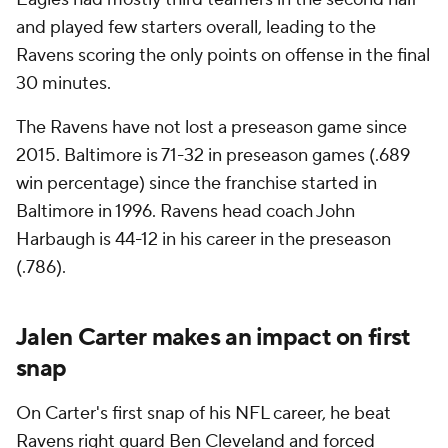
and played few starters overall, leading to the
Ravens scoring the only points on offense in the final
30 minutes.
The Ravens have not lost a preseason game since
2015. Baltimore is 71-32 in preseason games (.689
win percentage) since the franchise started in
Baltimore in 1996. Ravens head coach John
Harbaugh is 44-12 in his career in the preseason
(.786).
Jalen Carter makes an impact on first
snap
On Carter's first snap of his NFL career, he beat
Ravens right guard Ben Cleveland and forced