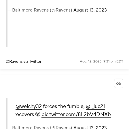
— Baltimore Ravens (@Ravens)
August 13, 2023
@Ravens
via Twitter
Aug. 12, 2023, 9:31 pm EDT
.
@welchy32
forces the fumble,
@j_luc21
recovers 😤
pic.twitter.com/8L2bV4DNXb
— Baltimore Ravens (@Ravens)
August 13, 2023