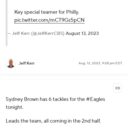
Key special teamer for Philly.
pic.twitter.com/mCT9Gs5pCN
— Jeff Kerr (@JeffKerrCBS)
August 13, 2023
Jeff Kerr
Aug. 12, 2023, 9:28 pm EDT
Sydney Brown has 6 tackles for the #Eagles
tonight.
Leads the team, all coming in the 2nd half.