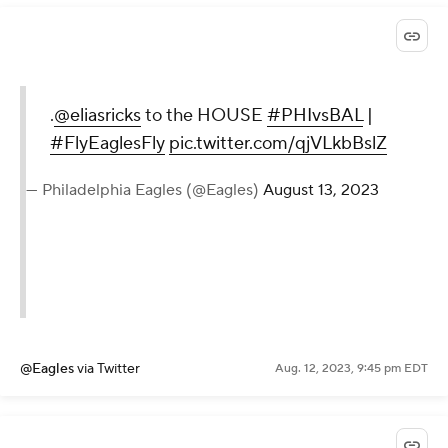
.
@eliasricks
to the HOUSE
#PHIvsBAL
|
#FlyEaglesFly
pic.twitter.com/qjVLkbBslZ
— Philadelphia Eagles (@Eagles)
August 13, 2023
@Eagles
via Twitter
Aug. 12, 2023, 9:45 pm EDT