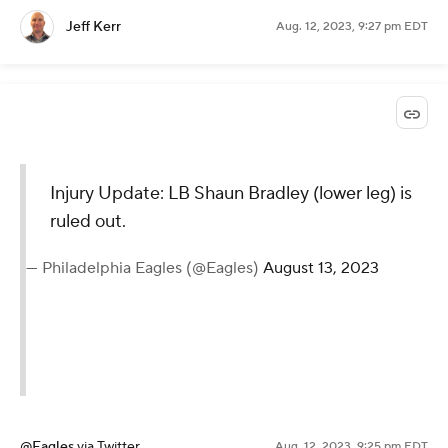
Jeff Kerr
Aug. 12, 2023, 9:27 pm EDT
Injury Update: LB Shaun Bradley (lower leg) is
ruled out.
— Philadelphia Eagles (@Eagles)
August 13, 2023
@Eagles
via Twitter
Aug. 12, 2023, 9:25 pm EDT