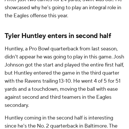
showcased why he's going to play an integral role in
the Eagles offense this year.
Tyler Huntley enters in second half
Huntley, a Pro Bowl quarterback from last season,
didn't appear he was going to play in this game. Josh
Johnson got the start and played the entire first half,
but Huntley entered the game in the third quarter
with the Ravens trailing 13-10. He went 4 of 5 for 51
yards and a touchdown, moving the ball with ease
against second and third teamers in the Eagles
secondary.
Huntley coming in the second half is interesting
since he's the No. 2 quarterback in Baltimore. The