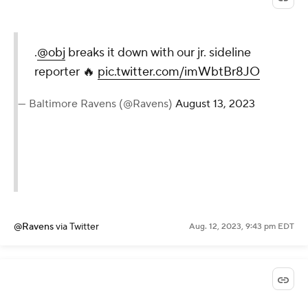
.
@obj
breaks it down with our jr. sideline
reporter 🔥
pic.twitter.com/imWbtBr8JO
— Baltimore Ravens (@Ravens)
August 13, 2023
@Ravens
via Twitter
Aug. 12, 2023, 9:43 pm EDT