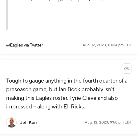
@Eagles
via Twitter
Aug. 12, 2023, 10:04 pm EDT
Tough to gauge anything in the fourth quarter of a
preseason game, but Ian Book probably isn't
making this Eagles roster. Tyrie Cleveland also
impressed -- along with Eli Ricks.
Jeff Kerr
Aug. 12, 2023, 9:58 pm EDT