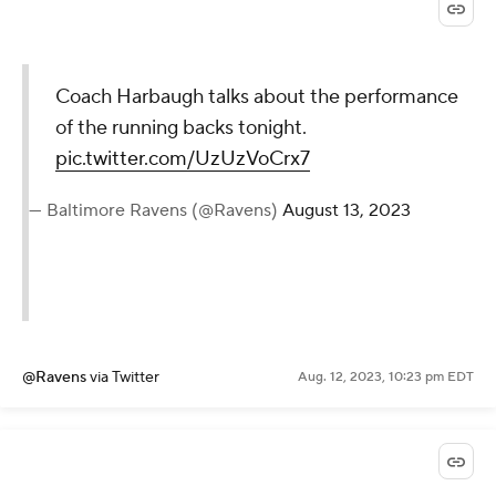
Coach Harbaugh talks about the performance
of the running backs tonight.
pic.twitter.com/UzUzVoCrx7
— Baltimore Ravens (@Ravens)
August 13, 2023
@Ravens
via Twitter
Aug. 12, 2023, 10:23 pm EDT