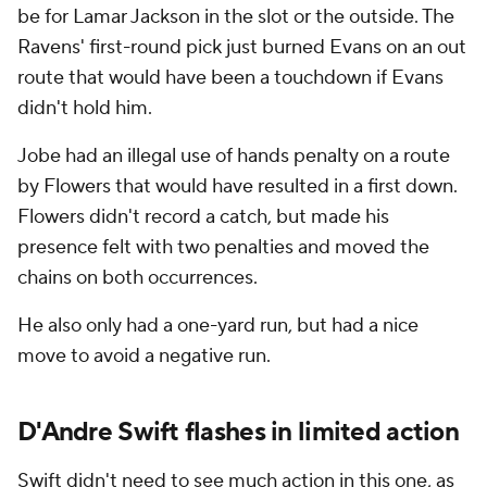
be for Lamar Jackson in the slot or the outside. The
Ravens' first-round pick just burned Evans on an out
route that would have been a touchdown if Evans
didn't hold him.
Jobe had an illegal use of hands penalty on a route
by Flowers that would have resulted in a first down.
Flowers didn't record a catch, but made his
presence felt with two penalties and moved the
chains on both occurrences.
He also only had a one-yard run, but had a nice
move to avoid a negative run.
D'Andre Swift flashes in limited action
Swift didn't need to see much action in this one, as