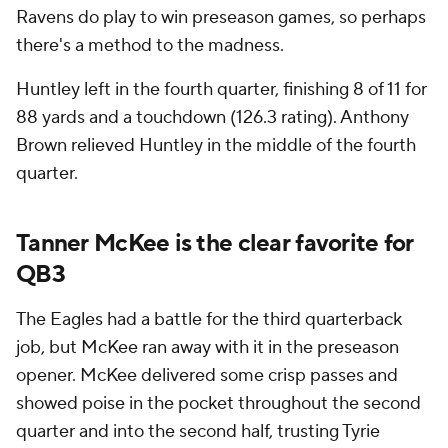
Ravens do play to win preseason games, so perhaps
there's a method to the madness.
Huntley left in the fourth quarter, finishing 8 of 11 for
88 yards and a touchdown (126.3 rating). Anthony
Brown relieved Huntley in the middle of the fourth
quarter.
Tanner McKee is the clear favorite for
QB3
The Eagles had a battle for the third quarterback
job, but McKee ran away with it in the preseason
opener. McKee delivered some crisp passes and
showed poise in the pocket throughout the second
quarter and into the second half, trusting Tyrie