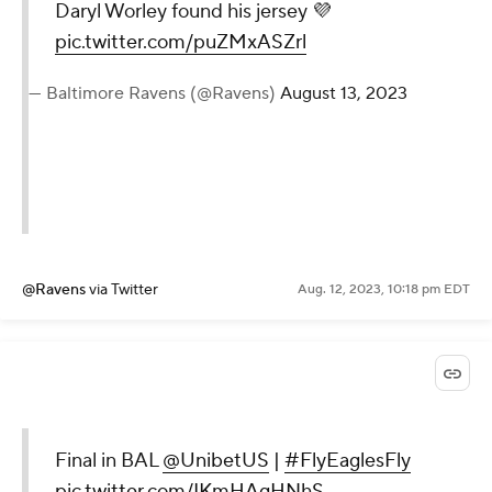
Daryl Worley found his jersey 💜
pic.twitter.com/puZMxASZrl
— Baltimore Ravens (@Ravens)
August 13, 2023
@Ravens
via Twitter
Aug. 12, 2023, 10:18 pm EDT
Final in BAL
@UnibetUS
|
#FlyEaglesFly
pic.twitter.com/IKmHAgHNhS