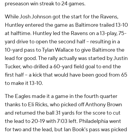
preseason win streak to 24 games.
While Josh Johnson got the start for the Ravens,
Huntley entered the game as Baltimore trailed 13-10
at halftime. Huntley led the Ravens on a 13-play, 75-
yard drive to open the second half -- resulting in a
10-yard pass to Tylan Wallace to give Baltimore the
lead for good. The rally actually was started by Justin
Tucker, who drilled a 60-yard field goal to end the
first half -- a kick that would have been good from 65
to make it 13-10.
The Eagles made it a game in the fourth quarter
thanks to Eli Ricks, who picked off Anthony Brown
and returned the ball 31 yards for the score to cut
the lead to 20-19 with 7:03 left. Philadelphia went
for two and the lead, but Ian Book's pass was picked