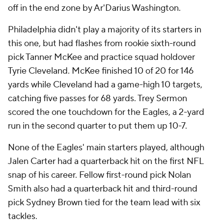
off in the end zone by Ar'Darius Washington.
Philadelphia didn't play a majority of its starters in
this one, but had flashes from rookie sixth-round
pick Tanner McKee and practice squad holdover
Tyrie Cleveland. McKee finished 10 of 20 for 146
yards while Cleveland had a game-high 10 targets,
catching five passes for 68 yards. Trey Sermon
scored the one touchdown for the Eagles, a 2-yard
run in the second quarter to put them up 10-7.
None of the Eagles' main starters played, although
Jalen Carter had a quarterback hit on the first NFL
snap of his career. Fellow first-round pick Nolan
Smith also had a quarterback hit and third-round
pick Sydney Brown tied for the team lead with six
tackles.