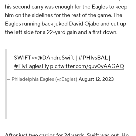
his second carry was enough for the Eagles to keep
him on the sidelines for the rest of the game. The
Eagles running back juked David Ojabo and cut up
the left side for a 22-yard gain and a first down.
SWIFT 👀
@DAndreSwift
|
#PHIvsBAL
|
#FlyEaglesFly
pic.twitter.com/guv0yAAGAQ
— Philadelphia Eagles (@Eagles)
August 12, 2023
After just two carries for 24 yards, Swift was out. He