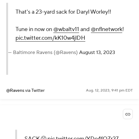
That's a 23-yard sack for Daryl Worley!!
Tune in now on
@wbaltv11
and
@nflnetwork
!
pic.twitter.com/kK10w4jlDH
— Baltimore Ravens (@Ravens)
August 13, 2023
@Ravens
via Twitter
Aug. 12, 2023, 9:41 pm EDT
SACK 😤
pic.twitter.com/YDo4fOZr27