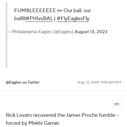
FUMBLEEEEEEE 👀 Our ball, our
balllll
#PHIvsBAL
|
#FlyEaglesFly
— Philadelphia Eagles (@Eagles)
August 13, 2023
@Eagles
via Twitter
Aug. 12, 2023, 9:05 pm EDT
Rick Lovato recovered the James Proche fumble --
forced by Mekhi Garner.