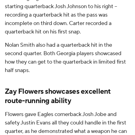
starting quarterback Josh Johnson to his right --
recording a quarterback hit as the pass was
incomplete on third down. Carter recorded a
quarterback hit on his first snap.
Nolan Smith also had a quarterback hit in the
second quarter. Both Georgia players showcased
how they can get to the quarterback in limited first
half snaps.
Zay Flowers showcases excellent
route-running ability
Flowers gave Eagles cornerback Josh Jobe and
safety Justin Evans all they could handle in the first
quarter, as he demonstrated what a weapon he can