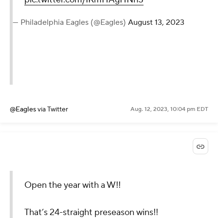
— Philadelphia Eagles (@Eagles)
August 13, 2023
@Eagles
via Twitter
Aug. 12, 2023, 10:04 pm EDT
Open the year with a W!!
That’s 24-straight preseason wins!!