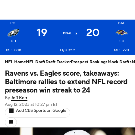
X
PHI
BAL
19
20
FINAL
0-1
1-0
ML: +218
O/U 35.5
ML: -270
NFL Home
NFL Draft
Draft Tracker
Prospect Rankings
Mock Drafts
N
Ravens vs. Eagles score, takeaways:
Baltimore rallies to extend NFL record
preseason win streak to 24
By
Jeff Kerr
Aug 12, 2023
at 10:27 pm ET
Add CBS Sports on Google