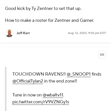
Good kick by Ty Zentner to set that up.
How to make a roster for Zentner and Garner.
Jeff Kerr
Aug. 12, 2023, 9:02 pm EDT
TOUCHDOWN RAVENS!!
@_SNOOP1
finds
@OfficialTylan2
in the end zone!!
Tune in now on
@wbaltv11
.
pic.twitter.com/rV9VZNGy1s