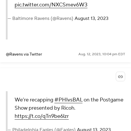
pic.twitter.com/NXCSmev6W3
— Baltimore Ravens (@Ravens)
August 13, 2023
@Ravens
via Twitter
Aug. 12, 2023, 10:04 pm EDT
We’re recapping
#PHIvsBAL
on the Postgame
Show presented by Ricoh.
https://t.co/qTn9be6lzr
— Philadelphia Eagles (@Eagles)
August 13, 2023