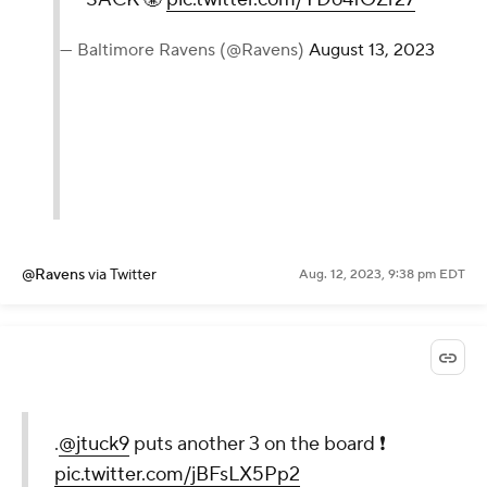
— Baltimore Ravens (@Ravens)
August 13, 2023
@Ravens
via Twitter
Aug. 12, 2023, 9:38 pm EDT
.
@jtuck9
puts another 3 on the board ❗️
pic.twitter.com/jBFsLX5Pp2