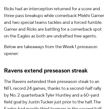
Ricks had an interception returned for a score and
three pass breakups while cornerback Mekhi Garner
and two special teams tackles and a forced fumble.
Garner and Ricks are battling for a cornerback spot
on the Eagles as both are undrafted free agents.
Below are takeaways from the Week 1 preseason
opener:
Ravens extend preseason streak
The Ravens extended their preseason steak to an
NFL record 24 games, thanks to a second-half rally
by No. 2 quarterback Tyler Huntley and a 60-yard
field goal by Justin Tucker just prior to the half. The
Eagles had mostly third teamers in the second half