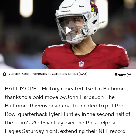
Carson Beck Impresses in Cardinals Debut
(1:23)
Share
BALTIMORE -- History repeated itself in Baltimore,
thanks to a bold move by John Harbaugh. The
Baltimore Ravens head coach decided to put Pro
Bowl quarterback Tyler Huntley in the second half of
the team's 20-13 victory over the Philadelphia
Eagles Saturday night, extending their NFL record