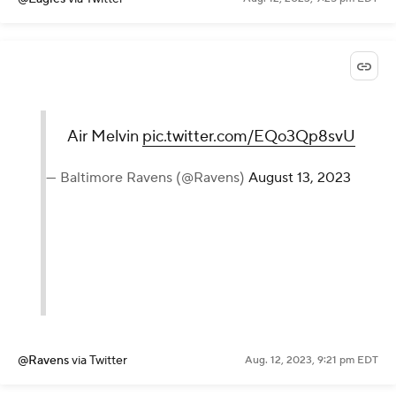
Air Melvin
pic.twitter.com/EQo3Qp8svU
— Baltimore Ravens (@Ravens)
August 13, 2023
@Ravens
via Twitter
Aug. 12, 2023, 9:21 pm EDT