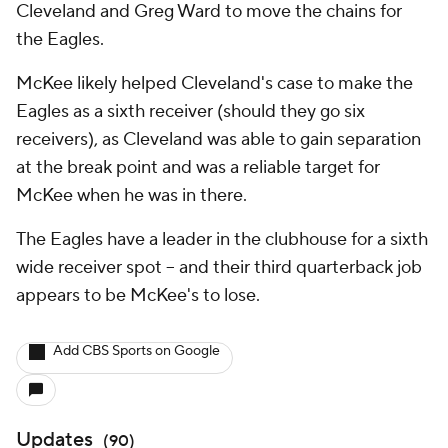
Cleveland and Greg Ward to move the chains for
the Eagles.
McKee likely helped Cleveland's case to make the
Eagles as a sixth receiver (should they go six
receivers), as Cleveland was able to gain separation
at the break point and was a reliable target for
McKee when he was in there.
The Eagles have a leader in the clubhouse for a sixth
wide receiver spot -- and their third quarterback job
appears to be McKee's to lose.
Add CBS Sports on Google
Updates
(
90
)