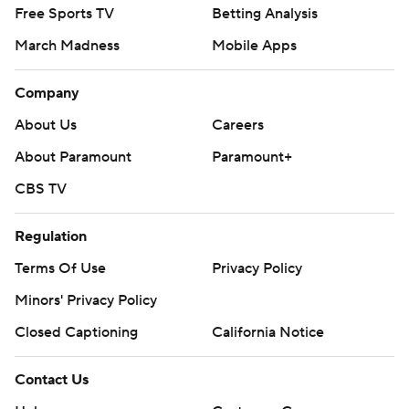
Free Sports TV
Betting Analysis
March Madness
Mobile Apps
Company
About Us
Careers
About Paramount
Paramount+
CBS TV
Regulation
Terms Of Use
Privacy Policy
Minors' Privacy Policy
Closed Captioning
California Notice
Contact Us