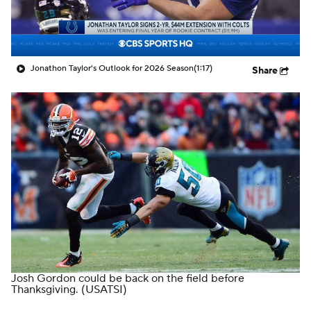
Jonathon Taylor's Outlook for 2026 Season
(1:17)
Share
Josh Gordon could be back on the field before
Thanksgiving.
(USATSI)