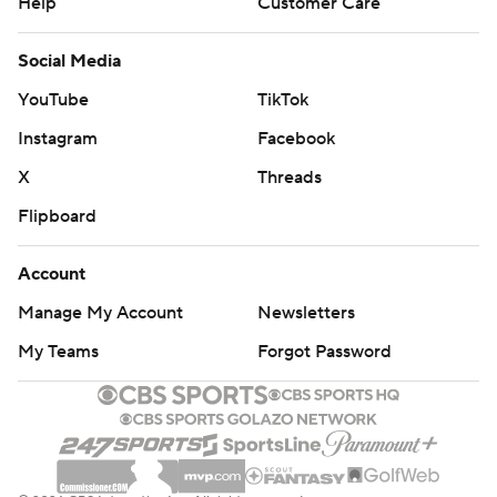
Help
Customer Care
Social Media
YouTube
TikTok
Instagram
Facebook
X
Threads
Flipboard
Account
Manage My Account
Newsletters
My Teams
Forgot Password