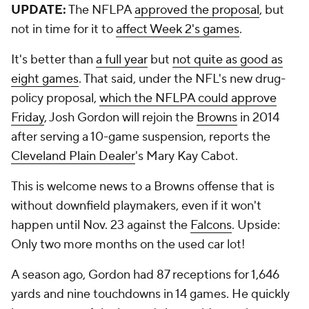
UPDATE:
The NFLPA
approved the proposal
, but
not in time for it to
affect Week 2's games
.
It's better than
a full year
but
not quite as good as
eight games
. That said, under the NFL's new drug-
policy proposal,
which the NFLPA could approve
Friday
, Josh Gordon will rejoin the
Browns
in 2014
after serving a 10-game suspension, reports the
Cleveland Plain Dealer
's Mary Kay Cabot.
This is welcome news to a Browns offense that is
without downfield playmakers, even if it won't
happen until Nov. 23 against the
Falcons
. Upside:
Only two more months on the used car lot!
A season ago, Gordon had 87 receptions for 1,646
yards and nine touchdowns in 14 games. He quickly