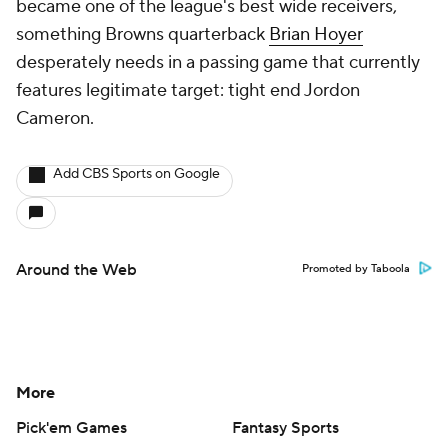
became one of the league's best wide receivers,
something Browns quarterback
Brian Hoyer
desperately needs in a passing game that currently
features legitimate target: tight end Jordon
Cameron.
Add CBS Sports on Google
Around the Web
Promoted by Taboola
More
Pick'em Games
Fantasy Sports