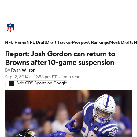
NFL News
Scores
Schedule
NFL Home
Standings
NFL Draft
Draft Tracker
Odds
Props
Prospect Rankings
Teams
Mock Drafts
N
Report: Josh Gordon can return to
Stats
Power Rankings
Video
Browns after 10-game suspension
By
Ryan Wilson
NFL Draft
Super Bowl
Players
Sep 12, 2014
at 12:56 pm ET
•
1 min read
Add CBS Sports on Google
Injuries
Transactions
NFL Betting
Fantasy
Paramount +
NFL Shop