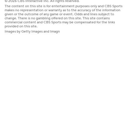
© 2026 CBS Interactive Inc. All rights reserved.
The content on this site is for entertainment purposes only and CBS Sports
makes no representation or warranty as to the accuracy of the information
given or the outcome of any game or event. Odds and lines subject to
change. There is no gambling offered on this site. This site contains
commercial content and CBS Sports may be compensated for the links
provided on this site.
Images by Getty Images and Imagn