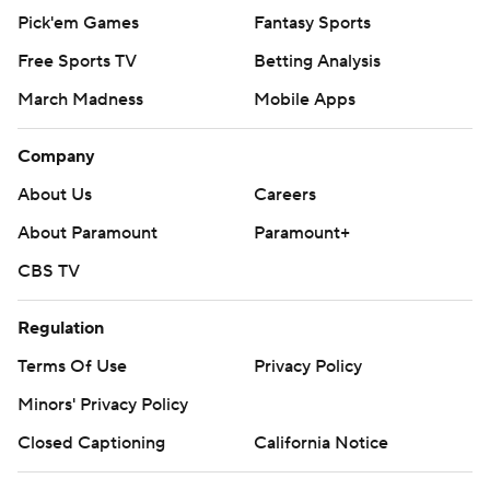
Pick'em Games
Fantasy Sports
Free Sports TV
Betting Analysis
March Madness
Mobile Apps
Company
About Us
Careers
About Paramount
Paramount+
CBS TV
Regulation
Terms Of Use
Privacy Policy
Minors' Privacy Policy
Closed Captioning
California Notice