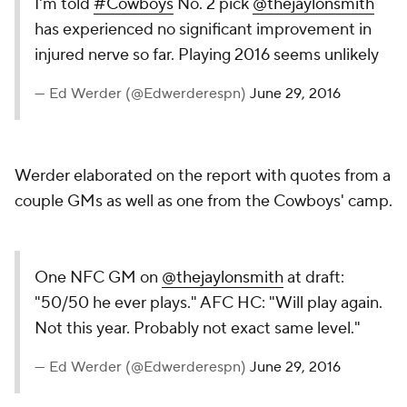
I'm told
#Cowboys
No. 2 pick
@thejaylonsmith
has experienced no significant improvement in
injured nerve so far. Playing 2016 seems unlikely
— Ed Werder (@Edwerderespn)
June 29, 2016
Werder elaborated on the report with quotes from a
couple GMs as well as one from the Cowboys' camp.
One NFC GM on
@thejaylonsmith
at draft:
"50/50 he ever plays." AFC HC: "Will play again.
Not this year. Probably not exact same level."
— Ed Werder (@Edwerderespn)
June 29, 2016