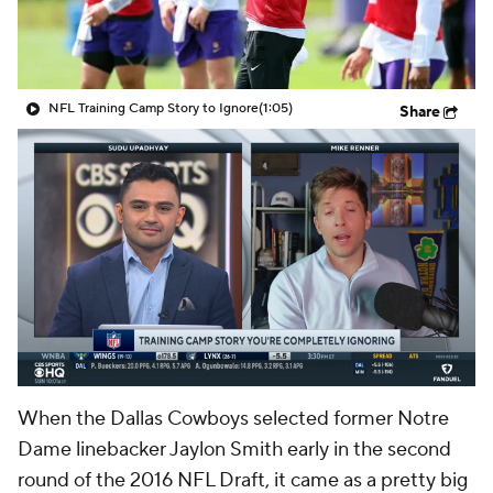
NFL Training Camp Story to Ignore
(1:05)
Share
When the Dallas Cowboys selected former Notre
Dame linebacker Jaylon Smith early in the second
round of the 2016 NFL Draft, it came as a pretty big