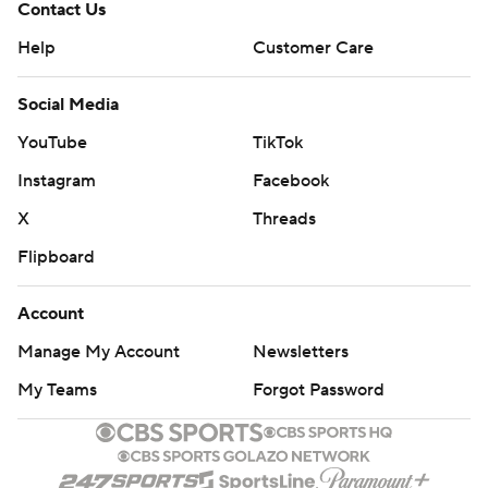
Contact Us
Help
Customer Care
Social Media
YouTube
TikTok
Instagram
Facebook
X
Threads
Flipboard
Account
Manage My Account
Newsletters
My Teams
Forgot Password