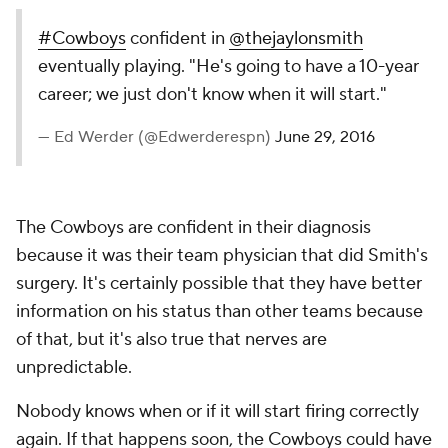
#Cowboys
confident in
@thejaylonsmith
eventually playing. "He's going to have a 10-year
career; we just don't know when it will start."
— Ed Werder (@Edwerderespn)
June 29, 2016
The Cowboys are confident in their diagnosis
because it was their team physician that did Smith's
surgery. It's certainly possible that they have better
information on his status than other teams because
of that, but it's also true that nerves are
unpredictable.
Nobody knows when or if it will start firing correctly
again. If that happens soon, the Cowboys could have