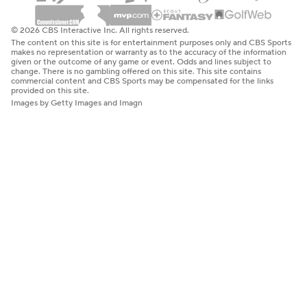
© 2026 CBS Interactive Inc. All rights reserved.
The content on this site is for entertainment purposes only and CBS Sports
makes no representation or warranty as to the accuracy of the information
given or the outcome of any game or event. Odds and lines subject to
change. There is no gambling offered on this site. This site contains
commercial content and CBS Sports may be compensated for the links
provided on this site.
Images by Getty Images and Imagn