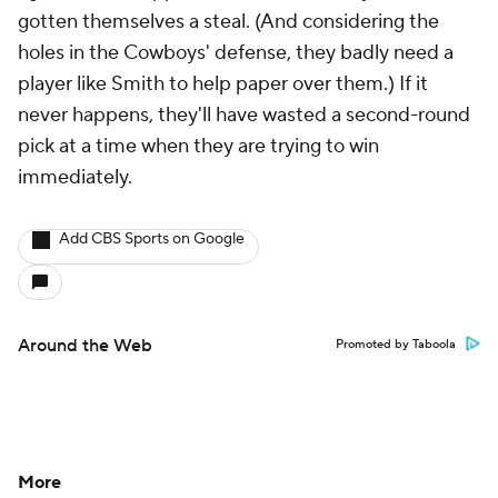
gotten themselves a steal. (And considering the
holes in the Cowboys' defense, they badly need a
player like Smith to help paper over them.) If it
never happens, they'll have wasted a second-round
pick at a time when they are trying to win
immediately.
Add CBS Sports on Google
Around the Web
Promoted by Taboola
More