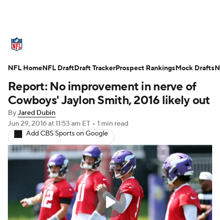
NFL News
Scores
Schedule
NFL Home
Standings
NFL Draft
Draft Tracker
Odds
Props
Prospect Rankings
Teams
Mock Drafts
N
Report: No improvement in nerve of
Stats
Power Rankings
Video
Cowboys' Jaylon Smith, 2016 likely out
By
Jared Dubin
NFL Draft
Super Bowl
Players
Jun 29, 2016
at 11:53 am ET
•
1 min read
Add CBS Sports on Google
Injuries
Transactions
NFL Betting
Fantasy
Paramount +
NFL Shop