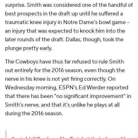
surprise. Smith was considered one of the handful of
best prospects in the draft up until he suffered a
traumatic knee injury in Notre Dame's bowl game --
an injury that was expected to knock him into the
later rounds of the draft. Dallas, though, took the
plunge pretty early.
The Cowboys have thus far refused to rule Smith
out entirely for the 2016 season, even though the
nerve in his knee is not yet firing correctly. On
Wednesday morning, ESPN's Ed Werder reported
that there has been "no significant improvement" in
Smith's nerve, and that it's unlike he plays at all
during the 2016 season.