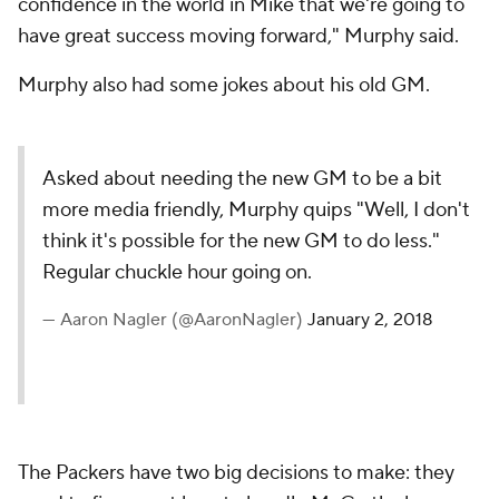
confidence in the world in Mike that we're going to
have great success moving forward," Murphy said.
Murphy also had some jokes about his old GM.
Asked about needing the new GM to be a bit
more media friendly, Murphy quips "Well, I don't
think it's possible for the new GM to do less."
Regular chuckle hour going on.
— Aaron Nagler (@AaronNagler)
January 2, 2018
The Packers have two big decisions to make: they