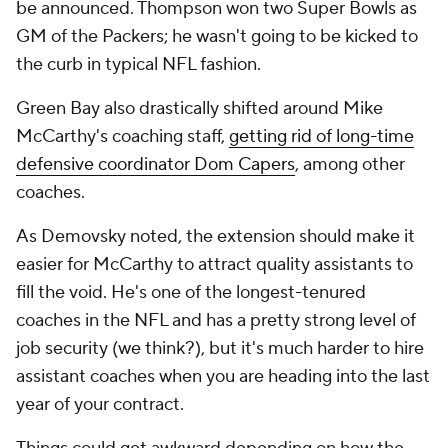
be announced. Thompson won two Super Bowls as
GM of the Packers; he wasn't going to be kicked to
the curb in typical NFL fashion.
Green Bay also drastically shifted around Mike
McCarthy's coaching staff,
getting rid of long-time
defensive coordinator Dom Capers
, among other
coaches.
As Demovsky noted, the extension should make it
easier for McCarthy to attract quality assistants to
fill the void. He's one of the longest-tenured
coaches in the NFL and has a pretty strong level of
job security (we think?), but it's much harder to hire
assistant coaches when you are heading into the last
year of your contract.