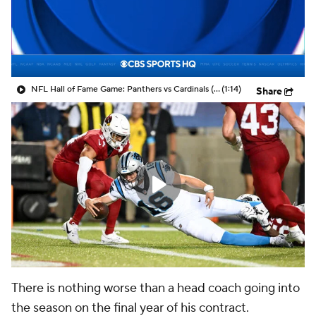
NFL Hall of Fame Game: Panthers vs Cardinals (8/6)
(1:14)
Share
There is nothing worse than a head coach going into
the season on the final year of his contract.