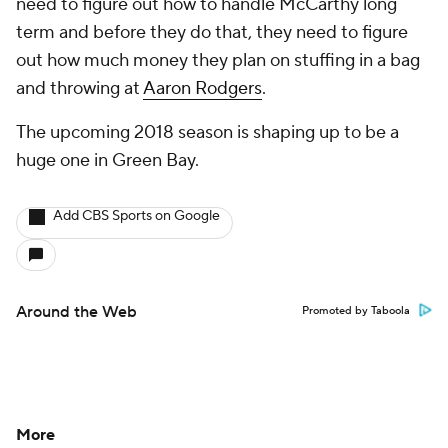
need to figure out how to handle McCarthy long
term and before they do that, they need to figure
out how much money they plan on stuffing in a bag
and throwing at
Aaron Rodgers
.
The upcoming 2018 season is shaping up to be a
huge one in Green Bay.
Add CBS Sports on Google
Around the Web
Promoted by Taboola
More