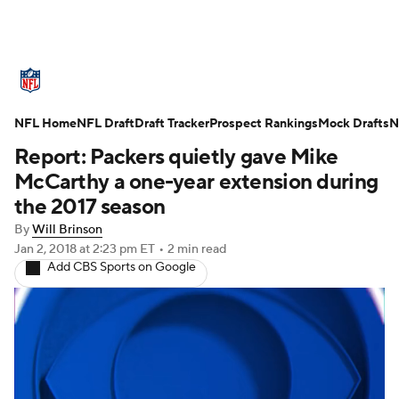
NFL News
Scores
Schedule
NFL Home
Standings
NFL Draft
Draft Tracker
Odds
Props
Prospect Rankings
Teams
Mock Drafts
N
Report: Packers quietly gave Mike
Stats
Power Rankings
Video
McCarthy a one-year extension during
the 2017 season
NFL Draft
Super Bowl
Players
By
Will Brinson
Jan 2, 2018
at 2:23 pm ET
•
2 min read
Injuries
Transactions
NFL Betting
Add CBS Sports on Google
Fantasy
Paramount +
NFL Shop