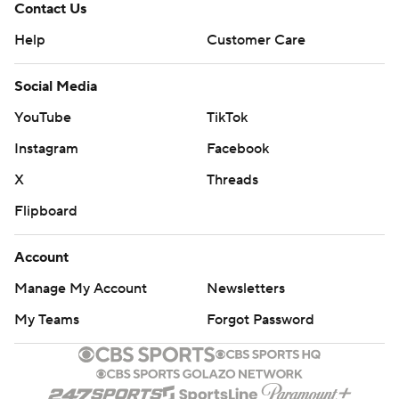
Contact Us
Help
Customer Care
Social Media
YouTube
TikTok
Instagram
Facebook
X
Threads
Flipboard
Account
Manage My Account
Newsletters
My Teams
Forgot Password