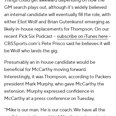
Things could get awkward depending on how the
GM search plays out, although it's widely believed
an internal candidate will eventually fill the role, with
either Eliot Wolf and Brian Gutenkunst emerging as
likely in-house replacements for Thompson. On our
recent Pick Six Podcast --
subscribe on iTunes here
--
CBSSports.com's Pete Prisco said he believes it will
be Wolf who lands the gig.
Presumably an in-house candidate would be
beneficial for McCarthy moving forward.
Interestingly, it was Thompson, according to Packers
president Mark Murphy, who gave McCarthy the
extension. Murphy expressed confidence in
McCarthy at a press conference on Tuesday.
"Mike is our man. He is our coach. We have all the