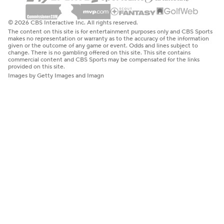
© 2026 CBS Interactive Inc. All rights reserved.
The content on this site is for entertainment purposes only and CBS Sports
makes no representation or warranty as to the accuracy of the information
given or the outcome of any game or event. Odds and lines subject to
change. There is no gambling offered on this site. This site contains
commercial content and CBS Sports may be compensated for the links
provided on this site.
Images by Getty Images and Imagn