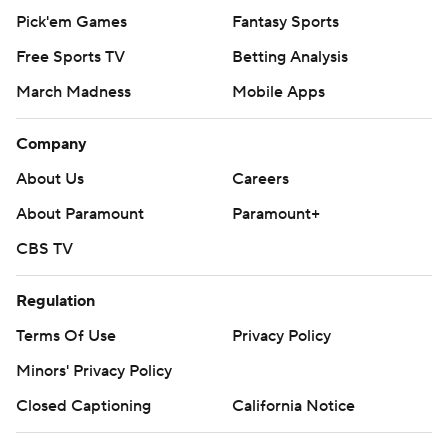
Pick'em Games
Fantasy Sports
Free Sports TV
Betting Analysis
March Madness
Mobile Apps
Company
About Us
Careers
About Paramount
Paramount+
CBS TV
Regulation
Terms Of Use
Privacy Policy
Minors' Privacy Policy
Closed Captioning
California Notice