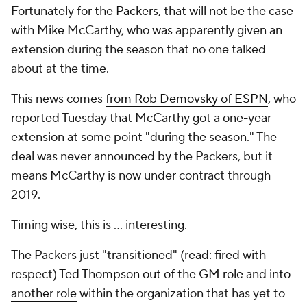
Fortunately for the
Packers
, that will not be the case
with Mike McCarthy, who was apparently given an
extension during the season that no one talked
about at the time.
This news comes
from Rob Demovsky of ESPN
, who
reported Tuesday that McCarthy got a one-year
extension at some point "during the season." The
deal was never announced by the Packers, but it
means McCarthy is now under contract through
2019.
Timing wise, this is ... interesting.
The Packers just "transitioned" (read: fired with
respect)
Ted Thompson out of the GM role and into
another role
within the organization that has yet to