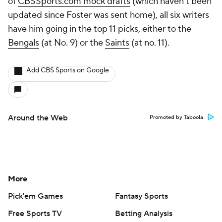
of
CBSSports.com mock drafts
(which haven’t been
updated since Foster was sent home), all six writers
have him going in the top 11 picks, either to the
Bengals
(at No. 9) or the
Saints
(at no. 11).
Add CBS Sports on Google
Around the Web
Promoted by Taboola
More
Pick'em Games
Fantasy Sports
Free Sports TV
Betting Analysis