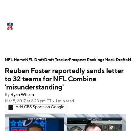
NFL News
Scores
Schedule
Standings
Odds
Props
Teams
Stats
Power Rankings
Video
NFL Home
NFL Draft
Draft Tracker
Prospect Rankings
Mock Drafts
N
Reuben Foster reportedly sends letter
NFL Draft
Super Bowl
Players
to 32 teams for NFL Combine
Injuries
Transactions
NFL Betting
'misunderstanding'
By
Ryan Wilson
Fantasy
Paramount +
NFL Shop
Mar 5, 2017
at 2:23 pm ET
•
1 min read
Add CBS Sports on Google