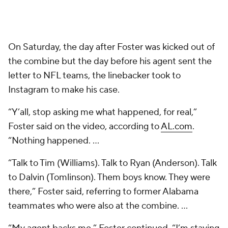
On Saturday, the day after Foster was kicked out of
the combine but the day before his agent sent the
letter to NFL teams, the linebacker took to
Instagram to make his case.
“Y’all, stop asking me what happened, for real,”
Foster said on the video, according to
AL.com
.
“Nothing happened. ...
“Talk to Tim (Williams). Talk to Ryan (Anderson). Talk
to Dalvin (Tomlinson). Them boys know. They were
there,” Foster said, referring to former Alabama
teammates who were also at the combine. ...