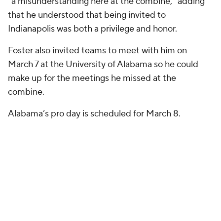
“a misunderstanding here at the combine,” adding
that he understood that being invited to
Indianapolis was both a privilege and honor.
Foster also invited teams to meet with him on
March 7 at the University of Alabama so he could
make up for the meetings he missed at the
combine.
Alabama’s pro day is scheduled for March 8.