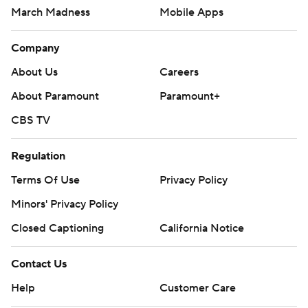
March Madness
Mobile Apps
Company
About Us
Careers
About Paramount
Paramount+
CBS TV
Regulation
Terms Of Use
Privacy Policy
Minors' Privacy Policy
Closed Captioning
California Notice
Contact Us
Help
Customer Care