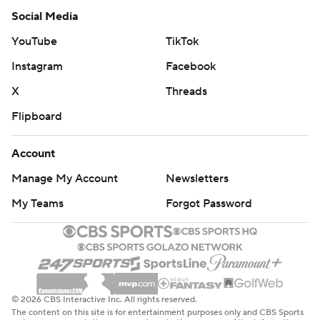
Social Media
YouTube
TikTok
Instagram
Facebook
X
Threads
Flipboard
Account
Manage My Account
Newsletters
My Teams
Forgot Password
© 2026 CBS Interactive Inc. All rights reserved.
The content on this site is for entertainment purposes only and CBS Sports