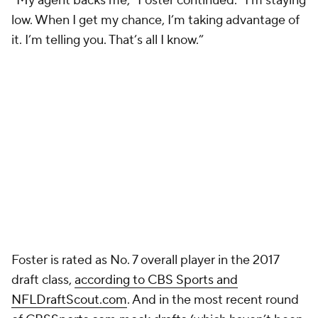
“My agent backs me,” Foster continued. “I’m staying
low. When I get my chance, I’m taking advantage of
it. I’m telling you. That’s all I know.”
Foster is rated as No. 7 overall player in the 2017
draft class,
according to CBS Sports and
NFLDraftScout.com
. And in the most recent round