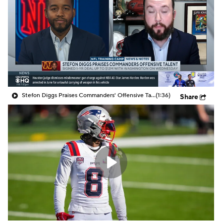
Stefon Diggs Praises Commanders' Offensive Talent
(1:36)
Share