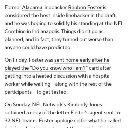
Former
Alabama
linebacker
Reuben Foster
is
considered the best inside linebacker in the draft,
and he was hoping to solidify his standing at the NFL
Combine in Indianapolis. Things didn’t go as
planned, and in fact, they turned out worse than
anyone could have predicted.
On Friday, Foster was
sent home early after he
played the “
Do you know who I am?
” card after
getting into a heated discussion with a hospital
worker while waiting -- along with the rest of the
participants -- to get tested.
On Sunday, NFL Network’s Kimberly Jones
obtained a copy of the letter Foster’s agent sent to
32 NFL teams. Foster apologized for what he called