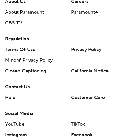
About Us
Careers
About Paramount
Paramount+
CBS TV
Regulation
Terms Of Use
Privacy Policy
Minors' Privacy Policy
Closed Captioning
California Notice
Contact Us
Help
Customer Care
Social Media
YouTube
TikTok
Instagram
Facebook