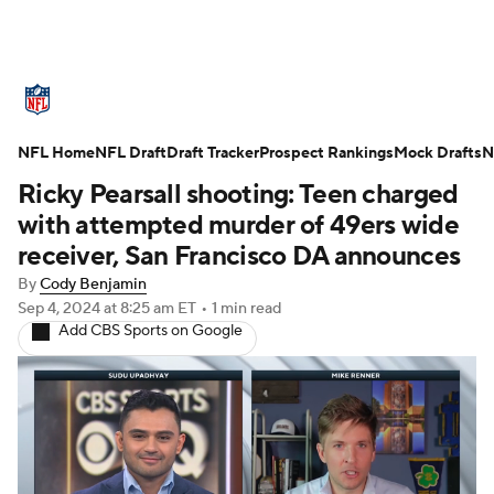
NFL News
Scores
Schedule
NFL Home
Standings
NFL Draft
Draft Tracker
Odds
Props
Prospect Rankings
Teams
Mock Drafts
N
Ricky Pearsall shooting: Teen charged
Stats
Power Rankings
Video
with attempted murder of 49ers wide
receiver, San Francisco DA announces
NFL Draft
Super Bowl
Players
By
Cody Benjamin
Sep 4, 2024
at 8:25 am ET
•
1 min read
Injuries
Transactions
NFL Betting
Add CBS Sports on Google
Fantasy
Paramount +
NFL Shop