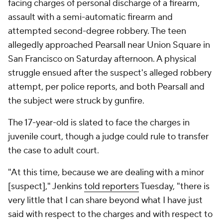
facing charges of personal discharge of a firearm,
assault with a semi-automatic firearm and
attempted second-degree robbery. The teen
allegedly approached Pearsall near Union Square in
San Francisco on Saturday afternoon. A physical
struggle ensued after the suspect's alleged robbery
attempt, per police reports, and both Pearsall and
the subject were struck by gunfire.
The 17-year-old is slated to face the charges in
juvenile court, though a judge could rule to transfer
the case to adult court.
"At this time, because we are dealing with a minor
[suspect]," Jenkins
told reporters
Tuesday, "there is
very little that I can share beyond what I have just
said with respect to the charges and with respect to