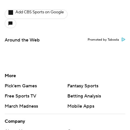
Add CBS Sports on Google
Around the Web
Promoted by Taboola
More
Pick'em Games
Fantasy Sports
Free Sports TV
Betting Analysis
March Madness
Mobile Apps
Company