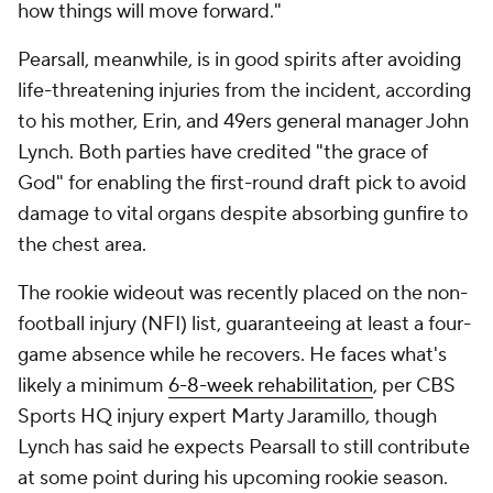
how things will move forward."
Pearsall, meanwhile, is in good spirits after avoiding
life-threatening injuries from the incident, according
to his mother, Erin, and 49ers general manager John
Lynch. Both parties have credited "the grace of
God" for enabling the first-round draft pick to avoid
damage to vital organs despite absorbing gunfire to
the chest area.
The rookie wideout was recently placed on the non-
football injury (NFI) list, guaranteeing at least a four-
game absence while he recovers. He faces what's
likely a minimum
6-8-week rehabilitation
, per CBS
Sports HQ injury expert Marty Jaramillo, though
Lynch has said he expects Pearsall to still contribute
at some point during his upcoming rookie season.