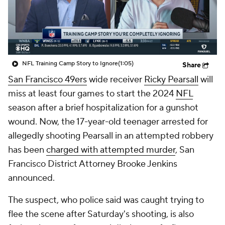
NFL Training Camp Story to Ignore
(1:05)
Share
San Francisco 49ers
wide receiver
Ricky Pearsall
will
miss at least four games to start the 2024
NFL
season after a brief hospitalization for a gunshot
wound. Now, the 17-year-old teenager arrested for
allegedly shooting Pearsall in an attempted robbery
has been
charged with attempted murder
, San
Francisco District Attorney Brooke Jenkins
announced.
The suspect, who police said was caught trying to
flee the scene after Saturday's shooting, is also