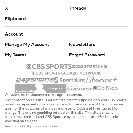
X
Threads
Flipboard
Account
Manage My Account
Newsletters
My Teams
Forgot Password
© 2026 CBS Interactive Inc. All rights reserved.
The content on this site is for entertainment purposes only and CBS Sports
makes no representation or warranty as to the accuracy of the information
given or the outcome of any game or event. Odds and lines subject to
change. There is no gambling offered on this site. This site contains
commercial content and CBS Sports may be compensated for the links
provided on this site.
Images by Getty Images and Imagn