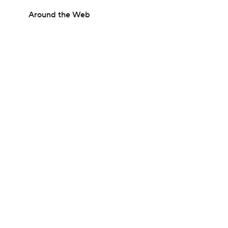
Around the Web