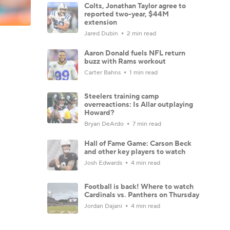
Colts, Jonathan Taylor agree to
reported two-year, $44M
extension
Jared Dubin
2 min read
Aaron Donald fuels NFL return
buzz with Rams workout
Carter Bahns
1 min read
Steelers training camp
overreactions: Is Allar outplaying
Howard?
Bryan DeArdo
7 min read
Hall of Fame Game: Carson Beck
and other key players to watch
Josh Edwards
4 min read
Football is back! Where to watch
Cardinals vs. Panthers on Thursday
Jordan Dajani
4 min read