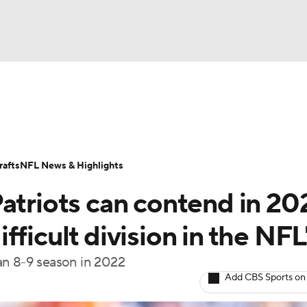
BA
Odds
Props
Teams
Stats
Power Rankings
Vid
NHL
Transactions
NFL Betting
Fantasy
Paramount +
N
afts
NFL News & Highlights
CAR
atriots can contend in 20
ympics
ficult division in the NFL
an 8-9 season in 2022
MLV
Add CBS Sports on