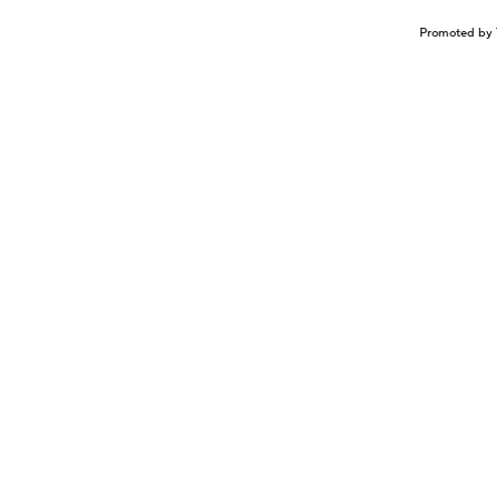
Promoted by 