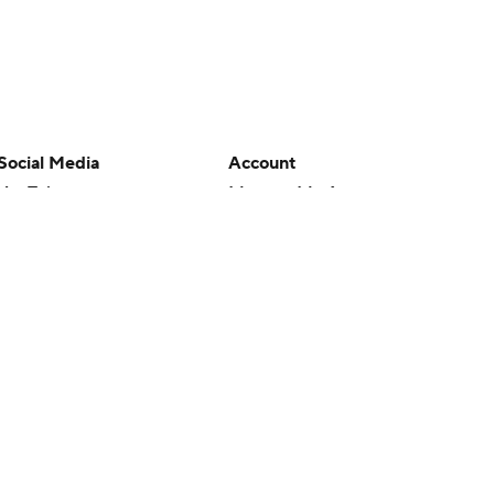
Social Media
Account
YouTube
Manage My Account
TikTok
Newsletters
Instagram
My Teams
Facebook
Forgot Password
X
Threads
Flipboard
en or the outcome of any game or event. Odds and lines subject to
 site.