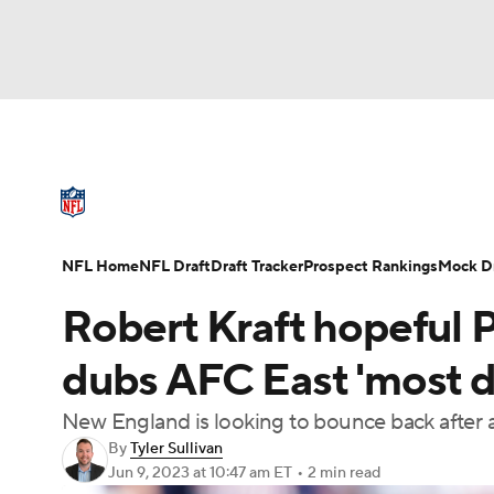
NFL
NCAA FB
Golf
MLB
UFC
N
NFL News
Scores
Schedule
Standings
Soccer
WNBA
NCAA BB
NCAA WBB
NFL Draft
Super Bowl
Players
Injuries
NFL Home
NFL Draft
Draft Tracker
Prospect Rankings
Mock Dr
Champions League
WWE
Boxing
NAS
Robert Kraft hopeful P
Motor Sports
NWSL
Tennis
BIG3
Ol
dubs AFC East 'most dif
New England is looking to bounce back after 
Podcasts
Prediction
Shop
PBR
By
Tyler Sullivan
Jun 9, 2023
at 10:47 am ET
•
2 min read
3ICE
Play Golf