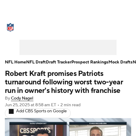
NFL News
Scores
Schedule
Standings
Odds
Props
Teams
Stats
Power Rankings
Video
NFL Home
NFL Draft
Draft Tracker
Prospect Rankings
Mock Drafts
N
Robert Kraft promises Patriots
NFL Draft
Super Bowl
Players
turnaround following worst two-year
Injuries
Transactions
NFL Betting
run in owner's history with franchise
By
Cody Nagel
Fantasy
Paramount +
NFL Shop
Jun 25, 2025
at 8:58 am ET
•
2 min read
Add CBS Sports on Google