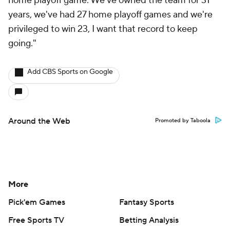
home playoff game. We've owned the team for 31
years, we've had 27 home playoff games and we're
privileged to win 23, I want that record to keep
going."
Add CBS Sports on Google
Around the Web
Promoted by Taboola
More
Pick'em Games
Fantasy Sports
Free Sports TV
Betting Analysis