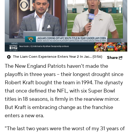
The Liam Coen Experience Enters Year 2 In Jacksonville
(0:56)
Share
The New England Patriots haven't made the
playoffs in three years -- their longest drought since
Robert Kraft bought the team in 1994. The dynasty
that once defined the NFL, with six Super Bowl
titles in 18 seasons, is firmly in the rearview mirror.
But Kraft is embracing change as the franchise
enters a new era.
"The last two years were the worst of my 31 years of