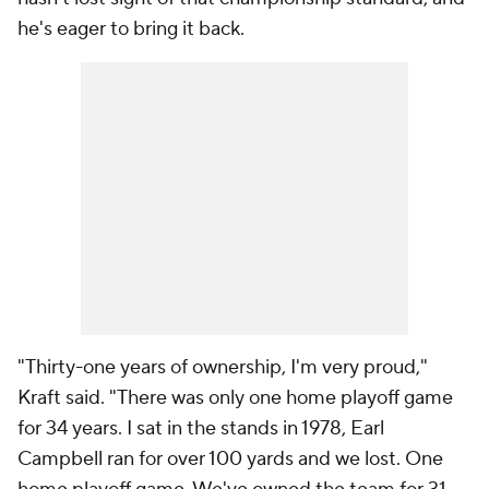
he's eager to bring it back.
"Thirty-one years of ownership, I'm very proud,"
Kraft said. "There was only one home playoff game
for 34 years. I sat in the stands in 1978, Earl
Campbell ran for over 100 yards and we lost. One