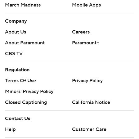
March Madness
Mobile Apps
Company
About Us
Careers
About Paramount
Paramount+
CBS TV
Regulation
Terms Of Use
Privacy Policy
Minors' Privacy Policy
Closed Captioning
California Notice
Contact Us
Help
Customer Care