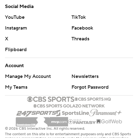
Social Media
YouTube
TikTok
Instagram
Facebook
X
Threads
Flipboard
Account
Manage My Account
Newsletters
My Teams
Forgot Password
© 2026 CBS Interactive Inc. All rights reserved.
The content on this site is for entertainment purposes only and CBS Sports