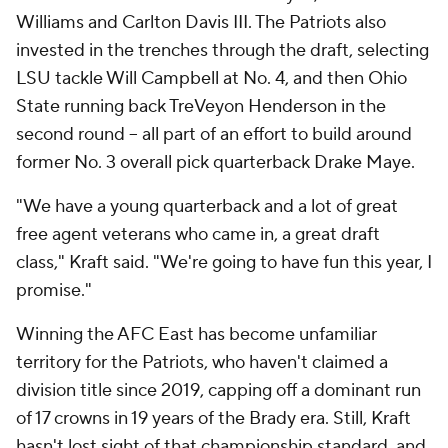
Williams and Carlton Davis III. The Patriots also
invested in the trenches through the draft, selecting
LSU tackle Will Campbell at No. 4, and then Ohio
State running back TreVeyon Henderson in the
second round -- all part of an effort to build around
former No. 3 overall pick quarterback Drake Maye.
"We have a young quarterback and a lot of great
free agent veterans who came in, a great draft
class," Kraft said. "We're going to have fun this year, I
promise."
Winning the AFC East has become unfamiliar
territory for the Patriots, who haven't claimed a
division title since 2019, capping off a dominant run
of 17 crowns in 19 years of the Brady era. Still, Kraft
hasn't lost sight of that championship standard, and