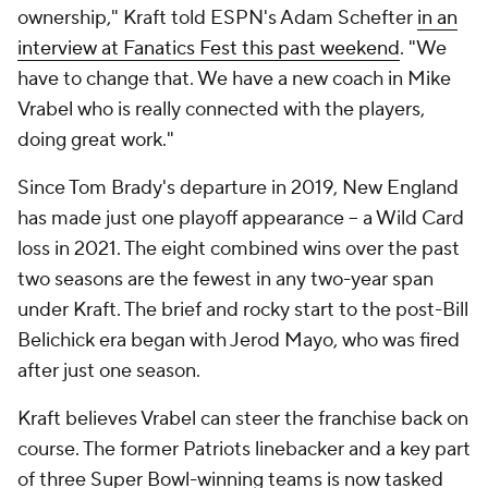
ownership," Kraft told ESPN's Adam Schefter
in an
interview at Fanatics Fest this past weekend
. "We
have to change that. We have a new coach in Mike
Vrabel who is really connected with the players,
doing great work."
Since Tom Brady's departure in 2019, New England
has made just one playoff appearance -- a Wild Card
loss in 2021. The eight combined wins over the past
two seasons are the fewest in any two-year span
under Kraft. The brief and rocky start to the post-Bill
Belichick era began with Jerod Mayo, who was fired
after just one season.
Kraft believes Vrabel can steer the franchise back on
course. The former Patriots linebacker and a key part
of three Super Bowl-winning teams is now tasked