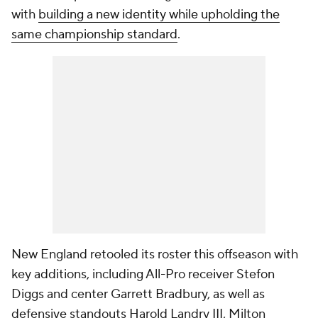
with
building a new identity while upholding the
same championship standard
.
New England retooled its roster this offseason with
key additions, including All-Pro receiver Stefon
Diggs and center Garrett Bradbury, as well as
defensive standouts Harold Landry III, Milton