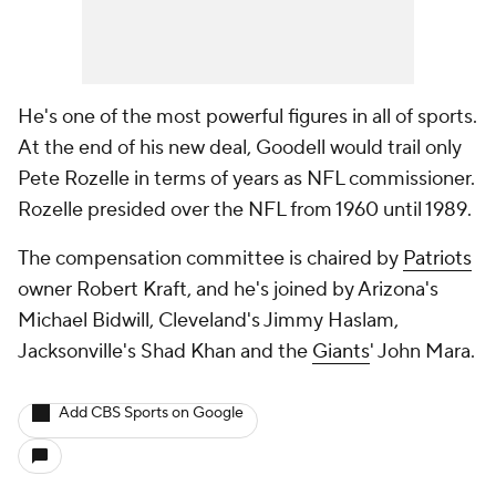
He's one of the most powerful figures in all of sports.
At the end of his new deal, Goodell would trail only
Pete Rozelle in terms of years as NFL commissioner.
Rozelle presided over the NFL from 1960 until 1989.
The compensation committee is chaired by
Patriots
owner Robert Kraft, and he's joined by Arizona's
Michael Bidwill, Cleveland's Jimmy Haslam,
Jacksonville's Shad Khan and the
Giants
' John Mara.
Add CBS Sports on Google