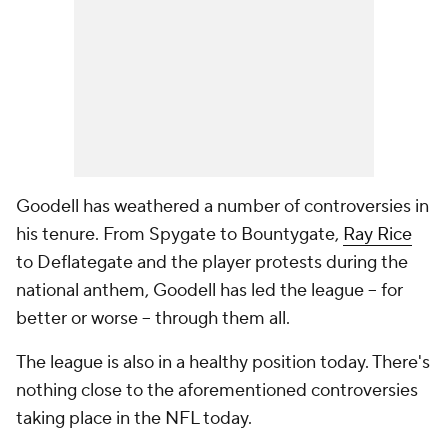
Goodell has weathered a number of controversies in
his tenure. From Spygate to Bountygate,
Ray Rice
to Deflategate and the player protests during the
national anthem, Goodell has led the league -- for
better or worse -- through them all.
The league is also in a healthy position today. There's
nothing close to the aforementioned controversies
taking place in the NFL today.