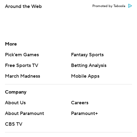
Around the Web
Promoted by Taboola
More
Pick'em Games
Fantasy Sports
Free Sports TV
Betting Analysis
March Madness
Mobile Apps
Company
About Us
Careers
About Paramount
Paramount+
CBS TV