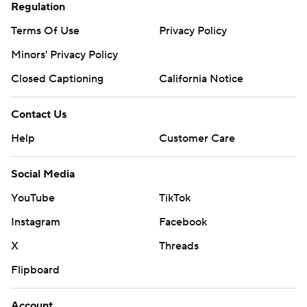
Regulation
Terms Of Use
Privacy Policy
Minors' Privacy Policy
Closed Captioning
California Notice
Contact Us
Help
Customer Care
Social Media
YouTube
TikTok
Instagram
Facebook
X
Threads
Flipboard
Account