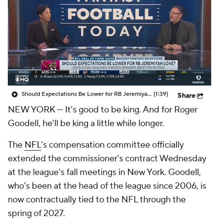
Should Expectations Be Lower for RB Jeremiyah Love?
(1:39)
Share
NEW YORK — It's good to be king. And for Roger
Goodell, he'll be king a little while longer.
The
NFL
's compensation committee officially
extended the commissioner's contract Wednesday
at the league's fall meetings in New York. Goodell,
who's been at the head of the league since 2006, is
now contractually tied to the NFL through the
spring of 2027.