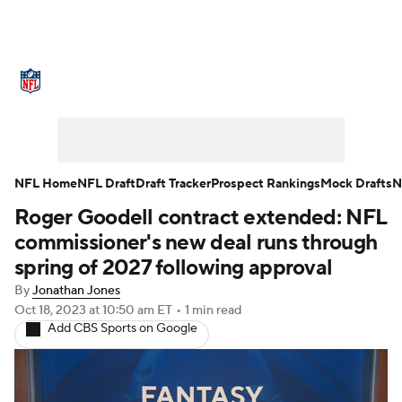
NFL News
Scores
Schedule
Standings
Odds
Props
Teams
Stats
Power Rankings
Video
NFL Home
NFL Draft
Draft Tracker
Prospect Rankings
Mock Drafts
N
Roger Goodell contract extended: NFL
NFL Draft
Super Bowl
Players
commissioner's new deal runs through
Injuries
Transactions
NFL Betting
spring of 2027 following approval
By
Jonathan Jones
Fantasy
Paramount +
NFL Shop
Oct 18, 2023
at 10:50 am ET
•
1 min read
Add CBS Sports on Google