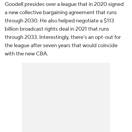
Goodell presides over a league that in 2020 signed
a new collective bargaining agreement that runs
through 2030. He also helped negotiate a $113
billion broadcast rights deal in 2021 that runs
through 2033. Interestingly, there's an opt-out for
the league after seven years that would coincide
with the new CBA.