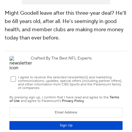
Might Goodell leave after this three-year deal? He'll
be 68 years old, after all. He's seemingly in good
health, and member clubs are making more money
today than ever before.