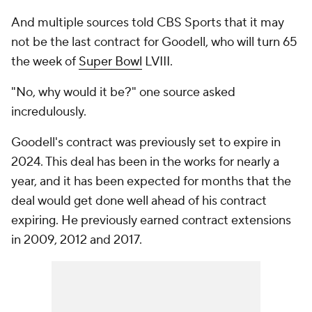
And multiple sources told CBS Sports that it may
not be the last contract for Goodell, who will turn 65
the week of
Super Bowl
LVIII.
"No, why would it be?" one source asked
incredulously.
Goodell's contract was previously set to expire in
2024. This deal has been in the works for nearly a
year, and it has been expected for months that the
deal would get done well ahead of his contract
expiring. He previously earned contract extensions
in 2009, 2012 and 2017.