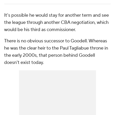
It's possible he would stay for another term and see
the league through another CBA negotiation, which
would be his third as commissioner.
There is no obvious successor to Goodell. Whereas
he was the clear heir to the Paul Tagliabue throne in
the early 2000s, that person behind Goodell
doesn't exist today.