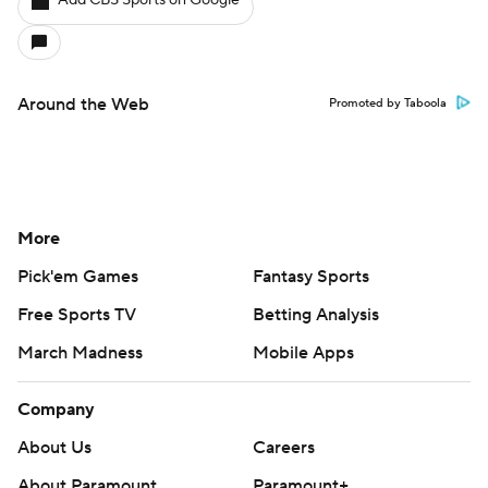
Add CBS Sports on Google
Around the Web
Promoted by Taboola
More
Pick'em Games
Fantasy Sports
Free Sports TV
Betting Analysis
March Madness
Mobile Apps
Company
About Us
Careers
About Paramount
Paramount+