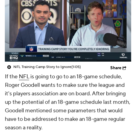
NFL Training Camp Story to Ignore
(1:05)
Share
If the
NFL
is going to go to an 18-game schedule,
Roger Goodell wants to make sure the league and
it's players association are on board. After bringing
up the potential of an 18-game schedule last month,
Goodell mentioned some parameters that would
have to be addressed to make an 18-game regular
season a reality.