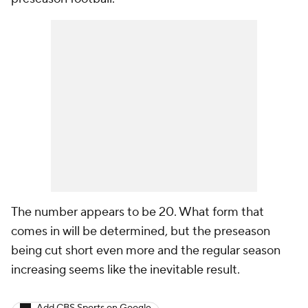
The number appears to be 20. What form that
comes in will be determined, but the preseason
being cut short even more and the regular season
increasing seems like the inevitable result.