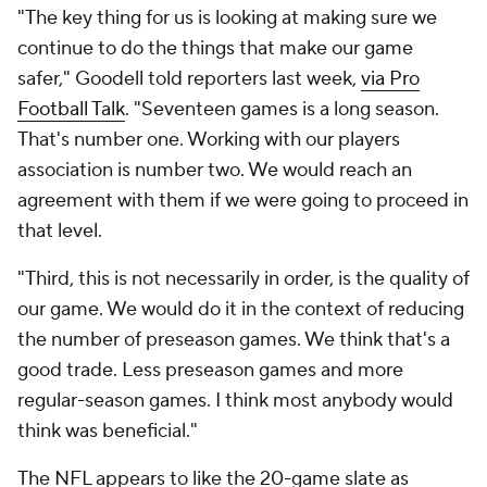
"The key thing for us is looking at making sure we
continue to do the things that make our game
safer," Goodell told reporters last week,
via Pro
Football Talk
. "Seventeen games is a long season.
That's number one. Working with our players
association is number two. We would reach an
agreement with them if we were going to proceed in
that level.
"Third, this is not necessarily in order, is the quality of
our game. We would do it in the context of reducing
the number of preseason games. We think that's a
good trade. Less preseason games and more
regular-season games. I think most anybody would
think was beneficial."
The NFL appears to like the 20-game slate as