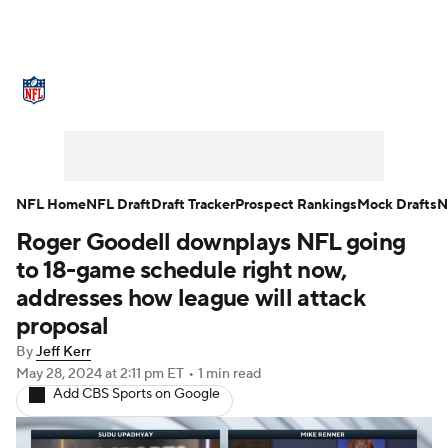
NFL News
Scores
Schedule
Standings
Odds
Props
Teams
Stats
Power Rankings
Video
NFL Home
NFL Draft
Draft Tracker
Prospect Rankings
Mock Drafts
N
Roger Goodell downplays NFL going
NFL Draft
Super Bowl
Players
to 18-game schedule right now,
Injuries
Transactions
NFL Betting
addresses how league will attack
proposal
Fantasy
Paramount +
NFL Shop
By
Jeff Kerr
May 28, 2024
at 2:11 pm ET
•
1 min read
Add CBS Sports on Google