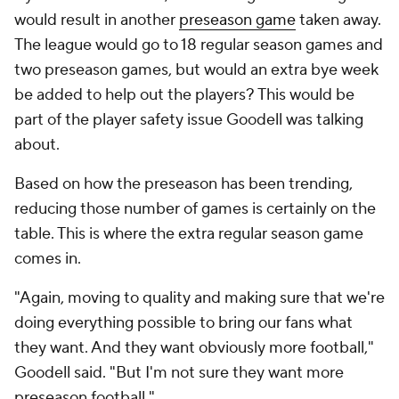
would result in another
preseason game
taken away.
The league would go to 18 regular season games and
two preseason games, but would an extra bye week
be added to help out the players? This would be
part of the player safety issue Goodell was talking
about.
Based on how the preseason has been trending,
reducing those number of games is certainly on the
table. This is where the extra regular season game
comes in.
"Again, moving to quality and making sure that we're
doing everything possible to bring our fans what
they want. And they want obviously more football,"
Goodell said. "But I'm not sure they want more
preseason football."