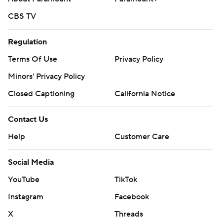
CBS TV
Regulation
Terms Of Use
Privacy Policy
Minors' Privacy Policy
Closed Captioning
California Notice
Contact Us
Help
Customer Care
Social Media
YouTube
TikTok
Instagram
Facebook
X
Threads