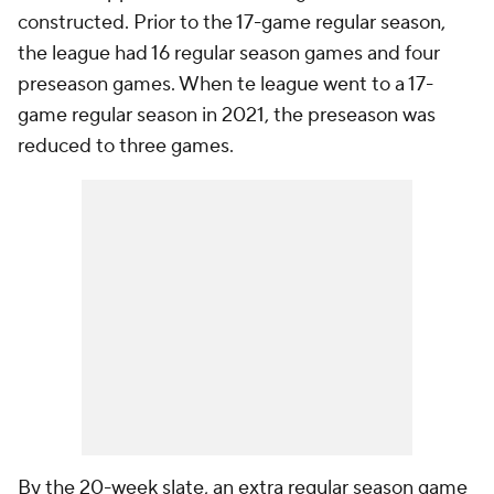
constructed. Prior to the 17-game regular season,
the league had 16 regular season games and four
preseason games. When te league went to a 17-
game regular season in 2021, the preseason was
reduced to three games.
By the 20-week slate, an extra regular season game