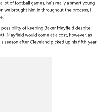
a lot of football games, he's really a smart young
n we brought him in throughout the process, I
e."
 possibility of keeping
Baker Mayfield
despite
tt. Mayfield would come at a cost, however, as
this season after Cleveland picked up his fifth-year