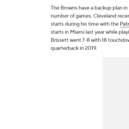
The Browns have a backup plan in 
number of games. Cleveland recen
starts during his time with the
Patr
starts in Miami last year while play
Brissett went 7-8 with 18 touchdow
quarterback in 2019.