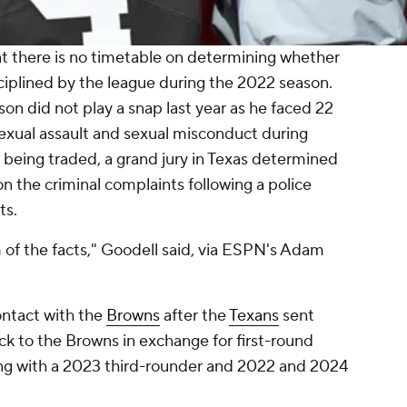
t there is no timetable on determining whether
sciplined by the league during the 2022 season.
n did not play a snap last year as he faced 22
 sexual assault and sexual misconduct during
 being traded, a grand jury in Texas determined
n the criminal complaints following a police
ts.
 of the facts," Goodell said, via ESPN's Adam
ontact with the
Browns
after the
Texans
sent
k to the Browns in exchange for first-round
ong with a 2023 third-rounder and 2022 and 2024