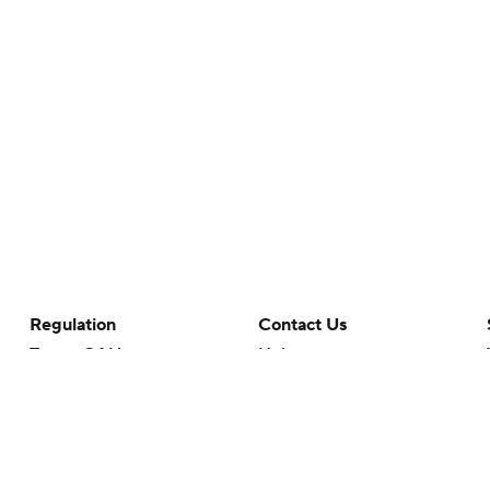
Regulation
Contact Us
Terms Of Use
Help
Privacy Policy
Customer Care
Minors' Privacy Policy
Your Privacy Choices
Closed Captioning
California Notice