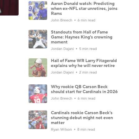
Aaron Donald watch: Predicting
when ex-NFL star unretires, joins
Rams
John Breech
6 min read
Standouts from Hall of Fame
Game: Haynes King's crowning
moment
Jordan Dajani
5 min read
Hall of Fame WR Larry Fitzgerald
explains why he will never retire
Jordan Dajani
2 min read
Why rookie QB Carson Beck
should start for Cardinals in 2026
John Breech
6 min read
Cardinals rookie Carson Beck's
stunning debut might not even
matter
Ryan Wilson
8 min read