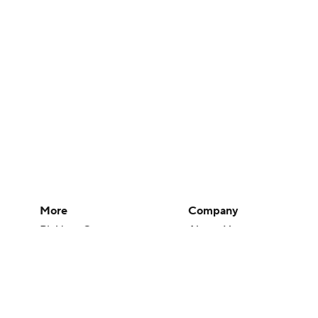
More
Company
Pick'em Games
About Us
Fantasy Sports
Careers
Free Sports TV
About Paramount
Betting Analysis
Paramount+
March Madness
CBS TV
Mobile Apps