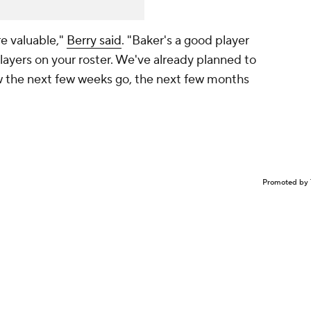
are valuable,"
Berry said
. "Baker's a good player
ayers on your roster. We've already planned to
ow the next few weeks go, the next few months
Promoted by 