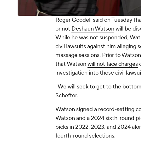
Roger Goodell said on Tuesday tha
or not
Deshaun Watson
will be di
While he was not suspended, Watso
civil lawsuits against him alleging
massage sessions. Prior to Watson
that Watson
will not face charges
o
investigation into those civil lawsui
"We will seek to get to the bottom
Schefter.
Watson signed a record-setting c
Watson and a 2024 sixth-round pic
picks in 2022, 2023, and 2024 al
fourth-round selections.