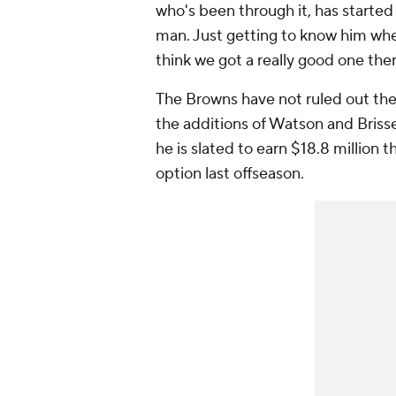
who's been through it, has started 
man. Just getting to know him whe
think we got a really good one ther
The Browns have not ruled out the
the additions of Watson and Brisse
he is slated to earn $18.8 million 
option last offseason.