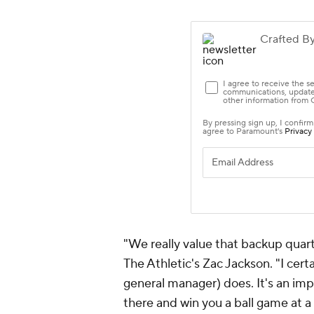
"We really value that backup quart
The Athletic's Zac Jackson. "I cer
general manager) does. It's an imp
there and win you a ball game at a