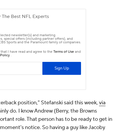
erback position," Stefanski said this week,
via
tainly do. I know Andrew (Berry, the Browns
ortant role. That person has to be ready to get in
 moment's notice. So having a guy like Jacoby