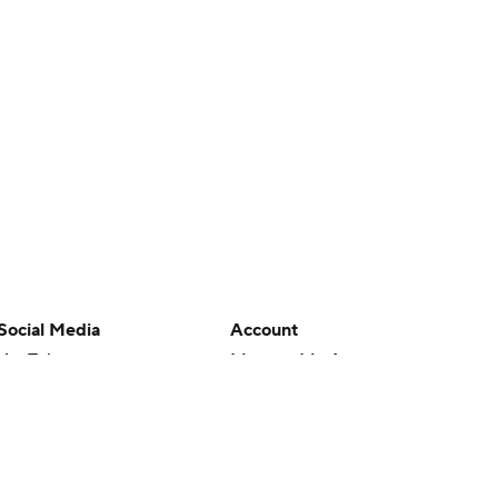
Social Media
Account
YouTube
Manage My Account
TikTok
Newsletters
Instagram
My Teams
Facebook
Forgot Password
X
Threads
Flipboard