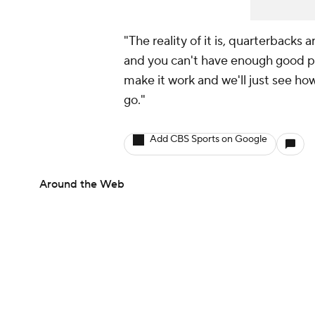
"The reality of it is, quarterbacks 
and you can't have enough good pl
make it work and we'll just see h
go."
Add CBS Sports on Google
Around the Web