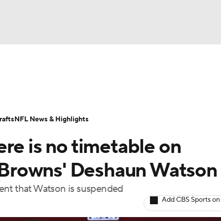
BA
Odds
Props
Teams
Stats
Power Rankings
Vid
NHL
Transactions
NFL Betting
Fantasy
Paramount +
N
afts
NFL News & Highlights
CAR
re is no timetable on
ympics
or Browns' Deshaun Watson
vent that Watson is suspended
MLV
Add CBS Sports on