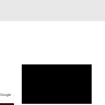
Watch
Fantasy
Betting
eo
FL Shop
 Google