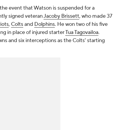
the event that Watson is suspended for a
tly signed veteran
Jacoby Brissett
, who made 37
iots
,
Colts
and
Dolphins
. He won two of his five
ing in place of injured starter
Tua Tagovailoa
.
ns and six interceptions as the Colts' starting