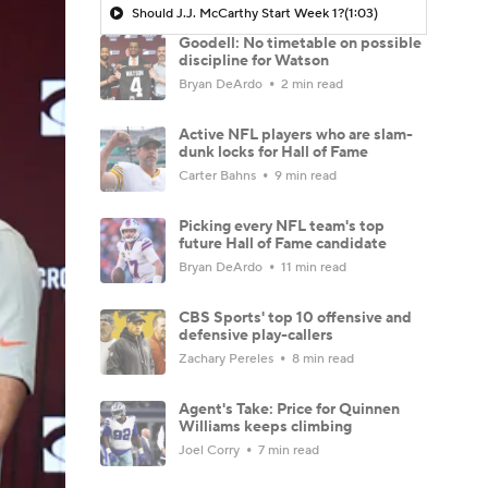
Should J.J. McCarthy Start Week 1?
(1:03)
Goodell: No timetable on possible
discipline for Watson
Bryan DeArdo
2 min read
Active NFL players who are slam-
dunk locks for Hall of Fame
Carter Bahns
9 min read
Picking every NFL team's top
future Hall of Fame candidate
Bryan DeArdo
11 min read
CBS Sports' top 10 offensive and
defensive play-callers
Zachary Pereles
8 min read
Agent's Take: Price for Quinnen
Williams keeps climbing
Joel Corry
7 min read