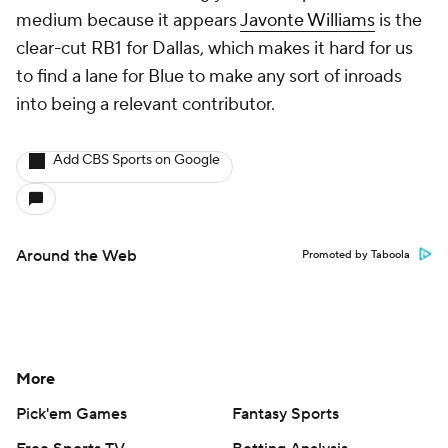
medium because it appears
Javonte Williams
is the
clear-cut RB1 for Dallas, which makes it hard for us
to find a lane for Blue to make any sort of inroads
into being a relevant contributor.
Add CBS Sports on Google
Around the Web
Promoted by Taboola
More
Pick'em Games
Fantasy Sports