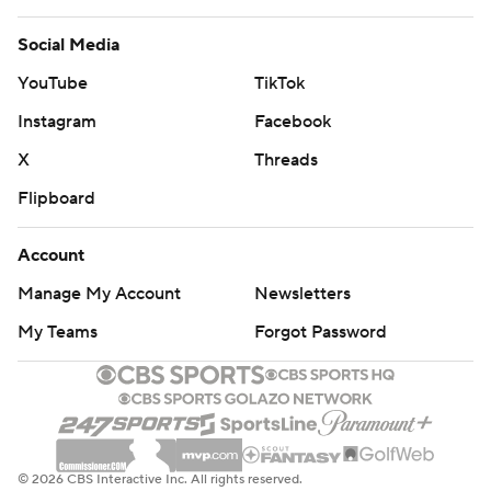
Social Media
YouTube
TikTok
Instagram
Facebook
X
Threads
Flipboard
Account
Manage My Account
Newsletters
My Teams
Forgot Password
© 2026 CBS Interactive Inc. All rights reserved.