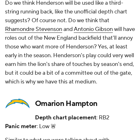
Do we think Henderson will be used like a third-
string running back, like the unofficial depth chart
suggests? Of course not. Do we think that
Rhamondre Stevenson
and
Antonio Gibson
will have
roles out of the New England backfield that'll annoy
those who want more of Henderson? Yes, at least
early in the season. Henderson's play could very well
earn him the lion's share of touches by season's end,
but it could be a bit of a committee out of the gate,
which is why we have this at medium.
Omarion Hampton
Depth chart placement
: RB2
Panic meter
: Low 🚨