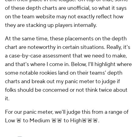
of these depth charts are unofficial, so what it says
on the team website may not exactly reflect how
they are stacking up players internally.
At the same time, these placements on the depth
chart are noteworthy in certain situations. Really, it's
a case-by-case assessment that we need to make,
and that's where I come in. Below, I'll highlight where
some notable rookies land on their teams' depth
charts and break out my panic meter to judge if
folks should be concerned or not think twice about
it.
For our panic meter, we'll judge this from a range of
Low 🚨 to Medium 🚨🚨 to High🚨🚨🚨.