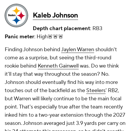
Kaleb Johnson
Depth chart placement
: RB3
Panic meter
: High🚨🚨🚨
Finding Johnson behind
Jaylen Warren
shouldn't
come as a surprise, but seeing the third-round
rookie behind
Kenneth Gainwell
was. Do we think
it'll stay that way throughout the season? No.
Johnson should eventually find his way into more
touches out of the backfield as the
Steelers
' RB2,
but Warren will likely continue to be the main focal
point. That's especially true after the team recently
inked him to a two-year extension through the 2027
season. Johnson averaged just 3.9 yards per carry on