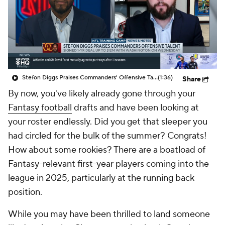
Stefon Diggs Praises Commanders' Offensive Talent
(1:36)
Share
By now, you've likely already gone through your
Fantasy football
drafts and have been looking at
your roster endlessly. Did you get that sleeper you
had circled for the bulk of the summer? Congrats!
How about some rookies? There are a boatload of
Fantasy-relevant first-year players coming into the
league in 2025, particularly at the running back
position.
While you may have been thrilled to land someone