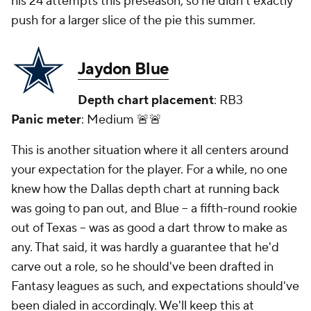
his 24 attempts this preseason, so he didn't exactly
push for a larger slice of the pie this summer.
Jaydon Blue
Depth chart placement
: RB3
Panic meter
: Medium 🚨🚨
This is another situation where it all centers around
your expectation for the player. For a while, no one
knew how the Dallas depth chart at running back
was going to pan out, and Blue -- a fifth-round rookie
out of Texas -- was as good a dart throw to make as
any. That said, it was hardly a guarantee that he'd
carve out a role, so he should've been drafted in
Fantasy leagues as such, and expectations should've
been dialed in accordingly. We'll keep this at