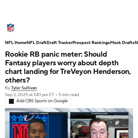
NFL News
Scores
Schedule
NFL Home
Standings
NFL Draft
Draft Tracker
Odds
Props
Prospect Rankings
Teams
Mock Drafts
N
Rookie RB panic meter: Should
Stats
Power Rankings
Video
Fantasy players worry about depth
chart landing for TreVeyon Henderson,
NFL Draft
Super Bowl
Players
others?
By
Tyler Sullivan
Injuries
Transactions
NFL Betting
Sep 3, 2025
at 1:43 pm ET
•
5 min read
Add CBS Sports on Google
Fantasy
Paramount +
NFL Shop