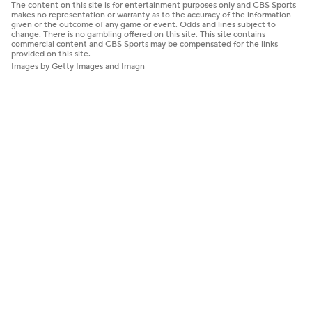
The content on this site is for entertainment purposes only and CBS Sports
makes no representation or warranty as to the accuracy of the information
given or the outcome of any game or event. Odds and lines subject to
change. There is no gambling offered on this site. This site contains
commercial content and CBS Sports may be compensated for the links
provided on this site.
Images by Getty Images and Imagn