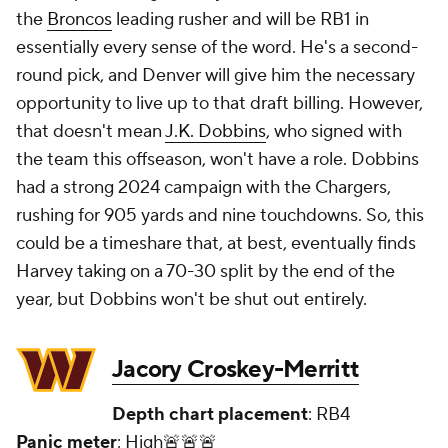
the
Broncos
leading rusher and will be RB1 in
essentially every sense of the word. He's a second-
round pick, and Denver will give him the necessary
opportunity to live up to that draft billing. However,
that doesn't mean
J.K. Dobbins
, who signed with
the team this offseason, won't have a role. Dobbins
had a strong 2024 campaign with the Chargers,
rushing for 905 yards and nine touchdowns. So, this
could be a timeshare that, at best, eventually finds
Harvey taking on a 70-30 split by the end of the
year, but Dobbins won't be shut out entirely.
Jacory Croskey-Merritt
Depth chart placement
: RB4
Panic meter
: High🚨🚨🚨