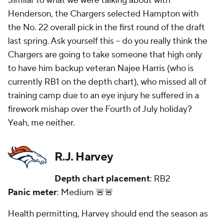
Similar to what we were talking about with
Henderson, the Chargers selected Hampton with
the No. 22 overall pick in the first round of the draft
last spring. Ask yourself this -- do you really think the
Chargers are going to take someone that high only
to have him backup veteran Najee Harris (who is
currently RB1 on the depth chart), who missed all of
training camp due to an eye injury he suffered in a
firework mishap over the Fourth of July holiday?
Yeah, me neither.
R.J. Harvey
Depth chart placement
: RB2
Panic meter
: Medium 🚨🚨
Health permitting, Harvey should end the season as