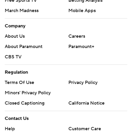
Free Sports TV
Betting Analysis
March Madness
Mobile Apps
Company
About Us
Careers
About Paramount
Paramount+
CBS TV
Regulation
Terms Of Use
Privacy Policy
Minors' Privacy Policy
Closed Captioning
California Notice
Contact Us
Help
Customer Care