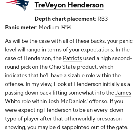
TreVeyon Henderson
Depth chart placement
: RB3
Panic meter
: Medium 🚨🚨
As will be the case with all of these backs, your panic
level will range in terms of your expectations. In the
case of Henderson, the
Patriots
used a high second-
round pick on the Ohio State product, which
indicates that he'll have a sizable role within the
offense. In my view, I look at Henderson initially as a
passing down back fitting somewhat into the
James
White
role within Josh McDaniels' offense. If you
were expecting Henderson to be an every-down
type of player after that otherworldly preseason
showing, you may be disappointed out of the gate.