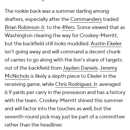
The rookie back was a summer darling among
drafters, especially after the
Commanders
traded
Brian Robinson Jr
. to the
49ers
. Some viewed that as
Washington clearing the way for Croskey-Merritt,
but the backfield still looks muddled.
Austin Ekeler
isn't going away and will command a decent chunk
of carries to go along with the lion's share of targets
out of the backfield from
Jayden Daniels
.
Jeremy
McNichols
is likely a depth piece to Ekeler in the
receiving game, while
Chris Rodriguez Jr
. averaged
6.9 yards per carry in the preseason and has a history
with the team. Croskey-Merritt shined this summer
and will factor into the touches as well, but the
seventh-round pick may just be part of a committee
rather than the headliner.