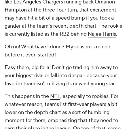
like
Los Angeles Chargers
running back
Omarion
Hampton
at the three-four turn, that excitement
may have hit a bit of a speed bump if you took a
gander at the team's recent depth chart. The rookie
is currently listed as the RB2 behind
Najee Harris
.
Oh no! What have I done? My season is ruined
before it even started!
Easy there, big fella! Don't go trading him away to
your biggest rival or fall into despair because your
favorite team isn't utilizing its newest young star.
This happens in the
NFL
, especially to rookies. For
whatever reason, teams list first-year players a bit
lower on the depth chart as a sort of humbling
moment for them, emphasizing that they need to
earn their place in the league. On top of that, some