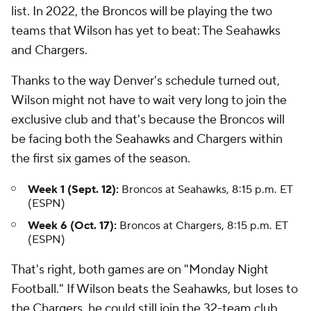
list. In 2022, the Broncos will be playing the two
teams that Wilson has yet to beat: The Seahawks
and Chargers.
Thanks to the way Denver's schedule turned out,
Wilson might not have to wait very long to join the
exclusive club and that's because the Broncos will
be facing both the Seahawks and Chargers within
the first six games of the season.
Week 1 (Sept. 12):
Broncos at Seahawks, 8:15 p.m. ET
(ESPN)
Week 6 (Oct. 17):
Broncos at Chargers, 8:15 p.m. ET
(ESPN)
That's right, both games are on "Monday Night
Football." If Wilson beats the Seahawks, but loses to
the Chargers, he could still join the 32-team club