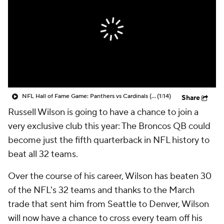
NFL Hall of Fame Game: Panthers vs Cardinals (8/6)
(1:14)
Share
Russell Wilson is going to have a chance to join a
very exclusive club this year: The Broncos QB could
become just the fifth quarterback in NFL history to
beat all 32 teams.
Over the course of his career, Wilson has beaten 30
of the NFL's 32 teams and thanks to the March
trade that sent him from Seattle to Denver, Wilson
will now have a chance to cross every team off his