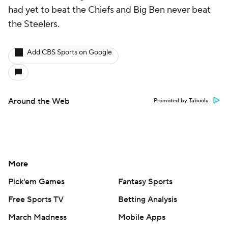
had yet to beat the Chiefs and Big Ben never beat
the Steelers.
Add CBS Sports on Google
Around the Web
Promoted by Taboola
More
Pick'em Games
Fantasy Sports
Free Sports TV
Betting Analysis
March Madness
Mobile Apps