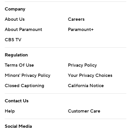
Company
About Us
Careers
About Paramount
Paramount+
CBS TV
Regulation
Terms Of Use
Privacy Policy
Minors' Privacy Policy
Your Privacy Choices
Closed Captioning
California Notice
Contact Us
Help
Customer Care
Social Media