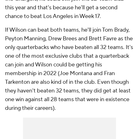
this year and that's because he'll get a second
chance to beat Los Angeles in Week 17.
If Wilson can beat both teams, he'll join Tom Brady,
Peyton Manning, Drew Brees and Brett Favre as the
only quarterbacks who have beaten all 32 teams. It's
one of the most exclusive clubs that a quarterback
can join and Wilson could be getting his
membership in 2022 (Joe Montana and Fran
Tarkenton are also kind of in the club. Even though
they haven't beaten 32 teams, they did get at least
one win against all 28 teams that were in existence
during their careers).