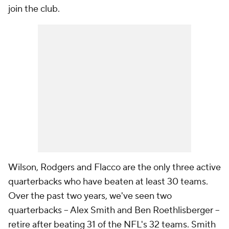
join the club.
Wilson, Rodgers and Flacco are the only three active
quarterbacks who have beaten at least 30 teams.
Over the past two years, we've seen two
quarterbacks -- Alex Smith and Ben Roethlisberger --
retire after beating 31 of the NFL's 32 teams. Smith