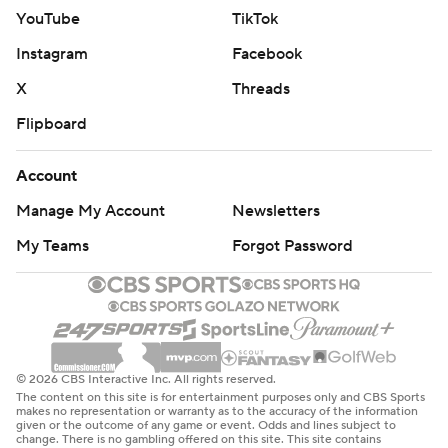
YouTube
TikTok
Instagram
Facebook
X
Threads
Flipboard
Account
Manage My Account
Newsletters
My Teams
Forgot Password
© 2026 CBS Interactive Inc. All rights reserved.
The content on this site is for entertainment purposes only and CBS Sports
makes no representation or warranty as to the accuracy of the information
given or the outcome of any game or event. Odds and lines subject to
change. There is no gambling offered on this site. This site contains