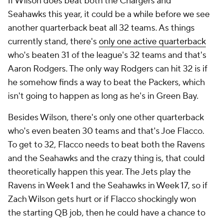
If Wilson does beat both the Chargers and
Seahawks this year, it could be a while before we see
another quarterback beat all 32 teams. As things
currently stand, there's
only one active quarterback
who's beaten 31 of the league's 32 teams and that's
Aaron Rodgers. The only way Rodgers can hit 32 is if
he somehow finds a way to beat the Packers, which
isn't going to happen as long as he's in Green Bay.
Besides Wilson, there's only one other quarterback
who's even beaten 30 teams and that's Joe Flacco.
To get to 32, Flacco needs to beat both the Ravens
and the Seahawks and the crazy thing is, that could
theoretically happen this year. The Jets play the
Ravens in Week 1 and the Seahawks in Week 17, so if
Zach Wilson gets hurt or if Flacco shockingly won
the starting QB job, then he could have a chance to