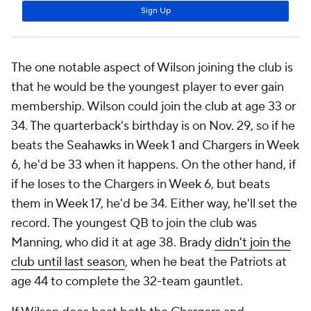
The one notable aspect of Wilson joining the club is
that he would be the youngest player to ever gain
membership. Wilson could join the club at age 33 or
34. The quarterback's birthday is on Nov. 29, so if he
beats the Seahawks in Week 1 and Chargers in Week
6, he'd be 33 when it happens. On the other hand, if
if he loses to the Chargers in Week 6, but beats
them in Week 17, he'd be 34. Either way, he'll set the
record. The youngest QB to join the club was
Manning, who did it at age 38. Brady
didn't join the
club until last season
, when he beat the Patriots at
age 44 to complete the 32-team gauntlet.