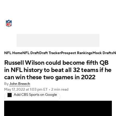
NFL News
Scores
Schedule
Standings
Odds
Props
Teams
Stats
Power Rankings
Video
NFL Home
NFL Draft
Draft Tracker
Prospect Rankings
Mock Drafts
N
Russell Wilson could become fifth QB
NFL Draft
Super Bowl
Players
in NFL history to beat all 32 teams if he
Injuries
Transactions
NFL Betting
can win these two games in 2022
By
John Breech
Fantasy
Paramount +
NFL Shop
May 17, 2022
at 1:03 pm ET
•
2 min read
Add CBS Sports on Google