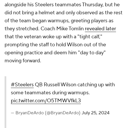
alongside his Steelers teammates Thursday, but he
did not bring a helmet and only observed as the rest
of the team began warmups, greeting players as
they stretched. Coach Mike Tomlin
revealed later
that the veteran woke up with a "tight calf,"
prompting the staff to hold Wilson out of the
opening practice and deem him "day to day"
moving forward.
#Steelers
QB Russell Wilson catching up with
some teammates during warmups.
pic.twitter.com/O5TMWVfkL3
— BryanDeArdo (@BryanDeArdo)
July 25, 2024