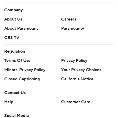
Company
About Us
Careers
About Paramount
Paramount+
CBS TV
Regulation
Terms Of Use
Privacy Policy
Minors' Privacy Policy
Your Privacy Choices
Closed Captioning
California Notice
Contact Us
Help
Customer Care
Social Media