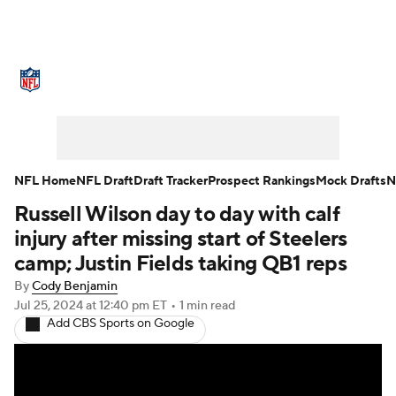
NFL News
Scores
Schedule
Standings
Odds
Props
Teams
Stats
Power Rankings
Video
NFL Home
NFL Draft
Draft Tracker
Prospect Rankings
Mock Drafts
N
Russell Wilson day to day with calf
NFL Draft
Super Bowl
Players
injury after missing start of Steelers
Injuries
Transactions
NFL Betting
camp; Justin Fields taking QB1 reps
By
Cody Benjamin
Fantasy
Paramount +
NFL Shop
Jul 25, 2024
at 12:40 pm ET
•
1 min read
Add CBS Sports on Google