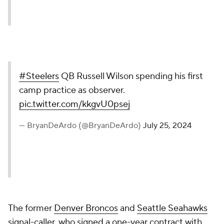
#Steelers
QB Russell Wilson spending his first
camp practice as observer.
pic.twitter.com/kkgvU0psej
— BryanDeArdo (@BryanDeArdo)
July 25, 2024
The former
Denver Broncos
and
Seattle Seahawks
signal-caller, who signed a one-year contract with