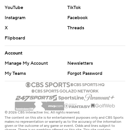
YouTube
TikTok
Instagram
Facebook
X
Threads
Flipboard
Account
Manage My Account
Newsletters
My Teams
Forgot Password
© 2026 CBS Interactive Inc. All rights reserved.
The content on this site is for entertainment purposes only and CBS Sports
makes no representation or warranty as to the accuracy of the information
given or the outcome of any game or event. Odds and lines subject to
change. There is no gambling offered on this site. This site contains