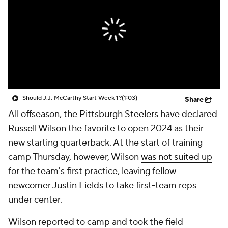
Should J.J. McCarthy Start Week 1?
(1:03)
Share
All offseason, the
Pittsburgh Steelers
have declared
Russell Wilson
the favorite to open 2024 as their
new starting quarterback. At the start of training
camp Thursday, however, Wilson
was not suited up
for the team's first practice, leaving fellow
newcomer
Justin Fields
to take first-team reps
under center.
Wilson reported to camp and took the field