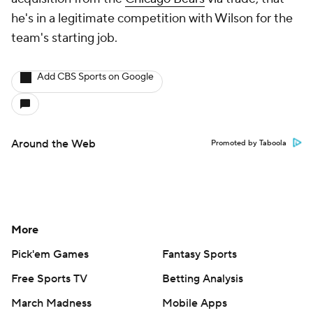
he's in a legitimate competition with Wilson for the
team's starting job.
Add CBS Sports on Google
Around the Web
Promoted by Taboola
More
Pick'em Games
Fantasy Sports
Free Sports TV
Betting Analysis
March Madness
Mobile Apps