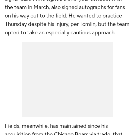
the team in March, also signed autographs for fans
on his way out to the field. He wanted to practice
Thursday despite his injury, per Tomlin, but the team
opted to take an especially cautious approach.
Fields, meanwhile, has maintained since his
acquisition from the
Chicago Bears
via trade, that