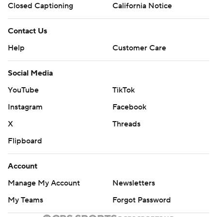
Closed Captioning
California Notice
Contact Us
Help
Customer Care
Social Media
YouTube
TikTok
Instagram
Facebook
X
Threads
Flipboard
Account
Manage My Account
Newsletters
My Teams
Forgot Password