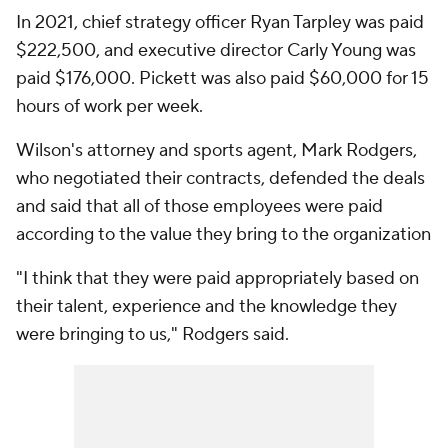
In 2021, chief strategy officer Ryan Tarpley was paid
$222,500, and executive director Carly Young was
paid $176,000. Pickett was also paid $60,000 for 15
hours of work per week.
Wilson's attorney and sports agent, Mark Rodgers,
who negotiated their contracts, defended the deals
and said that all of those employees were paid
according to the value they bring to the organization
"I think that they were paid appropriately based on
their talent, experience and the knowledge they
were bringing to us," Rodgers said.