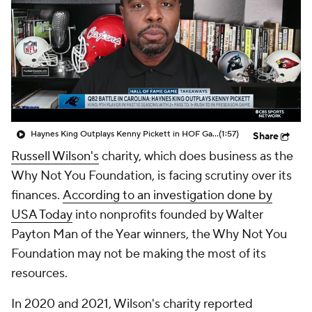
Haynes King Outplays Kenny Pickett in HOF Game
(1:57)
Share
Russell Wilson's
charity, which does business as the
Why Not You Foundation, is facing scrutiny over its
finances.
According to an investigation done by
USA Today
into nonprofits founded by Walter
Payton Man of the Year winners, the Why Not You
Foundation may not be making the most of its
resources.
In 2020 and 2021, Wilson's charity reported