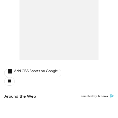
Add CBS Sports on Google
Around the Web
Promoted by Taboola