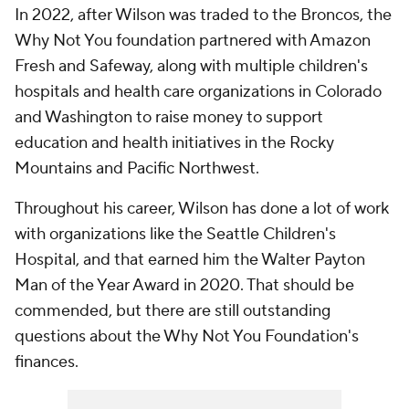
In 2022, after Wilson was traded to the Broncos, the
Why Not You foundation partnered with Amazon
Fresh and Safeway, along with multiple children's
hospitals and health care organizations in Colorado
and Washington to raise money to support
education and health initiatives in the Rocky
Mountains and Pacific Northwest.
Throughout his career, Wilson has done a lot of work
with organizations like the Seattle Children's
Hospital, and that earned him the Walter Payton
Man of the Year Award in 2020. That should be
commended, but there are still outstanding
questions about the Why Not You Foundation's
finances.