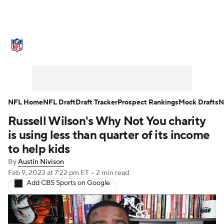
NFL News
Scores
Schedule
Standings
Odds
Props
Teams
Stats
Power Rankings
Video
NFL Home
NFL Draft
Draft Tracker
Prospect Rankings
Mock Drafts
N
Russell Wilson's Why Not You charity
NFL Draft
Super Bowl
Players
is using less than quarter of its income
Injuries
Transactions
NFL Betting
to help kids
By
Austin Nivison
Fantasy
Paramount +
NFL Shop
Feb 9, 2023
at 7:22 pm ET
•
2 min read
Add CBS Sports on Google