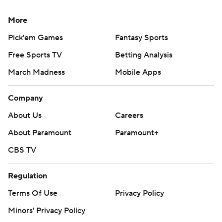
More
Pick'em Games
Fantasy Sports
Free Sports TV
Betting Analysis
March Madness
Mobile Apps
Company
About Us
Careers
About Paramount
Paramount+
CBS TV
Regulation
Terms Of Use
Privacy Policy
Minors' Privacy Policy