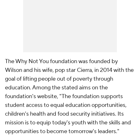
The Why Not You foundation was founded by
Wilson and his wife, pop star Cierra, in 2014 with the
goal of lifting people out of poverty through
education. Among the stated aims on the
foundation's website, "The foundation supports
student access to equal education opportunities,
children's health and food security initiatives. Its
mission is to equip today's youth with the skills and
opportunities to become tomorrow's leaders."