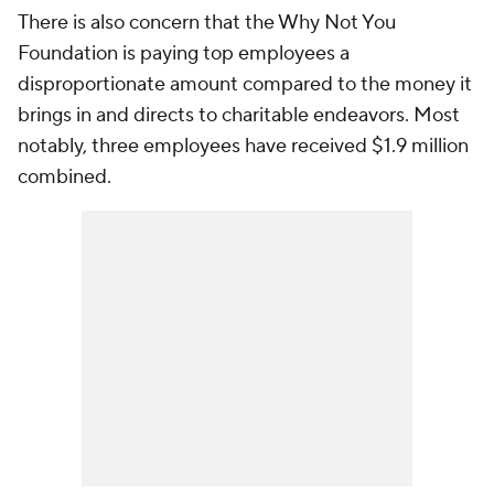
There is also concern that the Why Not You
Foundation is paying top employees a
disproportionate amount compared to the money it
brings in and directs to charitable endeavors. Most
notably, three employees have received $1.9 million
combined.