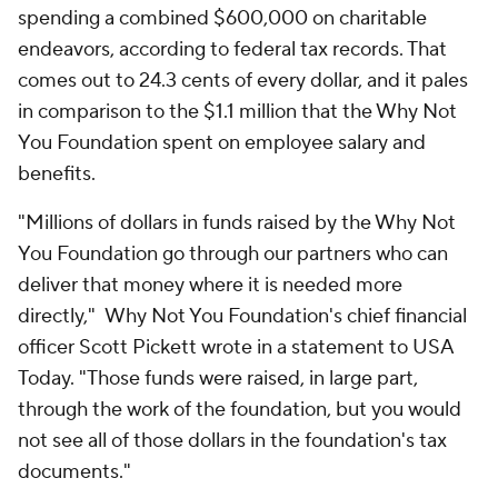
spending a combined $600,000 on charitable
endeavors, according to federal tax records. That
comes out to 24.3 cents of every dollar, and it pales
in comparison to the $1.1 million that the Why Not
You Foundation spent on employee salary and
benefits.
"Millions of dollars in funds raised by the Why Not
You Foundation go through our partners who can
deliver that money where it is needed more
directly," Why Not You Foundation's chief financial
officer Scott Pickett wrote in a statement to USA
Today. "Those funds were raised, in large part,
through the work of the foundation, but you would
not see all of those dollars in the foundation's tax
documents."