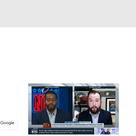
Watch
Fantasy
Betting
eo
FL Shop
 Google