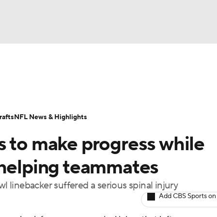
BA
Odds
Props
Teams
Stats
Power Rankings
Vid
NHL
Transactions
NFL Betting
Fantasy
Paramount +
N
afts
NFL News & Highlights
CAR
s to make progress while
ympics
 helping teammates
l linebacker suffered a serious spinal injury
MLV
Add CBS Sports on