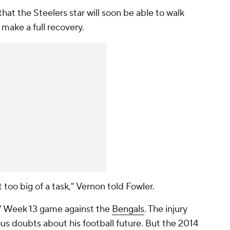
that the Steelers star will soon be able to walk
 make a full recovery.
 too big of a task," Vernon told Fowler.
rs' Week 13 game against the
Bengals
. The injury
us doubts about his football future. But the 2014