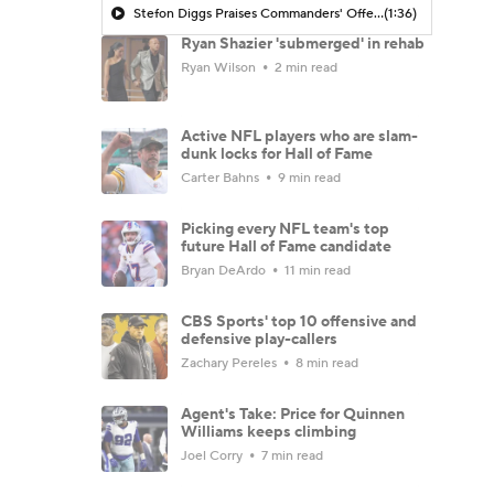
Stefon Diggs Praises Commanders' Offensive Talent
(1:36)
Ryan Shazier 'submerged' in rehab
Ryan Wilson
2 min read
Active NFL players who are slam-
dunk locks for Hall of Fame
Carter Bahns
9 min read
Picking every NFL team's top
future Hall of Fame candidate
Bryan DeArdo
11 min read
CBS Sports' top 10 offensive and
defensive play-callers
Zachary Pereles
8 min read
Agent's Take: Price for Quinnen
Williams keeps climbing
Joel Corry
7 min read