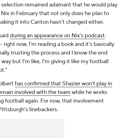
l selection remained adamant that he would play
Nix in February that not only does he plan to
 making it into Canton hasn't changed either.
 said
during an appearance on Nix's podcast
.
-- right now, I'm reading a book and it's basically
really trusting the process and I know the end
 way but I'm like, I'm giving it like my football
ot."
olbert
has confirmed that Shazier won't play in
remain involved with the team
while he works
ng football again. For now, that involvement
ittsburgh's linebackers.