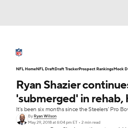
NFL
NCAA FB
Golf
MLB
UFC
N
NFL News
Scores
Schedule
Standings
Soccer
WNBA
NCAA BB
NCAA WBB
NFL Draft
Super Bowl
Players
Injuries
NFL Home
NFL Draft
Draft Tracker
Prospect Rankings
Mock Dr
Champions League
WWE
Boxing
NAS
Ryan Shazier continue
Motor Sports
NWSL
Tennis
BIG3
Ol
'submerged' in rehab,
It's been six months since the Steelers' Pro Bow
Podcasts
Prediction
Shop
PBR
By
Ryan Wilson
May 29, 2018
at 6:04 pm ET
•
2 min read
3ICE
Play Golf