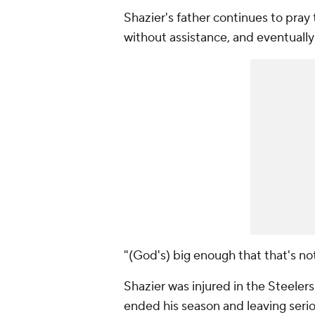
Shazier's father continues to pray 
without assistance, and eventually
"(God's) big enough that that's not
Shazier was injured in the Steele
ended his season and leaving serio