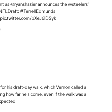
nt as
@ryanshazier
announces the
@steelers
'
NFLDraft
:
#TerrellEdmunds
pic.twitter.com/bXeJ6lDSyk
8
for his draft-day walk, which Vernon called a
g how far he's come, even if the walk was a
expected.