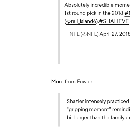
Absolutely incredible mome
1st round pick in the 2018
#
(
@rell_island6
).
#SHALIEVE
— NFL (@NFL)
April 27, 201
More from Fowler:
Shazier intensely practiced 
"gripping moment" remindin
bit longer than the family 