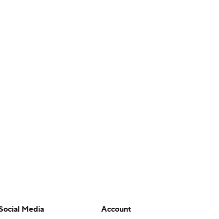
Social Media
Account