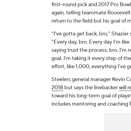
first-round pick and 2017 Pro Bow
again, telling teammate Roosevelt 
return to the field but his goal of
"I've gotta get back, bro," Shazier
"Every day, bro. Every day I'm like 
saying trust the process, bro. I'm 
goal. I'm taking it every step of the
effort, like 1,000, everything I've g
Steelers general manager Kevin C
2018
but says the linebacker
will 
toward his long-term goal of playi
includes mentoring and coaching P