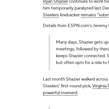
Ryan Shazier
continues to work his
him temporarily paralyzed last Dec
Steelers
linebacker
remains "subm
Details from ESPN.com's Jeremy 
Many days, Shazier gets up e
meetings, followed by ther
keeps Shazier connected. Sh
but often opts for a ride to
Last month Shazier walked across
Steelers' first-round pick,
Virginia
powerful moment
.