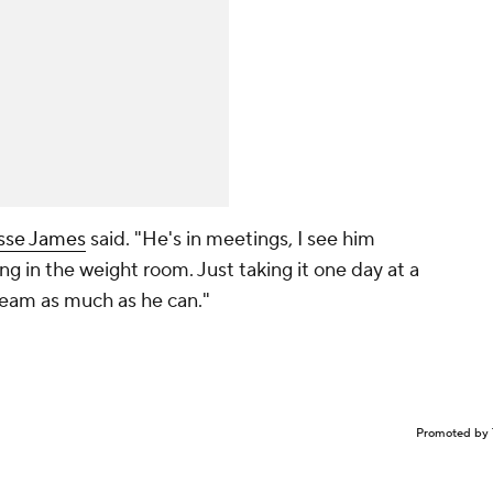
sse James
said. "He's in meetings, I see him
ng in the weight room. Just taking it one day at a
 team as much as he can."
Promoted by 