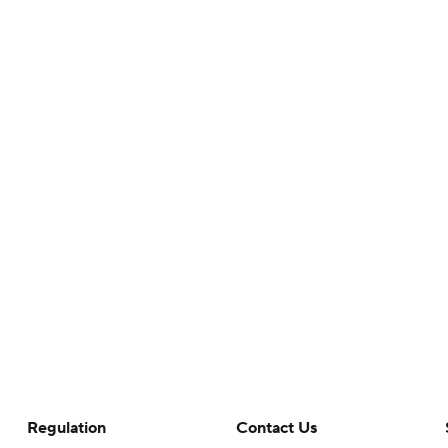
Regulation
Contact Us