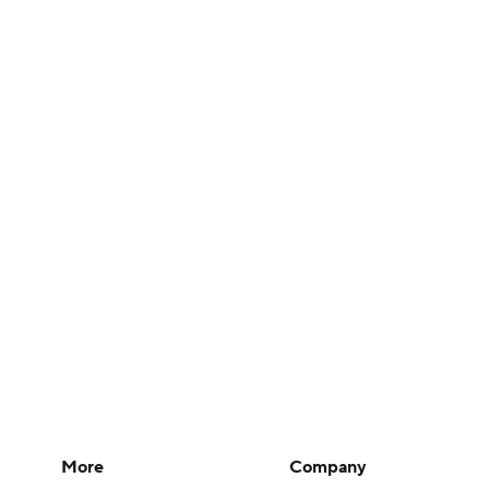
More
Company