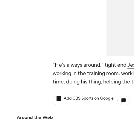
"He's always around," tight end
Je
working in the training room, worki
time, doing his thing, helping the
Add CBS Sports on Google
Around the Web