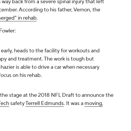
 way back from a severe spinal injury that left
ember. According to his father, Vernon, the
erged" in rehab
.
Fowler:
arly, heads to the facility for workouts and
apy and treatment. The work is tough but
azier is able to drive a car when necessary
 focus on his rehab.
 the stage at the 2018 NFL Draft to announce the
 Tech
safety
Terrell Edmunds
. It was a
moving,