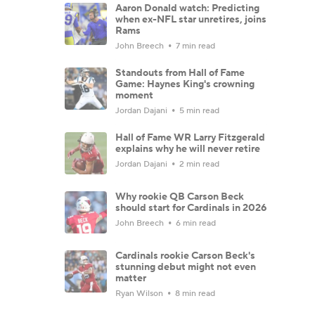
Aaron Donald watch: Predicting
when ex-NFL star unretires, joins
Rams
John Breech
7 min read
Standouts from Hall of Fame
Game: Haynes King's crowning
moment
Jordan Dajani
5 min read
Hall of Fame WR Larry Fitzgerald
explains why he will never retire
Jordan Dajani
2 min read
Why rookie QB Carson Beck
should start for Cardinals in 2026
John Breech
6 min read
Cardinals rookie Carson Beck's
stunning debut might not even
matter
Ryan Wilson
8 min read