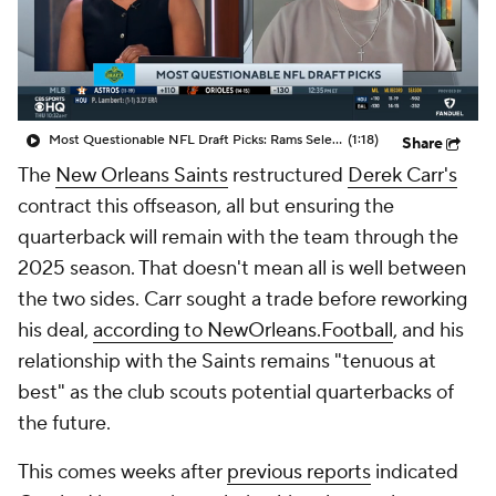
Most Questionable NFL Draft Picks: Rams Select Ty Simpson At No. 13
(1:18)
Share
The
New Orleans Saints
restructured
Derek Carr's
contract this offseason, all but ensuring the
quarterback will remain with the team through the
2025 season. That doesn't mean all is well between
the two sides. Carr sought a trade before reworking
his deal,
according to NewOrleans.Football
, and his
relationship with the Saints remains "tenuous at
best" as the club scouts potential quarterbacks of
the future.
This comes weeks after
previous reports
indicated