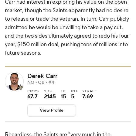
Carr had interest in exploring his value on the open
market, though the Saints apparently had no desire
to release or trade the veteran. In turn, Carr publicly
admitted he would be unwilling to take a pay cut,
and the two sides ultimately agreed to redo his four-
year, $150 million deal, pushing tens of millions into
future seasons.
Derek Carr
NO • QB • #4
CMP%
YDS
TD
INT
YD/ATT
67.7
2145
15
5
7.69
View Profile
Regardless, the Saints are "very much in the