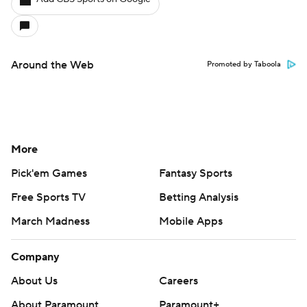
Around the Web
Promoted by Taboola
More
Pick'em Games
Fantasy Sports
Free Sports TV
Betting Analysis
March Madness
Mobile Apps
Company
About Us
Careers
About Paramount
Paramount+