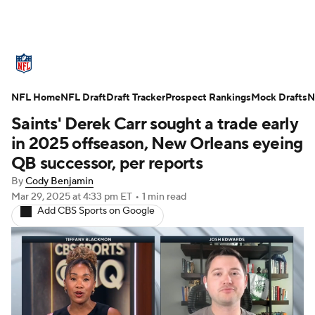
NFL News
Scores
Schedule
NFL Home
Standings
NFL Draft
Draft Tracker
Odds
Props
Prospect Rankings
Teams
Mock Drafts
N
Saints' Derek Carr sought a trade early
Stats
Power Rankings
Video
in 2025 offseason, New Orleans eyeing
QB successor, per reports
NFL Draft
Super Bowl
Players
By
Cody Benjamin
Mar 29, 2025
at 4:33 pm ET
•
1 min read
Injuries
Transactions
NFL Betting
Add CBS Sports on Google
Fantasy
Paramount +
NFL Shop