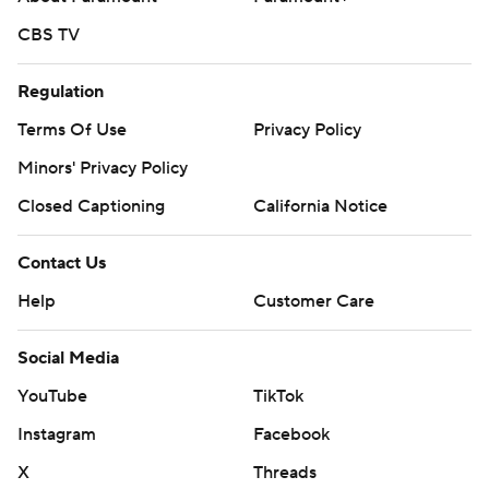
CBS TV
Regulation
Terms Of Use
Privacy Policy
Minors' Privacy Policy
Closed Captioning
California Notice
Contact Us
Help
Customer Care
Social Media
YouTube
TikTok
Instagram
Facebook
X
Threads