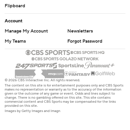
Flipboard
Account
Manage My Account
Newsletters
My Teams
Forgot Password
© 2026 CBS Interactive Inc. All rights reserved.
The content on this site is for entertainment purposes only and CBS Sports
makes no representation or warranty as to the accuracy of the information
given or the outcome of any game or event. Odds and lines subject to
change. There is no gambling offered on this site. This site contains
commercial content and CBS Sports may be compensated for the links
provided on this site.
Images by Getty Images and Imagn