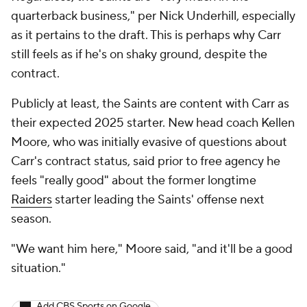
quarterback business," per Nick Underhill, especially
as it pertains to the draft. This is perhaps why Carr
still feels as if he's on shaky ground, despite the
contract.
Publicly at least, the Saints are content with Carr as
their expected 2025 starter. New head coach Kellen
Moore, who was initially evasive of questions about
Carr's contract status, said prior to free agency he
feels "really good" about the former longtime
Raiders
starter leading the Saints' offense next
season.
"We want him here," Moore said, "and it'll be a good
situation."
Add CBS Sports on Google