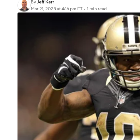
By
Jeff Kerr
Mar 21, 2025
at 4:16 pm ET
•
1 min read