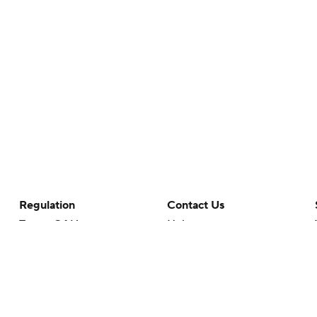
Regulation
Contact Us
Terms Of Use
Help
Privacy Policy
Customer Care
Minors' Privacy Policy
Your Privacy Choices
Closed Captioning
California Notice