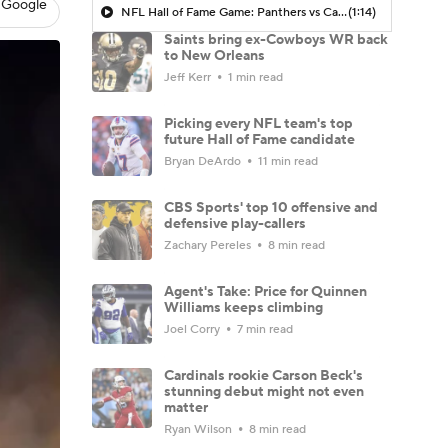
 Google
NFL Hall of Fame Game: Panthers vs Cardinals (8/6)
(1:14)
Saints bring ex-Cowboys WR back
to New Orleans
Jeff Kerr
1 min read
Picking every NFL team's top
future Hall of Fame candidate
Bryan DeArdo
11 min read
CBS Sports' top 10 offensive and
defensive play-callers
Zachary Pereles
8 min read
Agent's Take: Price for Quinnen
Williams keeps climbing
Joel Corry
7 min read
Cardinals rookie Carson Beck's
stunning debut might not even
matter
Ryan Wilson
8 min read