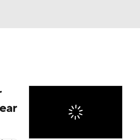
Watch
Fantasy
Betting
eo
FL Shop
r
ear