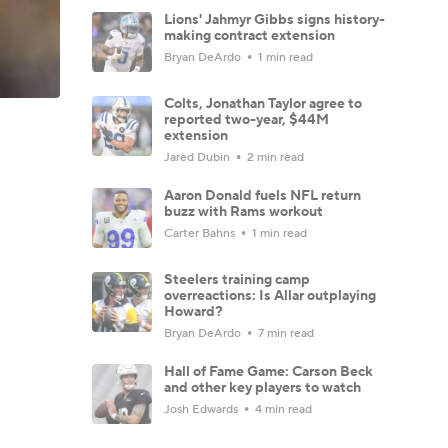
Lions' Jahmyr Gibbs signs history-
making contract extension
Bryan DeArdo
1 min read
Colts, Jonathan Taylor agree to
reported two-year, $44M
extension
Jared Dubin
2 min read
Aaron Donald fuels NFL return
buzz with Rams workout
Carter Bahns
1 min read
Steelers training camp
overreactions: Is Allar outplaying
Howard?
Bryan DeArdo
7 min read
Hall of Fame Game: Carson Beck
and other key players to watch
Josh Edwards
4 min read