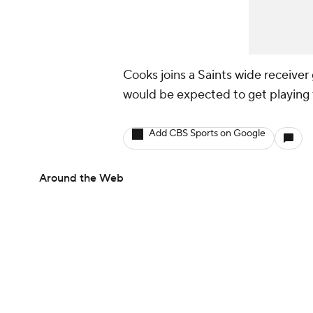
Cooks joins a Saints wide receiver
would be expected to get playing
Add CBS Sports on Google
Around the Web