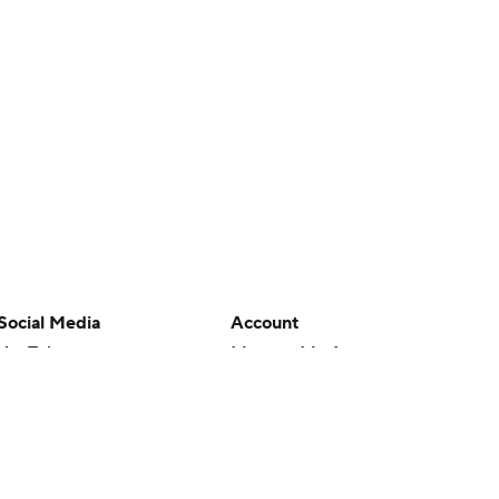
Social Media
Account
YouTube
Manage My Account
TikTok
Newsletters
Instagram
My Teams
Facebook
Forgot Password
X
Threads
Flipboard