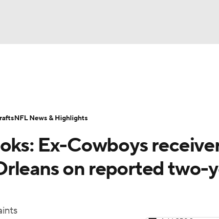
BA
Odds
Props
Teams
Stats
Power Rankings
Vid
NHL
Transactions
NFL Betting
Fantasy
Paramount +
N
afts
NFL News & Highlights
CAR
ooks: Ex-Cowboys receive
ympics
rleans on reported two-y
MLV
ints