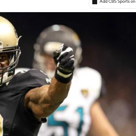
Add CBS Sports on