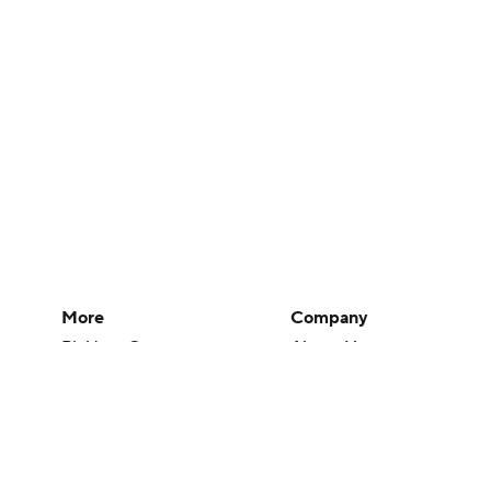
More
Company
Pick'em Games
About Us
Fantasy Sports
Careers
Free Sports TV
About Paramount
Betting Analysis
Paramount+
March Madness
CBS TV
Mobile Apps