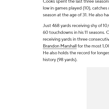
Cooks spent the last three season
low in games played (10), catches (
season at the age of 31. He also h
Just 468 yards receiving shy of 10
60 touchdowns in his 11 seasons. Co
receiving yards in three consecuti
Brandon Marshall
for the most 1,0
He also holds the record for longe
history (98 yards).