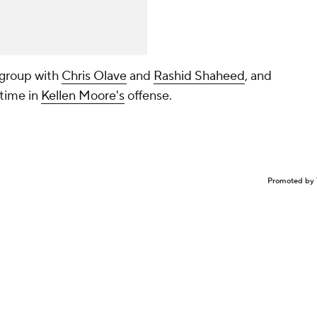
 group with
Chris Olave
and
Rashid Shaheed
, and
 time in
Kellen Moore's
offense.
Promoted by 