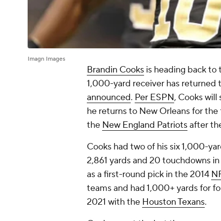
Imagn Images
Brandin Cooks
is heading back to t
1,000-yard receiver has returned 
announced
.
Per ESPN
, Cooks will
he returns to New Orleans for the 
the
New England Patriots
after th
Cooks had two of his six 1,000-yar
2,861 yards and 20 touchdowns in 
as a first-round pick in the 2014
NF
teams and had 1,000+ yards for fo
2021 with the
Houston Texans
.