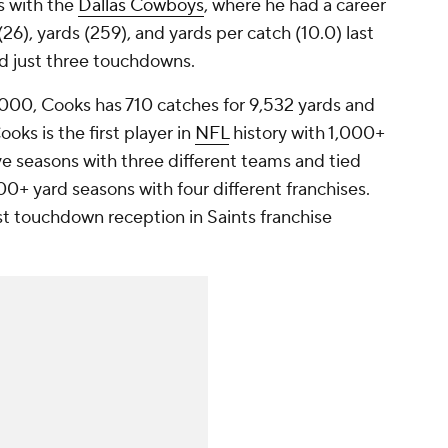
s with the
Dallas Cowboys
, where he had a career
26), yards (259), and yards per catch (10.0) last
ad just three touchdowns.
,000, Cooks has 710 catches for 9,532 yards and
oks is the first player in
NFL
history with 1,000+
ve seasons with three different teams and tied
00+ yard seasons with four different franchises.
st touchdown reception in Saints franchise