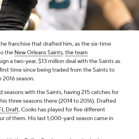
he franchise that drafted him, as the six-time
to the
New Orleans Saints
,
the team
 sign a two-year, $13 million deal with the Saints as
first time since being traded from the Saints to
e 2016 season.
d seasons with the Saints, having 215 catches for
his three seasons there (2014 to 2016). Drafted
L Draft
, Cooks has played for five different
ur of them. His last 1,000-yard season came in