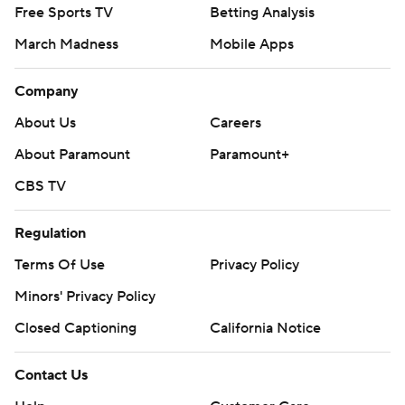
Free Sports TV
Betting Analysis
March Madness
Mobile Apps
Company
About Us
Careers
About Paramount
Paramount+
CBS TV
Regulation
Terms Of Use
Privacy Policy
Minors' Privacy Policy
Closed Captioning
California Notice
Contact Us