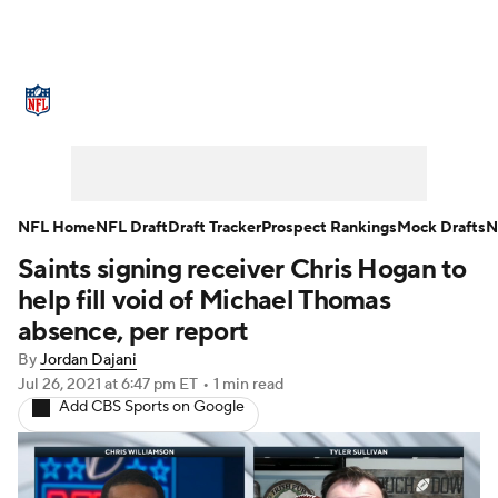
NFL News
Scores
Schedule
Standings
Odds
Props
Teams
Stats
Power Rankings
Video
NFL Home
NFL Draft
Draft Tracker
Prospect Rankings
Mock Drafts
N
Saints signing receiver Chris Hogan to
NFL Draft
Super Bowl
Players
help fill void of Michael Thomas
Injuries
Transactions
NFL Betting
absence, per report
By
Jordan Dajani
Fantasy
Paramount +
NFL Shop
Jul 26, 2021
at 6:47 pm ET
•
1 min read
Add CBS Sports on Google