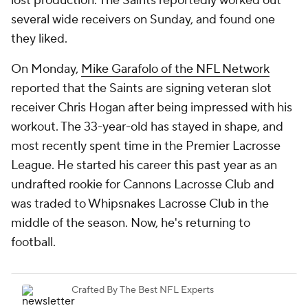
lost production. The Saints reportedly worked out
several wide receivers on Sunday, and found one
they liked.
On Monday,
Mike Garafolo of the NFL Network
reported that the Saints are signing veteran slot
receiver Chris Hogan after being impressed with his
workout. The 33-year-old has stayed in shape, and
most recently spent time in the Premier Lacrosse
League. He started his career this past year as an
undrafted rookie for Cannons Lacrosse Club and
was traded to Whipsnakes Lacrosse Club in the
middle of the season. Now, he's returning to
football.