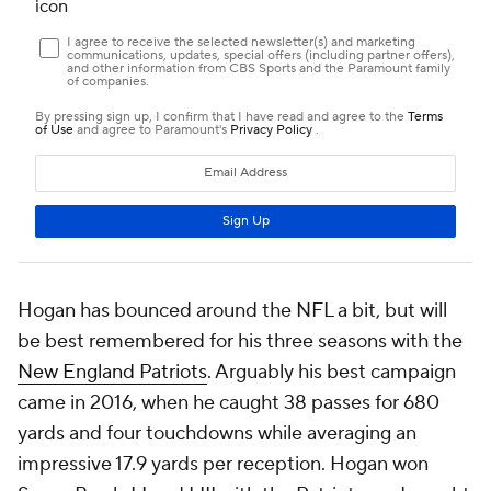
Hogan has bounced around the NFL a bit, but will
be best remembered for his three seasons with the
New England Patriots
. Arguably his best campaign
came in 2016, when he caught 38 passes for 680
yards and four touchdowns while averaging an
impressive 17.9 yards per reception. Hogan won