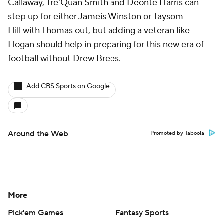
Callaway
,
Tre'Quan Smith
and
Deonte Harris
can
step up for either
Jameis Winston
or
Taysom
Hill
with Thomas out, but adding a veteran like
Hogan should help in preparing for this new era of
football without Drew Brees.
Add CBS Sports on Google
Around the Web
Promoted by Taboola
More
Pick'em Games
Fantasy Sports