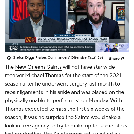
Stefon Diggs Praises Commanders' Offensive Talent
(1:36)
Share
The
New Orleans Saints
will not have star wide
receiver
Michael Thomas
for the start of the 2021
season after he
underwent surgery last month
to
repair ligaments in his ankle and was placed on the
physically unable to perform list on Monday. With
Thomas expected to miss the first six weeks of the
season, it was no surprise the Saints would take a
look in free agency to try to make up for some of his