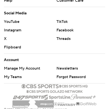
Help
Customer Care
Social Media
YouTube
TikTok
Instagram
Facebook
X
Threads
Flipboard
Account
Manage My Account
Newsletters
My Teams
Forgot Password