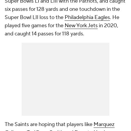
Super Bowls LI and LIII with the Patriots, and caught
six passes for 128 yards and one touchdown in the
Super Bowl LII loss to the
Philadelphia Eagles
. He
played five games for the
New York Jets
in 2020,
and caught 14 passes for 118 yards.
The Saints are hoping that players like
Marquez