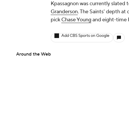
Kpassagnon was currently slated t
Granderson
. The Saints' depth at
pick
Chase Young
and eight-time 
Add CBS Sports on Google
Around the Web