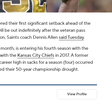
red their first significant setback ahead of the
ill be out indefinitely after the veteran pass
ason, Saints coach Dennis Allen
said Tuesday
.
month, is entering his fourth season with the
with the
Kansas City Chiefs
in 2017. A former
reer high in sacks for a season (four) occurred
ped their 50-year championship drought.
View Profile