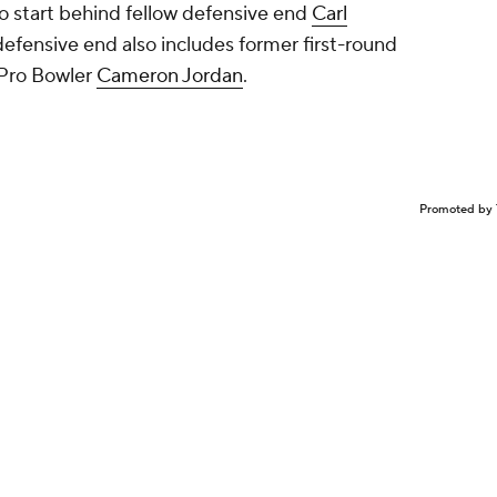
o start behind fellow defensive end
Carl
 defensive end also includes former first-round
Pro Bowler
Cameron Jordan
.
Promoted by 