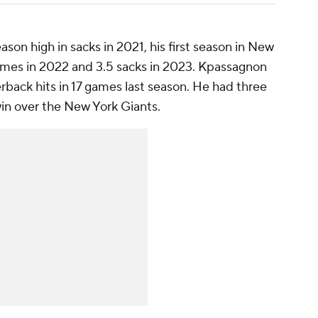
on high in sacks in 2021, his first season in New
ames in 2022 and 3.5 sacks in 2023. Kpassagnon
erback hits in 17 games last season. He had three
win over the New York Giants.