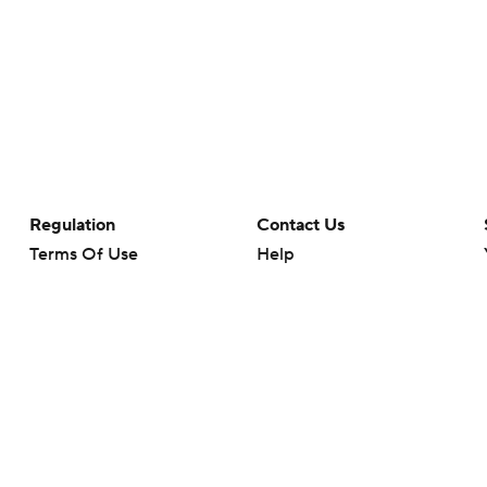
Regulation
Contact Us
Terms Of Use
Help
Privacy Policy
Customer Care
Minors' Privacy Policy
Closed Captioning
California Notice
rts makes no representation or warranty as to the accuracy of the information giv