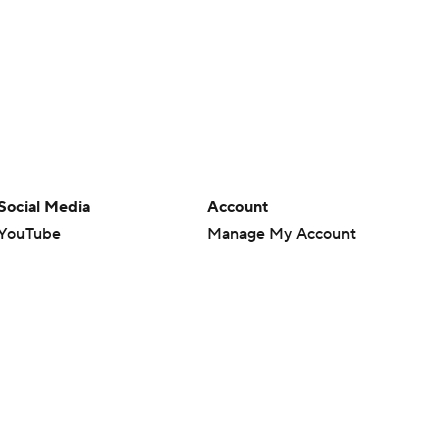
Social Media
Account
YouTube
Manage My Account
TikTok
Newsletters
Instagram
My Teams
Facebook
Forgot Password
X
Threads
Flipboard
en or the outcome of any game or event. Odds and lines subject to