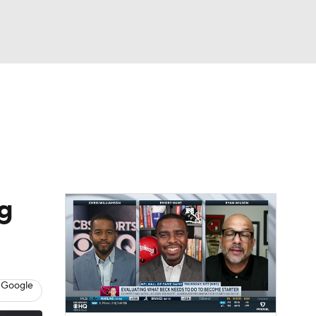
Watch
Fantasy
Betting
eo
FL Shop
ng
 Google