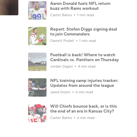
Aaron Donald fuels NFL return
buzz with Rams workout
Carter Bahns
1 min read
Report: Stefon Diggs signing deal
to join Commanders
Garrett Podell
1 min read
Football is back! Where to watch
Cardinals vs. Panthers on Thursday
Jordan Dajani
4 min read
NFL training camp injuries tracker:
Updates from around the league
Jared Dubin
6 min read
Will Chiefs bounce back, or is this
the end of an era in Kansas City?
Carter Bahns
6 min read