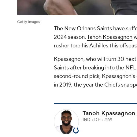
Getty Images
The
New Orleans Saints
have suffe
2024 season.
Tanoh Kpassagnon
w
rusher tore his Achilles this offse
Kpassagnon, who will turn 30 next 
Saints after breaking into the
NFL
second-round pick, Kpassagnon's ca
in 2019, the year the Chiefs snap
Tanoh Kpassagnon
IND • DE • #69