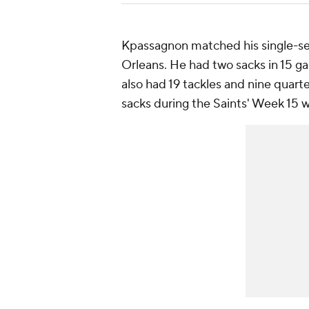
Kpassagnon matched his single-seas
Orleans. He had two sacks in 15 g
also had 19 tackles and nine quart
sacks during the Saints' Week 15 