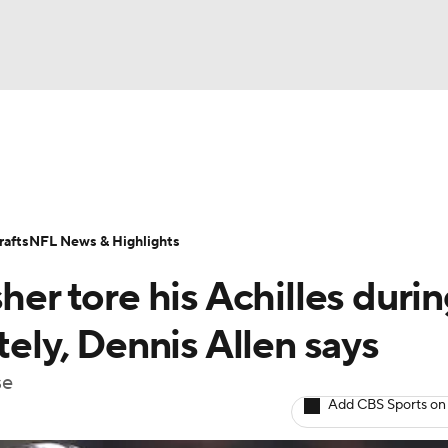
BA
Odds
Props
Teams
Stats
Power Rankings
Vid
NHL
Transactions
NFL Betting
Fantasy
Paramount +
N
afts
NFL News & Highlights
CAR
her tore his Achilles duri
ympics
tely, Dennis Allen says
se
MLV
Add CBS Sports on