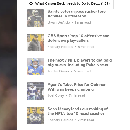
What Carson Beck Needs to Do to Become Cardinals Starter
(1:59)
Saints veteran pass rusher tore
Achilles in offseason
Bryan DeArdo
1 min read
CBS Sports' top 10 offensive and
defensive play-callers
Zachary Pereles
8 min read
The next 7 NFL players to get paid
big bucks, including Puka Nacua
Jordan Dajani
5 min read
Agent's Take: Price for Quinnen
Williams keeps climbing
Joel Corry
7 min read
Sean McVay leads our ranking of
the NFL's top 10 head coaches
Zachary Pereles
7 min read