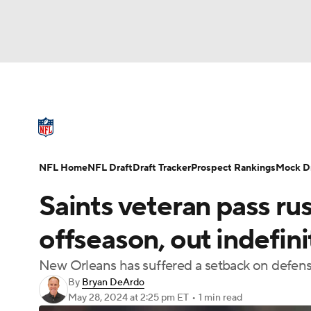
NFL
NCAA FB
Golf
MLB
UFC
N
NFL News
Scores
Schedule
Standings
Soccer
WNBA
NCAA BB
NCAA WBB
NFL Draft
Super Bowl
Players
Injuries
NFL Home
NFL Draft
Draft Tracker
Prospect Rankings
Mock Dr
Champions League
WWE
Boxing
NAS
Saints veteran pass rus
Motor Sports
NWSL
Tennis
BIG3
Ol
offseason, out indefini
New Orleans has suffered a setback on defen
Podcasts
Prediction
Shop
PBR
By
Bryan DeArdo
May 28, 2024
at 2:25 pm ET
•
1 min read
3ICE
Play Golf