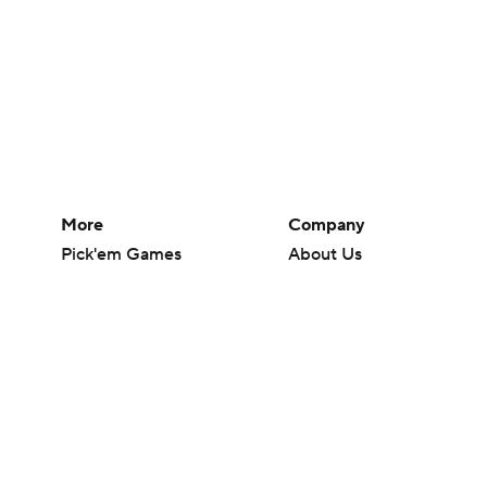
More
Company
Pick'em Games
About Us
Fantasy Sports
Careers
Free Sports TV
About Paramount
Betting Analysis
Paramount+
March Madness
CBS TV
Mobile Apps
© 2026 CBS Interactive Inc. All rights reserved.
The content on this site is for entertainment purposes only and CBS Spo