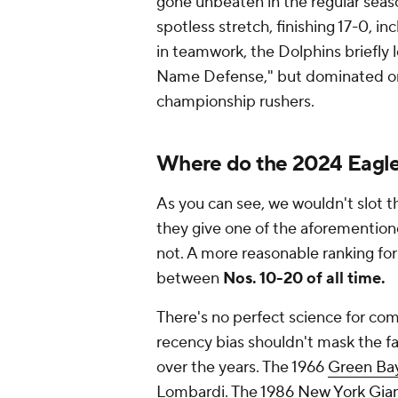
gone unbeaten in the regular seaso
spotless stretch, finishing 17-0, i
in teamwork, the Dolphins briefly 
Name Defense," but dominated on 
championship rushers.
Where do the 2024 Eagle
As you can see, we wouldn't slot t
they give one of the aforementio
not. A more reasonable ranking fo
between
Nos. 10-20 of all time.
There's no perfect science for com
recency bias shouldn't mask the fa
over the years. The 1966
Green Ba
Lombardi. The 1986
New York Gia