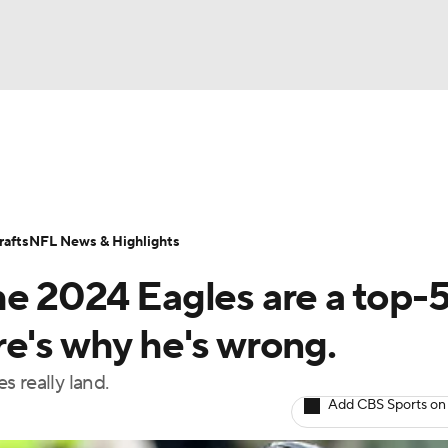
BA
Odds
Props
Teams
Stats
Power Rankings
Vid
NHL
Transactions
NFL Betting
Fantasy
Paramount +
N
afts
NFL News & Highlights
CAR
he 2024 Eagles are a top-
ympics
e's why he's wrong.
 really land.
MLV
Add CBS Sports on