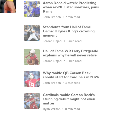
Aaron Donald watch: Predicting
when ex-NFL star unretires, joins
Rams
John Breech
7 min read
Standouts from Hall of Fame
Game: Haynes King's crowning
moment
Jordan Dajani
5 min read
Hall of Fame WR Larry Fitzgerald
explains why he will never retire
Jordan Dajani
2 min read
Why rookie QB Carson Beck
should start for Cardinals in 2026
John Breech
6 min read
Cardinals rookie Carson Beck's
stunning debut might not even
matter
Ryan Wilson
8 min read