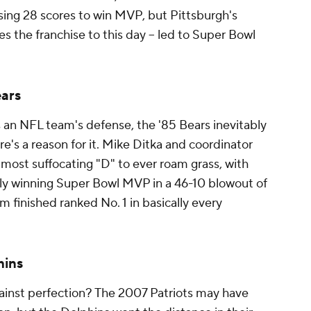
sing 28 scores to win MVP, but Pittsburgh's
ines the franchise to this day -- led to Super Bowl
ears
an NFL team's defense, the '85 Bears inevitably
re's a reason for it. Mike Ditka and coordinator
ost suffocating "D" to ever roam grass, with
ly winning Super Bowl MVP in a 46-10 blowout of
am finished ranked No. 1 in basically every
hins
inst perfection? The 2007 Patriots may have