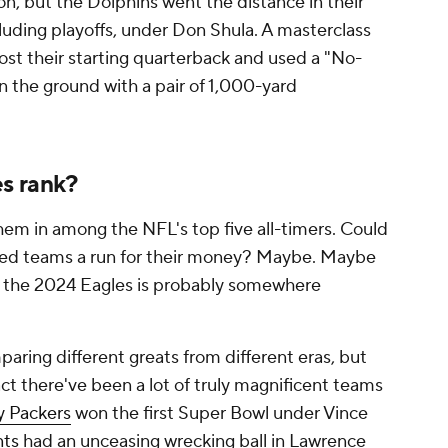
n, but the Dolphins went the distance in their
ncluding playoffs, under Don Shula. A masterclass
lost their starting quarterback and used a "No-
the ground with a pair of 1,000-yard
s rank?
hem in among the NFL's top five all-timers. Could
ned teams a run for their money? Maybe. Maybe
r the 2024 Eagles is probably somewhere
paring different greats from different eras, but
ct there've been a lot of truly magnificent teams
y Packers
won the first Super Bowl under Vince
nts
had an unceasing wrecking ball in Lawrence