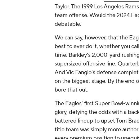
Taylor. The 1999
Los Angeles Rams
team offense. Would the 2024 Eag
debatable.
We can say, however, that the Eag
best to ever do it, whether you ca
time. Barkley's 2,000-yard rushin
supersized offensive line. Quarte
And Vic Fangio's defense complet
on the biggest stage. By the end of
bore that out.
The Eagles' first Super Bowl-winn
glory, defying the odds with a bac
battered lineup to upset Tom Brady
title team was simply more authori
every premium position to unequiv