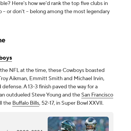
le? Here's how we'd rank the top five clubs in
o -- or don't -- belong among the most legendary
me
boys
 the NFL at the time, these Cowboys boasted
n Troy Aikman, Emmitt Smith and Michael Irvin,
d defense. A 13-3 finish paved the way for a
an outdueled Steve Young and the
San Francisco
ll the
Buffalo Bills
, 52-17, in Super Bowl XXVII.