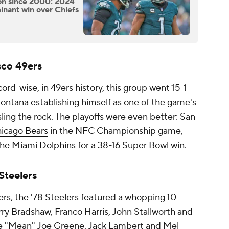
on since 2000: 2024
inant win over Chiefs
sco 49ers
cord-wise, in 49ers history, this group went 15-1
ontana establishing himself as one of the game's
ling the rock. The playoffs were even better: San
icago Bears
in the NFC Championship game,
the
Miami Dolphins
for a 38-16 Super Bowl win.
Steelers
ers, the '78 Steelers featured a whopping 10
erry Bradshaw, Franco Harris, John Stallworth and
ike "Mean" Joe Greene, Jack Lambert and Mel