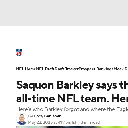
NFL
NCAA FB
Golf
MLB
UFC
N
NFL News
Scores
Schedule
Standings
Soccer
WNBA
NCAA BB
NCAA WBB
NFL Draft
Super Bowl
Players
Injuries
NFL Home
NFL Draft
Draft Tracker
Prospect Rankings
Mock Dr
Champions League
WWE
Boxing
NAS
Saquon Barkley says t
Motor Sports
NWSL
Tennis
BIG3
Ol
all-time NFL team. Her
Here's who Barkley forgot and where the Eagles
Podcasts
Prediction
Shop
PBR
By
Cody Benjamin
May 22, 2025
at 4:19 pm ET
•
3 min read
3ICE
Play Golf