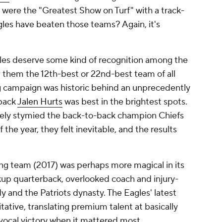
were the "Greatest Show on Turf" with a track-
les have beaten those teams? Again, it's
les deserve some kind of recognition among the
ll them the 12th-best or 22nd-best team of all
g campaign was historic behind an unprecedently
rback
Jalen Hurts
was best in the brightest spots.
ely stymied the back-to-back champion Chiefs
 the year, they felt inevitable, and the results
ing team (2017) was perhaps more magical in its
kup quarterback, overlooked coach and injury-
 and the Patriots dynasty. The Eagles' latest
tative, translating premium talent at basically
ocal victory when it mattered most.