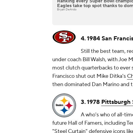
Ranking every Super Bowl champi
Eagles take top spot thanks to dom
Bryan DeArdo
4. 1984 San Franci
Still the best team, re
under coach Bill Walsh, with Joe M
most clutch quarterbacks to ever s
Francisco shut out Mike Ditka's
Ch
then dominated Dan Marino and 
3. 1978
Pittsburgh 
A who's who of all-tim
future Hall of Famers, including T
"Steel Curtain" defensive icons l