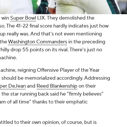
t win
Super Bowl
LIX. They demolished the
so. The 41-22 final score hardly indicates just how
p really was. And that's not even mentioning
 the
Washington Commanders
in the preceding
illy drop 55 points on its rival. There's just no
machine.
chine, reigning Offensive Player of the Year
ds should be memorialized accordingly. Addressing
per DeJean
and
Reed Blankenship
on their
 the star running back said he "firmly believes"
am of all time" thanks to their emphatic
itled to their own opinion, of course, but is