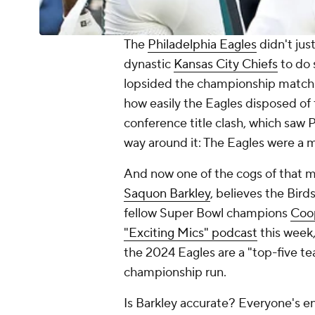
The
Philadelphia Eagles
didn't jus
dynastic
Kansas City Chiefs
to do 
lopsided the championship matchu
how easily the Eagles disposed of
conference title clash, which saw Ph
way around it: The Eagles were a 
And now one of the cogs of that ma
Saquon Barkley
, believes the Bir
fellow Super Bowl champions
Coo
"Exciting Mics" podcast
this week,
the 2024 Eagles are a "top-five te
championship run.
Is Barkley accurate? Everyone's ent