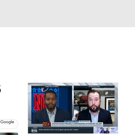
Watch
Fantasy
Betting
eo
FL Shop
5
 Google