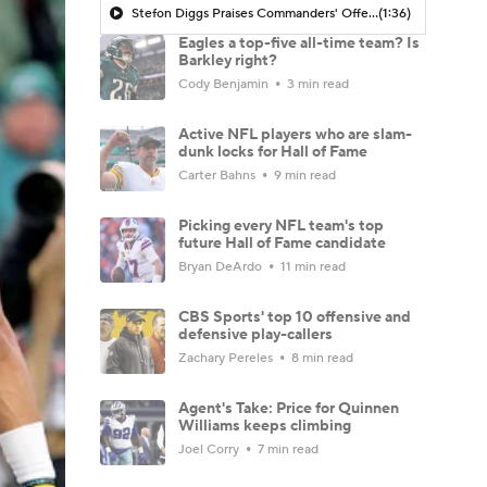
Stefon Diggs Praises Commanders' Offensive Talent
(1:36)
Eagles a top-five all-time team? Is
Barkley right?
Cody Benjamin
3 min read
Active NFL players who are slam-
dunk locks for Hall of Fame
Carter Bahns
9 min read
Picking every NFL team's top
future Hall of Fame candidate
Bryan DeArdo
11 min read
CBS Sports' top 10 offensive and
defensive play-callers
Zachary Pereles
8 min read
Agent's Take: Price for Quinnen
Williams keeps climbing
Joel Corry
7 min read