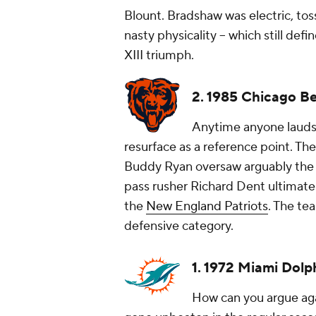
Blount. Bradshaw was electric, tos
nasty physicality -- which still def
XIII triumph.
2. 1985 Chicago B
Anytime anyone lauds 
resurface as a reference point. The
Buddy Ryan oversaw arguably the m
pass rusher Richard Dent ultimate
the
New England Patriots
. The te
defensive category.
1. 1972 Miami Dolp
How can you argue aga