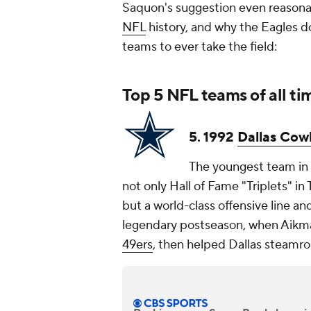
Saquon's suggestion even reasonab
NFL
history, and why the Eagles d
teams to ever take the field:
Top 5
NFL teams
of all ti
5. 1992
Dallas Cow
The youngest team in
not only Hall of Fame "Triplets" i
but a world-class offensive line an
legendary postseason, when Aikm
49ers
, then helped Dallas steamro