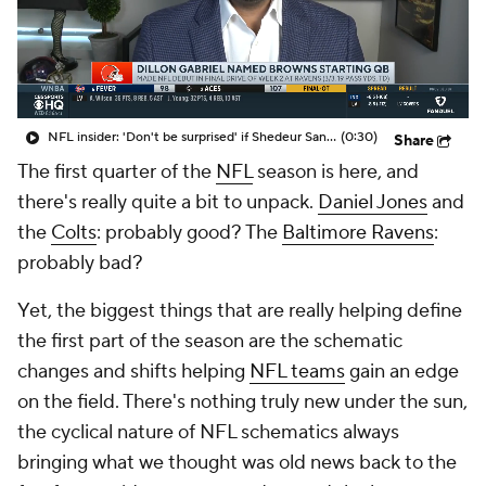
NFL insider: 'Don't be surprised' if Shedeur Sanders is Browns' QB1 in 'five, seven, nine weeks'
(0:30)
Share
The first quarter of the
NFL
season is here, and
there's really quite a bit to unpack.
Daniel Jones
and
the
Colts
: probably good? The
Baltimore Ravens
:
probably bad?
Yet, the biggest things that are really helping define
the first part of the season are the schematic
changes and shifts helping
NFL teams
gain an edge
on the field. There's nothing truly new under the sun,
the cyclical nature of NFL schematics always
bringing what we thought was old news back to the