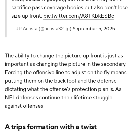
sacrifice pass coverage bodies but also don't lose
size up front.
pic.twitter.com/A8TKbkESBo
— JP Acosta (@acosta32_jp)
September 5, 2025
The ability to change the picture up front is just as
important as changing the picture in the secondary.
Forcing the offensive line to adjust on the fly means
putting them on the back foot and the defense
dictating what the offense's protection plan is. As
NFL defenses continue their lifetime struggle
against offenses
A trips formation with a twist