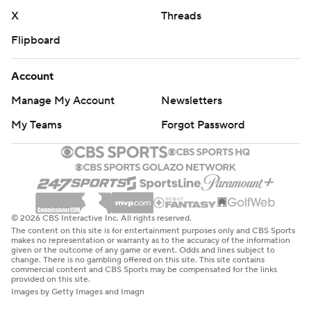
X
Threads
Flipboard
Account
Manage My Account
Newsletters
My Teams
Forgot Password
© 2026 CBS Interactive Inc. All rights reserved.
The content on this site is for entertainment purposes only and CBS Sports
makes no representation or warranty as to the accuracy of the information
given or the outcome of any game or event. Odds and lines subject to
change. There is no gambling offered on this site. This site contains
commercial content and CBS Sports may be compensated for the links
provided on this site.
Images by Getty Images and Imagn