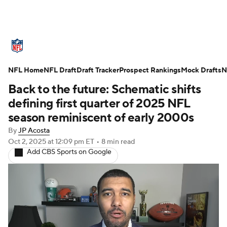
NFL News
Scores
Schedule
NFL Home
Standings
NFL Draft
Draft Tracker
Odds
Props
Prospect Rankings
Teams
Mock Drafts
N
Back to the future: Schematic shifts
Stats
Power Rankings
Video
defining first quarter of 2025 NFL
season reminiscent of early 2000s
NFL Draft
Super Bowl
Players
By
JP Acosta
Oct 2, 2025
at 12:09 pm ET
•
8 min read
Injuries
Transactions
NFL Betting
Add CBS Sports on Google
Fantasy
Paramount +
NFL Shop