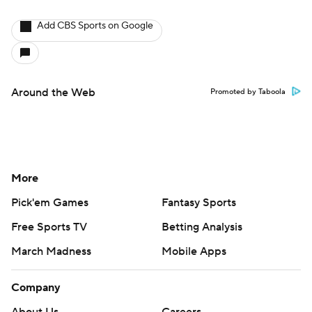
Add CBS Sports on Google
Around the Web
Promoted by Taboola
More
Pick'em Games
Fantasy Sports
Free Sports TV
Betting Analysis
March Madness
Mobile Apps
Company