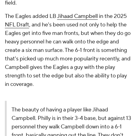
field.
The Eagles added LB
Jihaad Campbell
in the 2025
NFL Draft
, and he's been used not only to help the
Eagles get into five man fronts, but when they do go
heavy personnel he can walk onto the edge and
create a six man surface. The 6-1 front is something
that's picked up much more popularity recently, and
Campbell gives the Eagles a guy with the play
strength to set the edge but also the ability to play
in coverage.
The beauty of having a player like Jihaad
Campbell. Philly is in their 3-4 base, but against 13
personnel they walk Campbell down into a 6-1
front, basically gapping out the line. They don't