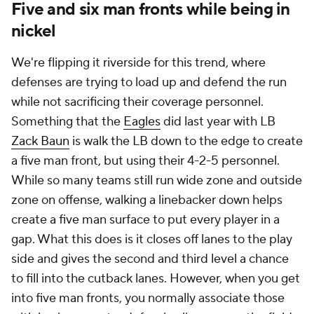
Five and six man fronts while being in
nickel
We're flipping it riverside for this trend, where
defenses are trying to load up and defend the run
while not sacrificing their coverage personnel.
Something that the
Eagles
did last year with LB
Zack Baun
is walk the LB down to the edge to create
a five man front, but using their 4-2-5 personnel.
While so many teams still run wide zone and outside
zone on offense, walking a linebacker down helps
create a five man surface to put every player in a
gap. What this does is it closes off lanes to the play
side and gives the second and third level a chance
to fill into the cutback lanes. However, when you get
into five man fronts, you normally associate those