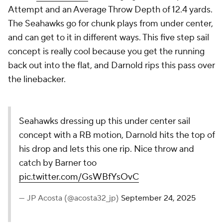
Attempt and an Average Throw Depth of 12.4 yards.
The Seahawks go for chunk plays from under center,
and can get to it in different ways. This five step sail
concept is really cool because you get the running
back out into the flat, and Darnold rips this pass over
the linebacker.
Seahawks dressing up this under center sail
concept with a RB motion, Darnold hits the top of
his drop and lets this one rip. Nice throw and
catch by Barner too
pic.twitter.com/GsWBfYsOvC
— JP Acosta (@acosta32_jp)
September 24, 2025