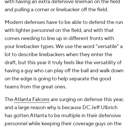
with having an extra defensive lineman on the field
and pulling a corner or linebacker off the field.
Modern defenses have to be able to defend the run
with lighter personnel on the field, and with that
comes needing to line up in different fronts with
your linebacker types. We use the word "versatile" a
lot to describe linebackers when they enter the
draft, but this year it truly feels like the versatility of
having a guy who can play off the ball and walk down
on the edge is going to help separate the good
teams from the great ones.
The
Atlanta Falcons
are surging on defense this year,
and a large reason why is because DC Jeff Ulbrich
has gotten Atlanta to be multiple in their defensive
personnel while keeping their coverage guys on the