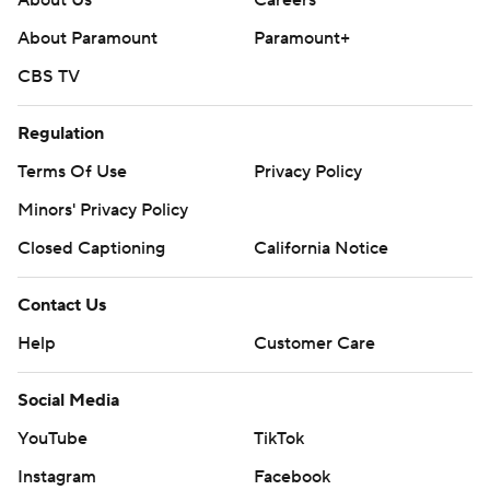
About Us
Careers
About Paramount
Paramount+
CBS TV
Regulation
Terms Of Use
Privacy Policy
Minors' Privacy Policy
Closed Captioning
California Notice
Contact Us
Help
Customer Care
Social Media
YouTube
TikTok
Instagram
Facebook