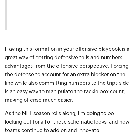
Having this formation in your offensive playbook is a
great way of getting defensive tells and numbers
advantages from the offensive perspective. Forcing
the defense to account for an extra blocker on the
line while also committing numbers to the trips side
is an easy way to manipulate the tackle box count,
making offense much easier.
As the NFL season rolls along, I'm going to be
looking out for all of these schematic looks, and how
teams continue to add on and innovate.