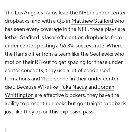
The Los Angeles Rams lead the NFL in under center
dropbacks, and with a QB in
Matthew Stafford
who
has seen every coverage in the NFL, these plays are
lethal. Stafford is laser efficient on dropbacks from
under center, posting a 56.3% success rate. Where
the Rams differ from a team like the Seahawks who
motion their RB out to get spacing for these under
center concepts, they use a lot of condensed
formations and 11 personnel in their under center
diet. Because WRs like
Puka Nacua
and
Jordan
Whittington
are effective blockers, they have the
ability to present run looks but go straight dropback,
just like they do on this explosive pass.