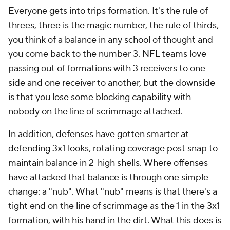
Everyone gets into trips formation. It's the rule of
threes, three is the magic number, the rule of thirds,
you think of a balance in any school of thought and
you come back to the number 3. NFL teams love
passing out of formations with 3 receivers to one
side and one receiver to another, but the downside
is that you lose some blocking capability with
nobody on the line of scrimmage attached.
In addition, defenses have gotten smarter at
defending 3x1 looks, rotating coverage post snap to
maintain balance in 2-high shells. Where offenses
have attacked that balance is through one simple
change: a "nub". What "nub" means is that there's a
tight end on the line of scrimmage as the 1 in the 3x1
formation, with his hand in the dirt. What this does is