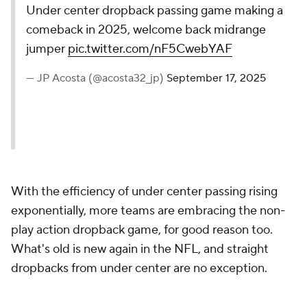
Under center dropback passing game making a
comeback in 2025, welcome back midrange
jumper
pic.twitter.com/nF5CwebYAF
— JP Acosta (@acosta32_jp)
September 17, 2025
With the efficiency of under center passing rising
exponentially, more teams are embracing the non-
play action dropback game, for good reason too.
What's old is new again in the NFL, and straight
dropbacks from under center are no exception.