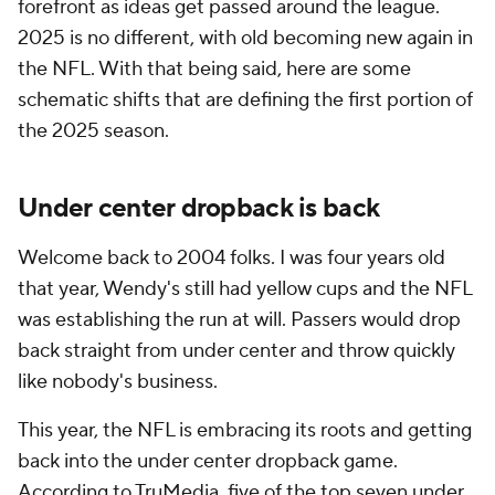
forefront as ideas get passed around the league.
2025 is no different, with old becoming new again in
the NFL. With that being said, here are some
schematic shifts that are defining the first portion of
the 2025 season.
Under center dropback is back
Welcome back to 2004 folks. I was four years old
that year, Wendy's still had yellow cups and the NFL
was establishing the run at will. Passers would drop
back straight from under center and throw quickly
like nobody's business.
This year, the NFL is embracing its roots and getting
back into the under center dropback game.
According to TruMedia, five of the top seven under