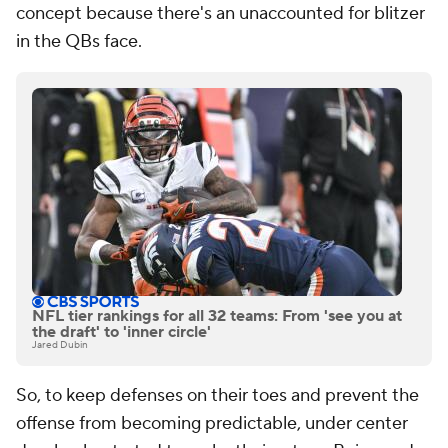
concept because there's an unaccounted for blitzer
in the QBs face.
NFL tier rankings for all 32 teams: From 'see you at
the draft' to 'inner circle'
Jared Dubin
So, to keep defenses on their toes and prevent the
offense from becoming predictable, under center