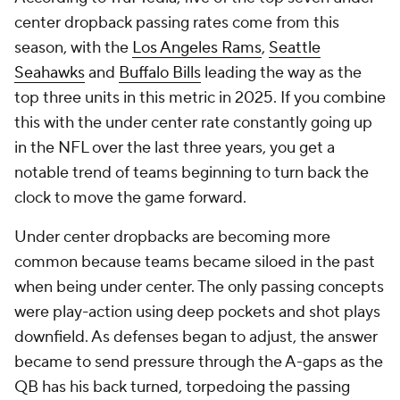
center dropback passing rates come from this
season, with the
Los Angeles Rams
,
Seattle
Seahawks
and
Buffalo Bills
leading the way as the
top three units in this metric in 2025. If you combine
this with the under center rate constantly going up
in the NFL over the last three years, you get a
notable trend of teams beginning to turn back the
clock to move the game forward.
Under center dropbacks are becoming more
common because teams became siloed in the past
when being under center. The only passing concepts
were play-action using deep pockets and shot plays
downfield. As defenses began to adjust, the answer
became to send pressure through the A-gaps as the
QB has his back turned, torpedoing the passing