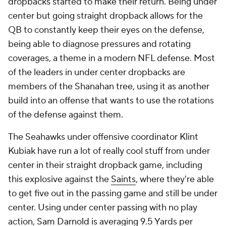
dropbacks started to make their return. Being under
center but going straight dropback allows for the
QB to constantly keep their eyes on the defense,
being able to diagnose pressures and rotating
coverages, a theme in a modern NFL defense. Most
of the leaders in under center dropbacks are
members of the Shanahan tree, using it as another
build into an offense that wants to use the rotations
of the defense against them.
The Seahawks under offensive coordinator Klint
Kubiak have run a lot of really cool stuff from under
center in their straight dropback game, including
this explosive against the
Saints
, where they're able
to get five out in the passing game and still be under
center. Using under center passing with no play
action,
Sam Darnold
is averaging 9.5 Yards per