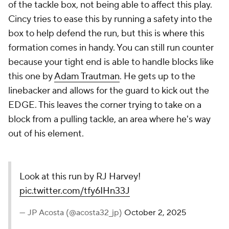
of the tackle box, not being able to affect this play.
Cincy tries to ease this by running a safety into the
box to help defend the run, but this is where this
formation comes in handy. You can still run counter
because your tight end is able to handle blocks like
this one by
Adam Trautman
. He gets up to the
linebacker and allows for the guard to kick out the
EDGE. This leaves the corner trying to take on a
block from a pulling tackle, an area where he's way
out of his element.
Look at this run by RJ Harvey!
pic.twitter.com/tfy6IHn33J
— JP Acosta (@acosta32_jp)
October 2, 2025