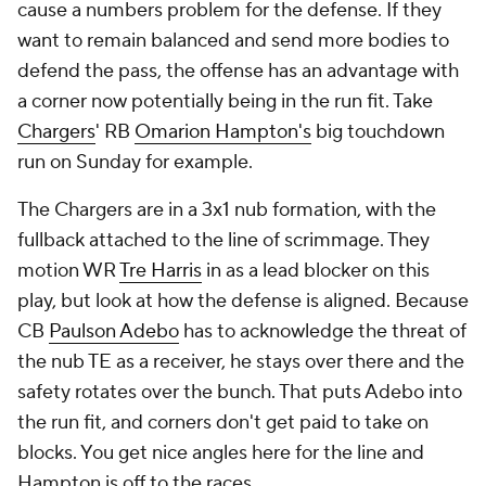
cause a numbers problem for the defense. If they
want to remain balanced and send more bodies to
defend the pass, the offense has an advantage with
a corner now potentially being in the run fit. Take
Chargers
' RB
Omarion Hampton's
big touchdown
run on Sunday for example.
The Chargers are in a 3x1 nub formation, with the
fullback attached to the line of scrimmage. They
motion WR
Tre Harris
in as a lead blocker on this
play, but look at how the defense is aligned. Because
CB
Paulson Adebo
has to acknowledge the threat of
the nub TE as a receiver, he stays over there and the
safety rotates over the bunch. That puts Adebo into
the run fit, and corners don't get paid to take on
blocks. You get nice angles here for the line and
Hampton is off to the races.