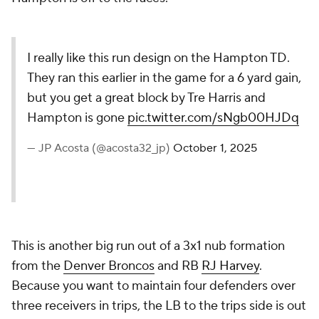
I really like this run design on the Hampton TD.
They ran this earlier in the game for a 6 yard gain,
but you get a great block by Tre Harris and
Hampton is gone
pic.twitter.com/sNgb00HJDq
— JP Acosta (@acosta32_jp)
October 1, 2025
This is another big run out of a 3x1 nub formation
from the
Denver Broncos
and RB
RJ Harvey
.
Because you want to maintain four defenders over
three receivers in trips, the LB to the trips side is out