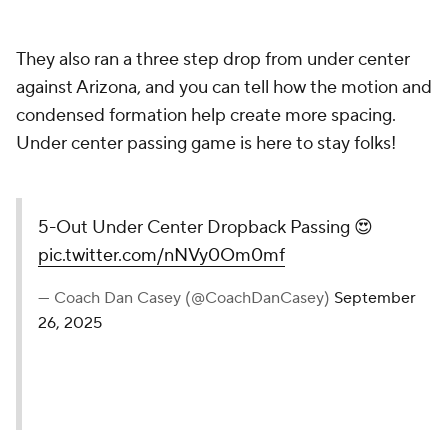
They also ran a three step drop from under center
against Arizona, and you can tell how the motion and
condensed formation help create more spacing.
Under center passing game is here to stay folks!
5-Out Under Center Dropback Passing 😍
pic.twitter.com/nNVy0Om0mf
— Coach Dan Casey (@CoachDanCasey)
September
26, 2025