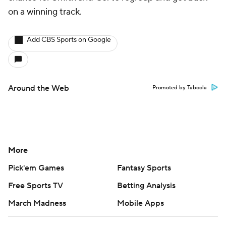
on a winning track.
Add CBS Sports on Google
Around the Web
Promoted by Taboola
More
Pick'em Games
Fantasy Sports
Free Sports TV
Betting Analysis
March Madness
Mobile Apps