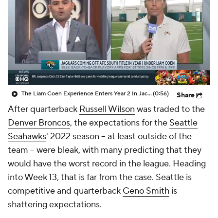
The Liam Coen Experience Enters Year 2 In Jacksonville
(0:56)
Share
After quarterback
Russell Wilson
was traded to the
Denver Broncos
, the expectations for the
Seattle
Seahawks
' 2022 season -- at least outside of the
team -- were bleak, with many predicting that they
would have the worst record in the league. Heading
into Week 13, that is far from the case. Seattle is
competitive and quarterback
Geno Smith
is
shattering expectations.