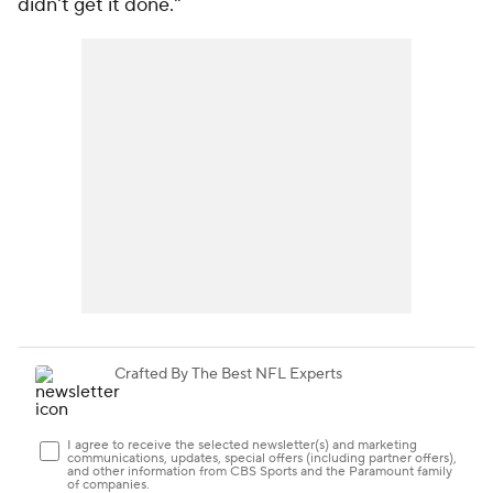
didn't get it done."