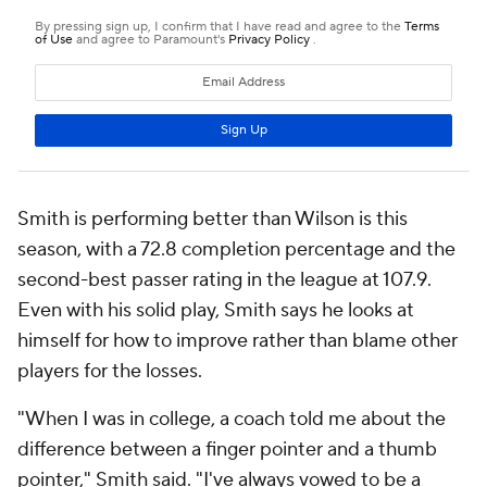
Smith is performing better than Wilson is this
season, with a 72.8 completion percentage and the
second-best passer rating in the league at 107.9.
Even with his solid play, Smith says he looks at
himself for how to improve rather than blame other
players for the losses.
"When I was in college, a coach told me about the
difference between a finger pointer and a thumb
pointer," Smith said. "I've always vowed to be a