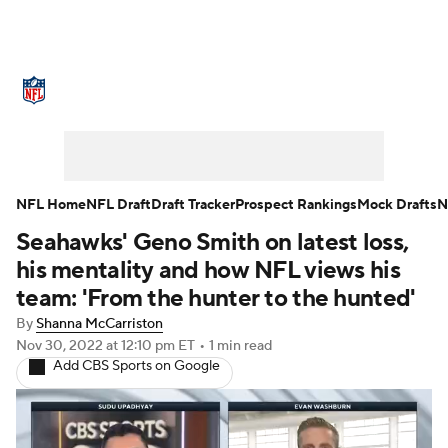
NFL News
Scores
Schedule
Standings
Odds
Props
Teams
Stats
Power Rankings
Video
NFL Home
NFL Draft
Draft Tracker
Prospect Rankings
Mock Drafts
N
Seahawks' Geno Smith on latest loss,
NFL Draft
Super Bowl
Players
his mentality and how NFL views his
Injuries
Transactions
NFL Betting
team: 'From the hunter to the hunted'
By
Shanna McCarriston
Fantasy
Paramount +
NFL Shop
Nov 30, 2022
at 12:10 pm ET
•
1 min read
Add CBS Sports on Google