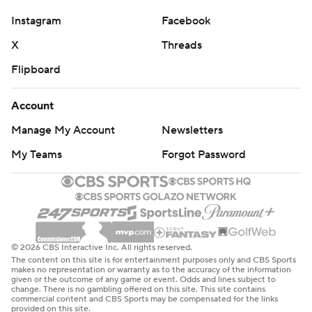
Instagram
Facebook
X
Threads
Flipboard
Account
Manage My Account
Newsletters
My Teams
Forgot Password
© 2026 CBS Interactive Inc. All rights reserved.
The content on this site is for entertainment purposes only and CBS Sports
makes no representation or warranty as to the accuracy of the information
given or the outcome of any game or event. Odds and lines subject to
change. There is no gambling offered on this site. This site contains
commercial content and CBS Sports may be compensated for the links
provided on this site.