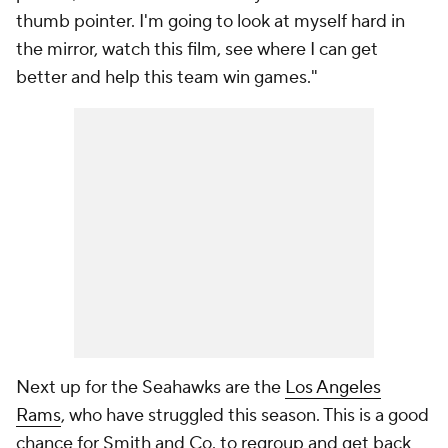
thumb pointer. I'm going to look at myself hard in
the mirror, watch this film, see where I can get
better and help this team win games."
Next up for the Seahawks are the
Los Angeles
Rams
, who have struggled this season. This is a good
chance for Smith and Co. to regroup and get back