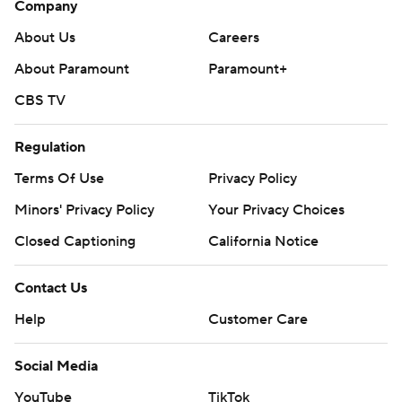
Company
About Us
Careers
About Paramount
Paramount+
CBS TV
Regulation
Terms Of Use
Privacy Policy
Minors' Privacy Policy
Your Privacy Choices
Closed Captioning
California Notice
Contact Us
Help
Customer Care
Social Media
YouTube
TikTok