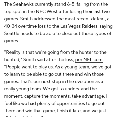
The Seahawks currently stand 6-5, falling from the
top spot in the NFC West after losing their last two
games. Smith addressed the most recent defeat, a
40-34 overtime loss to the
Las Vegas Raiders
, saying
Seattle needs to be able to close out those types of
games.
"Reality is that we're going from the hunter to the
hunted," Smith said after the loss,
per NFL.com
.
"People want to play us. As a young team, we've got
to learn to be able to go out there and win those
games. That's our next step in the evolution as a
really young team. We got to understand the
moment, capture the moments, take advantage. I
feel like we had plenty of opportunities to go out
there and win that game, finish it late, and we just