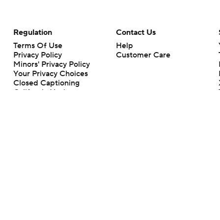
Regulation
Contact Us
Terms Of Use
Help
Privacy Policy
Customer Care
Minors' Privacy Policy
Your Privacy Choices
Closed Captioning
California Notice
rts makes no representation or warranty as to the accuracy of the information giv
ommercial content and CBS Sports may be compensated for the links provided on this