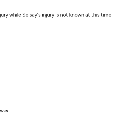
ury while Seisay's injury is not known at this time.
awks