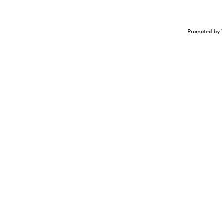
Promoted by 