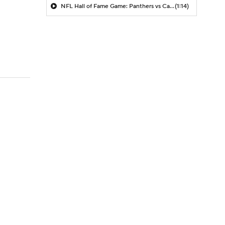
NFL Hall of Fame Game: Panthers vs Cardinals (8/6)
(1:14)