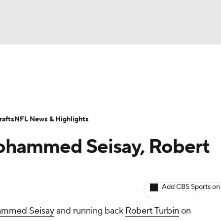
BA
Odds
Props
Teams
Stats
Power Rankings
Vid
NHL
Transactions
NFL Betting
Fantasy
Paramount +
N
afts
NFL News & Highlights
CAR
ohammed Seisay, Robert
ympics
Add CBS Sports on
MLV
mmed Seisay
and running back
Robert Turbin
on