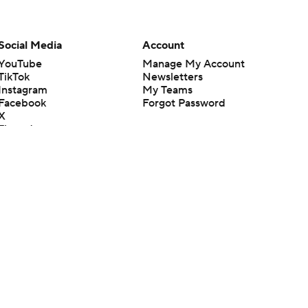
Social Media
Account
YouTube
Manage My Account
TikTok
Newsletters
Instagram
My Teams
Facebook
Forgot Password
X
Threads
Flipboard
en or the outcome of any game or event. Odds and lines subject to
 site.