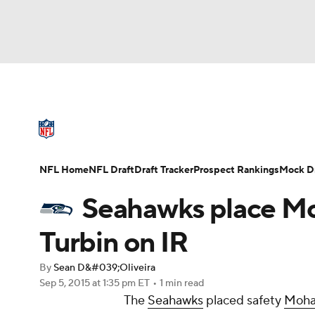
NFL
NCAA FB
Golf
MLB
UFC
N
NFL News
Scores
Schedule
Standings
Soccer
WNBA
NCAA BB
NCAA WBB
NFL Draft
Super Bowl
Players
Injuries
NFL Home
NFL Draft
Draft Tracker
Prospect Rankings
Mock Dr
Champions League
WWE
Boxing
NAS
Seahawks place M
Motor Sports
NWSL
Tennis
BIG3
Ol
Turbin on IR
By
Sean D&#039;Oliveira
Podcasts
Prediction
Shop
PBR
Sep 5, 2015
at 1:35 pm ET
•
1 min read
The
Seahawks
placed safety
Moha
3ICE
Play Golf