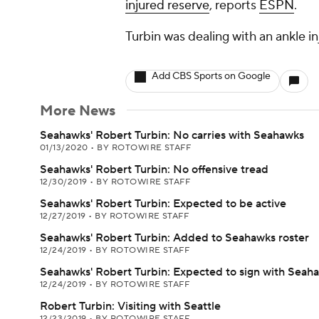
injured reserve
, reports
ESPN
.
Turbin was dealing with an ankle inj
Add CBS Sports on Google
More News
Seahawks' Robert Turbin: No carries with Seahawks
01/13/2020
•
BY ROTOWIRE STAFF
Seahawks' Robert Turbin: No offensive tread
12/30/2019
•
BY ROTOWIRE STAFF
Seahawks' Robert Turbin: Expected to be active
12/27/2019
•
BY ROTOWIRE STAFF
Seahawks' Robert Turbin: Added to Seahawks roster
12/24/2019
•
BY ROTOWIRE STAFF
Seahawks' Robert Turbin: Expected to sign with Seah
12/24/2019
•
BY ROTOWIRE STAFF
Robert Turbin: Visiting with Seattle
12/23/2019
•
BY ROTOWIRE STAFF