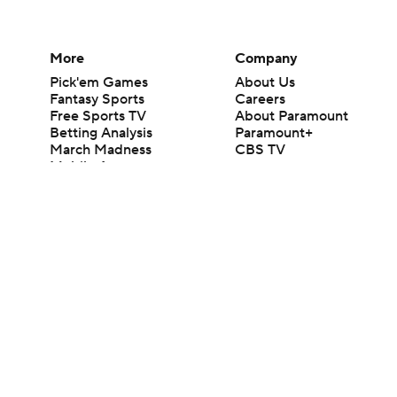
More
Company
Pick'em Games
About Us
Fantasy Sports
Careers
Free Sports TV
About Paramount
Betting Analysis
Paramount+
March Madness
CBS TV
Mobile Apps
© 2026 CBS Interactive Inc. All rights reserved.
The content on this site is for entertainment purposes only and CBS Spo
change. There is no gambling offered on this site. This site contains c
Images by Getty Images and Imagn