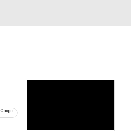
Watch
Fantasy
Betting
eo
FL Shop
 Google