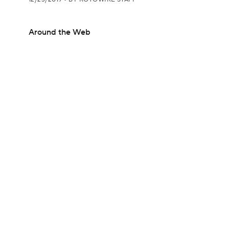
Around the Web