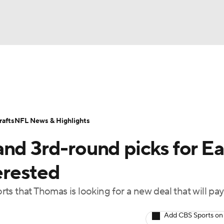
BA
Odds
Props
Teams
Stats
Power Rankings
Vid
NHL
Transactions
NFL Betting
Fantasy
Paramount +
N
afts
NFL News & Highlights
CAR
nd 3rd-round picks for Ea
ympics
erested
s that Thomas is looking for a new deal that will pa
MLV
Add CBS Sports on