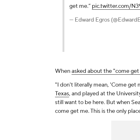
get me.”
pic.twitter.com/
— Edward Egros (@Edward
When
asked about the "come get 
"I don't literally mean, 'Come get
Texas
, and played at the University
still want to be here. But when Sea
come get me. This is the only place 