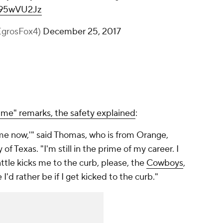
N395wVU2Jz
EgrosFox4)
December 25, 2017
me" remarks, the safety explained
:
 me now,'" said Thomas, who is from Orange,
 of Texas. "I'm still in the prime of my career. I
ttle kicks me to the curb, please, the
Cowboys
,
I'd rather be if I get kicked to the curb."