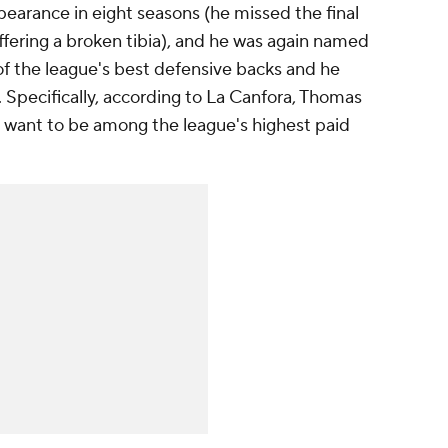
arance in eight seasons (he missed the final
ffering a broken tibia), and he was again named
 of the league's best defensive backs and he
Specifically, according to La Canfora, Thomas
 want to be among the league's highest paid