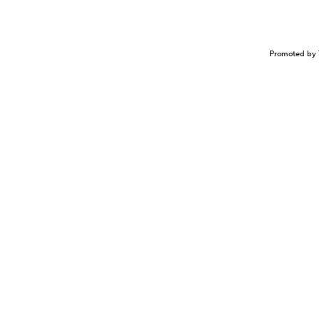
Promoted by 