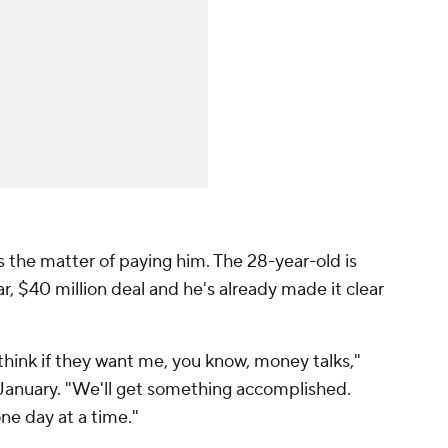
the matter of paying him. The 28-year-old is
ar, $40 million deal and he's already made it clear
 I think if they want me, you know, money talks,"
January. "We'll get something accomplished.
one day at a time."