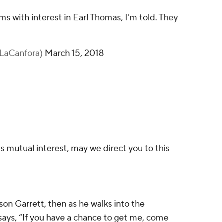
 with interest in Earl Thomas, I'm told. They
nLaCanfora)
March 15, 2018
s mutual interest, may we direct you to this
son Garrett, then as he walks into the
s, “If you have a chance to get me, come