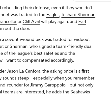
f rebuilding their defense, even if they wouldn't
ennet was traded to the
Eagles
,
Richard Sherman
ancellor
or
Cliff Avril
will play again, and
Earl
n out the door.
h a seventh-round pick was traded for wideout
er; or Sherman, who signed a team-friendly deal
e of the league's best safeties and the
will want to compensated accordingly.
der Jason La Canfora, the
asking price is a first-
nly sounds steep -- especially when you remember
ond-rounder for
Jimmy Garoppolo
-- but not only
al teams are interested, he adds the Seahawks