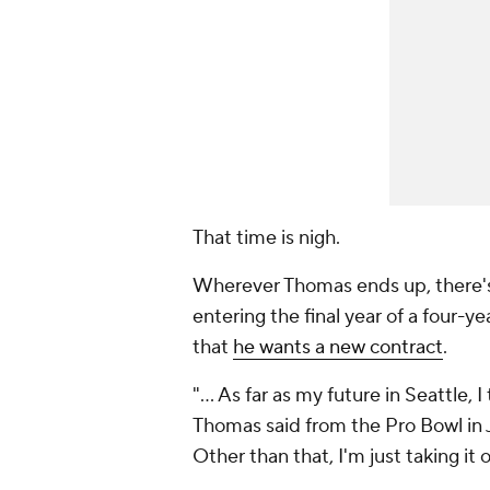
That time is nigh.
Wherever Thomas ends up, there's 
entering the final year of a four-ye
that
he wants a new contract
.
"... As far as my future in Seattle,
Thomas said from the Pro Bowl in 
Other than that, I'm just taking it 