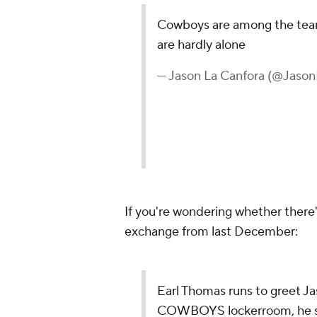
Cowboys are among the teams
are hardly alone
— Jason La Canfora (@Jaso
If you're wondering whether there'
exchange from last December:
Earl Thomas runs to greet Ja
COWBOYS lockerroom, he say