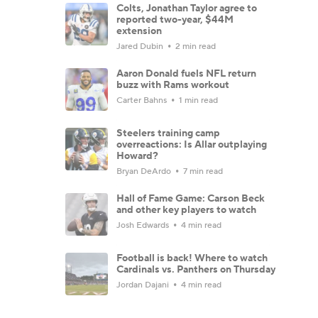
Colts, Jonathan Taylor agree to
reported two-year, $44M
extension
Jared Dubin
2 min read
Aaron Donald fuels NFL return
buzz with Rams workout
Carter Bahns
1 min read
Steelers training camp
overreactions: Is Allar outplaying
Howard?
Bryan DeArdo
7 min read
Hall of Fame Game: Carson Beck
and other key players to watch
Josh Edwards
4 min read
Football is back! Where to watch
Cardinals vs. Panthers on Thursday
Jordan Dajani
4 min read