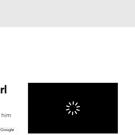
Watch
Fantasy
Betting
eo
FL Shop
rl
y him
 Google