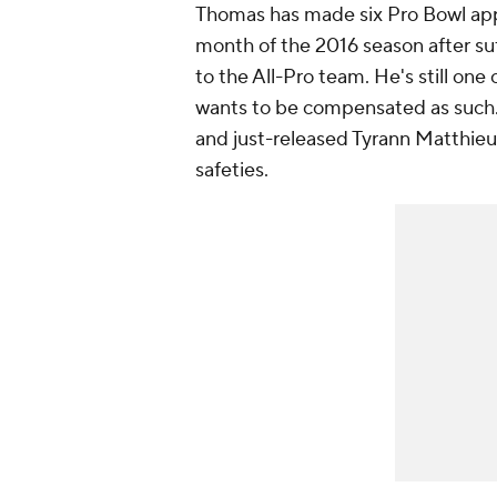
Thomas has made six Pro Bowl appe
month of the 2016 season after su
to the All-Pro team. He's still one
wants to be compensated as such. 
and just-released Tyrann Matthieu
safeties.