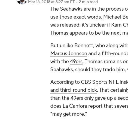
Mar 16, 2018
at 8:27 am ET
•
2 min read
The
Seahawks
are in the process o
use those exact words. Michael B
was released, it's unclear if
Kam Ch
Thomas
appears to be the next ma
But unlike Bennett, who along wit
Marcus Johnson
and a fifth-round
with the
49ers
, Thomas remains on
Seahawks, should they trade him, 
According to CBS Sports NFL Insi
and third-round pick
. That certai
than the 49ers only gave up a sec
does La Canfora report that sever
"may get more."