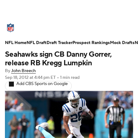
NFL News
Scores
Schedule
Standings
O
NFL Home
Teams
NFL Draft
Stats
Draft Tracker
Power Rankings
Prospect Rankings
Video
Mock Drafts
NFL D
N
Seahawks sign CB Danny Gorrer,
Super Bowl
Players
Injuries
Transactions
release RB Kregg Lumpkin
By
John Breech
Fantasy
Paramount +
NFL Shop
Sep 18, 2012
at 4:44 pm ET
•
1 min read
Add CBS Sports on Google