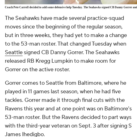
Coach Pete Carroll decided to add some defensive help Tuesday. The Seahawks signed CB Danny Gorrer a
The Seahawks have made several practice-squad
moves since the beginning of the regular season,
but in three weeks, they had yet to make a change
to the 53-man roster. That changed Tuesday when
Seattle
signed CB Danny Gorrer. The Seahawks
released RB
Kregg Lumpkin
to make room for
Gorrer on the active roster.
Gorrer comes to Seattle from Baltimore, where he
played in 11 games last season, when he had five
tackles. Gorrer made it through final cuts with the
Ravens this year and at one point was on Baltimore's
53-man roster. But the Ravens decided to part ways
with the third-year veteran on Sept. 3 after signing S
James Ihedigbo
.