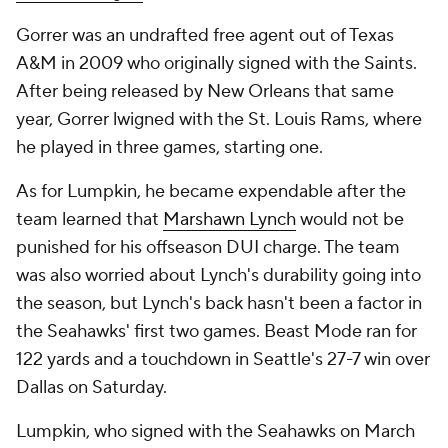
Gorrer was an undrafted free agent out of Texas
A&M in 2009 who originally signed with the Saints.
After being released by New Orleans that same
year, Gorrer lwigned with the St. Louis Rams, where
he played in three games, starting one.
As for Lumpkin, he became expendable after the
team learned that
Marshawn Lynch
would not be
punished for his offseason DUI charge. The team
was also worried about Lynch's durability going into
the season, but Lynch's back hasn't been a factor in
the Seahawks' first two games. Beast Mode ran for
122 yards and a touchdown in Seattle's 27-7 win over
Dallas on Saturday.
Lumpkin, who signed with the Seahawks on March