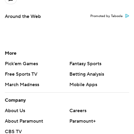
Around the Web
Promoted by Taboola
More
Pick'em Games
Fantasy Sports
Free Sports TV
Betting Analysis
March Madness
Mobile Apps
Company
About Us
Careers
About Paramount
Paramount+
CBS TV