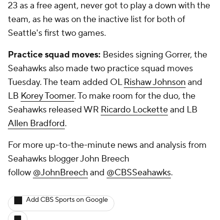
23 as a free agent, never got to play a down with the
team, as he was on the inactive list for both of
Seattle's first two games.
Practice squad moves:
Besides signing Gorrer, the
Seahawks also made two practice squad moves
Tuesday. The team added OL
Rishaw Johnson
and
LB
Korey Toomer
. To make room for the duo, the
Seahawks released WR
Ricardo Lockette
and LB
Allen Bradford
.
For more up-to-the-minute news and analysis from
Seahawks blogger John Breech
follow
@JohnBreech
and
@CBSSeahawks
.
Add CBS Sports on Google