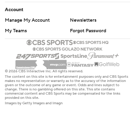
Account
Manage My Account
Newsletters
My Teams
Forgot Password
© 2026 CBS Interactive Inc. All rights reserved.
The content on this site is for entertainment purposes only and CBS Sports
makes no representation or warranty as to the accuracy of the information
given or the outcome of any game or event. Odds and lines subject to
change. There is no gambling offered on this site. This site contains
commercial content and CBS Sports may be compensated for the links
provided on this site.
Images by Getty Images and Imagn