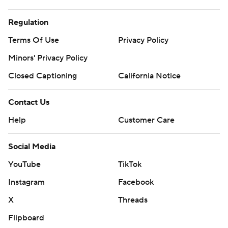
Regulation
Terms Of Use
Privacy Policy
Minors' Privacy Policy
Closed Captioning
California Notice
Contact Us
Help
Customer Care
Social Media
YouTube
TikTok
Instagram
Facebook
X
Threads
Flipboard