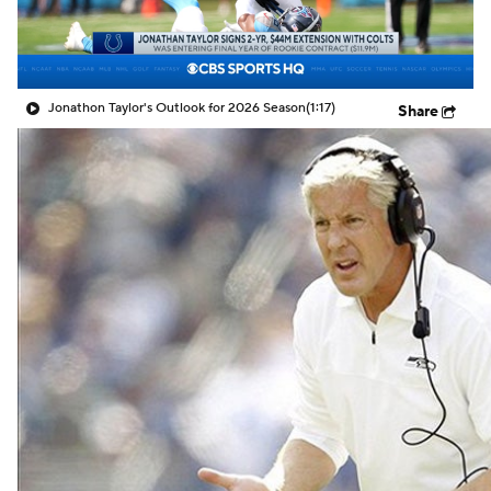
Jonathon Taylor's Outlook for 2026 Season
(1:17)
Share