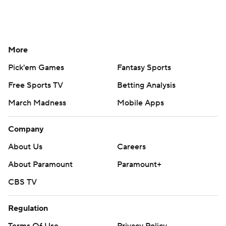
More
Pick'em Games
Fantasy Sports
Free Sports TV
Betting Analysis
March Madness
Mobile Apps
Company
About Us
Careers
About Paramount
Paramount+
CBS TV
Regulation