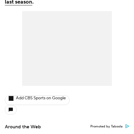
last season
.
Add CBS Sports on Google
Around the Web
Promoted by Taboola