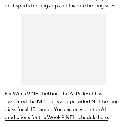
best sports betting app
and favorite
betting sites
.
For Week 9
NFL betting
, the AI PickBot has
evaluated the
NFL odds
and provided NFL betting
picks for all 15 games.
You can only see the AI
predictions for the Week 9 NFL schedule here
.