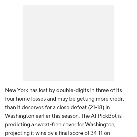
New York has lost by double-digits in three of its
four home losses and may be getting more credit
than it deserves for a close defeat (21-18) in
Washington earlier this season. The AI PickBot is
predicting a sweat-free cover for Washington,
projecting it wins by a final score of 34-11 on