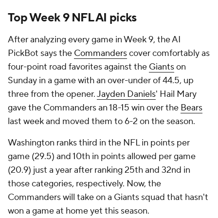
Top Week 9 NFL AI picks
After analyzing every game in Week 9, the AI
PickBot says the
Commanders
cover comfortably as
four-point road favorites against the
Giants
on
Sunday in a game with an over-under of 44.5, up
three from the opener.
Jayden Daniels
' Hail Mary
gave the Commanders an 18-15 win over the
Bears
last week and moved them to 6-2 on the season.
Washington ranks third in the NFL in points per
game (29.5) and 10th in points allowed per game
(20.9) just a year after ranking 25th and 32nd in
those categories, respectively. Now, the
Commanders will take on a Giants squad that hasn't
won a game at home yet this season.