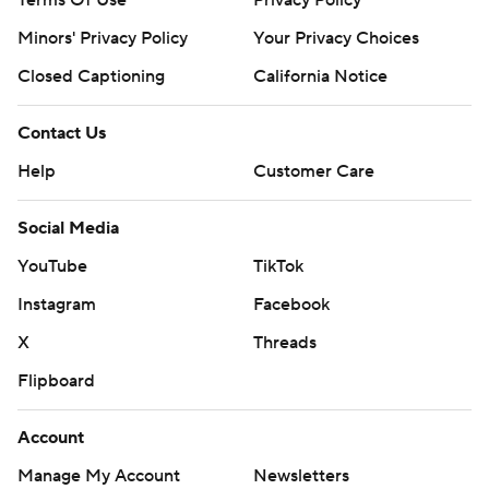
Terms Of Use
Privacy Policy
Minors' Privacy Policy
Your Privacy Choices
Closed Captioning
California Notice
Contact Us
Help
Customer Care
Social Media
YouTube
TikTok
Instagram
Facebook
X
Threads
Flipboard
Account
Manage My Account
Newsletters