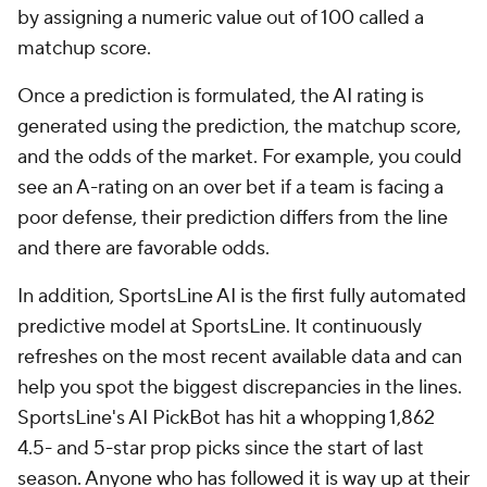
by assigning a numeric value out of 100 called a
matchup score.
Once a prediction is formulated, the AI rating is
generated using the prediction, the matchup score,
and the odds of the market. For example, you could
see an A-rating on an over bet if a team is facing a
poor defense, their prediction differs from the line
and there are favorable odds.
In addition, SportsLine AI is the first fully automated
predictive model at SportsLine. It continuously
refreshes on the most recent available data and can
help you spot the biggest discrepancies in the lines.
SportsLine's AI PickBot has hit a whopping 1,862
4.5- and 5-star prop picks since the start of last
season. Anyone who has followed it is way up at their