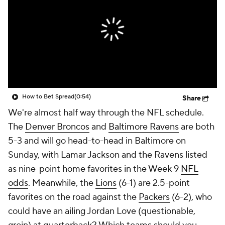
How to Bet Spread
(0:54)
Share
We're almost half way through the NFL schedule.
The
Denver Broncos
and
Baltimore Ravens
are both
5-3 and will go head-to-head in Baltimore on
Sunday, with Lamar Jackson and the Ravens listed
as nine-point home favorites in the Week 9
NFL
odds
. Meanwhile, the
Lions
(6-1) are 2.5-point
favorites on the road against the
Packers
(6-2), who
could have an ailing Jordan Love (questionable,