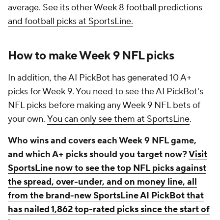
average.
See its other Week 8 football predictions
and football picks at SportsLine.
How to make Week 9 NFL picks
In addition, the AI PickBot has generated 10 A+
picks for Week 9. You need to see the AI PickBot's
NFL picks before making any Week 9 NFL bets of
your own.
You can only see them at SportsLine
.
Who wins and covers each Week 9 NFL game,
and which A+ picks should you target now?
Visit
SportsLine now to see the top NFL picks against
the spread, over-under, and on money line, all
from the brand-new SportsLine AI PickBot that
has nailed 1,862 top-rated picks since the start of