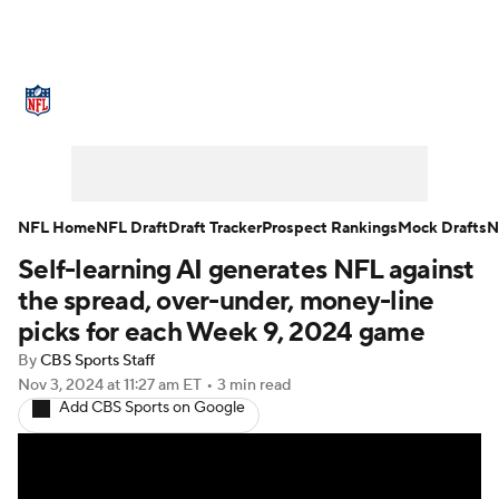
NFL News
Scores
Schedule
Standings
Odds
Props
Teams
Stats
Power Rankings
Video
NFL Home
NFL Draft
Draft Tracker
Prospect Rankings
Mock Drafts
N
Self-learning AI generates NFL against
NFL Draft
Super Bowl
Players
the spread, over-under, money-line
Injuries
Transactions
NFL Betting
picks for each Week 9, 2024 game
By
CBS Sports Staff
Fantasy
Paramount +
NFL Shop
Nov 3, 2024
at 11:27 am ET
•
3 min read
Add CBS Sports on Google