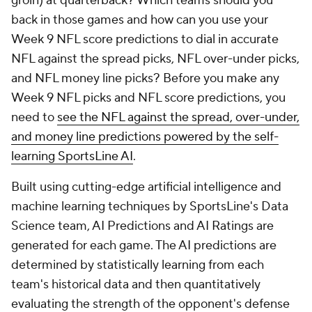
groin) at quarterback? Which teams should you
back in those games and how can you use your
Week 9 NFL score predictions to dial in accurate
NFL against the spread picks, NFL over-under picks,
and NFL money line picks? Before you make any
Week 9 NFL picks and NFL score predictions, you
need to
see the NFL against the spread, over-under,
and money line predictions powered by the self-
learning SportsLine AI
.
Built using cutting-edge artificial intelligence and
machine learning techniques by SportsLine's Data
Science team, AI Predictions and AI Ratings are
generated for each game. The AI predictions are
determined by statistically learning from each
team's historical data and then quantitatively
evaluating the strength of the opponent's defense