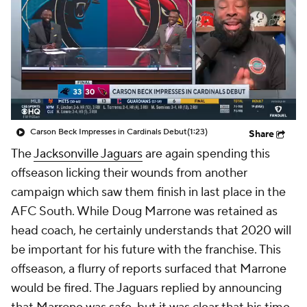
Carson Beck Impresses in Cardinals Debut
(1:23)
Share
The
Jacksonville Jaguars
are again spending this
offseason licking their wounds from another
campaign which saw them finish in last place in the
AFC South. While Doug Marrone was retained as
head coach, he certainly understands that 2020 will
be important for his future with the franchise. This
offseason, a flurry of reports surfaced that Marrone
would be fired. The Jaguars replied by announcing