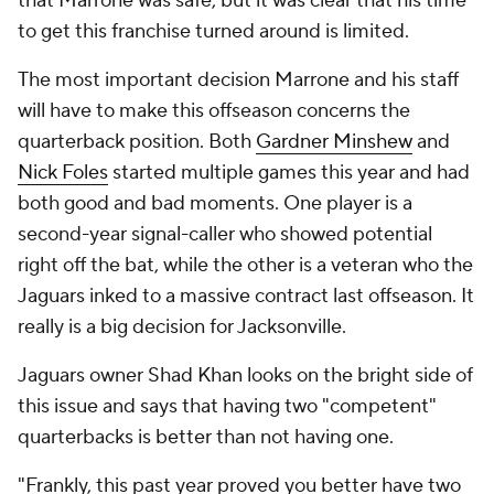
that Marrone was safe, but it was clear that his time
to get this franchise turned around is limited.
The most important decision Marrone and his staff
will have to make this offseason concerns the
quarterback position. Both
Gardner Minshew
and
Nick Foles
started multiple games this year and had
both good and bad moments. One player is a
second-year signal-caller who showed potential
right off the bat, while the other is a veteran who the
Jaguars inked to a massive contract last offseason. It
really is a big decision for Jacksonville.
Jaguars owner Shad Khan looks on the bright side of
this issue and says that having two "competent"
quarterbacks is better than not having one.
"Frankly, this past year proved you better have two