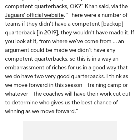
competent quarterbacks, OK?" Khan said,
via the
Jaguars' official website
. "There were a number of
teams if they didn't have a competent [backup]
quarterback [in 2019], they wouldn't have made it. If
you look at it, from where we've come from … an
argument could be made we didn't have any
competent quarterbacks, so this is in a way an
embarrassment of riches for us in a good way that
we do have two very good quarterbacks. I think as
we move forward in this season – training camp or
whatever – the coaches will have their work cut out
to determine who gives us the best chance of
winning as we move forward."