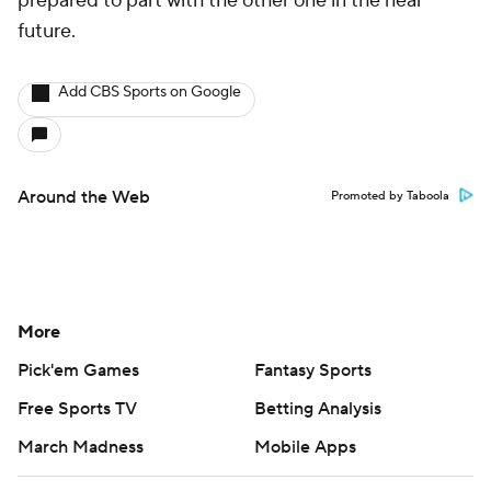
prepared to part with the other one in the near
future.
Add CBS Sports on Google
Around the Web
Promoted by Taboola
More
Pick'em Games
Fantasy Sports
Free Sports TV
Betting Analysis
March Madness
Mobile Apps