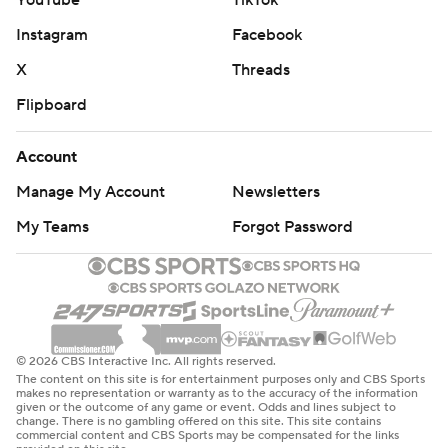
YouTube
TikTok
Instagram
Facebook
X
Threads
Flipboard
Account
Manage My Account
Newsletters
My Teams
Forgot Password
© 2026 CBS Interactive Inc. All rights reserved.
The content on this site is for entertainment purposes only and CBS Sports
makes no representation or warranty as to the accuracy of the information
given or the outcome of any game or event. Odds and lines subject to
change. There is no gambling offered on this site. This site contains
commercial content and CBS Sports may be compensated for the links