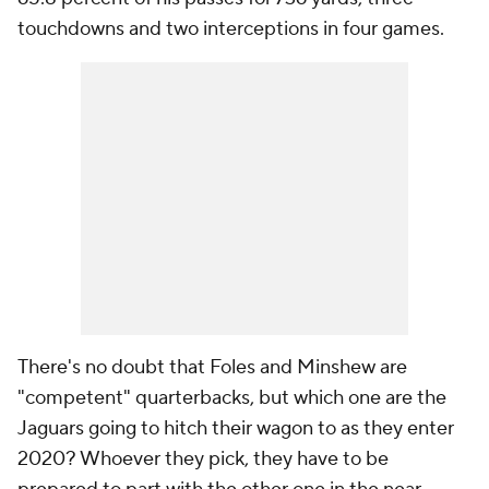
touchdowns and two interceptions in four games.
There's no doubt that Foles and Minshew are
"competent" quarterbacks, but which one are the
Jaguars going to hitch their wagon to as they enter
2020? Whoever they pick, they have to be