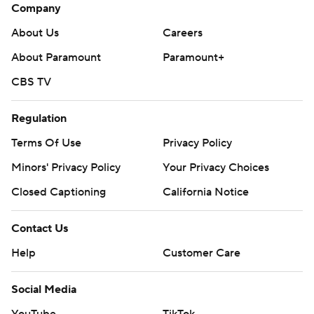
Company
About Us
Careers
About Paramount
Paramount+
CBS TV
Regulation
Terms Of Use
Privacy Policy
Minors' Privacy Policy
Your Privacy Choices
Closed Captioning
California Notice
Contact Us
Help
Customer Care
Social Media