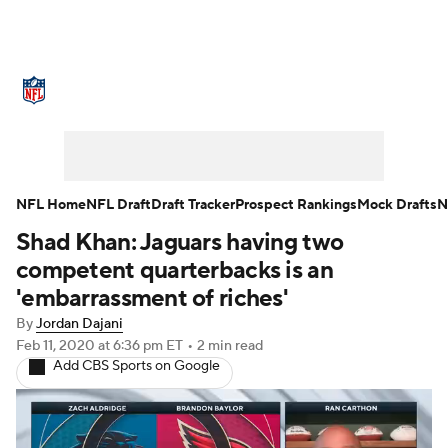
NFL News
Scores
Schedule
Standings
Odds
Props
Teams
Stats
Power Rankings
Video
NFL Home
NFL Draft
Draft Tracker
Prospect Rankings
Mock Drafts
N
Shad Khan: Jaguars having two
NFL Draft
Super Bowl
Players
competent quarterbacks is an
Injuries
Transactions
NFL Betting
'embarrassment of riches'
By
Jordan Dajani
Fantasy
Paramount +
NFL Shop
Feb 11, 2020
at 6:36 pm ET
•
2 min read
Add CBS Sports on Google