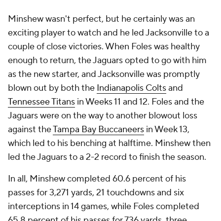
Minshew wasn't perfect, but he certainly was an
exciting player to watch and he led Jacksonville to a
couple of close victories. When Foles was healthy
enough to return, the Jaguars opted to go with him
as the new starter, and Jacksonville was promptly
blown out by both the
Indianapolis Colts
and
Tennessee Titans
in Weeks 11 and 12. Foles and the
Jaguars were on the way to another blowout loss
against the
Tampa Bay Buccaneers
in Week 13,
which led to his benching at halftime. Minshew then
led the Jaguars to a 2-2 record to finish the season.
In all, Minshew completed 60.6 percent of his
passes for 3,271 yards, 21 touchdowns and six
interceptions in 14 games, while Foles completed
65.8 percent of his passes for 736 yards, three