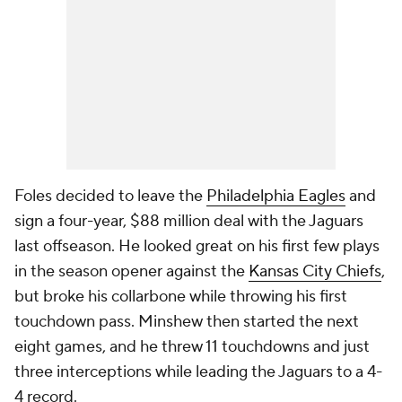
Foles decided to leave the
Philadelphia Eagles
and
sign a four-year, $88 million deal with the Jaguars
last offseason. He looked great on his first few plays
in the season opener against the
Kansas City Chiefs
,
but broke his collarbone while throwing his first
touchdown pass. Minshew then started the next
eight games, and he threw 11 touchdowns and just
three interceptions while leading the Jaguars to a 4-
4 record.