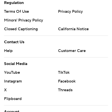
Regulation
Terms Of Use
Privacy Policy
Minors' Privacy Policy
Closed Captioning
California Notice
Contact Us
Help
Customer Care
Social Media
YouTube
TikTok
Instagram
Facebook
X
Threads
Flipboard
Account