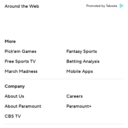
Around the Web
Promoted by Taboola
More
Pick'em Games
Fantasy Sports
Free Sports TV
Betting Analysis
March Madness
Mobile Apps
Company
About Us
Careers
About Paramount
Paramount+
CBS TV