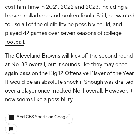
cost him time in 2021, 2022 and 2023, including a
broken collarbone and broken fibula. Still, he wanted
to use all of the eligibility he possibly could, and
played 42 games over seven seasons of
college
football
.
The
Cleveland Browns
will kick off the second round
at No. 33 overall, but it sounds like they may once
again pass on the Big 12 Offensive Player of the Year.
It would be an absolute shock if Shough was drafted
over a player once mocked No. 1 overall. However, it
now seems like a possibility.
Add CBS Sports on Google