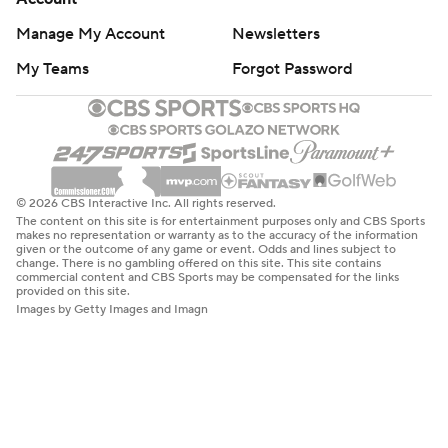
Manage My Account
Newsletters
My Teams
Forgot Password
© 2026 CBS Interactive Inc. All rights reserved.
The content on this site is for entertainment purposes only and CBS Sports
makes no representation or warranty as to the accuracy of the information
given or the outcome of any game or event. Odds and lines subject to
change. There is no gambling offered on this site. This site contains
commercial content and CBS Sports may be compensated for the links
provided on this site.
Images by Getty Images and Imagn