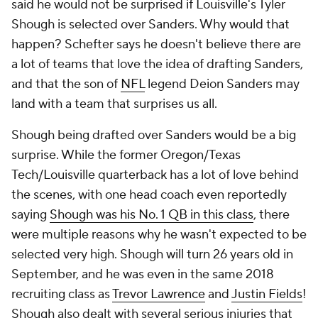
said he would not be surprised if Louisville's Tyler
Shough is selected over Sanders. Why would that
happen? Schefter says he doesn't believe there are
a lot of teams that love the idea of drafting Sanders,
and that the son of
NFL
legend Deion Sanders may
land with a team that surprises us all.
Shough being drafted over Sanders would be a big
surprise. While the former Oregon/Texas
Tech/Louisville quarterback has a lot of love behind
the scenes, with one head coach even reportedly
saying
Shough was his No. 1 QB in this class
, there
were multiple reasons why he wasn't expected to be
selected very high. Shough will turn 26 years old in
September, and he was even in the same 2018
recruiting class as
Trevor Lawrence
and
Justin Fields
!
Shough also dealt with several serious injuries that