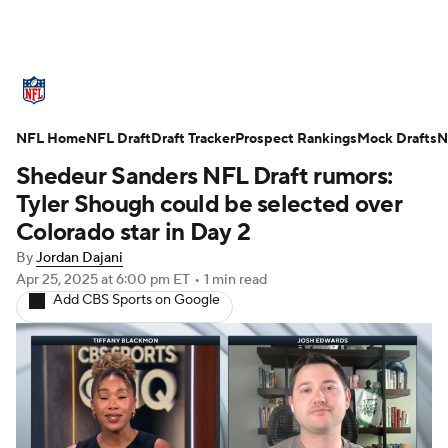
NFL News
Scores
Schedule
NFL Home
Standings
NFL Draft
Draft Tracker
Odds
Props
Prospect Rankings
Teams
Mock Drafts
N
Shedeur Sanders NFL Draft rumors:
Stats
Power Rankings
Video
Tyler Shough could be selected over
Colorado star in Day 2
NFL Draft
Super Bowl
Players
By
Jordan Dajani
Apr 25, 2025
at 6:00 pm ET
•
1 min read
Injuries
Transactions
NFL Betting
Add CBS Sports on Google
Fantasy
Paramount +
NFL Shop