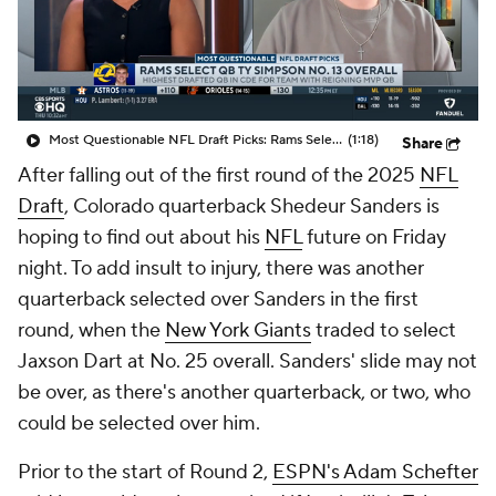
Most Questionable NFL Draft Picks: Rams Select Ty Simpson At No. 13
(1:18)
Share
After falling out of the first round of the 2025
NFL
Draft
, Colorado quarterback Shedeur Sanders is
hoping to find out about his
NFL
future on Friday
night. To add insult to injury, there was another
quarterback selected over Sanders in the first
round, when the
New York Giants
traded to select
Jaxson Dart at No. 25 overall. Sanders' slide may not
be over, as there's another quarterback, or two, who
could be selected over him.
Prior to the start of Round 2,
ESPN's Adam Schefter