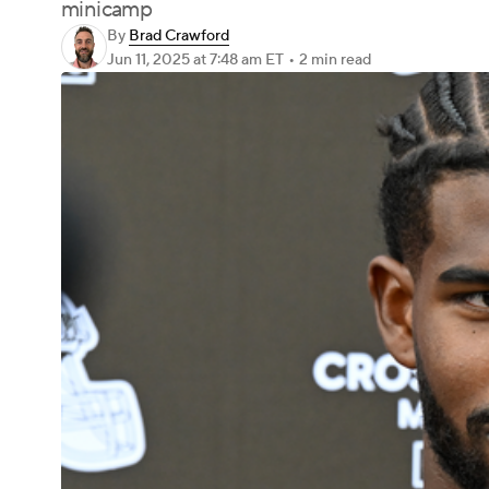
minicamp
By
Brad Crawford
Jun 11, 2025
at 7:48 am ET
•
2 min read