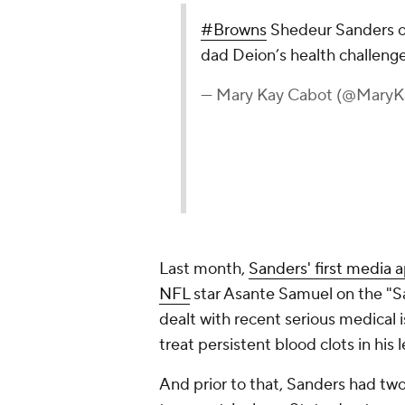
#Browns
Shedeur Sanders o
dad Deion’s health challeng
— Mary Kay Cabot (@Mary
Last month,
Sanders' first media 
NFL
star Asante Samuel on the "S
dealt with recent serious medical 
treat persistent blood clots in his 
And prior to that, Sanders had tw