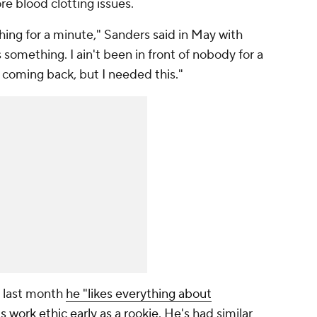
e blood clotting issues.
hing for a minute," Sanders said in May with
something. I ain't been in front of nobody for a
m coming back, but I needed this."
d last month
he "likes everything about
is work ethic early as a rookie
. He's had similar