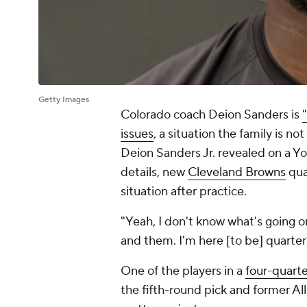
Getty Images
Colorado coach Deion Sanders is
issues
, a situation the family is no
Deion Sanders Jr. revealed on a Yo
details, new
Cleveland Browns
qua
situation after practice.
"Yeah, I don't know what's going o
and them. I'm here [to be] quarte
One of the players in a
four-quart
the fifth-round pick and former All