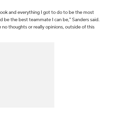
book and everything I got to do to be the most
nd be the best teammate I can be," Sanders said.
e no thoughts or really opinions, outside of this