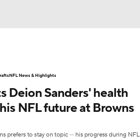
BA
Odds
Props
Teams
Stats
Power Rankings
Vid
NHL
Transactions
NFL Betting
Fantasy
Paramount +
N
afts
NFL News & Highlights
CAR
s Deion Sanders' health
ympics
 his NFL future at Browns
MLV
s prefers to stay on topic -- his progress during NFL