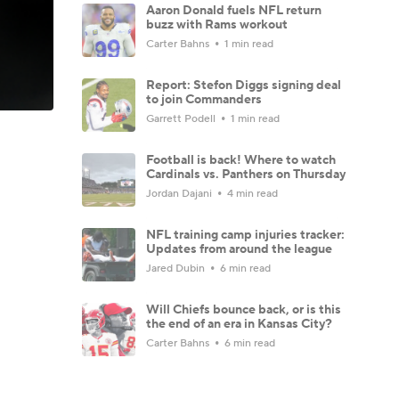
Aaron Donald fuels NFL return
buzz with Rams workout
Carter Bahns
1 min read
Report: Stefon Diggs signing deal
to join Commanders
Garrett Podell
1 min read
Football is back! Where to watch
Cardinals vs. Panthers on Thursday
Jordan Dajani
4 min read
NFL training camp injuries tracker:
Updates from around the league
Jared Dubin
6 min read
Will Chiefs bounce back, or is this
the end of an era in Kansas City?
Carter Bahns
6 min read