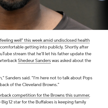
"feeling well" this week amid undisclosed health
t comfortable getting into publicly. Shortly after
uTube stream that he'll let his father update the
rterback
Shedeur Sanders
was asked about the
n," Sanders said. "I'm here not to talk about Pops
rback of the Cleveland Browns."
erback competition for the Browns this summer
,
-Big 12 star for the Buffaloes is keeping family