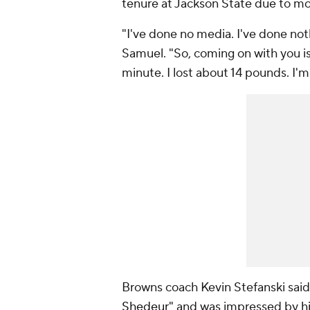
tenure at Jackson State due to mor
"I've done no media. I've done not
Samuel. "So, coming on with you is 
minute. I lost about 14 pounds. I'
Browns coach Kevin Stefanski sai
Shedeur"
and was impressed by
h