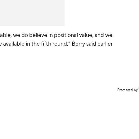
able, we do believe in positional value, and we
available in the fifth round," Berry said earlier
Promoted by 