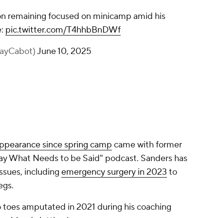
n remaining focused on minicamp amid his
e:
pic.twitter.com/T4hhbBnDWf
KayCabot)
June 10, 2025
appearance since spring camp
came with former
ay What Needs to be Said" podcast. Sanders has
issues, including
emergency surgery in 2023
to
legs.
o toes amputated in 2021 during his coaching