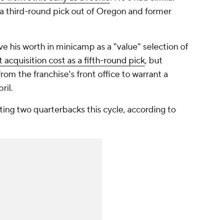
 a third-round pick out of Oregon and former
ve his worth in minicamp as a "value" selection of
t acquisition cost as a fifth-round pick
, but
om the franchise's front office to warrant a
ril.
ing two quarterbacks this cycle, according to