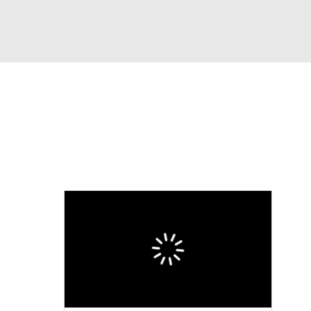
Watch
Fantasy
Betting
eo
FL Shop