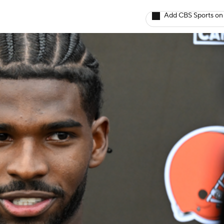
Add CBS Sports on