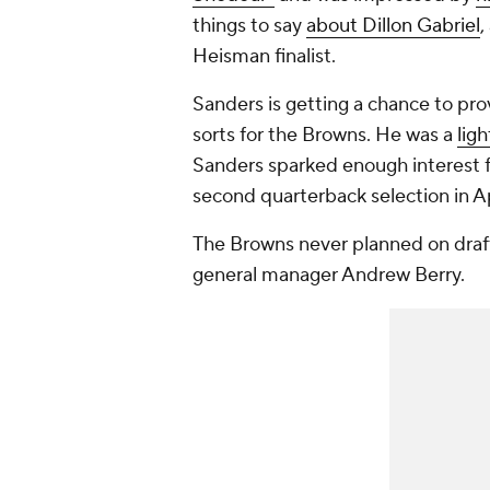
things to say
about Dillon Gabriel
,
Heisman finalist.
Sanders is getting a chance to pro
sorts for the Browns. He was a
ligh
Sanders sparked enough interest fr
second quarterback selection in Ap
The Browns never planned on draft
general manager Andrew Berry.