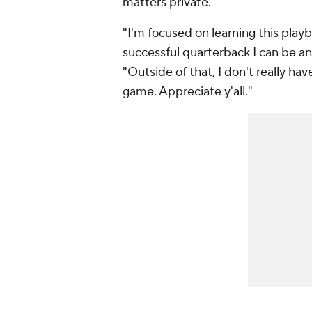
matters private.
"I'm focused on learning this play
successful quarterback I can be a
"Outside of that, I don't really hav
game. Appreciate y'all."