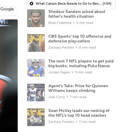
What Carson Beck Needs to Do to Become Cardinals Starter
(1:59)
 Google
Shedeur Sanders asked about
father's health situation
Brad Crawford
2 min read
CBS Sports' top 10 offensive and
defensive play-callers
Zachary Pereles
8 min read
The next 7 NFL players to get paid
big bucks, including Puka Nacua
Jordan Dajani
5 min read
Agent's Take: Price for Quinnen
Williams keeps climbing
Joel Corry
7 min read
Sean McVay leads our ranking of
the NFL's top 10 head coaches
Zachary Pereles
7 min read