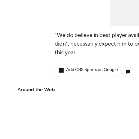
"We do believe in best player avail
didn't necessarily expect him to be 
this year.
Add CBS Sports on Google
Around the Web