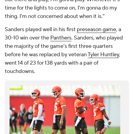
time for the lights to come on, I'm gonna do my
thing. I'm not concerned about when it is."
Sanders played well in his first
preseason game
, a
30-10 win over the
Panthers
. Sanders, who played
the majority of the game's first three quarters
before he was replaced by veteran
Tyler Huntley
,
went 14 of 23 for 138 yards with a pair of
touchdowns.