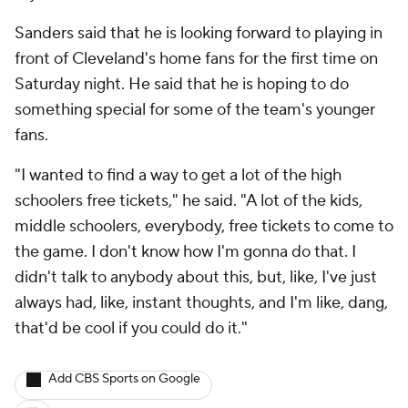
Sanders said that he is looking forward to playing in
front of Cleveland's home fans for the first time on
Saturday night. He said that he is hoping to do
something special for some of the team's younger
fans.
"I wanted to find a way to get a lot of the high
schoolers free tickets," he said. "A lot of the kids,
middle schoolers, everybody, free tickets to come to
the game. I don't know how I'm gonna do that. I
didn't talk to anybody about this, but, like, I've just
always had, like, instant thoughts, and I'm like, dang,
that'd be cool if you could do it."
Add CBS Sports on Google