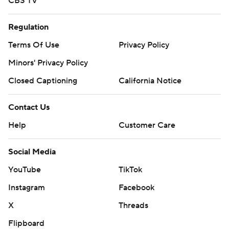
CBS TV
Regulation
Terms Of Use
Privacy Policy
Minors' Privacy Policy
Closed Captioning
California Notice
Contact Us
Help
Customer Care
Social Media
YouTube
TikTok
Instagram
Facebook
X
Threads
Flipboard