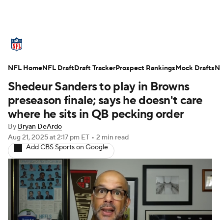
NFL News
Scores
Schedule
NFL Home
Standings
NFL Draft
Draft Tracker
Odds
Props
Prospect Rankings
Teams
Mock Drafts
N
Shedeur Sanders to play in Browns
Stats
Power Rankings
Video
preseason finale; says he doesn't care
where he sits in QB pecking order
NFL Draft
Super Bowl
Players
By
Bryan DeArdo
Aug 21, 2025
at 2:17 pm ET
•
2 min read
Injuries
Transactions
NFL Betting
Add CBS Sports on Google
Fantasy
Paramount +
NFL Shop