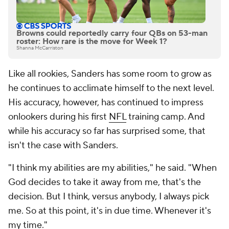
Browns could reportedly carry four QBs on 53-man
roster: How rare is the move for Week 1?
Shanna McCarriston
Like all rookies, Sanders has some room to grow as
he continues to acclimate himself to the next level.
His accuracy, however, has continued to impress
onlookers during his first
NFL
training camp. And
while his accuracy so far has surprised some, that
isn't the case with Sanders.
"I think my abilities are my abilities," he said. "When
God decides to take it away from me, that's the
decision. But I think, versus anybody, I always pick
me. So at this point, it's in due time. Whenever it's
my time."