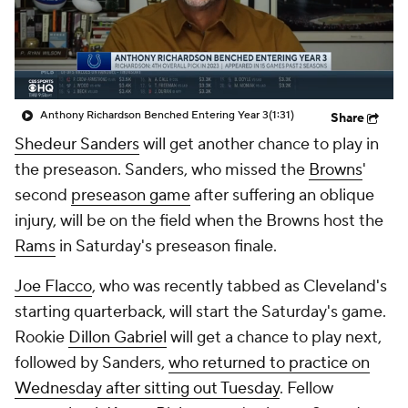
Anthony Richardson Benched Entering Year 3
(1:31)
Share
Shedeur Sanders
will get another chance to play in
the preseason. Sanders, who missed the
Browns
'
second
preseason game
after suffering an oblique
injury, will be on the field when the Browns host the
Rams
in Saturday's preseason finale.
Joe Flacco
, who was recently tabbed as Cleveland's
starting quarterback, will start the Saturday's game.
Rookie
Dillon Gabriel
will get a chance to play next,
followed by Sanders,
who returned to practice on
Wednesday after sitting out Tuesday
. Fellow