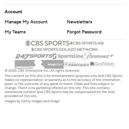
Account
Manage My Account
Newsletters
My Teams
Forgot Password
© 2026 CBS Interactive Inc. All rights reserved.
The content on this site is for entertainment purposes only and CBS Sports
makes no representation or warranty as to the accuracy of the information
given or the outcome of any game or event. Odds and lines subject to
change. There is no gambling offered on this site. This site contains
commercial content and CBS Sports may be compensated for the links
provided on this site.
Images by Getty Images and Imagn