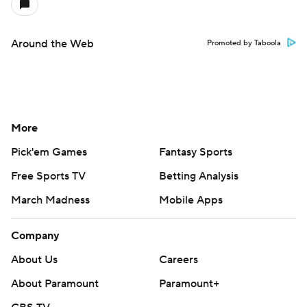
Around the Web
Promoted by Taboola
More
Pick'em Games
Fantasy Sports
Free Sports TV
Betting Analysis
March Madness
Mobile Apps
Company
About Us
Careers
About Paramount
Paramount+