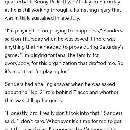
quarterback
Kenny Pickett
won't play on Saturday
as he is still working through a hamstring injury that
was initially sustained in late July.
"I'm playing for fun, playing for happiness,"
Sanders
said on Thursday
when he was asked if there was
anything that he needed to prove during Saturday's
game. "I'm playing for fans, the family, for
everybody, for this organization that drafted me. So
it's a lot that I'm playing for."
Sanders had a telling answer when he was asked
about the "No. 2" role behind Flacco and whether
that was still up for grabs.
"Honestly, bro, I really don't look into that," Sanders
said. "I don't care. Whenever it's time for me to get
out there and play, I'm gonna play. Whenever it's